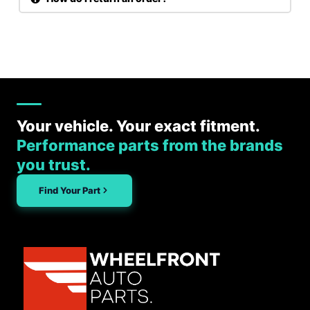
Your vehicle. Your exact fitment.
Performance parts from the brands
you trust.
Find Your Part