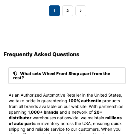
1
2
Frequently Asked Questions​
What sets Wheel Front Shop apart from the
rest?
As an Authorized Automotive Retailer in the United States,
we take pride in guaranteeing
100% authentic
products
from all brands available on our website. With partnerships
spanning
1,000+ brands
and a network of
20+
distributor
warehouses nationwide, we maintain
millions
of auto parts
in inventory across the USA, ensuring quick
shipping and reliable service to our customers. When you