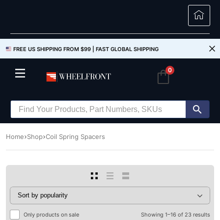
FREE US SHIPPING FROM $99 |
FAST GLOBAL SHIPPING
0
Home
Shop
Coil Spring Spacers
Only products on sale
Showing 1–16 of 23 results