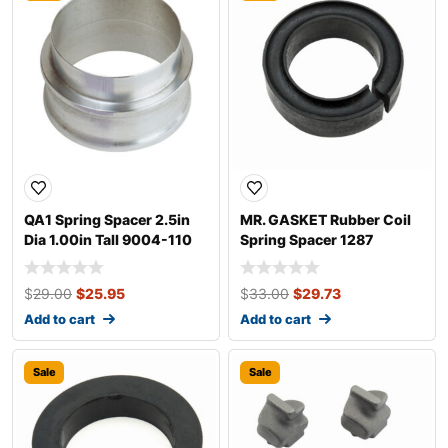
QA1 Spring Spacer 2.5in
MR. GASKET Rubber Coil
Dia 1.00in Tall 9004-110
Spring Spacer 1287
$
29.00
$
25.95
$
33.00
$
29.73
Add to cart
Add to cart
Sale
Sale