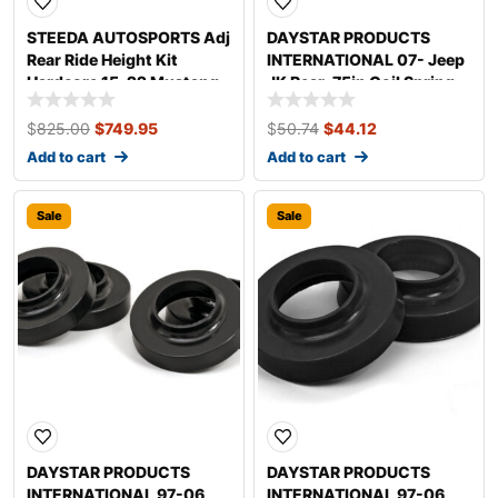
STEEDA AUTOSPORTS Adj
DAYSTAR PRODUCTS
Rear Ride Height Kit
INTERNATIONAL 07- Jeep
Hardcore 15-22 Mustang
JK Rear .75in Coil Spring
555-8176
Spacers KJ09140BK
$
825.00
$
749.95
$
50.74
$
44.12
Add to cart
Add to cart
Sale
Sale
DAYSTAR PRODUCTS
DAYSTAR PRODUCTS
INTERNATIONAL 97-06
INTERNATIONAL 97-06