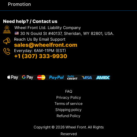
Promotion
Need help? / Contact us
Wheel Front Ltd. Liability Company
30 N Gould St #40137, Sheridan, WY 82801, USA.
Reach Us By Email Support
sales@wheelfront.com
Everyday: 6AM-11PM (EST)
+1 (307) 333-9930
FAQ
Privacy Policy
Terms of service
Shipping policy
Refund Policy
Copyright © 2026 Wheel Front. All Rights
Reserved