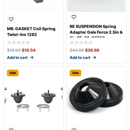
RE SUSPENSION Spring
MR. GASKET Coil Spring
Adapter Gale Force 2.5in &
Twist-Ins 1282
3in RE-SS-GF250
$
19.00
$
16.54
$
43.98
$
39.98
Add to cart
Add to cart
Sale
Sale