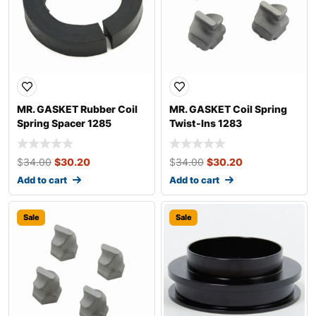
MR. GASKET Rubber Coil
MR. GASKET Coil Spring
Spring Spacer 1285
Twist-Ins 1283
$
34.00
$
30.20
$
34.00
$
30.20
Add to cart
Add to cart
Sale
Sale