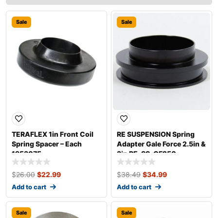
Sale
Sale
TERAFLEX 1in Front Coil
RE SUSPENSION Spring
Spring Spacer – Each
Adapter Gale Force 2.5in &
1953075
3in RE-SS-GF250
$
26.00
$
22.99
$
38.49
$
34.99
Add to cart
Add to cart
Sale
Sale