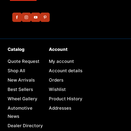
Catalog
Account
Quote Request
My account
Shop All
Account details
New Arrivals
Orders
Best Sellers
Wishlist
Wheel Gallery
Product History
Automotive
Addresses
News
Dealer Directory