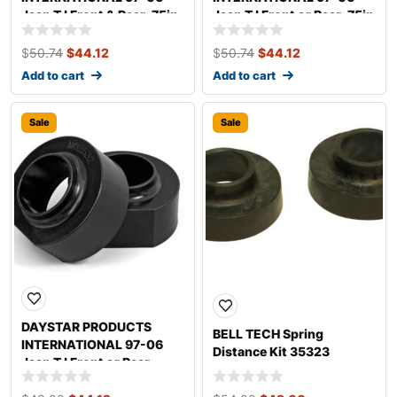
Jeep TJ Front & Rear .75in
Jeep TJ Front or Rear .75in
Coil Spacers KJ09108BK
Coil Spacer KJ09107BK
$
50.74
$
44.12
$
50.74
$
44.12
Add to cart
Add to cart
Sale
Sale
DAYSTAR PRODUCTS
BELL TECH Spring
INTERNATIONAL 97-06
Distance Kit 35323
Jeep TJ Front or Rear
1.75in Coil Spacers