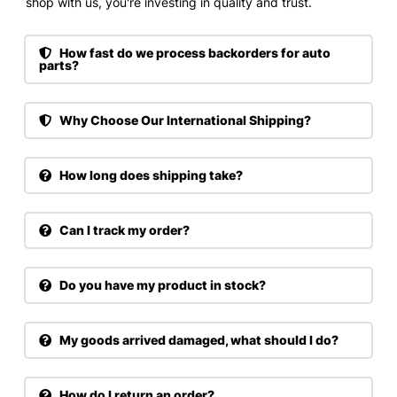
shop with us, you're investing in quality and trust.
How fast do we process backorders for auto
parts?
Why Choose Our International Shipping?
How long does shipping take?
Can I track my order?
Do you have my product in stock?
My goods arrived damaged, what should I do?
How do I return an order?