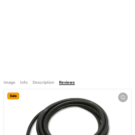
Image
Info
Description
Reviews
Sale