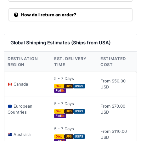
How do I return an order?
Global Shipping Estimates (Ships from USA)
DESTINATION
EST. DELIVERY
ESTIMATED
REGION
TIME
COST
5 - 7 Days
From $50.00
Canada
USD
DHL
UPS
USPS
Fed
Ex
5 - 7 Days
European
From $70.00
Countries
USD
DHL
UPS
USPS
Fed
Ex
5 - 7 Days
From $110.00
Australia
USD
DHL
UPS
USPS