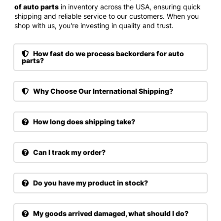
of auto parts
in inventory across the USA, ensuring quick
shipping and reliable service to our customers. When you
shop with us, you're investing in quality and trust.
How fast do we process backorders for auto
parts?
Why Choose Our International Shipping?
How long does shipping take?
Can I track my order?
Do you have my product in stock?
My goods arrived damaged, what should I do?