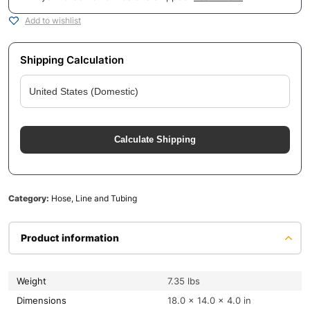
Add to wishlist
Shipping Calculation
Calculate Shipping
Category:
Hose, Line and Tubing
Product information
Weight
7.35 lbs
Dimensions
18.0 × 14.0 × 4.0 in