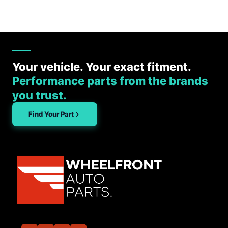
Your vehicle. Your exact fitment.
Performance parts from the brands
you trust.
Find Your Part