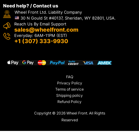
Need help? / Contact us
Wheel Front Ltd. Liability Company
30 N Gould St #40137, Sheridan, WY 82801, USA.
Reach Us By Email Support
sales@wheelfront.com
Everyday: 6AM-11PM (EST)
+1 (307) 333-9930
FAQ
Privacy Policy
Terms of service
Shipping policy
Refund Policy
Copyright © 2026 Wheel Front. All Rights
Reserved