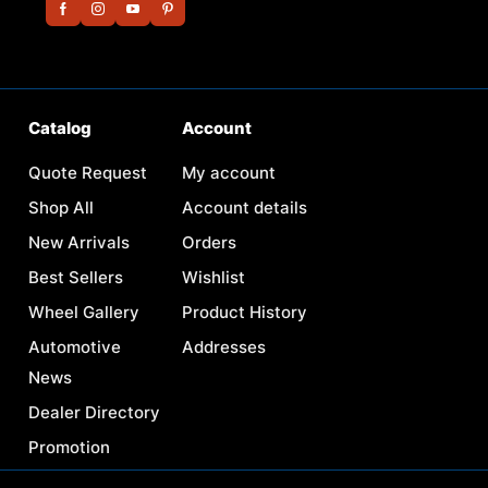
Catalog
Account
Quote Request
My account
Shop All
Account details
New Arrivals
Orders
Best Sellers
Wishlist
Wheel Gallery
Product History
Automotive
Addresses
News
Dealer Directory
Promotion