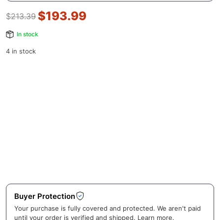
$
193.99
$
213.39
In stock
4 in stock
Buyer Protection
Your purchase is fully covered and protected. We aren't paid
until your order is verified and shipped.
Learn more
.