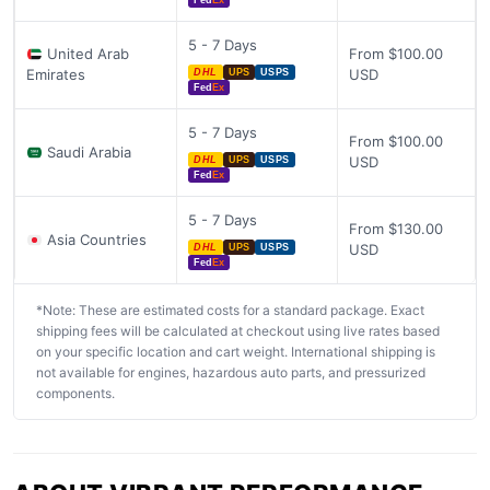
Fed
Ex
5 - 7 Days
United Arab
From $100.00
Emirates
USD
DHL
UPS
USPS
Fed
Ex
5 - 7 Days
From $100.00
Saudi Arabia
USD
DHL
UPS
USPS
Fed
Ex
5 - 7 Days
From $130.00
Asia Countries
USD
DHL
UPS
USPS
Fed
Ex
*Note: These are estimated costs for a standard package. Exact
shipping fees will be calculated at checkout using live rates based
on your specific location and cart weight. International shipping is
not available for engines, hazardous auto parts, and pressurized
components.