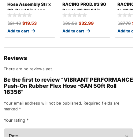
Hose Assembly Str x
RACING PROD. #3 90
RACING P
90-Deg 10in Long
Deg to #3 Str 24in
to #3 Str
410-1-2-10
Brake Hose 639024
Hose 63
$
21.48
$
19.53
$
39.59
$
32.99
$
27.78
$
Add to cart
Add to cart
Add to ca
Reviews
There are no reviews yet.
Be the first to review “VIBRANT PERFORMANCE
Push-On Rubber Flex Hose -6AN 50ft Roll
16356”
Your email address will not be published.
Required fields are
marked
*
Your rating
*