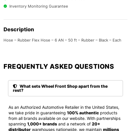
Inventory Monitoring Guarantee
Description
Hose – Rubber Flex Hose – 6 AN – 50 ft – Rubber – Black – Each
FREQUENTLY ASKED QUESTIONS​
What sets Wheel Front Shop apart from the
rest?
As an Authorized Automotive Retailer in the United States,
we take pride in guaranteeing
100% authentic
products
from all brands available on our website. With partnerships
spanning
1,000+ brands
and a network of
20+
distributor
warehouses nationwide, we maintain
millions