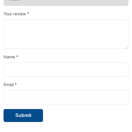
Your review
*
Name
*
Email
*