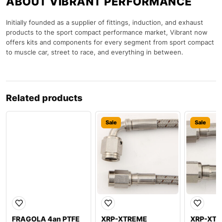
ABOUT VIBRANT PERFORMANCE
Initially founded as a supplier of fittings, induction, and exhaust
products to the sport compact performance market, Vibrant now
offers kits and components for every segment from sport compact
to muscle car, street to race, and everything in between.
Related products
Sale
Sale
Sale
FRAGOLA 4an PTFE
XRP-XTREME
XRP-XT