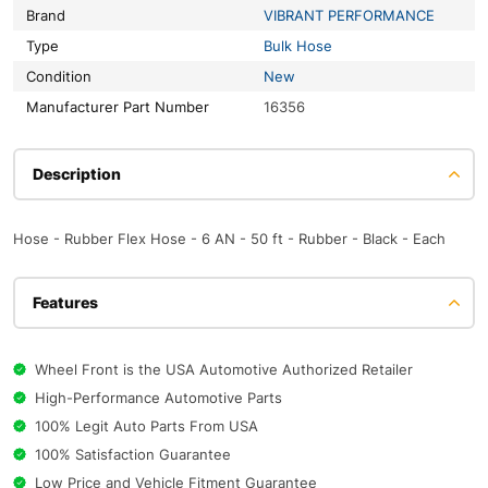
Brand
VIBRANT PERFORMANCE
Type
Bulk Hose
Condition
New
Manufacturer Part Number
16356
Description
Hose - Rubber Flex Hose - 6 AN - 50 ft - Rubber - Black - Each
Features
Wheel Front is the USA Automotive Authorized Retailer
High-Performance Automotive Parts
100% Legit Auto Parts From USA
100% Satisfaction Guarantee
Low Price and Vehicle Fitment Guarantee