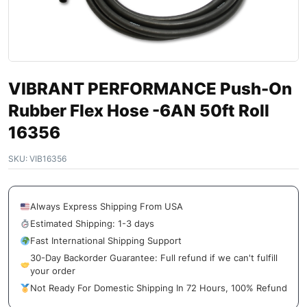
VIBRANT PERFORMANCE Push-On
Rubber Flex Hose -6AN 50ft Roll
16356
SKU:
VIB16356
Always Express Shipping From USA
Estimated Shipping: 1-3 days
Fast International Shipping Support
30-Day Backorder Guarantee: Full refund if we can't fulfill
your order
Not Ready For Domestic Shipping In 72 Hours, 100% Refund