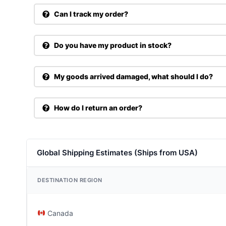
Can I track my order?
Do you have my product in stock?
My goods arrived damaged, what should I do?
How do I return an order?
Global Shipping Estimates (Ships from USA)
DESTINATION REGION
Canada