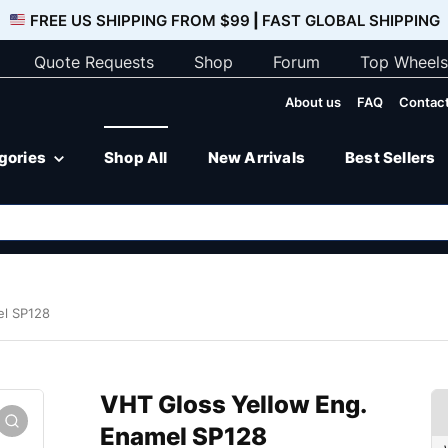
FREE US SHIPPING FROM $99
|
FAST GLOBAL SHIPPING
Quote Requests
Shop
Forum
Top Wheels
About us
FAQ
Contact
egories
Shop All
New Arrivals
Best Sellers
el SP128
VHT Gloss Yellow Eng.
Enamel SP128