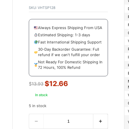
SKU:
VHTSP128
Always Express Shipping From USA
Estimated Shipping: 1-3 days
Fast International Shipping Support
30-Day Backorder Guarantee: Full
refund if we can't fulfill your order
Not Ready For Domestic Shipping In
72 Hours, 100% Refund
Manuf
$
12.66
$
13.93
In stock
5 in stock