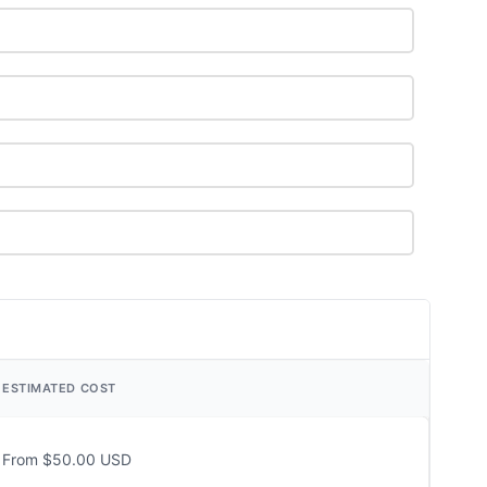
ESTIMATED COST
From $50.00 USD