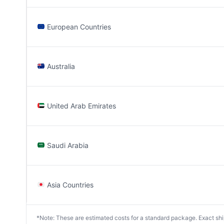
European Countries
Australia
United Arab Emirates
Saudi Arabia
Asia Countries
*Note: These are estimated costs for a standard package. Exact shipp