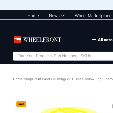
Home
News
Wheel Marketplace
All cat
Home
Shop
Paints and Finishing
VHT Gloss Yellow Eng. Enam
Sale