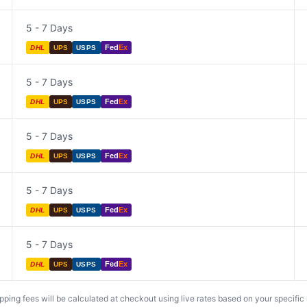
5 - 7 Days
Fed
Ex
DHL
UPS
USPS
5 - 7 Days
Fed
Ex
DHL
UPS
USPS
5 - 7 Days
Fed
Ex
DHL
UPS
USPS
5 - 7 Days
Fed
Ex
DHL
UPS
USPS
5 - 7 Days
Fed
Ex
DHL
UPS
USPS
ing fees will be calculated at checkout using live rates based on your specific lo