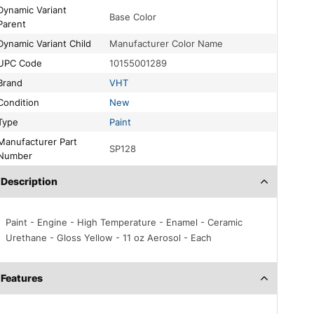
c Variant
Base Color
Parent
Dynamic Variant Child
Manufacturer Color Name
UPC Code
10155001289
Brand
VHT
Condition
New
Type
Paint
acturer Part
SP128
Number
Description
Paint - Engine - High Temperature - Enamel - Ceramic
Urethane - Gloss Yellow - 11 oz Aerosol - Each
Features