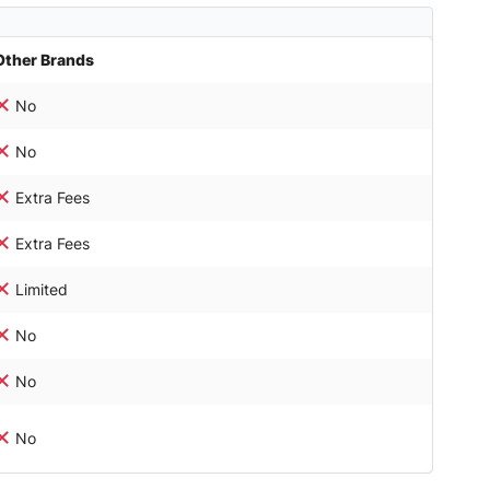
Other Brands
No
No
Extra Fees
Extra Fees
Limited
No
No
No