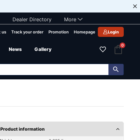
Dealer Directory
More
 us
Track your order
Promotion
Homepage
Login
0
News
Gallery
Product information