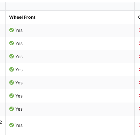
Wheel Front
Yes
Yes
Yes
Yes
Yes
Yes
Yes
2
Yes