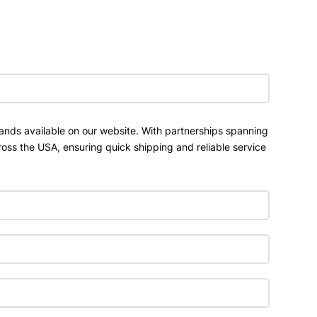
ands available on our website. With partnerships spanning
ross the USA, ensuring quick shipping and reliable service