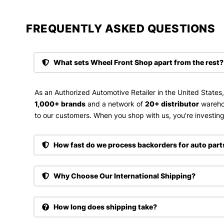
FREQUENTLY ASKED QUESTIONS​
What sets Wheel Front Shop apart from the rest?
As an Authorized Automotive Retailer in the United States
1,000+ brands
and a network of
20+ distributor
wareho
to our customers. When you shop with us, you're investing 
How fast do we process backorders for auto part
Why Choose Our International Shipping?
How long does shipping take?