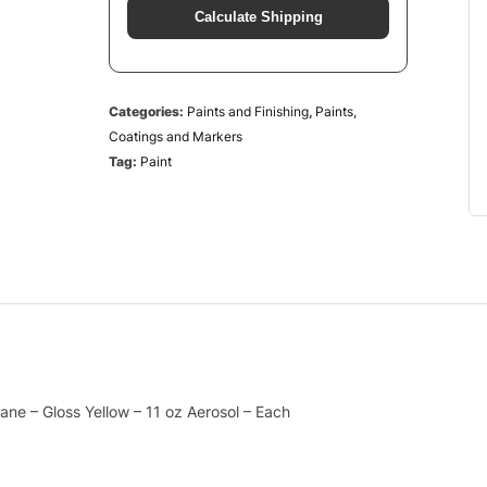
Calculate Shipping
Categories:
Paints and Finishing
,
Paints,
Coatings and Markers
Tag:
Paint
ne – Gloss Yellow – 11 oz Aerosol – Each