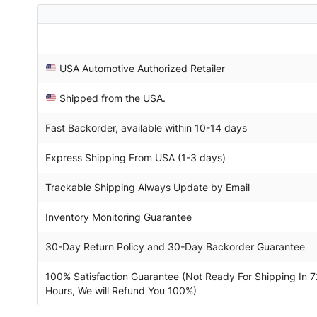
USA Automotive Authorized Retailer
Shipped from the USA.
Fast Backorder, available within 10-14 days
Express Shipping From USA (1-3 days)
Trackable Shipping Always Update by Email
Inventory Monitoring Guarantee
30-Day Return Policy and 30-Day Backorder Guarantee
100% Satisfaction Guarantee (Not Ready For Shipping In 7
Hours, We will Refund You 100%)