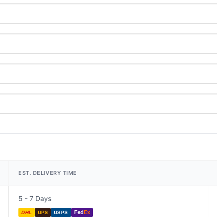
EST. DELIVERY TIME
5 - 7 Days
Fed
Ex
DHL
UPS
USPS