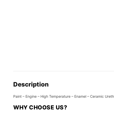
Description
Paint – Engine – High Temperature – Enamel – Ceramic Uretha
WHY CHOOSE US?