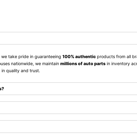
, we take pride in guaranteeing
100% authentic
products from all br
uses nationwide, we maintain
millions of auto parts
in inventory ac
in quality and trust.
s?