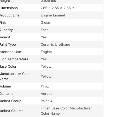
Weight
0.925 lbs
Dimensions
7.85 × 2.55 × 2.55 in
Product Line
Engine Enamel
Finish
Gloss
Quantity
Each
Variant
Yes
Paint Type
Ceramic Urethane
Intended Use
Engine
High Temperature
Yes
Base Color
Yellow
acturer Color
Yellow
Name
Volume
11 oz
Container
Aerosol
Variant Group
Paint14
Finish,Base Color,Manufacturer
Variant Column
Color Name