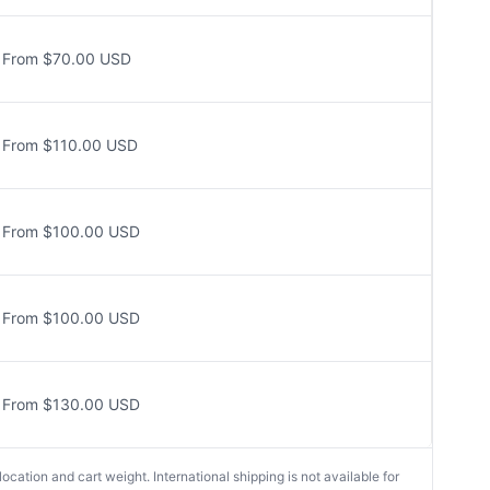
From $70.00 USD
From $110.00 USD
From $100.00 USD
From $100.00 USD
From $130.00 USD
cation and cart weight. International shipping is not available for