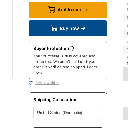
Dynami
Add to cart
Buy now
Buyer Protection
Your purchase is fully covered and
Manuf
protected. We aren't paid until your
order is verified and shipped.
Learn
more
.
Add to wishlist
Shipping Calculation