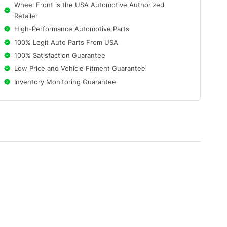
Wheel Front is the USA Automotive Authorized
Retailer
High-Performance Automotive Parts
100% Legit Auto Parts From USA
100% Satisfaction Guarantee
Low Price and Vehicle Fitment Guarantee
Inventory Monitoring Guarantee