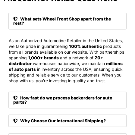
What sets Wheel Front Shop apart from the
rest?
As an Authorized Automotive Retailer in the United States,
we take pride in guaranteeing
100% authentic
products
from all brands available on our website. With partnerships
spanning
1,000+ brands
and a network of
20+
distributor
warehouses nationwide, we maintain
millions
of auto parts
in inventory across the USA, ensuring quick
shipping and reliable service to our customers. When you
shop with us, you're investing in quality and trust.
How fast do we process backorders for auto
parts?
Why Choose Our International Shipping?