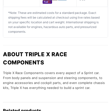
Fed
Ex
*Note: These are estimated costs for a standard package. Exact
shipping fees will be calculated at checkout using live rates based
on your specific location and cart weight. International shipping is
not available for engines, hazardous auto parts, and pressurized
components.
ABOUT TRIPLE X RACE
COMPONENTS
Triple X Race Components covers every aspect of a Sprint car.
From body panels and suspension and steering components, to
engine accessories and cockpit parts, and even complete chassis
kits, Triple X has everything needed to build a sprint car.
Related products