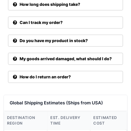
How long does shipping take?
Can I track my order?
Do you have my product in stock?
My goods arrived damaged, what should I do?
How do I return an order?
Global Shipping Estimates (Ships from USA)
DESTINATION
EST. DELIVERY
ESTIMATED
REGION
TIME
COST