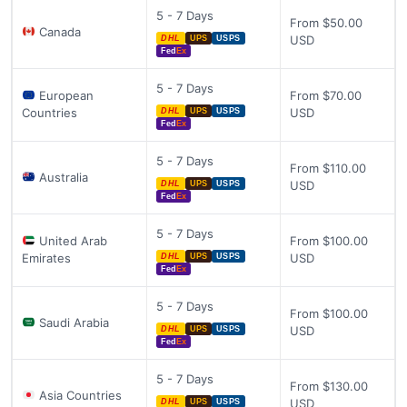
5 - 7 Days
From $50.00
Canada
USD
DHL
UPS
USPS
Fed
Ex
5 - 7 Days
European
From $70.00
Countries
USD
DHL
UPS
USPS
Fed
Ex
5 - 7 Days
From $110.00
Australia
USD
DHL
UPS
USPS
Fed
Ex
5 - 7 Days
United Arab
From $100.00
Emirates
USD
DHL
UPS
USPS
Fed
Ex
5 - 7 Days
From $100.00
Saudi Arabia
USD
DHL
UPS
USPS
Fed
Ex
5 - 7 Days
From $130.00
Asia Countries
USD
DHL
UPS
USPS