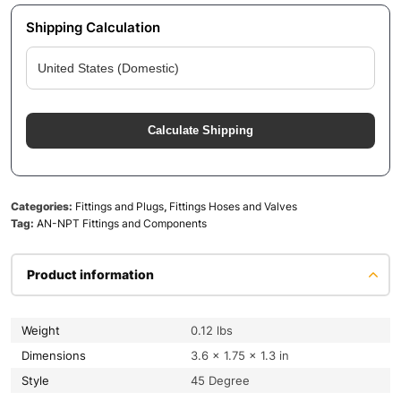
Shipping Calculation
Calculate Shipping
Categories:
Fittings and Plugs
,
Fittings Hoses and Valves
Tag:
AN-NPT Fittings and Components
Product information
Weight
0.12 lbs
Dimensions
3.6 × 1.75 × 1.3 in
Style
45 Degree