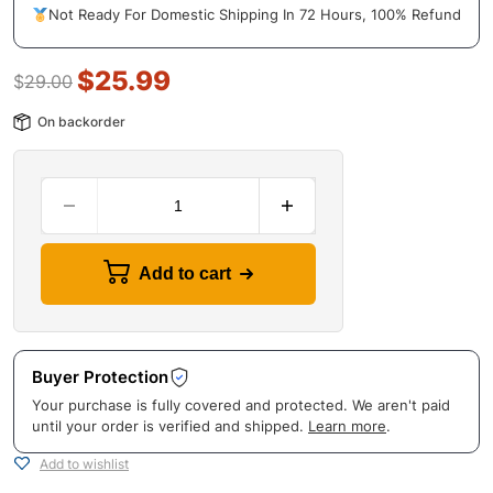
Not Ready For Domestic Shipping In 72 Hours, 100% Refund
$
25.99
$
29.00
On backorder
Add to cart
Buyer Protection
Your purchase is fully covered and protected. We aren't paid
until your order is verified and shipped.
Learn more
.
Add to wishlist