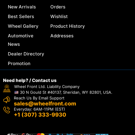
New Arrivals
Orders
Best Sellers
Wishlist
Wheel Gallery
Product History
Automotive
Addresses
News
Dealer Directory
Promotion
Need help? / Contact us
Wheel Front Ltd. Liability Company
30 N Gould St #40137, Sheridan, WY 82801, USA.
Reach Us By Email Support
sales@wheelfront.com
Everyday: 6AM-11PM (EST)
+1 (307) 333-9930