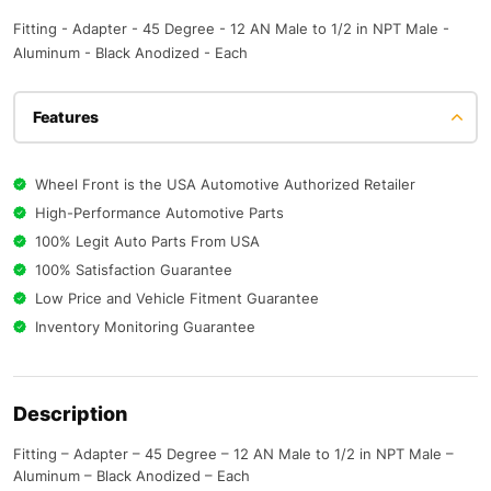
Fitting - Adapter - 45 Degree - 12 AN Male to 1/2 in NPT Male -
Aluminum - Black Anodized - Each
Features
Wheel Front is the USA Automotive Authorized Retailer
High-Performance Automotive Parts
100% Legit Auto Parts From USA
100% Satisfaction Guarantee
Low Price and Vehicle Fitment Guarantee
Inventory Monitoring Guarantee
Description
Fitting – Adapter – 45 Degree – 12 AN Male to 1/2 in NPT Male –
Aluminum – Black Anodized – Each