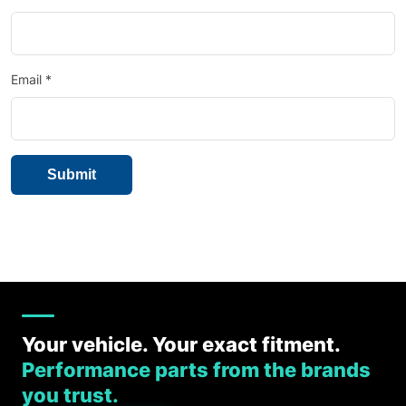
Email
*
Your vehicle. Your exact fitment.
Performance parts from the brands
you trust.