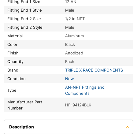
Fitting End 1 Size
12 AN
Fitting End 1 Style
Male
Fitting End 2 Size
1/2 in NPT
Fitting End 2 Style
Male
Material
Aluminum
Color
Black
Finish
Anodized
Quantity
Each
Brand
TRIPLE X RACE COMPONENTS
Condition
New
AN-NPT Fittings and
Type
Components
Manufacturer Part
HF-94124BLK
Number
Description