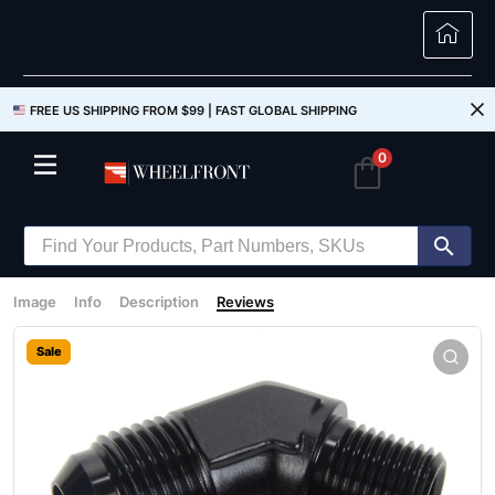
FREE US SHIPPING FROM $99 |
FAST GLOBAL SHIPPING
0
Image
Info
Description
Reviews
Sale