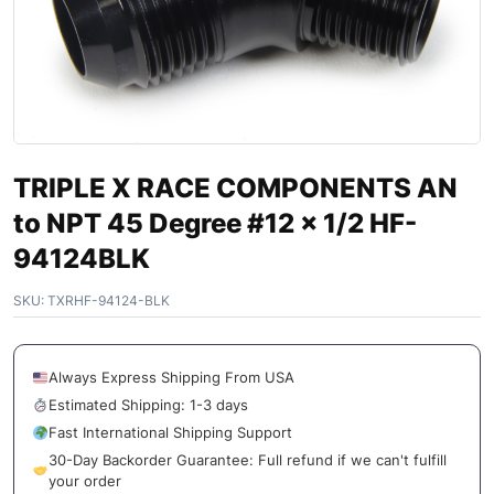
TRIPLE X RACE COMPONENTS AN
to NPT 45 Degree #12 x 1/2 HF-
94124BLK
SKU:
TXRHF-94124-BLK
Always Express Shipping From USA
Estimated Shipping: 1-3 days
Fast International Shipping Support
30-Day Backorder Guarantee: Full refund if we can't fulfill
your order