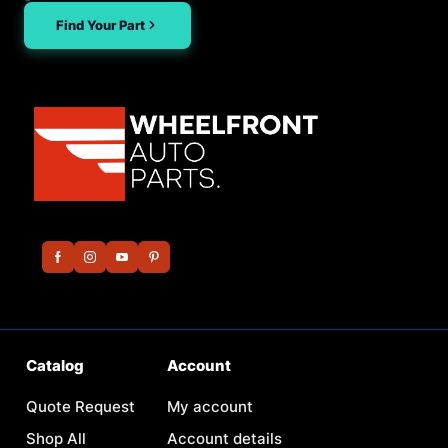
Find Your Part
Catalog
Account
Quote Request
My account
Shop All
Account details