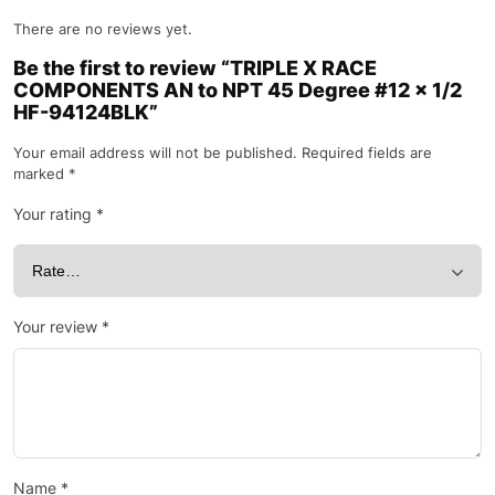
There are no reviews yet.
Be the first to review “TRIPLE X RACE
COMPONENTS AN to NPT 45 Degree #12 x 1/2
HF-94124BLK”
Your email address will not be published.
Required fields are
marked
*
Your rating
*
Your review
*
Name
*