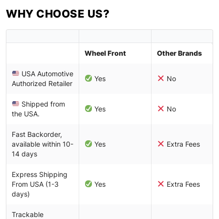
WHY CHOOSE US?
Wheel Front
Other Brands
USA Automotive
Yes
No
Authorized Retailer
Shipped from
Yes
No
the USA.
Fast Backorder,
available within 10-
Yes
Extra Fees
14 days
Express Shipping
From USA (1-3
Yes
Extra Fees
days)
Trackable