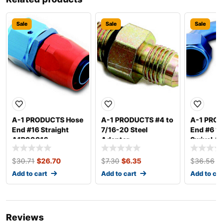
Sale
Sale
Sale
A-1 PRODUCTS Hose
A-1 PRODUCTS #4 to
A-1 PRO
End #16 Straight
7/16-20 Steel
End #6 1
A1P00016
Adapter
Swivel A
A1P1050032
$
30.71
$
26.70
$
7.30
$
6.35
$
36.56
$
Add to cart
Add to cart
Add to ca
Reviews