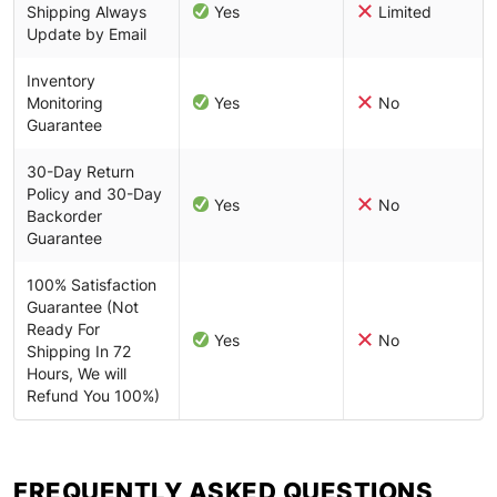
Shipping Always
Yes
Limited
Update by Email
Inventory
Monitoring
Yes
No
Guarantee
30-Day Return
Policy and 30-Day
Yes
No
Backorder
Guarantee
100% Satisfaction
Guarantee (Not
Ready For
Yes
No
Shipping In 72
Hours, We will
Refund You 100%)
FREQUENTLY ASKED QUESTIONS​