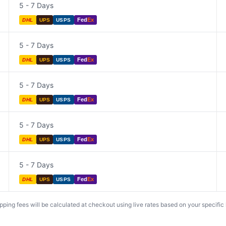
5 - 7 Days
Fed
Ex
DHL
UPS
USPS
5 - 7 Days
Fed
Ex
DHL
UPS
USPS
5 - 7 Days
Fed
Ex
DHL
UPS
USPS
5 - 7 Days
Fed
Ex
DHL
UPS
USPS
5 - 7 Days
Fed
Ex
DHL
UPS
USPS
ing fees will be calculated at checkout using live rates based on your specific lo