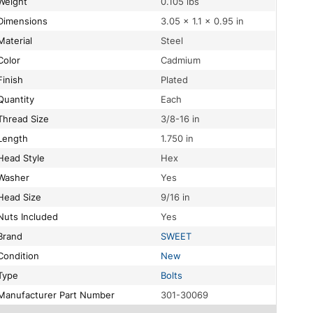
Weight
0.105 lbs
Dimensions
3.05 × 1.1 × 0.95 in
Material
Steel
Color
Cadmium
Finish
Plated
Quantity
Each
Thread Size
3/8-16 in
Length
1.750 in
Head Style
Hex
Washer
Yes
Head Size
9/16 in
Nuts Included
Yes
Brand
SWEET
Condition
New
Type
Bolts
Manufacturer Part Number
301-30069