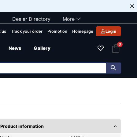
Dealer Directory
More
 us
Track your order
Promotion
Homepage
Login
0
News
Gallery
Product information