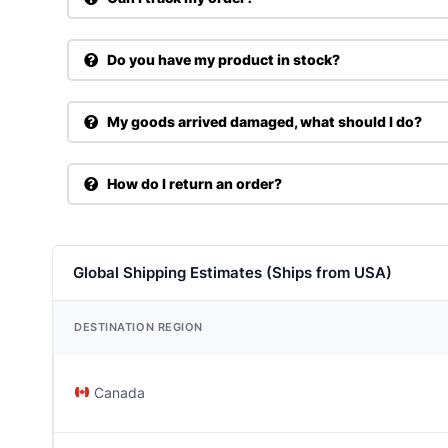
Do you have my product in stock?
My goods arrived damaged, what should I do?
How do I return an order?
Global Shipping Estimates (Ships from USA)
DESTINATION REGION
Canada