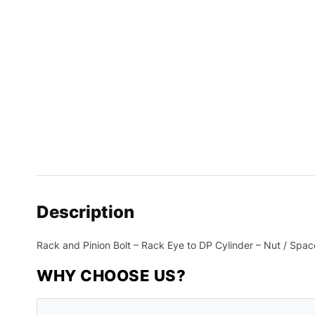
Description
Rack and Pinion Bolt – Rack Eye to DP Cylinder – Nut / Spac
WHY CHOOSE US?