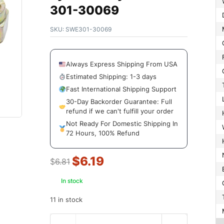
301-30069
SKU:
SWE301-30069
Always Express Shipping From USA
Estimated Shipping: 1-3 days
Fast International Shipping Support
30-Day Backorder Guarantee: Full
refund if we can't fulfill your order
Not Ready For Domestic Shipping In
72 Hours, 100% Refund
$
6.19
$
6.81
In stock
11 in stock