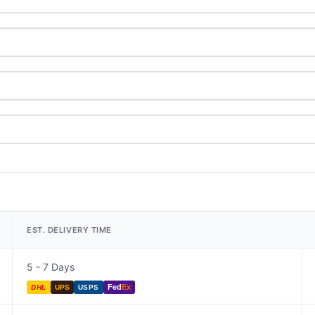
EST. DELIVERY TIME
5 - 7 Days
Fed
Ex
DHL
UPS
USPS