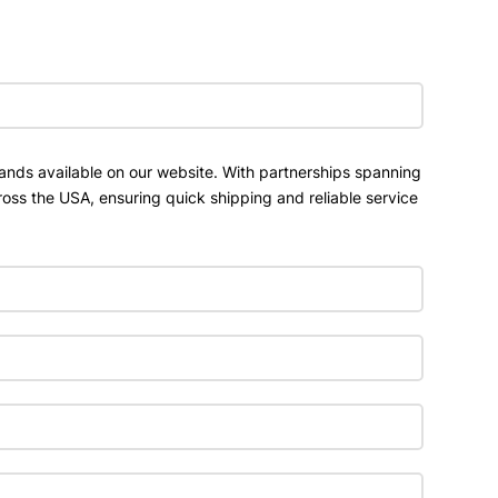
ands available on our website. With partnerships spanning
ross the USA, ensuring quick shipping and reliable service