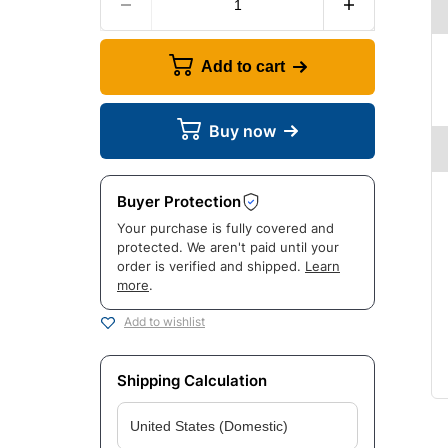
Add to cart
Buy now
Buyer Protection
Your purchase is fully covered and
protected. We aren't paid until your
order is verified and shipped.
Learn
more
.
Add to wishlist
Shipping Calculation