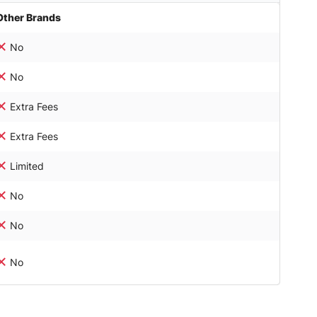
Other Brands
No
No
Extra Fees
Extra Fees
Limited
No
No
No