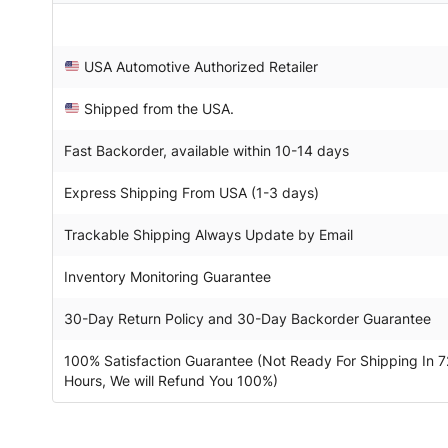
USA Automotive Authorized Retailer
Shipped from the USA.
Fast Backorder, available within 10-14 days
Express Shipping From USA (1-3 days)
Trackable Shipping Always Update by Email
Inventory Monitoring Guarantee
30-Day Return Policy and 30-Day Backorder Guarantee
100% Satisfaction Guarantee (Not Ready For Shipping In 7
Hours, We will Refund You 100%)