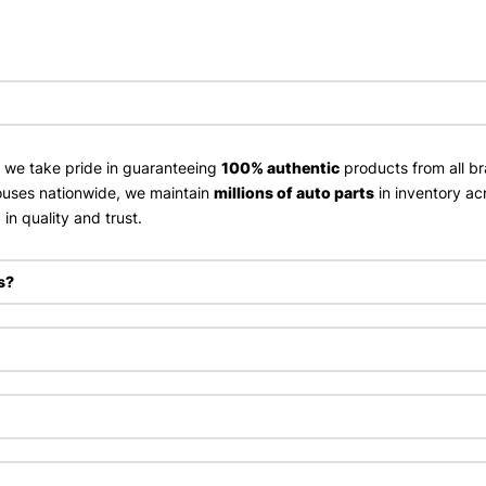
, we take pride in guaranteeing
100% authentic
products from all br
uses nationwide, we maintain
millions of auto parts
in inventory ac
in quality and trust.
s?