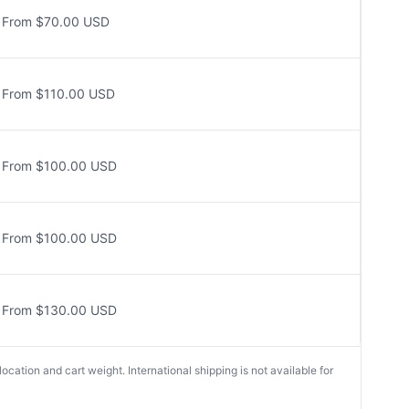
From $70.00 USD
From $110.00 USD
From $100.00 USD
From $100.00 USD
From $130.00 USD
cation and cart weight. International shipping is not available for