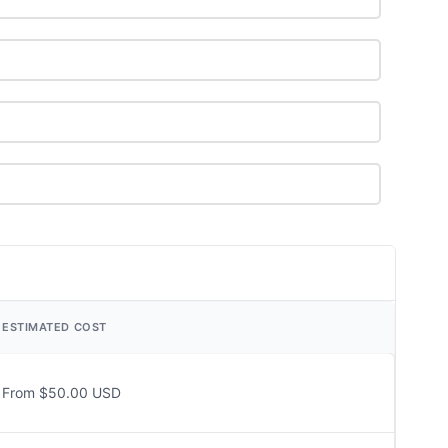
ESTIMATED COST
From $50.00 USD