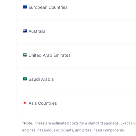
European Countries
Australia
United Arab Emirates
Saudi Arabia
Asia Countries
*Note: These are estimated costs for a standard package. Exact shipp
engines, hazardous auto parts, and pressurized components.