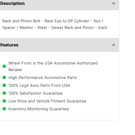
Description
Rack and Pinion Bolt - Rack Eye to DP Cylinder - Nut /
Spacer / Washer - Steel - Sweet Rack and Pinion - Each
Features
Wheel Front is the USA Automotive Authorized
Retailer
High-Performance Automotive Parts
100% Legit Auto Parts From USA
100% Satisfaction Guarantee
Low Price and Vehicle Fitment Guarantee
Inventory Monitoring Guarantee