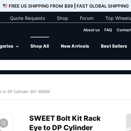
FREE US SHIPPING FROM $99
|
FAST GLOBAL SHIPPING
Quote Requests
Shop
Forum
Top Wheels
About us
FAQ
Contact
egories
Shop All
New Arrivals
Best Sellers
e to DP Cylinder 301-30069
SWEET Bolt Kit Rack
Eye to DP Cylinder