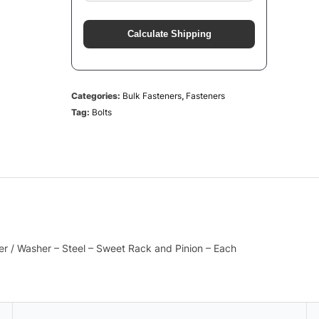
Calculate Shipping
Categories:
Bulk Fasteners
,
Fasteners
Tag:
Bolts
er / Washer – Steel – Sweet Rack and Pinion – Each