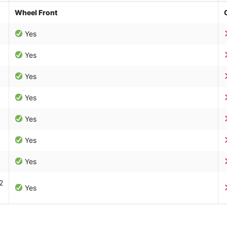
Wheel Front
Yes
Yes
Yes
Yes
Yes
Yes
Yes
2
Yes