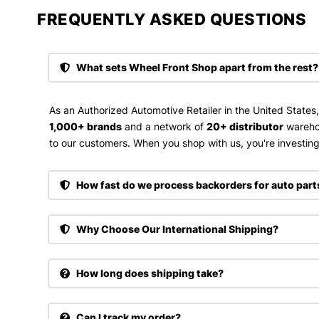
FREQUENTLY ASKED QUESTIONS​
What sets Wheel Front Shop apart from the rest?
As an Authorized Automotive Retailer in the United States
1,000+ brands
and a network of
20+ distributor
wareho
to our customers. When you shop with us, you're investing 
How fast do we process backorders for auto part
Why Choose Our International Shipping?
How long does shipping take?
Can I track my order?