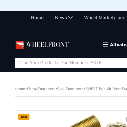
Home
News
Wheel Marketplace
All cat
Home
Shop
Fasteners
Bulk Fasteners
SWEET Bolt Kit Rack Ey
Sale