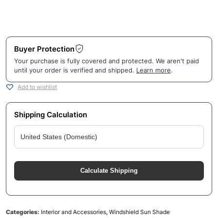
Buyer Protection
Your purchase is fully covered and protected. We aren't paid
until your order is verified and shipped.
Learn more
.
Add to wishlist
Shipping Calculation
Calculate Shipping
Categories:
Interior and Accessories
,
Windshield Sun Shade