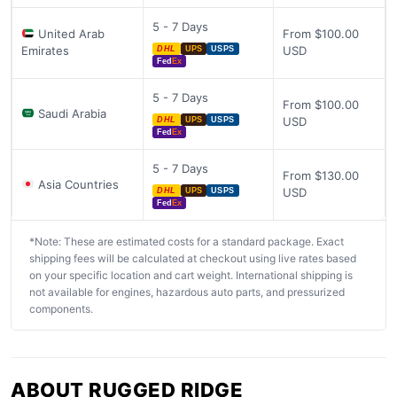
5 - 7 Days
United Arab
From $100.00
Emirates
USD
DHL
UPS
USPS
Fed
Ex
5 - 7 Days
From $100.00
Saudi Arabia
USD
DHL
UPS
USPS
Fed
Ex
5 - 7 Days
From $130.00
Asia Countries
USD
DHL
UPS
USPS
Fed
Ex
*Note: These are estimated costs for a standard package. Exact
shipping fees will be calculated at checkout using live rates based
on your specific location and cart weight. International shipping is
not available for engines, hazardous auto parts, and pressurized
components.
ABOUT RUGGED RIDGE