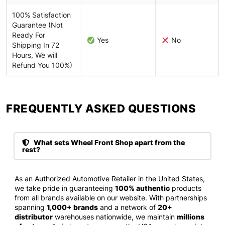
100% Satisfaction
Guarantee (Not
Ready For
Yes
No
Shipping In 72
Hours, We will
Refund You 100%)
FREQUENTLY ASKED QUESTIONS​
What sets Wheel Front Shop apart from the
rest?
As an Authorized Automotive Retailer in the United States,
we take pride in guaranteeing
100% authentic
products
from all brands available on our website. With partnerships
spanning
1,000+ brands
and a network of
20+
distributor
warehouses nationwide, we maintain
millions