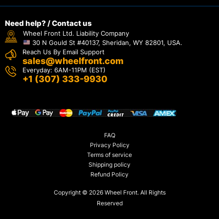
Need help? / Contact us
Wheel Front Ltd. Liability Company
30 N Gould St #40137, Sheridan, WY 82801, USA.
Reach Us By Email Support
sales@wheelfront.com
Everyday: 6AM-11PM (EST)
+1 (307) 333-9930
FAQ
Privacy Policy
Terms of service
Shipping policy
Refund Policy
Copyright © 2026 Wheel Front. All Rights
Reserved