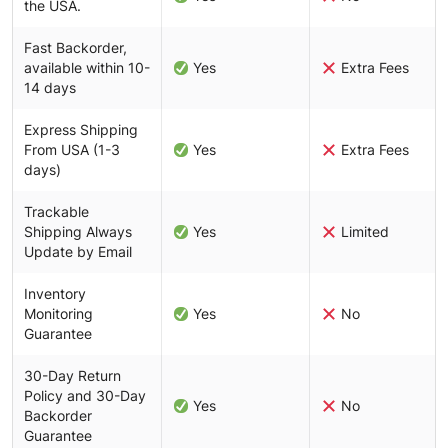
the USA.
Fast Backorder,
available within 10-
Yes
Extra Fees
14 days
Express Shipping
From USA (1-3
Yes
Extra Fees
days)
Trackable
Shipping Always
Yes
Limited
Update by Email
Inventory
Monitoring
Yes
No
Guarantee
30-Day Return
Policy and 30-Day
Yes
No
Backorder
Guarantee