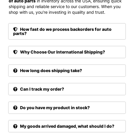
of auto parts
in inventory across the USA, ensuring quick
shipping and reliable service to our customers. When you
shop with us, you're investing in quality and trust.
How fast do we process backorders for auto
parts?
Why Choose Our International Shipping?
How long does shipping take?
Can I track my order?
Do you have my product in stock?
My goods arrived damaged, what should I do?