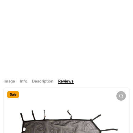
Image
Info
Description
Reviews
Sale