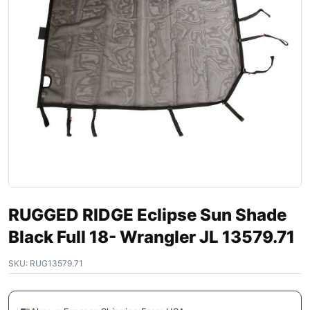
RUGGED RIDGE Eclipse Sun Shade
Black Full 18- Wrangler JL 13579.71
SKU:
RUG13579.71