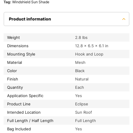
Tag:
Windshield Sun Shade
Product information
Weight
2.8 lbs
Dimensions
12.8 × 6.5 × 6.1 in
Mounting Style
Hook and Loop
Material
Mesh
Color
Black
Finish
Natural
Quantity
Each
Application Specific
Yes
Product Line
Eclipse
Intended Location
Sun Roof
Full Length / Half Length
Full Length
Bag Included
Yes