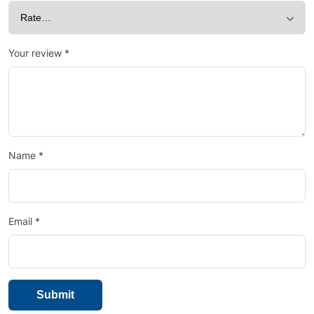
Your review
*
Name
*
Email
*