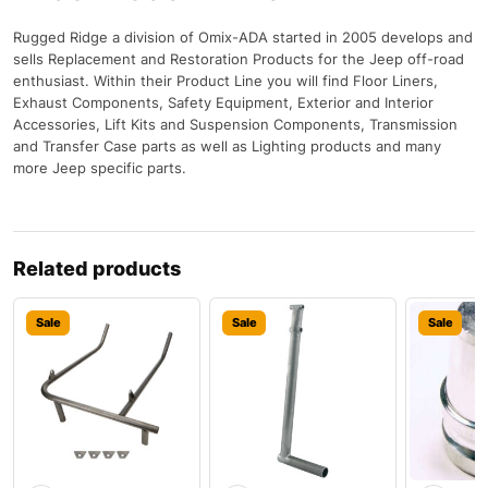
Rugged Ridge a division of Omix-ADA started in 2005 develops and
sells Replacement and Restoration Products for the Jeep off-road
enthusiast. Within their Product Line you will find Floor Liners,
Exhaust Components, Safety Equipment, Exterior and Interior
Accessories, Lift Kits and Suspension Components, Transmission
and Transfer Case parts as well as Lighting products and many
more Jeep specific parts.
Related products
Sale
Sale
Sale