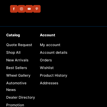
Catalog
Account
Quote Request
My account
Shop All
Account details
New Arrivals
Orders
Best Sellers
Wishlist
Wheel Gallery
Product History
Automotive
Addresses
News
Dealer Directory
Promotion