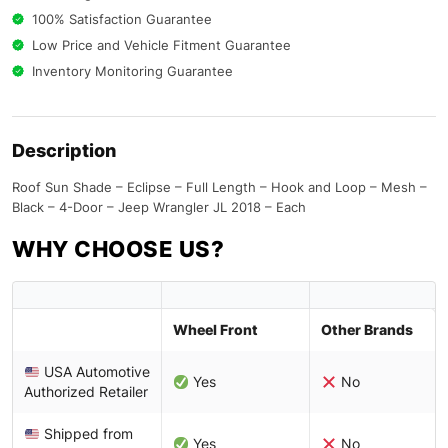
100% Satisfaction Guarantee
Low Price and Vehicle Fitment Guarantee
Inventory Monitoring Guarantee
Description
Roof Sun Shade – Eclipse – Full Length – Hook and Loop – Mesh –
Black – 4-Door – Jeep Wrangler JL 2018 – Each
WHY CHOOSE US?
Wheel Front
Other Brands
USA Automotive
Yes
No
Authorized Retailer
Shipped from
Yes
No