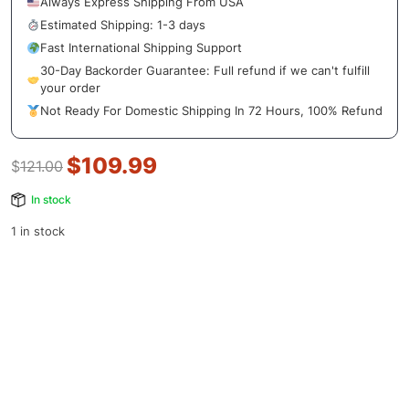
Always Express Shipping From USA
Estimated Shipping: 1-3 days
Fast International Shipping Support
30-Day Backorder Guarantee: Full refund if we can't fulfill
your order
Not Ready For Domestic Shipping In 72 Hours, 100% Refund
$
109.99
$
121.00
In stock
1 in stock