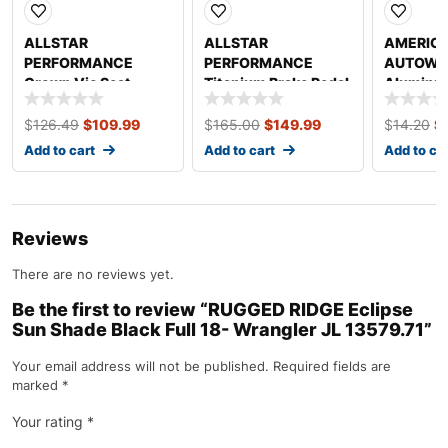
ALLSTAR
ALLSTAR
AMERIC
PERFORMANCE
PERFORMANCE
AUTOWIRE
Crown Vic Seat
Titanium Brake Pedal
Aluminu
Mount Kit ALL22126
Raised Rail
3/16in S
ALL41032
$
126.49
$
109.99
$
165.00
$
149.99
$
14.20
$
Add to cart
Add to cart
Add to ca
Reviews
There are no reviews yet.
Be the first to review “RUGGED RIDGE Eclipse
Sun Shade Black Full 18- Wrangler JL 13579.71”
Your email address will not be published.
Required fields are
marked
*
Your rating
*