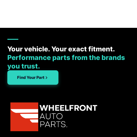
Your vehicle. Your exact fitment.
Performance parts from the brands
you trust.
Find Your Part