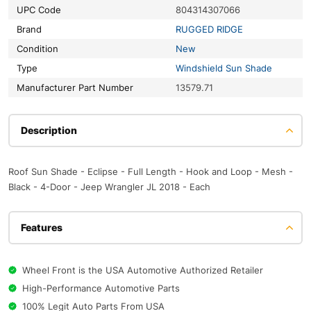
UPC Code
804314307066
Brand
RUGGED RIDGE
Condition
New
Type
Windshield Sun Shade
Manufacturer Part Number
13579.71
Description
Roof Sun Shade - Eclipse - Full Length - Hook and Loop - Mesh -
Black - 4-Door - Jeep Wrangler JL 2018 - Each
Features
Wheel Front is the USA Automotive Authorized Retailer
High-Performance Automotive Parts
100% Legit Auto Parts From USA