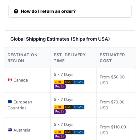
How do I return an order?
Global Shipping Estimates (Ships from USA)
DESTINATION
EST. DELIVERY
ESTIMATED
REGION
TIME
COST
5 - 7 Days
From $50.00
Canada
USD
DHL
UPS
USPS
Fed
Ex
5 - 7 Days
European
From $70.00
Countries
USD
DHL
UPS
USPS
Fed
Ex
5 - 7 Days
From $110.00
Australia
USD
DHL
UPS
USPS
Fed
Ex