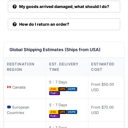
My goods arrived damaged, what should I do?
How do I return an order?
Global Shipping Estimates (Ships from USA)
DESTINATION
EST. DELIVERY
ESTIMATED
REGION
TIME
COST
5 - 7 Days
From $50.00
Canada
USD
DHL
UPS
USPS
Fed
Ex
5 - 7 Days
European
From $70.00
Countries
USD
DHL
UPS
USPS
Fed
Ex
5 - 7 Days