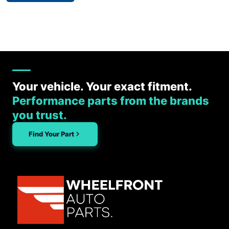
Your vehicle. Your exact fitment.
Performance parts from the brands
you trust.
Find Your Part