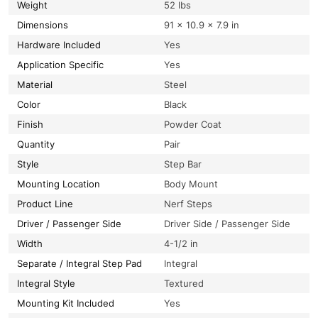
Weight
52 lbs
Dimensions
91 × 10.9 × 7.9 in
Hardware Included
Yes
Application Specific
Yes
Material
Steel
Color
Black
Finish
Powder Coat
Quantity
Pair
Style
Step Bar
Mounting Location
Body Mount
Product Line
Nerf Steps
Driver / Passenger Side
Driver Side / Passenger Side
Width
4-1/2 in
Separate / Integral Step Pad
Integral
Integral Style
Textured
Mounting Kit Included
Yes