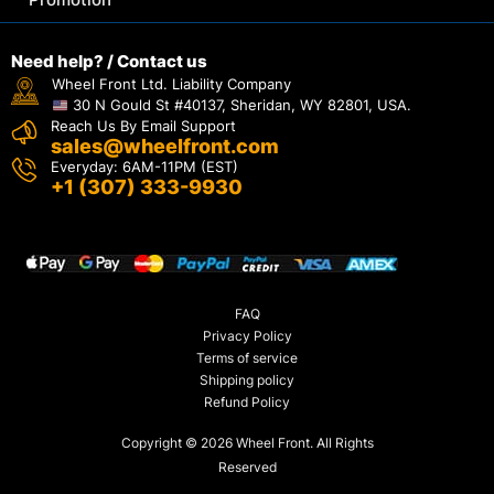
Need help? / Contact us
Wheel Front Ltd. Liability Company
30 N Gould St #40137, Sheridan, WY 82801, USA.
Reach Us By Email Support
sales@wheelfront.com
Everyday: 6AM-11PM (EST)
+1 (307) 333-9930
FAQ
Privacy Policy
Terms of service
Shipping policy
Refund Policy
Copyright © 2026 Wheel Front. All Rights
Reserved