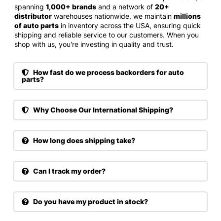
spanning
1,000+ brands
and a network of
20+
distributor
warehouses nationwide, we maintain
millions
of auto parts
in inventory across the USA, ensuring quick
shipping and reliable service to our customers. When you
shop with us, you're investing in quality and trust.
How fast do we process backorders for auto
parts?
Why Choose Our International Shipping?
How long does shipping take?
Can I track my order?
Do you have my product in stock?