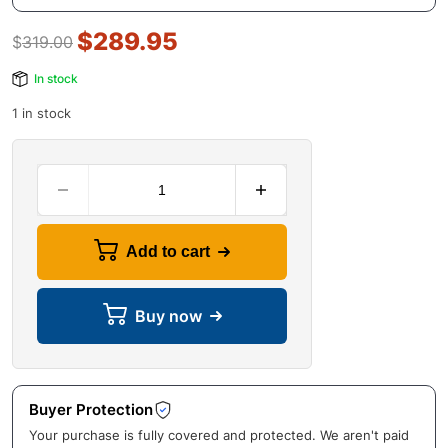
$
289.95
$
319.00
In stock
1 in stock
Add to cart
Buy now
Buyer Protection
Your purchase is fully covered and protected. We aren't paid