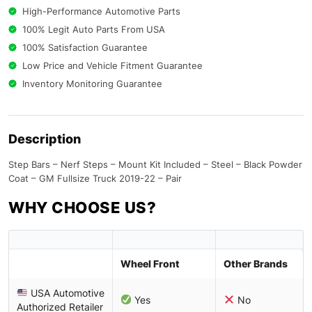
High-Performance Automotive Parts
100% Legit Auto Parts From USA
100% Satisfaction Guarantee
Low Price and Vehicle Fitment Guarantee
Inventory Monitoring Guarantee
Description
Step Bars – Nerf Steps – Mount Kit Included – Steel – Black Powder
Coat – GM Fullsize Truck 2019-22 – Pair
WHY CHOOSE US?
Wheel Front
Other Brands
USA Automotive
Yes
No
Authorized Retailer