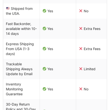
Shipped from
Yes
No
the USA.
Fast Backorder,
available within 10-
Yes
Extra Fees
14 days
Express Shipping
From USA (1-3
Yes
Extra Fees
days)
Trackable
Shipping Always
Yes
Limited
Update by Email
Inventory
Monitoring
Yes
No
Guarantee
30-Day Return
Policy and 30-Day