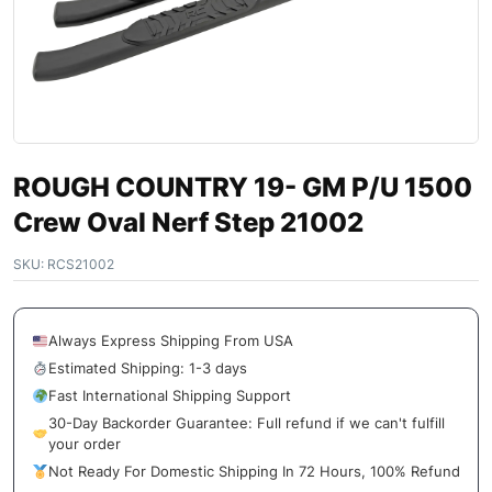
ROUGH COUNTRY 19- GM P/U 1500
Crew Oval Nerf Step 21002
SKU:
RCS21002
Always Express Shipping From USA
Estimated Shipping: 1-3 days
Fast International Shipping Support
30-Day Backorder Guarantee: Full refund if we can't fulfill
your order
Not Ready For Domestic Shipping In 72 Hours, 100% Refund