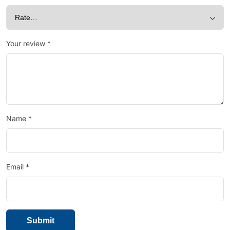
Your review
*
Name
*
Email
*