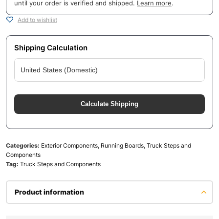
until your order is verified and shipped.
Learn more
.
Add to wishlist
Shipping Calculation
Calculate Shipping
Categories:
Exterior Components
,
Running Boards, Truck Steps and
Components
Tag:
Truck Steps and Components
Product information