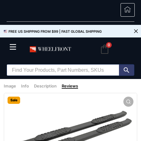
FREE US SHIPPING FROM $99 |
FAST GLOBAL SHIPPING
0
Image
Info
Description
Reviews
Sale