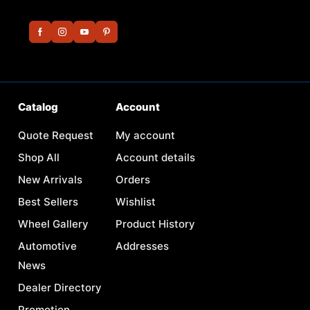
Catalog
Account
Quote Request
My account
Shop All
Account details
New Arrivals
Orders
Best Sellers
Wishlist
Wheel Gallery
Product History
Automotive
Addresses
News
Dealer Directory
Promotion