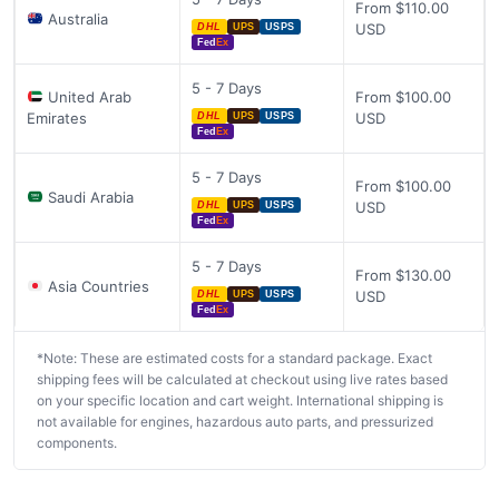
From $110.00
Australia
USD
DHL
UPS
USPS
Fed
Ex
5 - 7 Days
United Arab
From $100.00
Emirates
USD
DHL
UPS
USPS
Fed
Ex
5 - 7 Days
From $100.00
Saudi Arabia
USD
DHL
UPS
USPS
Fed
Ex
5 - 7 Days
From $130.00
Asia Countries
USD
DHL
UPS
USPS
Fed
Ex
*Note: These are estimated costs for a standard package. Exact
shipping fees will be calculated at checkout using live rates based
on your specific location and cart weight. International shipping is
not available for engines, hazardous auto parts, and pressurized
components.