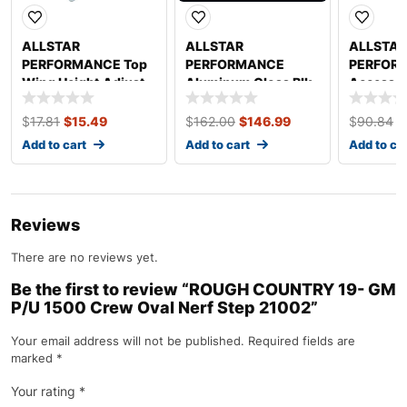
ALLSTAR
ALLSTAR
ALLSTAR
PERFORMANCE Top
PERFORMANCE
PERFOR
Wing Height Adjust
Aluminum Gloss Blk
Access Pa
Pin Kit Titanium
4×10 ALL22206
x 14in A
ALL17028
$
17.81
$
15.49
$
162.00
$
146.99
$
90.84
$
Add to cart
Add to cart
Add to ca
Reviews
There are no reviews yet.
Be the first to review “ROUGH COUNTRY 19- GM
P/U 1500 Crew Oval Nerf Step 21002”
Your email address will not be published.
Required fields are
marked
*
Your rating
*