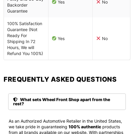
Yes
No
Backorder
Guarantee
100% Satisfaction
Guarantee (Not
Ready For
Yes
No
Shipping In 72
Hours, We will
Refund You 100%)
FREQUENTLY ASKED QUESTIONS​
What sets Wheel Front Shop apart from the
rest?
As an Authorized Automotive Retailer in the United States,
we take pride in guaranteeing
100% authentic
products
from all brands available on our website. With partnerships