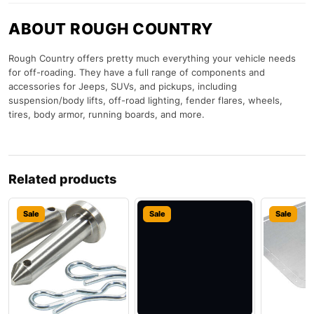
ABOUT ROUGH COUNTRY
Rough Country offers pretty much everything your vehicle needs
for off-roading. They have a full range of components and
accessories for Jeeps, SUVs, and pickups, including
suspension/body lifts, off-road lighting, fender flares, wheels,
tires, body armor, running boards, and more.
Related products
Sale
Sale
Sale