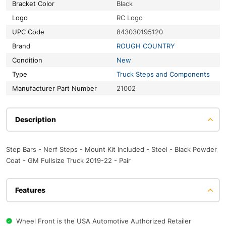
Bracket Color
Black
Logo
RC Logo
UPC Code
843030195120
Brand
ROUGH COUNTRY
Condition
New
Type
Truck Steps and Components
Manufacturer Part Number
21002
Description
Step Bars - Nerf Steps - Mount Kit Included - Steel - Black Powder
Coat - GM Fullsize Truck 2019-22 - Pair
Features
Wheel Front is the USA Automotive Authorized Retailer