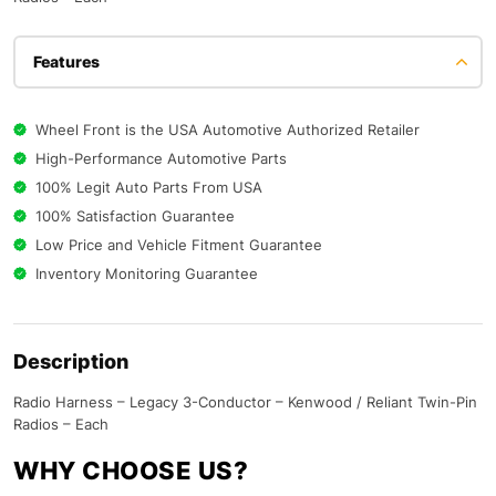
Features
Wheel Front is the USA Automotive Authorized Retailer
High-Performance Automotive Parts
100% Legit Auto Parts From USA
100% Satisfaction Guarantee
Low Price and Vehicle Fitment Guarantee
Inventory Monitoring Guarantee
Description
Radio Harness – Legacy 3-Conductor – Kenwood / Reliant Twin-Pin
Radios – Each
WHY CHOOSE US?