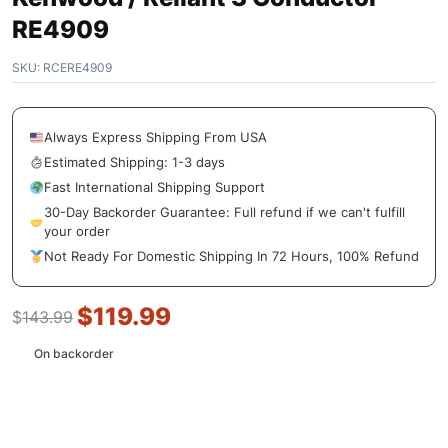
RE4909
SKU:
RCERE4909
Always Express Shipping From USA
Estimated Shipping: 1-3 days
Fast International Shipping Support
30-Day Backorder Guarantee: Full refund if we can't fulfill
your order
Not Ready For Domestic Shipping In 72 Hours, 100% Refund
$
119.99
$
143.99
On backorder