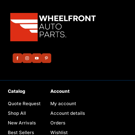
Catalog
Account
Quote Request
My account
Shop All
Account details
New Arrivals
Orders
Best Sellers
Wishlist