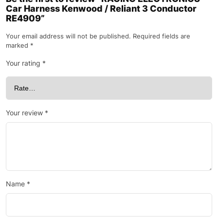
Car Harness Kenwood / Reliant 3 Conductor
RE4909”
Your email address will not be published.
Required fields are
marked
*
Your rating
*
Your review
*
Name
*