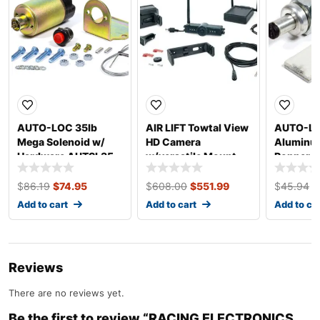
AUTO-LOC 35lb
AIR LIFT Towtal View
AUTO-L
Mega Solenoid w/
HD Camera
Aluminu
Hardware AUTSL35
w/versatile Mount
Popper E
25300
AUTDP3
$
86.19
$
74.95
$
608.00
$
551.99
$
45.94
$
Add to cart
Add to cart
Add to ca
Reviews
There are no reviews yet.
Be the first to review “RACING ELECTRONICS