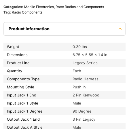
Categories:
Mobile Electronics
,
Race Radios and Components
Tag:
Radio Components
Product information
Weight
0.39 lbs
Dimensions
6.75 × 5.55 × 1.4 in
Product Line
Legacy Series
Quantity
Each
Components Type
Radio Harness
Mounting Style
Push In
Input Jack 1 End
2 Pin Kenwood
Input Jack 1 Style
Male
Input Jack 1 Degree
90 Degree
Output Jack 1 End
3 Pin Legacy
Output Jack A Style
Male