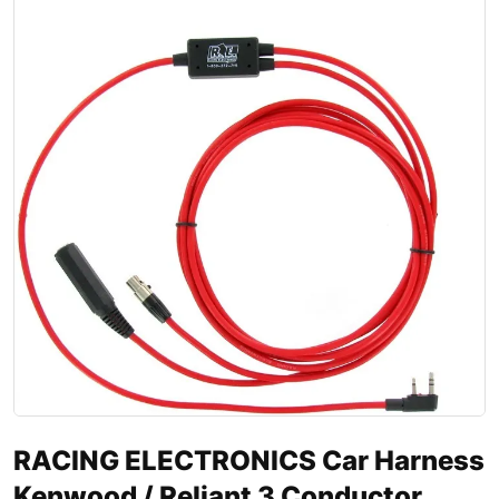
RACING ELECTRONICS Car Harness
Kenwood / Reliant 3 Conductor