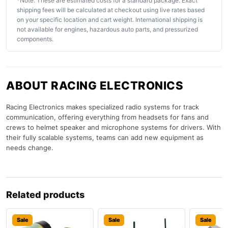
*Note: These are estimated costs for a standard package. Exact
shipping fees will be calculated at checkout using live rates based
on your specific location and cart weight. International shipping is
not available for engines, hazardous auto parts, and pressurized
components.
ABOUT RACING ELECTRONICS
Racing Electronics makes specialized radio systems for track
communication, offering everything from headsets for fans and
crews to helmet speaker and microphone systems for drivers. With
their fully scalable systems, teams can add new equipment as
needs change.
Related products
Sale
Sale
Sale