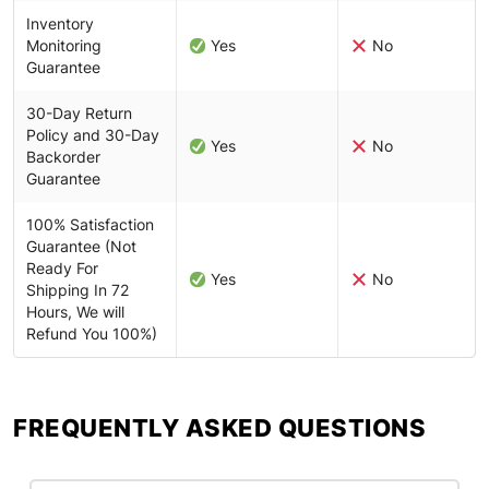
Inventory
Monitoring
Yes
No
Guarantee
30-Day Return
Policy and 30-Day
Yes
No
Backorder
Guarantee
100% Satisfaction
Guarantee (Not
Ready For
Yes
No
Shipping In 72
Hours, We will
Refund You 100%)
FREQUENTLY ASKED QUESTIONS​