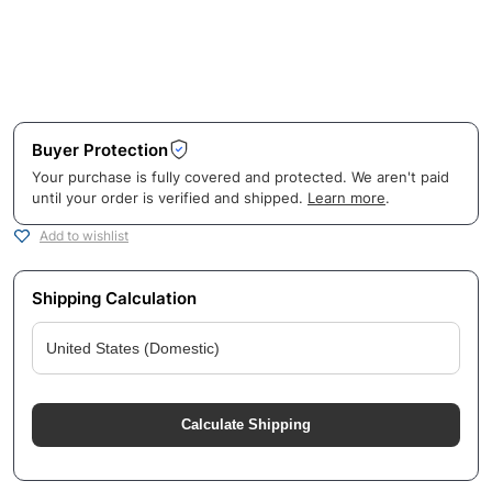
Buyer Protection
Your purchase is fully covered and protected. We aren't paid
until your order is verified and shipped.
Learn more
.
Add to wishlist
Shipping Calculation
Calculate Shipping