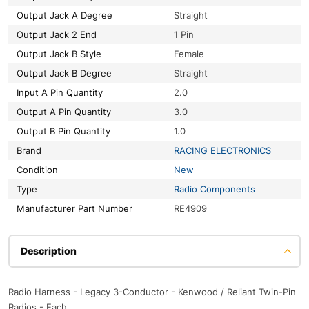
Output Jack A Degree
Straight
Output Jack 2 End
1 Pin
Output Jack B Style
Female
Output Jack B Degree
Straight
Input A Pin Quantity
2.0
Output A Pin Quantity
3.0
Output B Pin Quantity
1.0
Brand
RACING ELECTRONICS
Condition
New
Type
Radio Components
Manufacturer Part Number
RE4909
Description
Radio Harness - Legacy 3-Conductor - Kenwood / Reliant Twin-Pin
Radios - Each