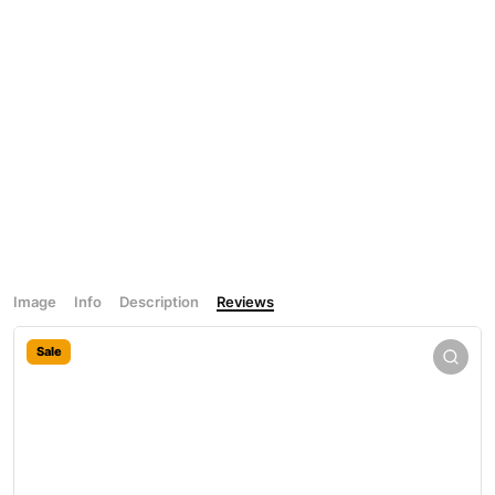
Image
Info
Description
Reviews
Sale