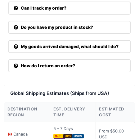
Can I track my order?
Do you have my product in stock?
My goods arrived damaged, what should I do?
How do I return an order?
Global Shipping Estimates (Ships from USA)
DESTINATION
EST. DELIVERY
ESTIMATED
REGION
TIME
COST
5 - 7 Days
From $50.00
Canada
USD
DHL
UPS
USPS