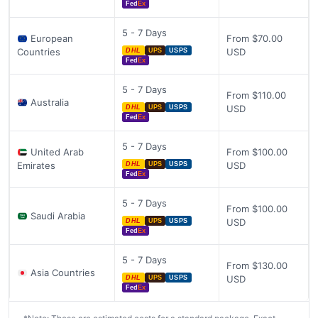
Fed
Ex
5 - 7 Days
European
From $70.00
Countries
USD
DHL
UPS
USPS
Fed
Ex
5 - 7 Days
From $110.00
Australia
USD
DHL
UPS
USPS
Fed
Ex
5 - 7 Days
United Arab
From $100.00
Emirates
USD
DHL
UPS
USPS
Fed
Ex
5 - 7 Days
From $100.00
Saudi Arabia
USD
DHL
UPS
USPS
Fed
Ex
5 - 7 Days
From $130.00
Asia Countries
USD
DHL
UPS
USPS
Fed
Ex