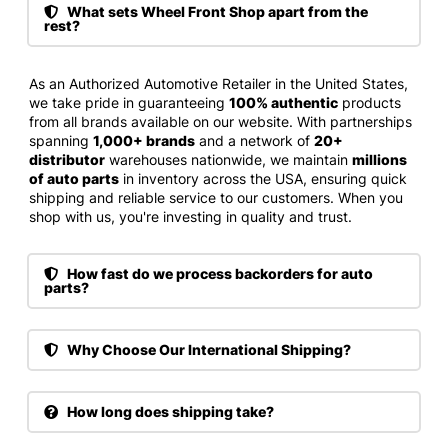
What sets Wheel Front Shop apart from the
rest?
As an Authorized Automotive Retailer in the United States,
we take pride in guaranteeing
100% authentic
products
from all brands available on our website. With partnerships
spanning
1,000+ brands
and a network of
20+
distributor
warehouses nationwide, we maintain
millions
of auto parts
in inventory across the USA, ensuring quick
shipping and reliable service to our customers. When you
shop with us, you're investing in quality and trust.
How fast do we process backorders for auto
parts?
Why Choose Our International Shipping?
How long does shipping take?