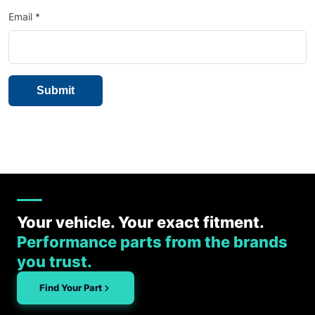
Email
*
Your vehicle. Your exact fitment.
Performance parts from the brands
you trust.
Find Your Part