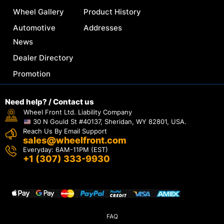
Wheel Gallery
Product History
Automotive
Addresses
News
Dealer Directory
Promotion
Need help? / Contact us
Wheel Front Ltd. Liability Company
30 N Gould St #40137, Sheridan, WY 82801, USA.
Reach Us By Email Support
sales@wheelfront.com
Everyday: 6AM-11PM (EST)
+1 (307) 333-9930
FAQ