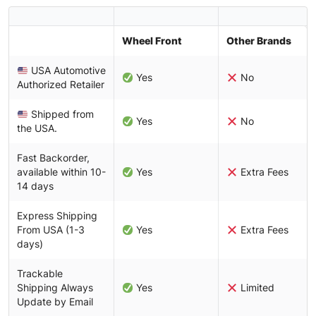
Wheel Front
Other Brands
USA Automotive
Yes
No
Authorized Retailer
Shipped from
Yes
No
the USA.
Fast Backorder,
available within 10-
Yes
Extra Fees
14 days
Express Shipping
From USA (1-3
Yes
Extra Fees
days)
Trackable
Shipping Always
Yes
Limited
Update by Email