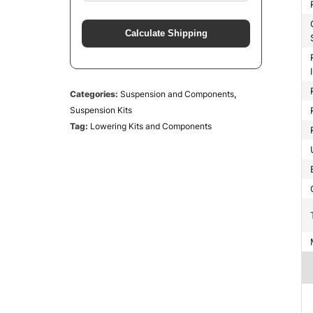
Greaseab
Calculate Shipping
Rear Leaf S
Categories:
Suspension and Components
,
Suspension Kits
Tag:
Lowering Kits and Components