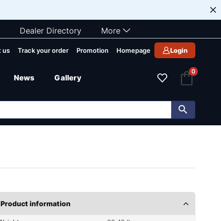
Dealer Directory
More
 us
Track your order
Promotion
Homepage
Login
0
News
Gallery
Product information