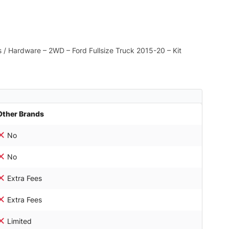
ts / Hardware – 2WD – Ford Fullsize Truck 2015-20 – Kit
Other Brands
No
No
Extra Fees
Extra Fees
Limited