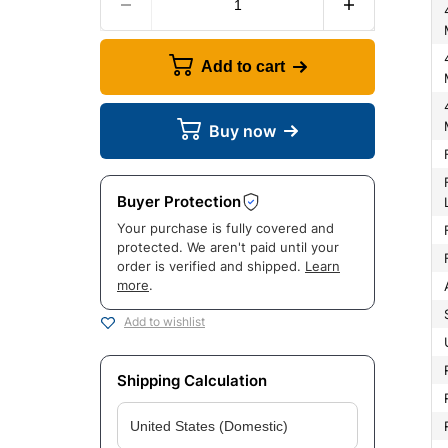
4Wd Front L
4Wd Rear Lo
Add to cart
4Wd Rear Lo
Buy now
Front Shock 
Buyer Protection
Your purchase is fully covered and
protected. We aren't paid until your
order is verified and shipped.
Learn
more
.
Add to wishlist
Shipping Calculation