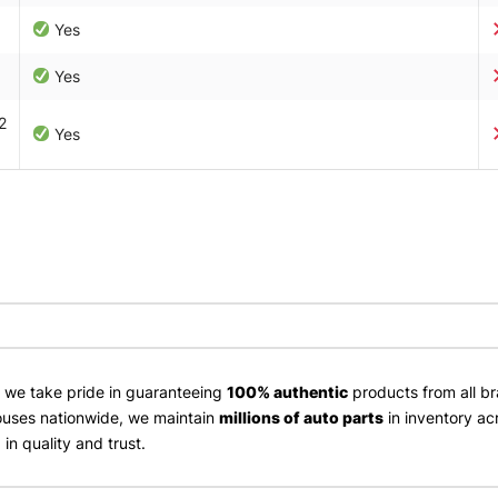
Yes
Yes
2
Yes
, we take pride in guaranteeing
100% authentic
products from all br
uses nationwide, we maintain
millions of auto parts
in inventory ac
in quality and trust.