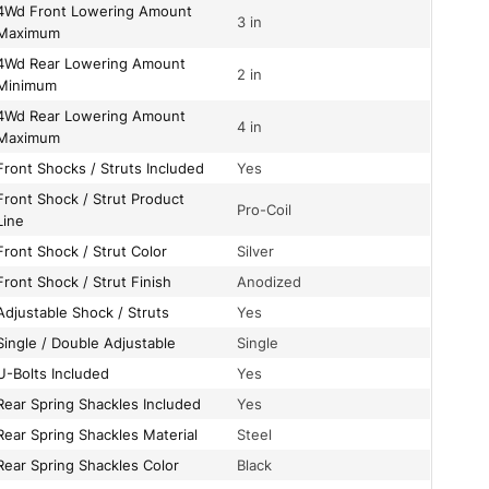
owering Amount
3 in
Maximum
wering Amount
2 in
Minimum
wering Amount
4 in
Maximum
Front Shocks / Struts Included
Yes
/ Strut Product
Pro-Coil
Line
Front Shock / Strut Color
Silver
Front Shock / Strut Finish
Anodized
Adjustable Shock / Struts
Yes
Single / Double Adjustable
Single
U-Bolts Included
Yes
Rear Spring Shackles Included
Yes
Rear Spring Shackles Material
Steel
Rear Spring Shackles Color
Black