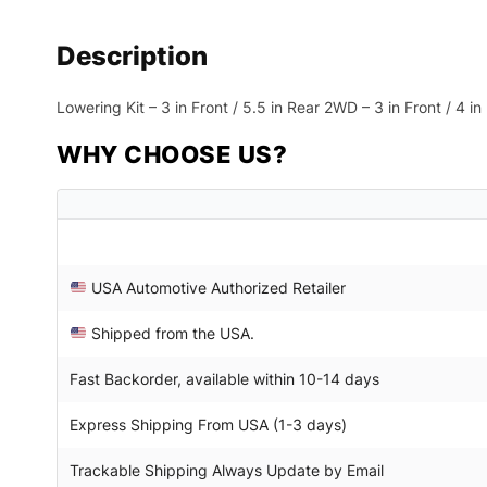
Description
Lowering Kit – 3 in Front / 5.5 in Rear 2WD – 3 in Front / 4 
WHY CHOOSE US?
USA Automotive Authorized Retailer
Shipped from the USA.
Fast Backorder, available within 10-14 days
Express Shipping From USA (1-3 days)
Trackable Shipping Always Update by Email