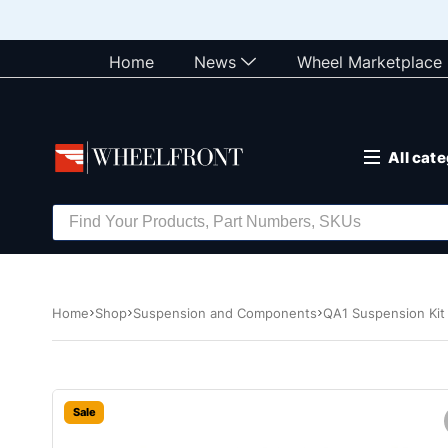
Home
News
Wheel Marketplace
All cat
Home
Shop
Suspension and Components
QA1 Suspension Kit
Sale