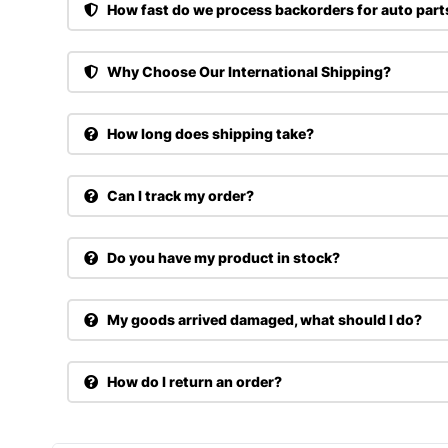
How fast do we process backorders for auto part
Why Choose Our International Shipping?
How long does shipping take?
Can I track my order?
Do you have my product in stock?
My goods arrived damaged, what should I do?
How do I return an order?