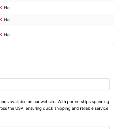
No
No
No
ands available on our website. With partnerships spanning
ross the USA, ensuring quick shipping and reliable service