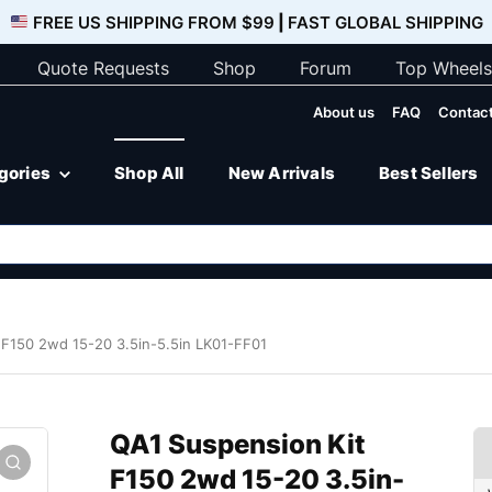
FREE US SHIPPING FROM $99
|
FAST GLOBAL SHIPPING
Quote Requests
Shop
Forum
Top Wheels
About us
FAQ
Contact
egories
Shop All
New Arrivals
Best Sellers
 F150 2wd 15-20 3.5in-5.5in LK01-FF01
QA1 Suspension Kit
F150 2wd 15-20 3.5in-