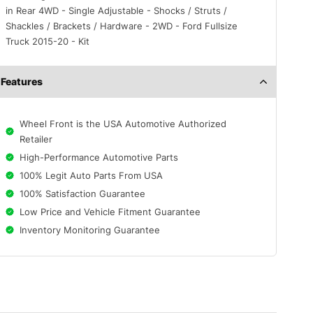
in Rear 4WD - Single Adjustable - Shocks / Struts /
Shackles / Brackets / Hardware - 2WD - Ford Fullsize
Truck 2015-20 - Kit
Features
Wheel Front is the USA Automotive Authorized
Retailer
High-Performance Automotive Parts
100% Legit Auto Parts From USA
100% Satisfaction Guarantee
Low Price and Vehicle Fitment Guarantee
Inventory Monitoring Guarantee