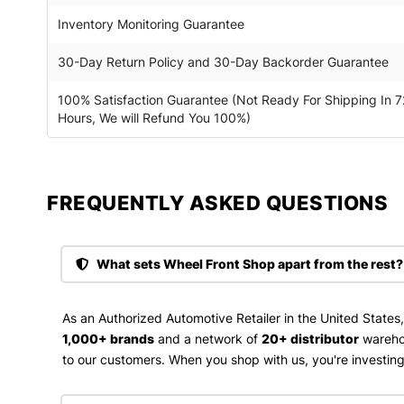
Inventory Monitoring Guarantee
30-Day Return Policy and 30-Day Backorder Guarantee
100% Satisfaction Guarantee (Not Ready For Shipping In 7
Hours, We will Refund You 100%)
FREQUENTLY ASKED QUESTIONS​
What sets Wheel Front Shop apart from the rest?
As an Authorized Automotive Retailer in the United States
1,000+ brands
and a network of
20+ distributor
wareho
to our customers. When you shop with us, you're investing 