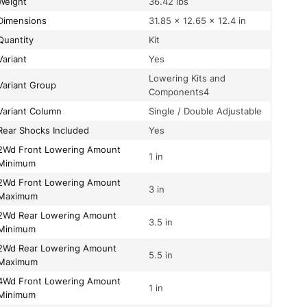
Weight
36.42 lbs
Dimensions
31.85 × 12.65 × 12.4 in
Quantity
Kit
Variant
Yes
Lowering Kits and
Variant Group
Components4
Variant Column
Single / Double Adjustable
Rear Shocks Included
Yes
owering Amount
1 in
Minimum
owering Amount
3 in
Maximum
wering Amount
3.5 in
Minimum
wering Amount
5.5 in
Maximum
owering Amount
1 in
Minimum