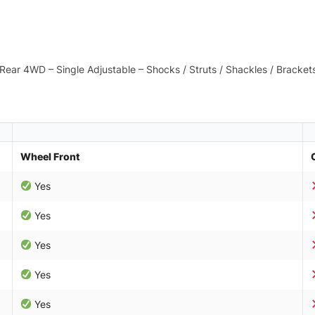
in Rear 4WD – Single Adjustable – Shocks / Struts / Shackles / Bracke
Wheel Front
Yes
Yes
Yes
Yes
Yes