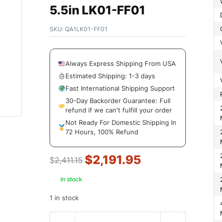
5.5in LK01-FF01
SKU:
QA1LK01-FF01
Always Express Shipping From USA
Estimated Shipping: 1-3 days
Fast International Shipping Support
30-Day Backorder Guarantee: Full
2Wd Front L
refund if we can't fulfill your order
Not Ready For Domestic Shipping In
72 Hours, 100% Refund
2Wd Front L
2Wd Rear Lo
$
2,191.95
$
2,411.15
In stock
2Wd Rear Lo
1 in stock
4Wd Front L