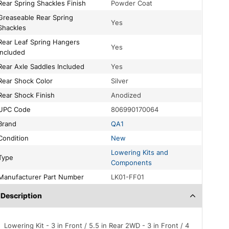
Rear Spring Shackles Finish
Powder Coat
le Rear Spring
Yes
Shackles
pring Hangers
Yes
Included
Rear Axle Saddles Included
Yes
Rear Shock Color
Silver
Rear Shock Finish
Anodized
UPC Code
806990170064
Brand
QA1
Condition
New
Lowering Kits and
Type
Components
Manufacturer Part Number
LK01-FF01
Description
Lowering Kit - 3 in Front / 5.5 in Rear 2WD - 3 in Front / 4