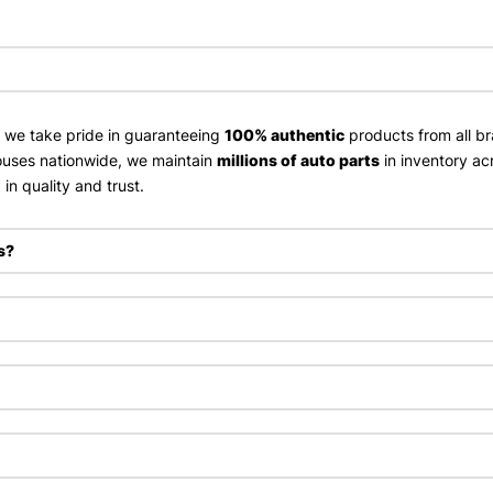
, we take pride in guaranteeing
100% authentic
products from all br
uses nationwide, we maintain
millions of auto parts
in inventory ac
in quality and trust.
s?