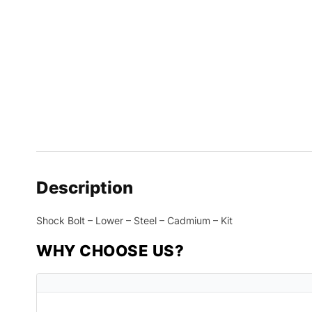
Description
Shock Bolt – Lower – Steel – Cadmium – Kit
WHY CHOOSE US?