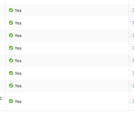
Yes
Yes
Yes
Yes
Yes
Yes
Yes
2
Yes