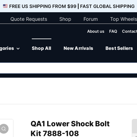
FREE US SHIPPING FROM $99
|
FAST GLOBAL SHIPPING
Quote Requests
Shop
Forum
Top Wheels
About us
FAQ
Contact
egories
Shop All
New Arrivals
Best Sellers
QA1 Lower Shock Bolt
Kit 7888-108