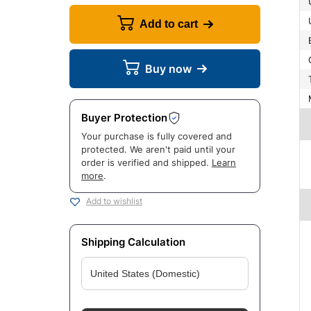
Add to cart
Buy now
Buyer Protection
Your purchase is fully covered and
protected. We aren't paid until your
order is verified and shipped.
Learn
more
.
Add to wishlist
Shipping Calculation