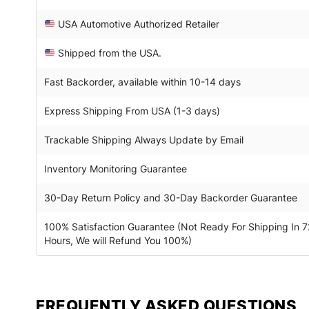
USA Automotive Authorized Retailer
Shipped from the USA.
Fast Backorder, available within 10-14 days
Express Shipping From USA (1-3 days)
Trackable Shipping Always Update by Email
Inventory Monitoring Guarantee
30-Day Return Policy and 30-Day Backorder Guarantee
100% Satisfaction Guarantee (Not Ready For Shipping In 7
Hours, We will Refund You 100%)
FREQUENTLY ASKED QUESTIONS​