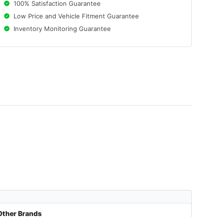
100% Satisfaction Guarantee
Low Price and Vehicle Fitment Guarantee
Inventory Monitoring Guarantee
Other Brands