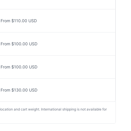
From $110.00 USD
From $100.00 USD
From $100.00 USD
From $130.00 USD
cation and cart weight. International shipping is not available for