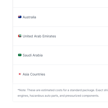
Australia
United Arab Emirates
Saudi Arabia
Asia Countries
*Note: These are estimated costs for a standard package. Exact shipp
engines, hazardous auto parts, and pressurized components.