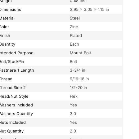
Weight
0.48 lbs
Dimensions
3.95 × 3.05 × 1.15 in
Material
Steel
Color
Zinc
Finish
Plated
Quantity
Each
Intended Purpose
Mount Bolt
Bolt/Stud/Pin
Bolt
Fastnere 1 Length
3-3/4 in
Thread
9/16-18 in
Thread Side 2
1/2-20 in
Head/Nut Style
Hex
Washers Included
Yes
Washers Quantity
3.0
Nuts Included
Yes
Nut Quantity
2.0