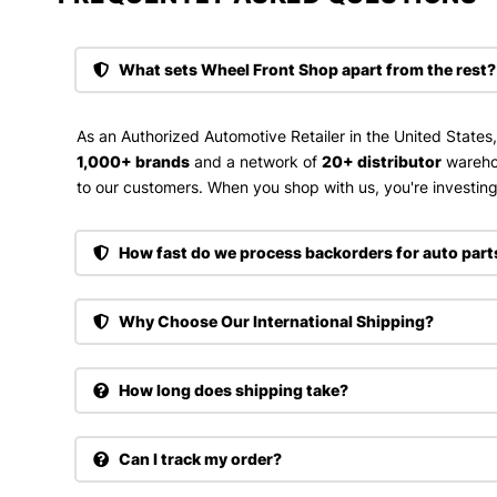
What sets Wheel Front Shop apart from the rest?
As an Authorized Automotive Retailer in the United States
1,000+ brands
and a network of
20+ distributor
wareho
to our customers. When you shop with us, you're investing 
How fast do we process backorders for auto part
Why Choose Our International Shipping?
How long does shipping take?
Can I track my order?