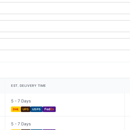
EST. DELIVERY TIME
5 - 7 Days
Fed
Ex
DHL
UPS
USPS
5 - 7 Days