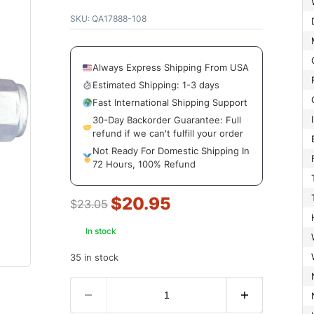
SKU:
QA17888-108
Always Express Shipping From USA
Estimated Shipping: 1-3 days
Fast International Shipping Support
30-Day Backorder Guarantee: Full
refund if we can't fulfill your order
Not Ready For Domestic Shipping In
72 Hours, 100% Refund
$
20.95
$
23.05
In stock
35 in stock