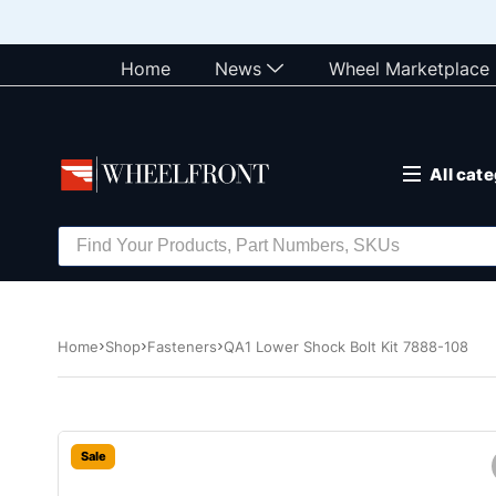
Home
News
Wheel Marketplace
All cat
Home
Shop
Fasteners
QA1 Lower Shock Bolt Kit 7888-108
Sale