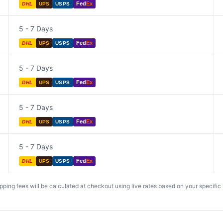
Fed
Ex
DHL
UPS
USPS
5 - 7 Days
Fed
Ex
DHL
UPS
USPS
5 - 7 Days
Fed
Ex
DHL
UPS
USPS
5 - 7 Days
Fed
Ex
DHL
UPS
USPS
5 - 7 Days
Fed
Ex
DHL
UPS
USPS
ing fees will be calculated at checkout using live rates based on your specific lo