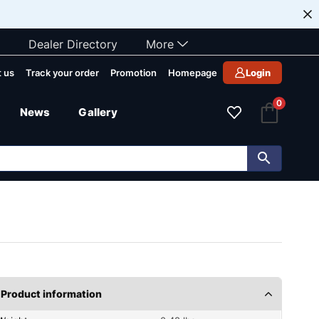
Dealer Directory
More
 us
Track your order
Promotion
Homepage
Login
0
News
Gallery
Product information