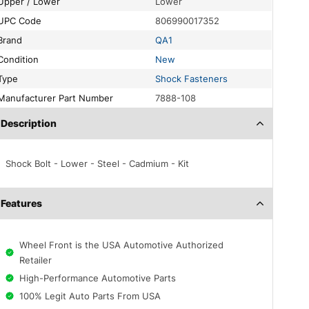
Upper / Lower
Lower
UPC Code
806990017352
Brand
QA1
Condition
New
Type
Shock Fasteners
Manufacturer Part Number
7888-108
Description
Shock Bolt - Lower - Steel - Cadmium - Kit
Features
Wheel Front is the USA Automotive Authorized
Retailer
High-Performance Automotive Parts
100% Legit Auto Parts From USA