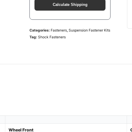
Calculate Shipping
Categories:
Fasteners
,
Suspension Fastener Kits
Tag:
Shock Fasteners
Wheel Front