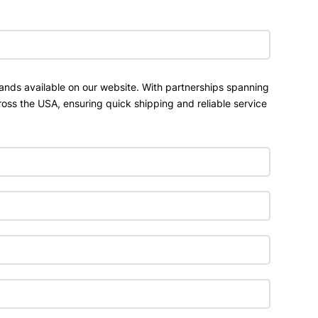
ands available on our website. With partnerships spanning
ross the USA, ensuring quick shipping and reliable service