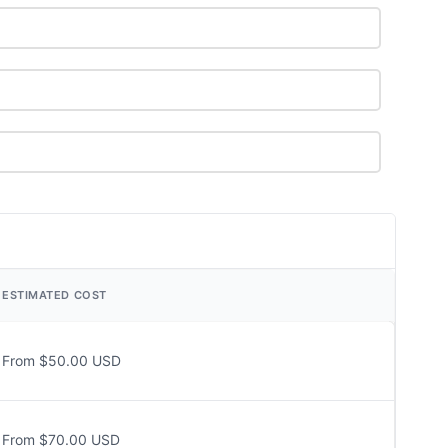
ESTIMATED COST
From $50.00 USD
From $70.00 USD