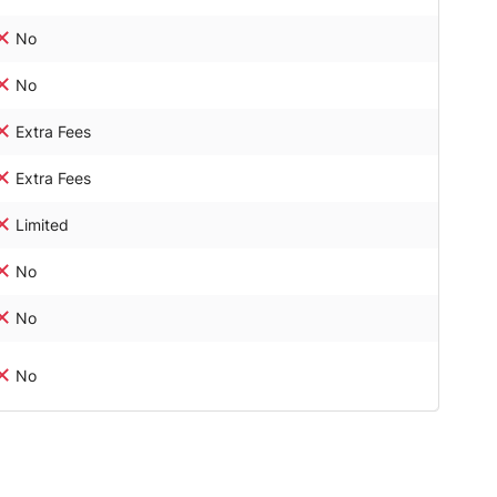
No
No
Extra Fees
Extra Fees
Limited
No
No
No