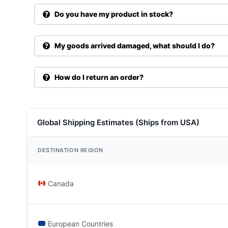
Do you have my product in stock?
My goods arrived damaged, what should I do?
How do I return an order?
Global Shipping Estimates (Ships from USA)
DESTINATION REGION
Canada
European Countries