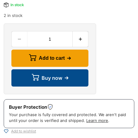
In stock
2 in stock
Add to cart
Buy now
Buyer Protection
Your purchase is fully covered and protected. We aren't paid
until your order is verified and shipped.
Learn more
.
Add to wishlist