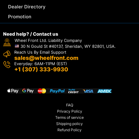
Dealer Directory
Promotion
Need help? / Contact us
Wheel Front Ltd. Liability Company
30 N Gould St #40137, Sheridan, WY 82801, USA.
Reach Us By Email Support
sales@wheelfront.com
Everyday: 6AM-11PM (EST)
+1 (307) 333-9930
FAQ
Privacy Policy
Terms of service
Shipping policy
Refund Policy