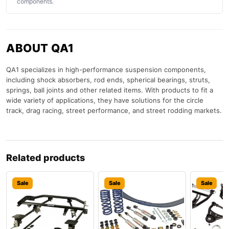
components.
ABOUT QA1
QA1 specializes in high-performance suspension components,
including shock absorbers, rod ends, spherical bearings, struts,
springs, ball joints and other related items. With products to fit a
wide variety of applications, they have solutions for the circle
track, drag racing, street performance, and street rodding markets.
Related products
Sale
Sale
Sale