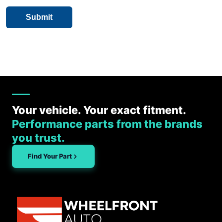
Your vehicle. Your exact fitment.
Performance parts from the brands
you trust.
Find Your Part