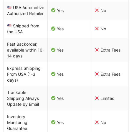
USA Automotive
Yes
No
Authorized Retailer
Shipped from
Yes
No
the USA.
Fast Backorder,
available within 10-
Yes
Extra Fees
14 days
Express Shipping
From USA (1-3
Yes
Extra Fees
days)
Trackable
Shipping Always
Yes
Limited
Update by Email
Inventory
Monitoring
Yes
No
Guarantee