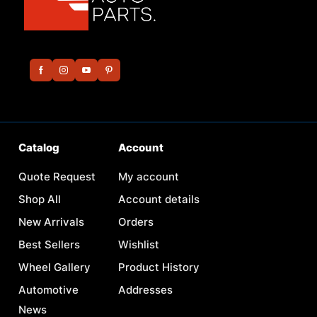
Catalog
Account
Quote Request
My account
Shop All
Account details
New Arrivals
Orders
Best Sellers
Wishlist
Wheel Gallery
Product History
Automotive
Addresses
News