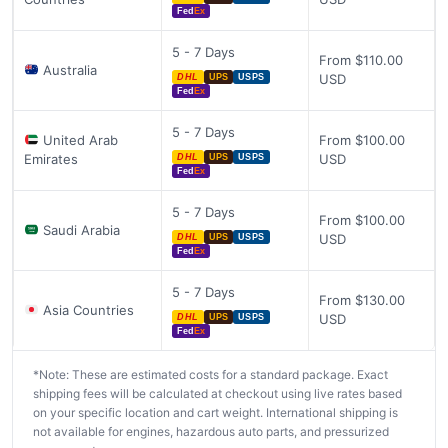
Fed
Ex
5 - 7 Days
From $110.00
Australia
USD
DHL
UPS
USPS
Fed
Ex
5 - 7 Days
United Arab
From $100.00
Emirates
USD
DHL
UPS
USPS
Fed
Ex
5 - 7 Days
From $100.00
Saudi Arabia
USD
DHL
UPS
USPS
Fed
Ex
5 - 7 Days
From $130.00
Asia Countries
USD
DHL
UPS
USPS
Fed
Ex
*Note: These are estimated costs for a standard package. Exact
shipping fees will be calculated at checkout using live rates based
on your specific location and cart weight. International shipping is
not available for engines, hazardous auto parts, and pressurized