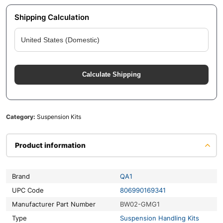
Shipping Calculation
Calculate Shipping
Category:
Suspension Kits
Product information
Brand
QA1
UPC Code
806990169341
Manufacturer Part Number
BW02-GMG1
Type
Suspension Handling Kits