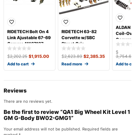
ALDAN 
RIDETECH Bolt On 4
RIDETECH 63-82
Coil-Ove
Link Ajustable 67-69
Corvette w/SBC
Conversi
Camaro 11167197
Street Grip
Chevy 63
Suspension
Front 3
$
11535010
$
2,202.25
$
1,915.00
$
2,623.89
$
2,385.35
3,754.69
Add to cart
Read more
Add to ca
Reviews
There are no reviews yet.
Be the first to review “QA1 Big Wheel Kit Level 1
GM G-Body BW02-GMG1”
Your email address will not be published.
Required fields are
marked
*