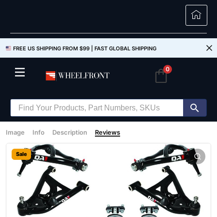
FREE US SHIPPING FROM $99 |
FAST GLOBAL SHIPPING
0
Image
Info
Description
Reviews
Sale