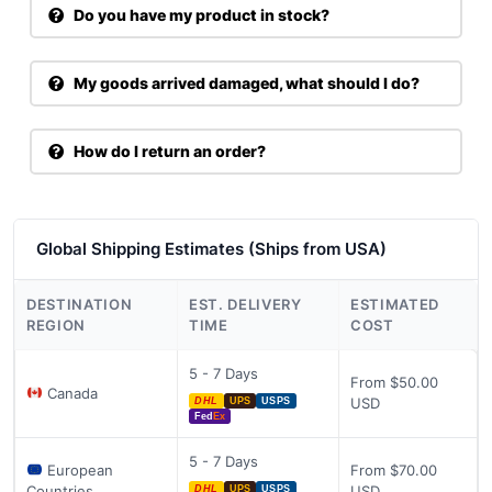
Do you have my product in stock?
My goods arrived damaged, what should I do?
How do I return an order?
Global Shipping Estimates (Ships from USA)
DESTINATION
EST. DELIVERY
ESTIMATED
REGION
TIME
COST
5 - 7 Days
From $50.00
Canada
USD
DHL
UPS
USPS
Fed
Ex
5 - 7 Days
European
From $70.00
Countries
USD
DHL
UPS
USPS