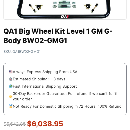
QA1 Big Wheel Kit Level 1 GM G-
Body BW02-GMG1
SKU:
QA1BW02-GMG1
Always Express Shipping From USA
Estimated Shipping: 1-3 days
Fast International Shipping Support
30-Day Backorder Guarantee: Full refund if we can't fulfill
your order
Not Ready For Domestic Shipping In 72 Hours, 100% Refund
$
6,038.95
$
6,642.85