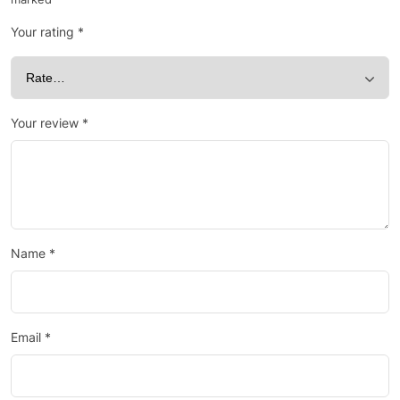
Your rating
*
Your review
*
Name
*
Email
*