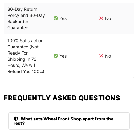
30-Day Return
Policy and 30-Day
Yes
No
Backorder
Guarantee
100% Satisfaction
Guarantee (Not
Ready For
Yes
No
Shipping In 72
Hours, We will
Refund You 100%)
FREQUENTLY ASKED QUESTIONS​
What sets Wheel Front Shop apart from the
rest?