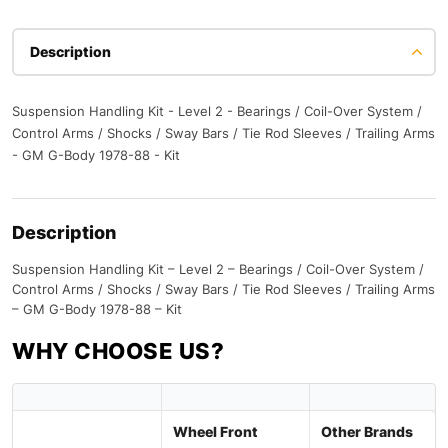
Description
Suspension Handling Kit - Level 2 - Bearings / Coil-Over System /
Control Arms / Shocks / Sway Bars / Tie Rod Sleeves / Trailing Arms
- GM G-Body 1978-88 - Kit
Description
Suspension Handling Kit – Level 2 – Bearings / Coil-Over System /
Control Arms / Shocks / Sway Bars / Tie Rod Sleeves / Trailing Arms
– GM G-Body 1978-88 – Kit
WHY CHOOSE US?
Wheel Front
Other Brands