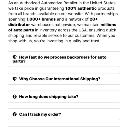
As an Authorized Automotive Retailer in the United States,
we take pride in guaranteeing
100% authentic
products
from all brands available on our website. With partnerships
spanning
1,000+ brands
and a network of
20+
distributor
warehouses nationwide, we maintain
millions
of auto parts
in inventory across the USA, ensuring quick
shipping and reliable service to our customers. When you
shop with us, you're investing in quality and trust.
How fast do we process backorders for auto
parts?
Why Choose Our International Shipping?
How long does shipping take?
Can I track my order?