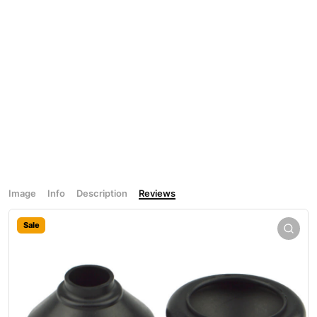
Image
Info
Description
Reviews
Sale