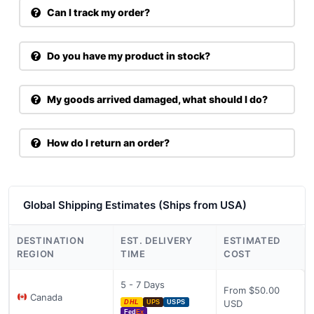
Can I track my order?
Do you have my product in stock?
My goods arrived damaged, what should I do?
How do I return an order?
Global Shipping Estimates (Ships from USA)
DESTINATION
EST. DELIVERY
ESTIMATED
REGION
TIME
COST
5 - 7 Days
From $50.00
Canada
USD
DHL
UPS
USPS
Fed
Ex