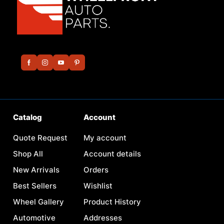
Catalog
Account
Quote Request
My account
Shop All
Account details
New Arrivals
Orders
Best Sellers
Wishlist
Wheel Gallery
Product History
Automotive
Addresses