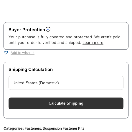
Buyer Protection
Your purchase is fully covered and protected. We aren't paid
until your order is verified and shipped.
Learn more
.
Add to wishlist
Shipping Calculation
Calculate Shipping
Categories:
Fasteners
,
Suspension Fastener Kits