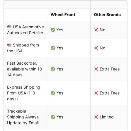
Wheel Front
Other Brands
USA Automotive
Yes
No
Authorized Retailer
Shipped from
Yes
No
the USA.
Fast Backorder,
available within 10-
Yes
Extra Fees
14 days
Express Shipping
From USA (1-3
Yes
Extra Fees
days)
Trackable
Shipping Always
Yes
Limited
Update by Email