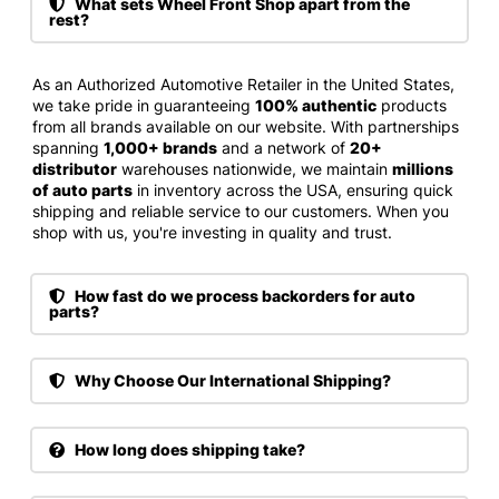
What sets Wheel Front Shop apart from the
rest?
As an Authorized Automotive Retailer in the United States,
we take pride in guaranteeing
100% authentic
products
from all brands available on our website. With partnerships
spanning
1,000+ brands
and a network of
20+
distributor
warehouses nationwide, we maintain
millions
of auto parts
in inventory across the USA, ensuring quick
shipping and reliable service to our customers. When you
shop with us, you're investing in quality and trust.
How fast do we process backorders for auto
parts?
Why Choose Our International Shipping?
How long does shipping take?