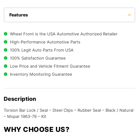
Features
Wheel Front is the USA Automotive Authorized Retailer
High-Performance Automotive Parts
100% Legit Auto Parts From USA
100% Satisfaction Guarantee
Low Price and Vehicle Fitment Guarantee
Inventory Monitoring Guarantee
Description
Torsion Bar Lock / Seal – Steel Clips – Rubber Seal – Black / Natural
– Mopar 1963-79 – Kit
WHY CHOOSE US?