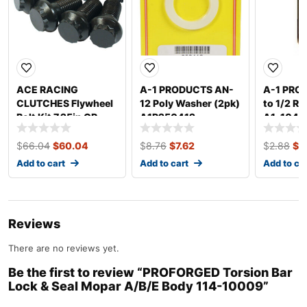
ACE RACING
A-1 PRODUCTS AN-
A-1 PRO
CLUTCHES Flywheel
12 Poly Washer (2pk)
to 1/2 Re
Bolt Kit 7.25in OR
A1P250412
A1-1046
5.5in CLUTCH
R725500K
$
66.04
$
60.04
$
8.76
$
7.62
$
2.88
$
2
Add to cart
Add to cart
Add to ca
Reviews
There are no reviews yet.
Be the first to review “PROFORGED Torsion Bar
Lock & Seal Mopar A/B/E Body 114-10009”