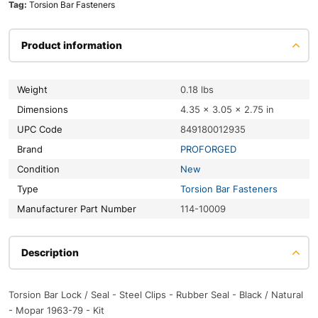
Tag:
Torsion Bar Fasteners
Product information
Weight
0.18 lbs
Dimensions
4.35 × 3.05 × 2.75 in
UPC Code
849180012935
Brand
PROFORGED
Condition
New
Type
Torsion Bar Fasteners
Manufacturer Part Number
114-10009
Description
Torsion Bar Lock / Seal - Steel Clips - Rubber Seal - Black / Natural
- Mopar 1963-79 - Kit