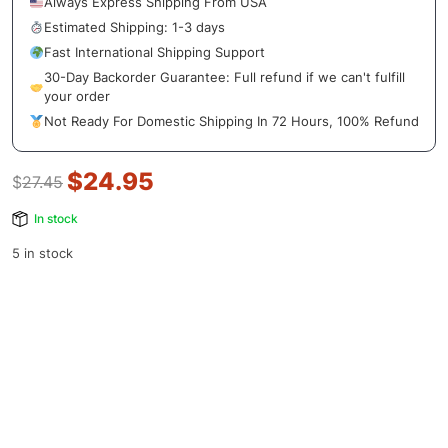
Always Express Shipping From USA
Estimated Shipping: 1-3 days
Fast International Shipping Support
30-Day Backorder Guarantee: Full refund if we can't fulfill
your order
Not Ready For Domestic Shipping In 72 Hours, 100% Refund
$
24.95
$
27.45
In stock
5 in stock