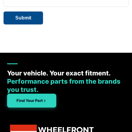
Your vehicle. Your exact fitment.
Performance parts from the brands
you trust.
Find Your Part