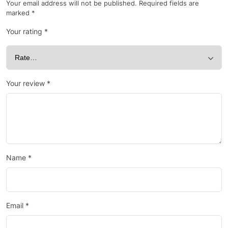
Your email address will not be published.
Required fields are
marked
*
Your rating
*
Your review
*
Name
*
Email
*