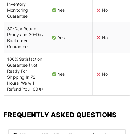
Inventory
Monitoring
Yes
No
Guarantee
30-Day Return
Policy and 30-Day
Yes
No
Backorder
Guarantee
100% Satisfaction
Guarantee (Not
Ready For
Yes
No
Shipping In 72
Hours, We will
Refund You 100%)
FREQUENTLY ASKED QUESTIONS​