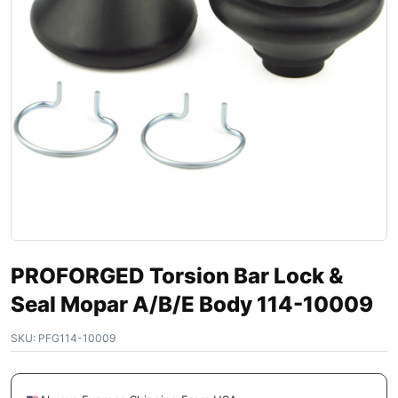
PROFORGED Torsion Bar Lock &
Seal Mopar A/B/E Body 114-10009
SKU:
PFG114-10009