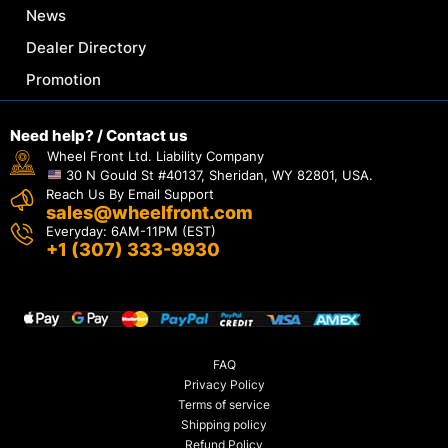
News
Dealer Directory
Promotion
Need help? / Contact us
Wheel Front Ltd. Liability Company
30 N Gould St #40137, Sheridan, WY 82801, USA.
Reach Us By Email Support
sales@wheelfront.com
Everyday: 6AM-11PM (EST)
+1 (307) 333-9930
FAQ
Privacy Policy
Terms of service
Shipping policy
Refund Policy