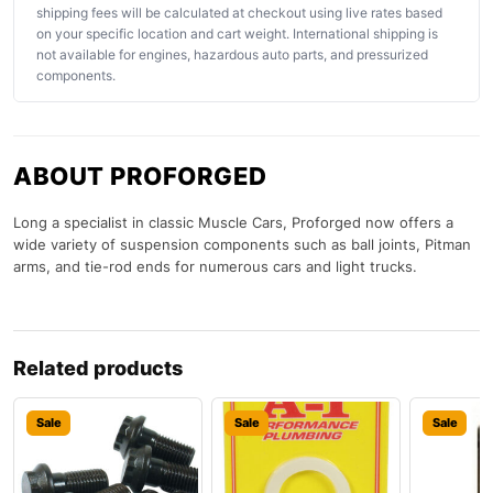
shipping fees will be calculated at checkout using live rates based
on your specific location and cart weight. International shipping is
not available for engines, hazardous auto parts, and pressurized
components.
ABOUT PROFORGED
Long a specialist in classic Muscle Cars, Proforged now offers a
wide variety of suspension components such as ball joints, Pitman
arms, and tie-rod ends for numerous cars and light trucks.
Related products
Sale
Sale
Sale