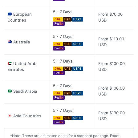
5 - 7 Days
European
From $70.00
Countries
USD
DHL
UPS
USPS
Fed
Ex
5 - 7 Days
From $110.00
Australia
USD
DHL
UPS
USPS
Fed
Ex
5 - 7 Days
United Arab
From $100.00
Emirates
USD
DHL
UPS
USPS
Fed
Ex
5 - 7 Days
From $100.00
Saudi Arabia
USD
DHL
UPS
USPS
Fed
Ex
5 - 7 Days
From $130.00
Asia Countries
USD
DHL
UPS
USPS
Fed
Ex
*Note: These are estimated costs for a standard package. Exact