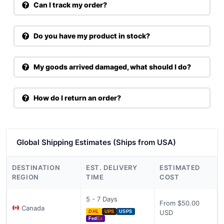
Can I track my order?
Do you have my product in stock?
My goods arrived damaged, what should I do?
How do I return an order?
Global Shipping Estimates (Ships from USA)
DESTINATION
EST. DELIVERY
ESTIMATED
REGION
TIME
COST
5 - 7 Days
From $50.00
Canada
USD
DHL
UPS
USPS
Fed
Ex