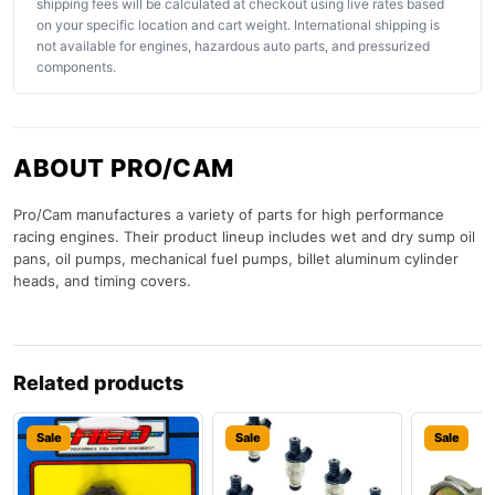
shipping fees will be calculated at checkout using live rates based
on your specific location and cart weight. International shipping is
not available for engines, hazardous auto parts, and pressurized
components.
ABOUT PRO/CAM
Pro/Cam manufactures a variety of parts for high performance
racing engines. Their product lineup includes wet and dry sump oil
pans, oil pumps, mechanical fuel pumps, billet aluminum cylinder
heads, and timing covers.
Related products
Sale
Sale
Sale