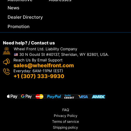
News
Dealer Directory
Promotion
Need help? / Contact us
Wheel Front Ltd. Liability Company
30 N Gould St #40137, Sheridan, WY 82801, USA.
Reach Us By Email Support
sales@wheelfront.com
Everyday: 6AM-11PM (EST)
+1 (307) 333-9930
FAQ
Privacy Policy
Terms of service
Shipping policy