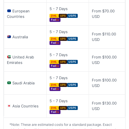
5 - 7 Days
European
From $70.00
Countries
USD
DHL
UPS
USPS
Fed
Ex
5 - 7 Days
From $110.00
Australia
USD
DHL
UPS
USPS
Fed
Ex
5 - 7 Days
United Arab
From $100.00
Emirates
USD
DHL
UPS
USPS
Fed
Ex
5 - 7 Days
From $100.00
Saudi Arabia
USD
DHL
UPS
USPS
Fed
Ex
5 - 7 Days
From $130.00
Asia Countries
USD
DHL
UPS
USPS
Fed
Ex
*Note: These are estimated costs for a standard package. Exact