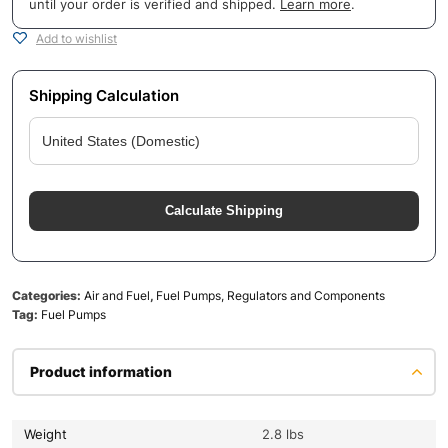
until your order is verified and shipped.
Learn more
.
Add to wishlist
Shipping Calculation
Calculate Shipping
Categories:
Air and Fuel
,
Fuel Pumps, Regulators and Components
Tag:
Fuel Pumps
Product information
Weight
2.8 lbs