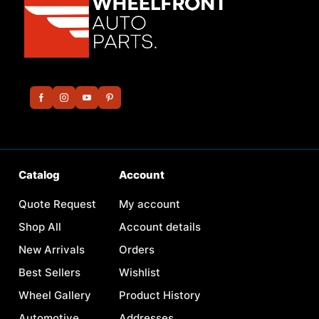
Catalog
Account
Quote Request
My account
Shop All
Account details
New Arrivals
Orders
Best Sellers
Wishlist
Wheel Gallery
Product History
Automotive
Addresses