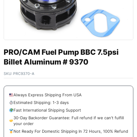
PRO/CAM Fuel Pump BBC 7.5psi
Billet Aluminum # 9370
SKU:
PRC9370-A
Always Express Shipping From USA
Estimated Shipping: 1-3 days
Fast International Shipping Support
30-Day Backorder Guarantee: Full refund if we can't fulfill
your order
Not Ready For Domestic Shipping In 72 Hours, 100% Refund