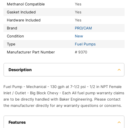
Methanol Compatible
Yes
Gasket Included
Yes
Hardware Included
Yes
Brand
PRO/CAM
Condition
New
Type
Fuel Pumps
Manufacturer Part Number
# 9370
Description
Fuel Pump - Mechanical - 130 gph at 7-1/2 psi - 1/2 in NPT Female
Inlet / Outlet - Big Block Chevy - Each All fuel pump warranty claims
are to be directly handled with Baker Engineering. Please contact
the manufacturer directly for any warranty questions or concerns.
Features