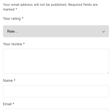
Your email address will not be published.
Required fields are
marked
*
Your rating
*
Your review
*
Name
*
Email
*