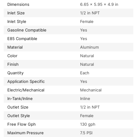
Dimensions
6.65 × 5.95 × 4.9 in
Inlet Size
1/2 in NPT
Inlet Style
Female
Gasoline Compatible
Yes
E85 Compatible
Yes
Material
Aluminum
Color
Natural
Finish
Natural
Quantity
Each
Application Specific
Yes
Electric/Mechanical
Mechanical
In-Tank/Inline
Inline
Outlet Size
1/2 in NPT
Outlet Style
Female
Free Flow Gph
130 gph
Maximum Pressure
7.5 PSI