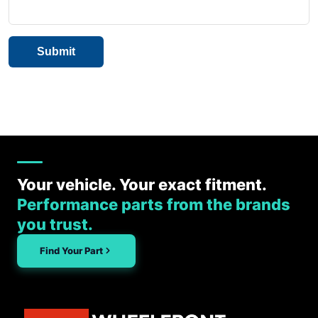
Your vehicle. Your exact fitment.
Performance parts from the brands
you trust.
Find Your Part