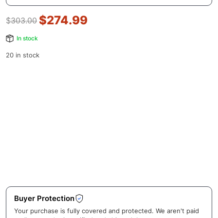
$
274.99
$
303.00
In stock
20 in stock
Buyer Protection
Your purchase is fully covered and protected. We aren't paid