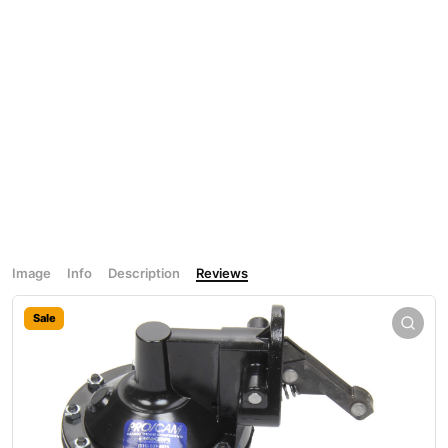
Image
Info
Description
Reviews
Sale