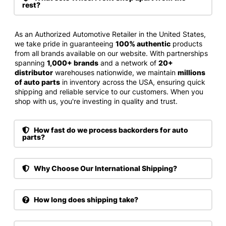
rest?
As an Authorized Automotive Retailer in the United States,
we take pride in guaranteeing
100% authentic
products
from all brands available on our website. With partnerships
spanning
1,000+ brands
and a network of
20+
distributor
warehouses nationwide, we maintain
millions
of auto parts
in inventory across the USA, ensuring quick
shipping and reliable service to our customers. When you
shop with us, you're investing in quality and trust.
How fast do we process backorders for auto
parts?
Why Choose Our International Shipping?
How long does shipping take?