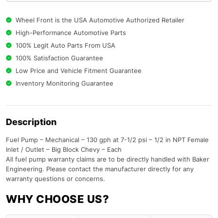
Wheel Front is the USA Automotive Authorized Retailer
High-Performance Automotive Parts
100% Legit Auto Parts From USA
100% Satisfaction Guarantee
Low Price and Vehicle Fitment Guarantee
Inventory Monitoring Guarantee
Description
Fuel Pump – Mechanical – 130 gph at 7-1/2 psi – 1/2 in NPT Female
Inlet / Outlet – Big Block Chevy – Each
All fuel pump warranty claims are to be directly handled with Baker
Engineering. Please contact the manufacturer directly for any
warranty questions or concerns.
WHY CHOOSE US?