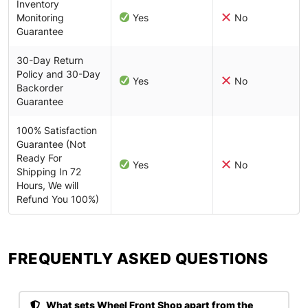
Inventory
Monitoring
Yes
No
Guarantee
30-Day Return
Policy and 30-Day
Yes
No
Backorder
Guarantee
100% Satisfaction
Guarantee (Not
Ready For
Yes
No
Shipping In 72
Hours, We will
Refund You 100%)
FREQUENTLY ASKED QUESTIONS​
What sets Wheel Front Shop apart from the