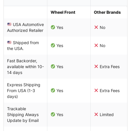
Wheel Front
Other Brands
USA Automotive
Yes
No
Authorized Retailer
Shipped from
Yes
No
the USA.
Fast Backorder,
available within 10-
Yes
Extra Fees
14 days
Express Shipping
From USA (1-3
Yes
Extra Fees
days)
Trackable
Shipping Always
Yes
Limited
Update by Email