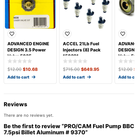
ADVANCED ENGINE
ACCEL 21Lb Fuel
ADVANCE
DESIGN 3.5 Power
Injectors (8) Pack
DESIGN 2
Valve 5035
150821
Valve 50
$
12.00
$
10.68
$
715.00
$
649.95
$
12.00
$
Add to cart
Add to cart
Add to ca
Reviews
There are no reviews yet.
Be the first to review “PRO/CAM Fuel Pump BBC
7.5psi Billet Aluminum # 9370”