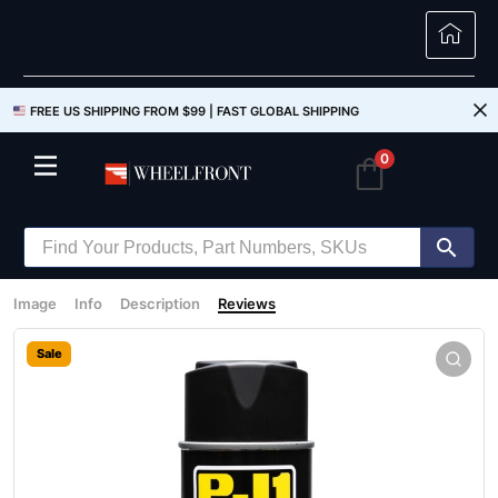
FREE US SHIPPING FROM $99 |
FAST GLOBAL SHIPPING
0
Image
Info
Description
Reviews
Sale