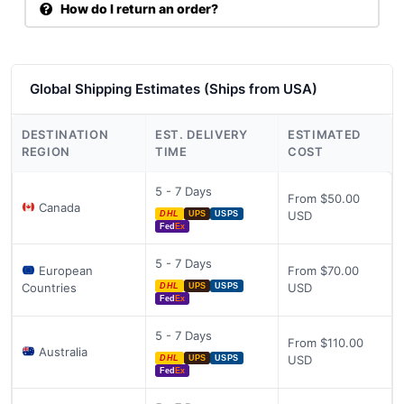
How do I return an order?
Global Shipping Estimates (Ships from USA)
DESTINATION
EST. DELIVERY
ESTIMATED
REGION
TIME
COST
5 - 7 Days
From $50.00
Canada
USD
DHL
UPS
USPS
Fed
Ex
5 - 7 Days
European
From $70.00
Countries
USD
DHL
UPS
USPS
Fed
Ex
5 - 7 Days
From $110.00
Australia
USD
DHL
UPS
USPS
Fed
Ex