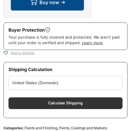
Buy now
Buyer Protection
Your purchase is fully covered and protected. We aren't paid
until your order is verified and shipped.
Learn more
.
Add to wishlist
Shipping Calculation
Calculate Shipping
Categories:
Paints and Finishing
,
Paints, Coatings and Markers