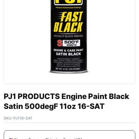
PJ1 PRODUCTS Engine Paint Black
Satin 500degF 11oz 16-SAT
SKU:
PJ116-SAT