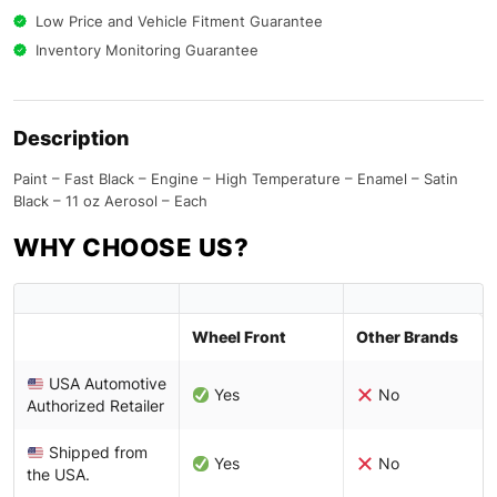
Low Price and Vehicle Fitment Guarantee
Inventory Monitoring Guarantee
Description
Paint – Fast Black – Engine – High Temperature – Enamel – Satin
Black – 11 oz Aerosol – Each
WHY CHOOSE US?
Wheel Front
Other Brands
USA Automotive
Yes
No
Authorized Retailer
Shipped from
Yes
No
the USA.