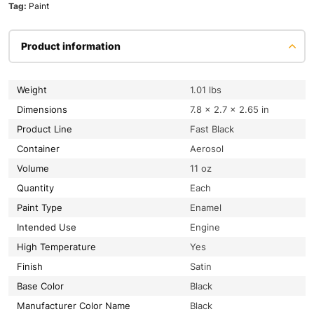
Tag:
Paint
Product information
Weight
1.01 lbs
Dimensions
7.8 × 2.7 × 2.65 in
Product Line
Fast Black
Container
Aerosol
Volume
11 oz
Quantity
Each
Paint Type
Enamel
Intended Use
Engine
High Temperature
Yes
Finish
Satin
Base Color
Black
Manufacturer Color Name
Black