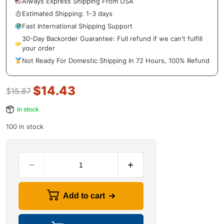
Always Express Shipping From USA
Estimated Shipping: 1-3 days
Fast International Shipping Support
30-Day Backorder Guarantee: Full refund if we can't fulfill
your order
Not Ready For Domestic Shipping In 72 Hours, 100% Refund
$
14.43
$
15.87
In stock
100 in stock
Add to cart