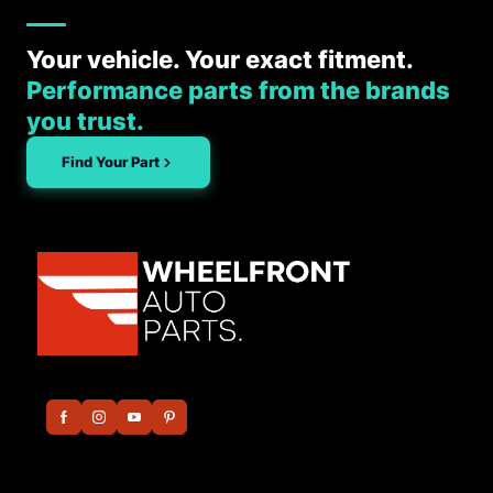
Your vehicle. Your exact fitment.
Performance parts from the brands
you trust.
Find Your Part