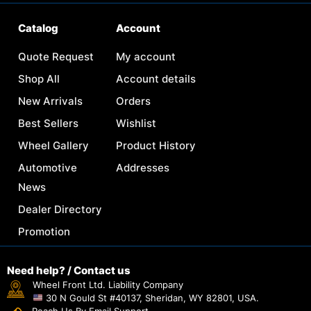
Catalog
Account
Quote Request
My account
Shop All
Account details
New Arrivals
Orders
Best Sellers
Wishlist
Wheel Gallery
Product History
Automotive
Addresses
News
Dealer Directory
Promotion
Need help? / Contact us
Wheel Front Ltd. Liability Company
30 N Gould St #40137, Sheridan, WY 82801, USA.