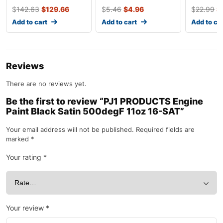
50208
$
142.63
$
129.66
$
5.46
$
4.96
$
22.99
$
Add to cart
Add to cart
Add to ca
Reviews
There are no reviews yet.
Be the first to review “PJ1 PRODUCTS Engine
Paint Black Satin 500degF 11oz 16-SAT”
Your email address will not be published.
Required fields are
marked
*
Your rating
*
Your review
*