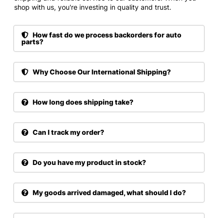
shop with us, you're investing in quality and trust.
How fast do we process backorders for auto
parts?
Why Choose Our International Shipping?
How long does shipping take?
Can I track my order?
Do you have my product in stock?
My goods arrived damaged, what should I do?