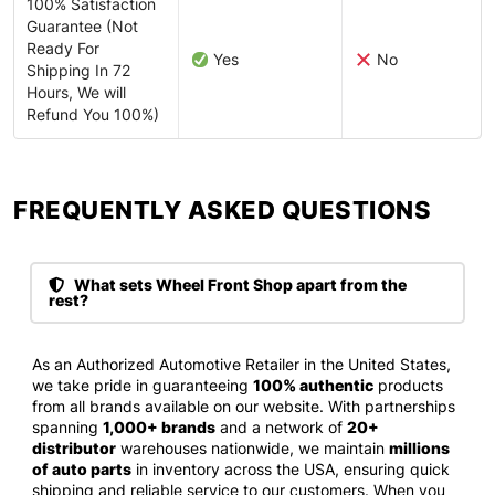
100% Satisfaction
Guarantee (Not
Ready For
Yes
No
Shipping In 72
Hours, We will
Refund You 100%)
FREQUENTLY ASKED QUESTIONS​
What sets Wheel Front Shop apart from the
rest?
As an Authorized Automotive Retailer in the United States,
we take pride in guaranteeing
100% authentic
products
from all brands available on our website. With partnerships
spanning
1,000+ brands
and a network of
20+
distributor
warehouses nationwide, we maintain
millions
of auto parts
in inventory across the USA, ensuring quick
shipping and reliable service to our customers. When you