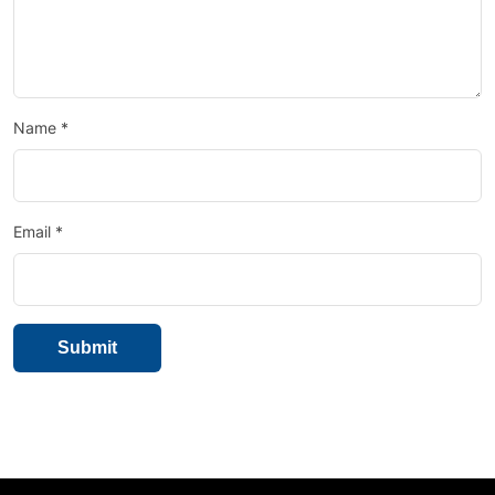
Name
*
Email
*