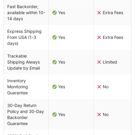
Fast Backorder,
available within 10-
Yes
Extra Fees
14 days
Express Shipping
From USA (1-3
Yes
Extra Fees
days)
Trackable
Shipping Always
Yes
Limited
Update by Email
Inventory
Monitoring
Yes
No
Guarantee
30-Day Return
Policy and 30-Day
Yes
No
Backorder
Guarantee