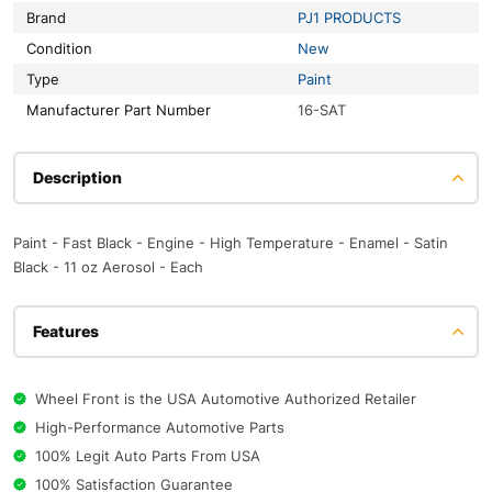
Brand
PJ1 PRODUCTS
Condition
New
Type
Paint
Manufacturer Part Number
16-SAT
Description
Paint - Fast Black - Engine - High Temperature - Enamel - Satin
Black - 11 oz Aerosol - Each
Features
Wheel Front is the USA Automotive Authorized Retailer
High-Performance Automotive Parts
100% Legit Auto Parts From USA
100% Satisfaction Guarantee