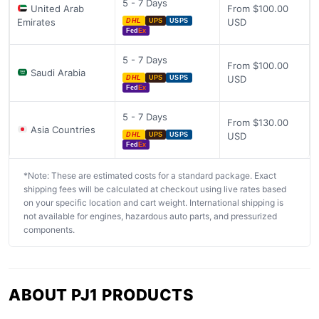
5 - 7 Days
United Arab
From $100.00
Emirates
USD
DHL
UPS
USPS
Fed
Ex
5 - 7 Days
From $100.00
Saudi Arabia
USD
DHL
UPS
USPS
Fed
Ex
5 - 7 Days
From $130.00
Asia Countries
USD
DHL
UPS
USPS
Fed
Ex
*Note: These are estimated costs for a standard package. Exact
shipping fees will be calculated at checkout using live rates based
on your specific location and cart weight. International shipping is
not available for engines, hazardous auto parts, and pressurized
components.
ABOUT PJ1 PRODUCTS