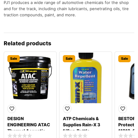
PJ1 produces a wide range of automotive chemicals for the shop
and for the track, including chain lubricants, penetrating oils, tire
traction compounds, paint, and more.
Related products
Sale
Sale
Sale
DESIGN
ATP Chemicals &
BESTOP 
ENGINEERING ATAC
Supplies Rain-X 3
Protecta
Thermal Acoustic
1/2oz. Bottle
11212-0
Coating 1 Gallon
800002242