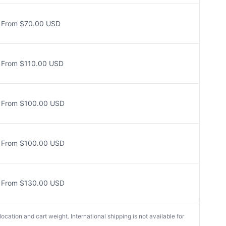
From $70.00 USD
From $110.00 USD
From $100.00 USD
From $100.00 USD
From $130.00 USD
cation and cart weight. International shipping is not available for