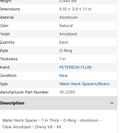
Weight
0.445 lbs
Dimensions
5.15 × 3.9 × 1.1 in
Material
Aluminum
Color
Natural
Finish
Anodized
Quantity
Each
Style
O-Ring
Thickness
1 in
Brand
PETERSON FLUID
Condition
New
Type
Water Neck Spacers/Risers
Manufacturer Part Number
10-2250
Description
Water Neck Spacer - 1 in Thick - O-Ring - Aluminum -
Clear Anodized - Chevy V8 - Kit