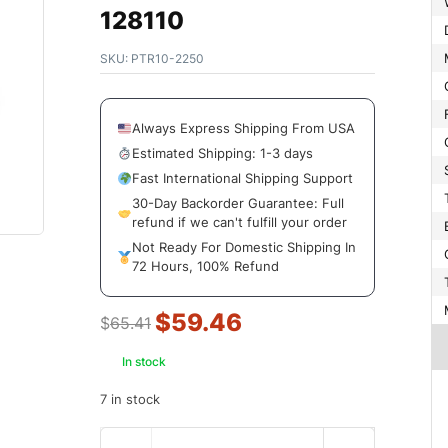
128110
SKU:
PTR10-2250
Always Express Shipping From USA
Estimated Shipping: 1-3 days
Fast International Shipping Support
30-Day Backorder Guarantee: Full
refund if we can't fulfill your order
Not Ready For Domestic Shipping In
72 Hours, 100% Refund
$
59.46
$
65.41
In stock
7 in stock