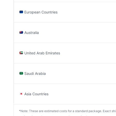
European Countries
Australia
United Arab Emirates
Saudi Arabia
Asia Countries
*Note: These are estimated costs for a standard package. Exact shipp