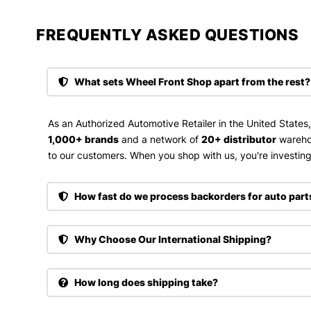
FREQUENTLY ASKED QUESTIONS​
What sets Wheel Front Shop apart from the rest?
As an Authorized Automotive Retailer in the United States
1,000+ brands
and a network of
20+ distributor
wareho
to our customers. When you shop with us, you're investing 
How fast do we process backorders for auto part
Why Choose Our International Shipping?
How long does shipping take?