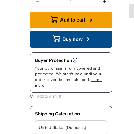
Add to cart
Buy now
Buyer Protection
Your purchase is fully covered and
protected. We aren't paid until your
order is verified and shipped.
Learn
more
.
Add to wishlist
Shipping Calculation