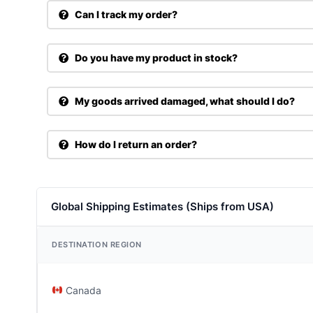
Can I track my order?
Do you have my product in stock?
My goods arrived damaged, what should I do?
How do I return an order?
Global Shipping Estimates (Ships from USA)
DESTINATION REGION
Canada