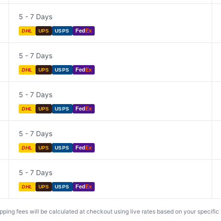
5 - 7 Days
Fed
Ex
DHL
UPS
USPS
5 - 7 Days
Fed
Ex
DHL
UPS
USPS
5 - 7 Days
Fed
Ex
DHL
UPS
USPS
5 - 7 Days
Fed
Ex
DHL
UPS
USPS
5 - 7 Days
Fed
Ex
DHL
UPS
USPS
ing fees will be calculated at checkout using live rates based on your specific lo