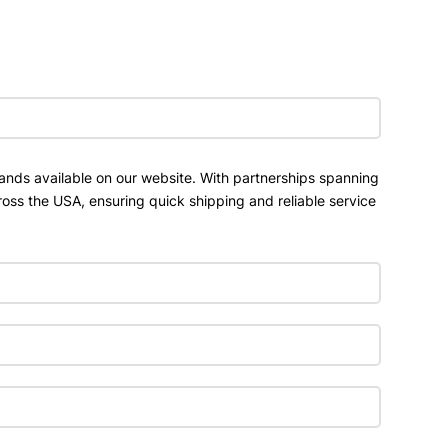
ands available on our website. With partnerships spanning
ross the USA, ensuring quick shipping and reliable service