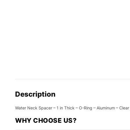
Description
Water Neck Spacer – 1 in Thick – O-Ring – Aluminum – Clear
WHY CHOOSE US?