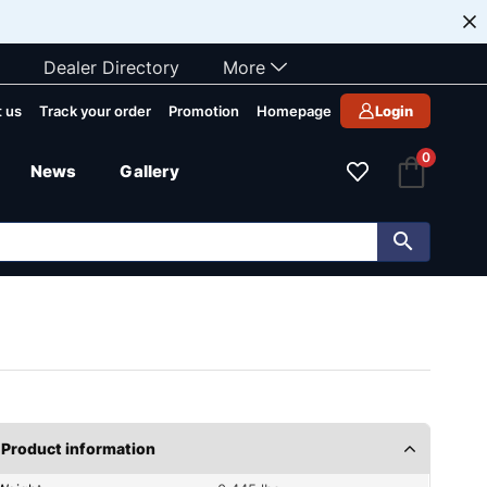
Dealer Directory
More
 us
Track your order
Promotion
Homepage
Login
0
News
Gallery
Product information