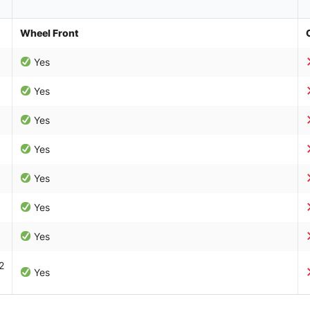
Wheel Front
Yes
Yes
Yes
Yes
Yes
Yes
Yes
2
Yes