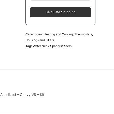
Calculate Shipping
Categories:
Heating and Cooling
,
Thermostats,
Housings and Fillers
Tag:
Water Neck Spacers/Risers
 Anodized – Chevy V8 – Kit