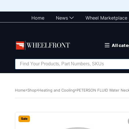
Home
News
Wheel Marketplace
All cat
Home
Shop
Heating and Cooling
PETERSON FLUID Water Neck 
Sale