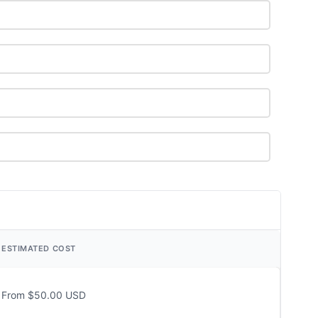
ESTIMATED COST
From $50.00 USD