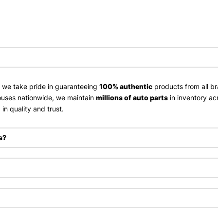
, we take pride in guaranteeing
100% authentic
products from all br
uses nationwide, we maintain
millions of auto parts
in inventory ac
in quality and trust.
s?