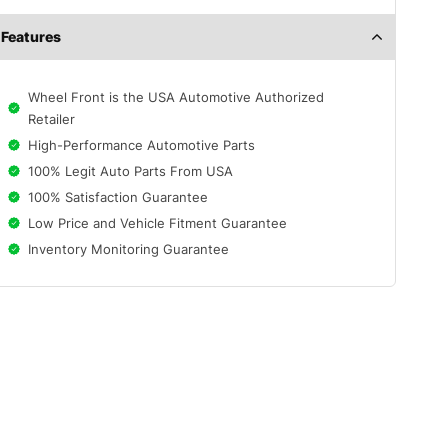
Features
Wheel Front is the USA Automotive Authorized
Retailer
High-Performance Automotive Parts
100% Legit Auto Parts From USA
100% Satisfaction Guarantee
Low Price and Vehicle Fitment Guarantee
Inventory Monitoring Guarantee