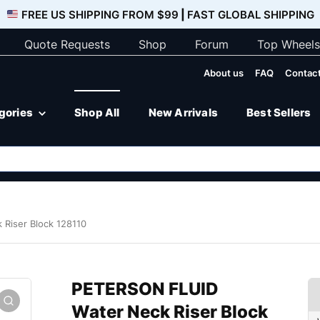
FREE US SHIPPING FROM $99
|
FAST GLOBAL SHIPPING
Quote Requests
Shop
Forum
Top Wheels
About us
FAQ
Contact
egories
Shop All
New Arrivals
Best Sellers
Riser Block 128110
PETERSON FLUID
Water Neck Riser Block