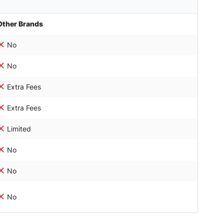
Other Brands
No
No
Extra Fees
Extra Fees
Limited
No
No
No