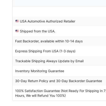
USA Automotive Authorized Retailer
Shipped from the USA.
Fast Backorder, available within 10-14 days
Express Shipping From USA (1-3 days)
Trackable Shipping Always Update by Email
Inventory Monitoring Guarantee
30-Day Return Policy and 30-Day Backorder Guarantee
100% Satisfaction Guarantee (Not Ready For Shipping In 7
Hours, We will Refund You 100%)