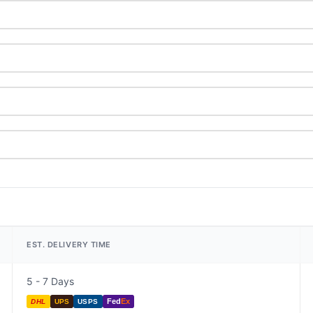
EST. DELIVERY TIME
5 - 7 Days
Fed
Ex
DHL
UPS
USPS