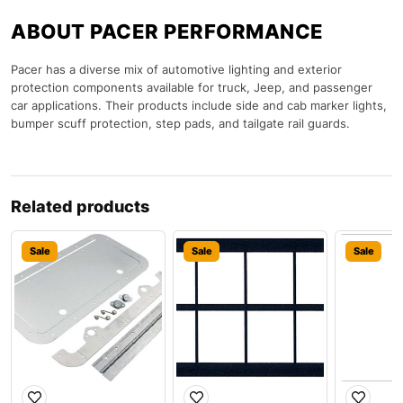
ABOUT PACER PERFORMANCE
Pacer has a diverse mix of automotive lighting and exterior
protection components available for truck, Jeep, and passenger
car applications. Their products include side and cab marker lights,
bumper scuff protection, step pads, and tailgate rail guards.
Related products
Sale
Sale
Sale