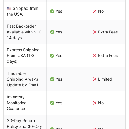
Shipped from
Yes
No
the USA.
Fast Backorder,
available within 10-
Yes
Extra Fees
14 days
Express Shipping
From USA (1-3
Yes
Extra Fees
days)
Trackable
Shipping Always
Yes
Limited
Update by Email
Inventory
Monitoring
Yes
No
Guarantee
30-Day Return
Policy and 30-Day