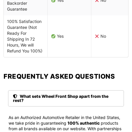
Yes
No
Backorder
Guarantee
100% Satisfaction
Guarantee (Not
Ready For
Yes
No
Shipping In 72
Hours, We will
Refund You 100%)
FREQUENTLY ASKED QUESTIONS​
What sets Wheel Front Shop apart from the
rest?
As an Authorized Automotive Retailer in the United States,
we take pride in guaranteeing
100% authentic
products
from all brands available on our website. With partnerships