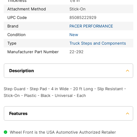
Thickness
1/8 in
Attachment Method
Stick-On
UPC Code
85085222929
Brand
PACER PERFORMANCE
Condition
New
Type
Truck Steps and Components
Manufacturer Part Number
22-292
Description
Step Guard - Step Pad - 4 in Wide - 20 ft Long - Slip Resistant -
Stick-On - Plastic - Black - Universal - Each
Features
Wheel Front is the USA Automotive Authorized Retailer