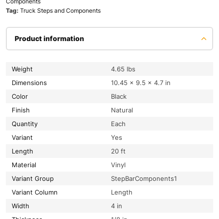
Components
Tag:
Truck Steps and Components
Product information
Weight
4.65 lbs
Dimensions
10.45 × 9.5 × 4.7 in
Color
Black
Finish
Natural
Quantity
Each
Variant
Yes
Length
20 ft
Material
Vinyl
Variant Group
StepBarComponents1
Variant Column
Length
Width
4 in