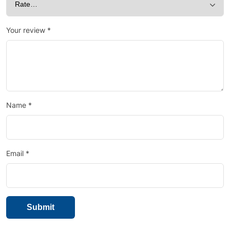
Your review
*
Name
*
Email
*