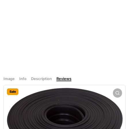
Image
Info
Description
Reviews
Sale