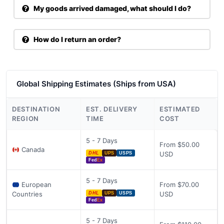
My goods arrived damaged, what should I do?
How do I return an order?
Global Shipping Estimates (Ships from USA)
DESTINATION
EST. DELIVERY
ESTIMATED
REGION
TIME
COST
5 - 7 Days
From $50.00
Canada
USD
DHL
UPS
USPS
Fed
Ex
5 - 7 Days
European
From $70.00
Countries
USD
DHL
UPS
USPS
Fed
Ex
5 - 7 Days