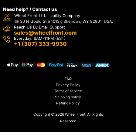
Need help? / Contact us
Wheel Front Ltd. Liability Company
30 N Gould St #40137, Sheridan, WY 82801, USA.
Reach Us By Email Support
sales@wheelfront.com
Everyday: 6AM-11PM (EST)
+1 (307) 333-9930
FAQ
Privacy Policy
Terms of service
Shipping policy
Refund Policy
Copyright © 2026 Wheel Front. All Rights
Reserved