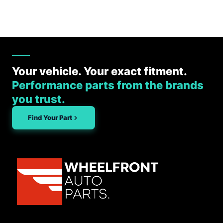
Your vehicle. Your exact fitment.
Performance parts from the brands
you trust.
Find Your Part