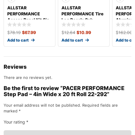
ALLSTAR
ALLSTAR
ALLSTAR
PERFORMANCE
PERFORMANCE Tire
PERFOR
Access Panel Kit 6in
Log Decals 8pk
Aluminu
x 14in ALL18532
ALL047
White/W
ALL2220
$
78.19
$
67.99
$
12.64
$
10.99
$
162.00
Add to cart
Add to cart
Add to ca
Reviews
There are no reviews yet.
Be the first to review “PACER PERFORMANCE
Step Pad – 4in Wide x 20 ft Roll 22-292”
Your email address will not be published.
Required fields are
marked
*
Your rating
*