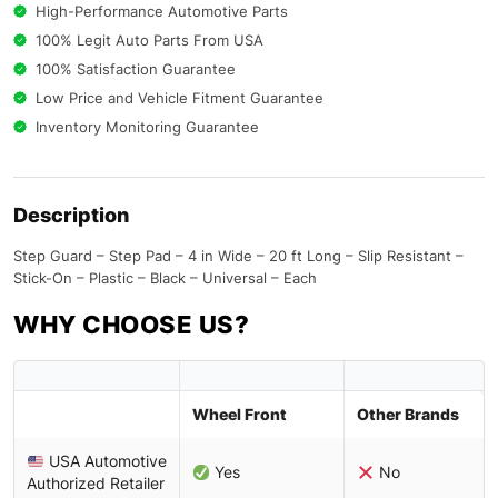
High-Performance Automotive Parts
100% Legit Auto Parts From USA
100% Satisfaction Guarantee
Low Price and Vehicle Fitment Guarantee
Inventory Monitoring Guarantee
Description
Step Guard – Step Pad – 4 in Wide – 20 ft Long – Slip Resistant –
Stick-On – Plastic – Black – Universal – Each
WHY CHOOSE US?
Wheel Front
Other Brands
USA Automotive
Yes
No
Authorized Retailer