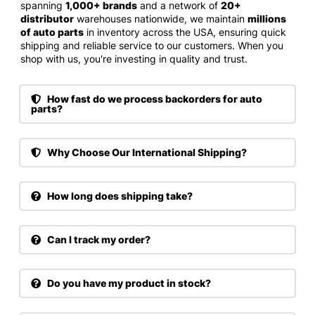
spanning
1,000+ brands
and a network of
20+
distributor
warehouses nationwide, we maintain
millions
of auto parts
in inventory across the USA, ensuring quick
shipping and reliable service to our customers. When you
shop with us, you're investing in quality and trust.
How fast do we process backorders for auto
parts?
Why Choose Our International Shipping?
How long does shipping take?
Can I track my order?
Do you have my product in stock?