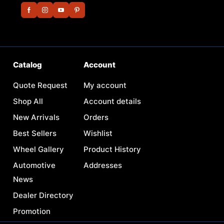
Catalog
Account
Quote Request
My account
Shop All
Account details
New Arrivals
Orders
Best Sellers
Wishlist
Wheel Gallery
Product History
Automotive
Addresses
News
Dealer Directory
Promotion