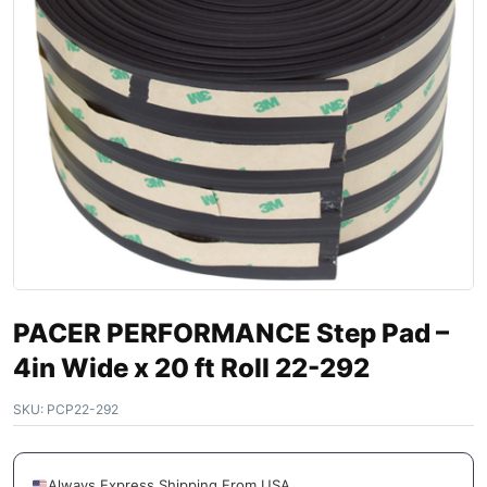
PACER PERFORMANCE Step Pad –
4in Wide x 20 ft Roll 22-292
SKU:
PCP22-292
Always Express Shipping From USA