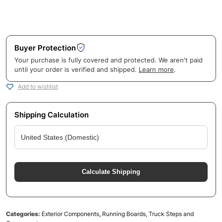
Buyer Protection
Your purchase is fully covered and protected. We aren't paid
until your order is verified and shipped.
Learn more
.
Add to wishlist
Shipping Calculation
Calculate Shipping
Categories:
Exterior Components
,
Running Boards, Truck Steps and