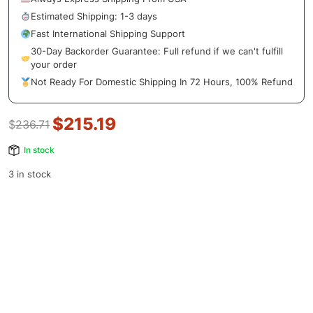
Estimated Shipping: 1-3 days
Fast International Shipping Support
30-Day Backorder Guarantee: Full refund if we can't fulfill
your order
Not Ready For Domestic Shipping In 72 Hours, 100% Refund
$
215.19
$
236.71
In stock
3 in stock