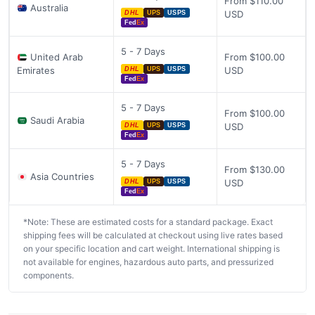
From $110.00
Australia
USD
DHL
UPS
USPS
Fed
Ex
5 - 7 Days
United Arab
From $100.00
Emirates
USD
DHL
UPS
USPS
Fed
Ex
5 - 7 Days
From $100.00
Saudi Arabia
USD
DHL
UPS
USPS
Fed
Ex
5 - 7 Days
From $130.00
Asia Countries
USD
DHL
UPS
USPS
Fed
Ex
*Note: These are estimated costs for a standard package. Exact
shipping fees will be calculated at checkout using live rates based
on your specific location and cart weight. International shipping is
not available for engines, hazardous auto parts, and pressurized
components.