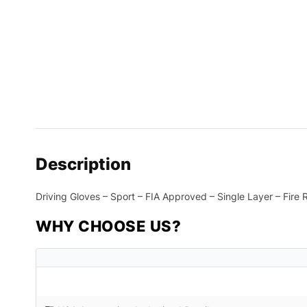
Description
Driving Gloves – Sport – FIA Approved – Single Layer – Fire
WHY CHOOSE US?