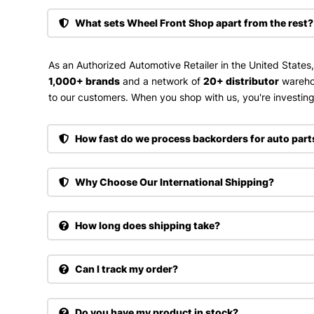
What sets Wheel Front Shop apart from the rest?
As an Authorized Automotive Retailer in the United States
1,000+ brands
and a network of
20+ distributor
wareho
to our customers. When you shop with us, you're investing 
How fast do we process backorders for auto part
Why Choose Our International Shipping?
How long does shipping take?
Can I track my order?
Do you have my product in stock?