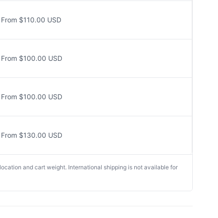
From $110.00 USD
From $100.00 USD
From $100.00 USD
From $130.00 USD
cation and cart weight. International shipping is not available for