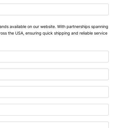
ands available on our website. With partnerships spanning
ross the USA, ensuring quick shipping and reliable service