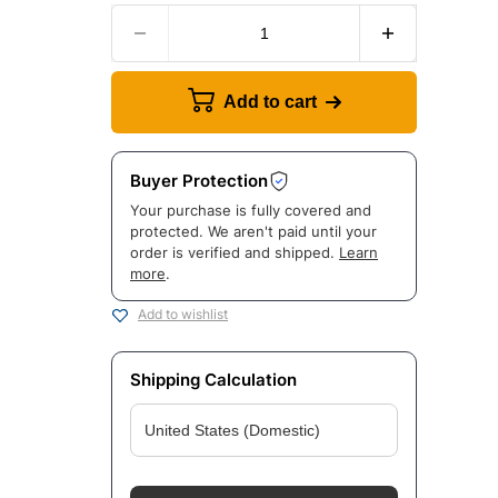
Add to cart
Buyer Protection
Your purchase is fully covered and
protected. We aren't paid until your
order is verified and shipped.
Learn
more
.
Add to wishlist
Shipping Calculation