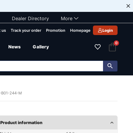
Dealer Directory
More
 us
Track your order
Promotion
Homepage
Login
0
News
Gallery
7-B01-244-M
Product information