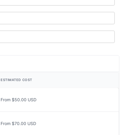
ESTIMATED COST
From $50.00 USD
From $70.00 USD