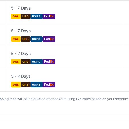
5 - 7 Days
Fed
Ex
DHL
UPS
USPS
5 - 7 Days
Fed
Ex
DHL
UPS
USPS
5 - 7 Days
Fed
Ex
DHL
UPS
USPS
5 - 7 Days
Fed
Ex
DHL
UPS
USPS
ing fees will be calculated at checkout using live rates based on your specific lo