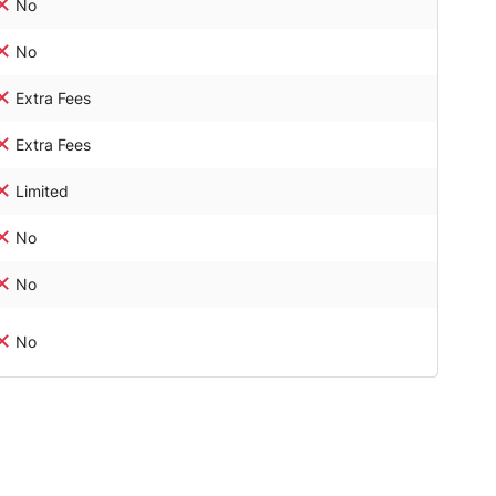
No
No
Extra Fees
Extra Fees
Limited
No
No
No