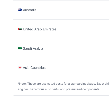
Australia
United Arab Emirates
Saudi Arabia
Asia Countries
*Note: These are estimated costs for a standard package. Exact shipp
engines, hazardous auto parts, and pressurized components.