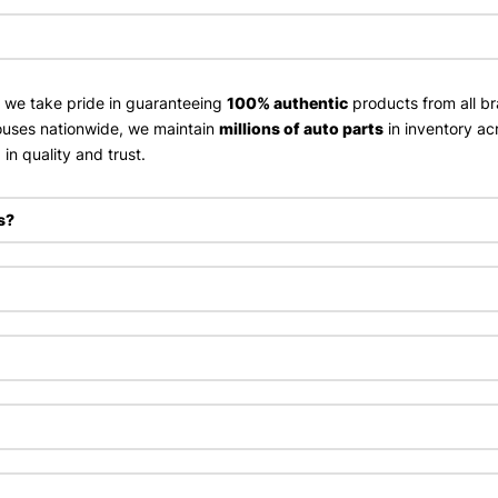
, we take pride in guaranteeing
100% authentic
products from all br
uses nationwide, we maintain
millions of auto parts
in inventory ac
in quality and trust.
s?