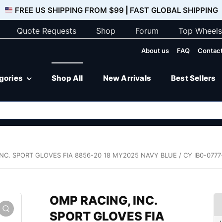
FREE US SHIPPING FROM $99
|
FAST GLOBAL SHIPPING
Quote Requests
Shop
Forum
Top Wheels
About us
FAQ
Contact
egories
Shop All
New Arrivals
Best Sellers
NC. SPORT GLOVES FIA 8856-20 18 MY2025 NAVY BLUE / CY IB0-077
OMP RACING, INC.
SPORT GLOVES FIA