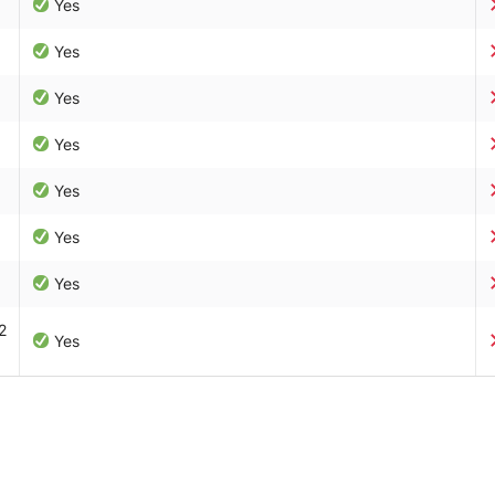
Yes
Yes
Yes
Yes
Yes
Yes
Yes
2
Yes