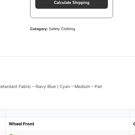
Calculate Shipping
Category:
Safety Clothing
 Retardant Fabric – Navy Blue / Cyan – Medium – Pair
Wheel Front