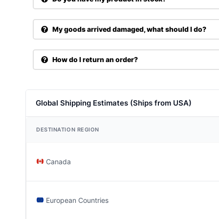
My goods arrived damaged, what should I do?
How do I return an order?
Global Shipping Estimates (Ships from USA)
DESTINATION REGION
Canada
European Countries