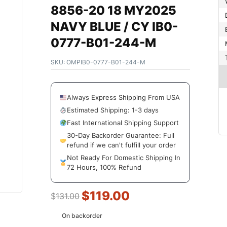
8856-20 18 MY2025
NAVY BLUE / CY IB0-
0777-B01-244-M
SKU:
OMPIB0-0777-B01-244-M
Always Express Shipping From USA
Estimated Shipping: 1-3 days
Fast International Shipping Support
30-Day Backorder Guarantee: Full
refund if we can't fulfill your order
Not Ready For Domestic Shipping In
72 Hours, 100% Refund
$
119.00
$
131.00
On backorder