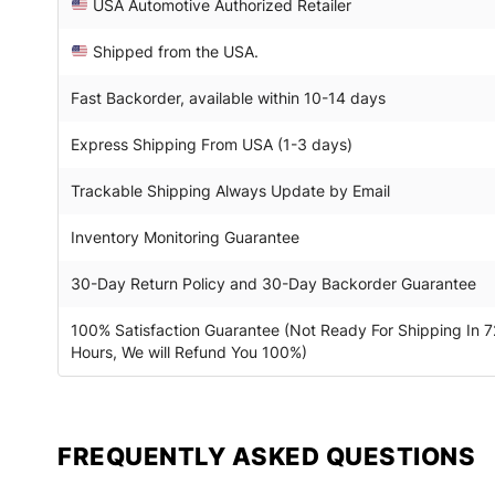
USA Automotive Authorized Retailer
Shipped from the USA.
Fast Backorder, available within 10-14 days
Express Shipping From USA (1-3 days)
Trackable Shipping Always Update by Email
Inventory Monitoring Guarantee
30-Day Return Policy and 30-Day Backorder Guarantee
100% Satisfaction Guarantee (Not Ready For Shipping In 7
Hours, We will Refund You 100%)
FREQUENTLY ASKED QUESTIONS​