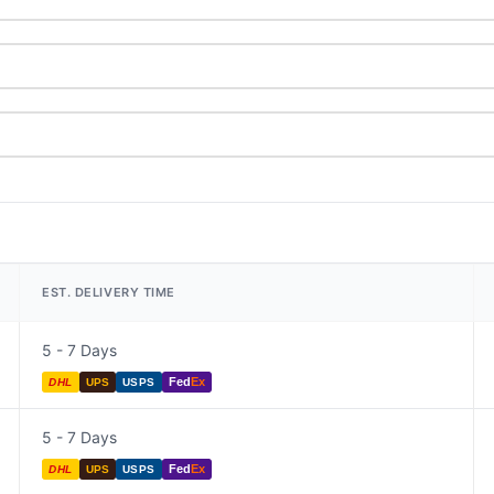
EST. DELIVERY TIME
5 - 7 Days
Fed
Ex
DHL
UPS
USPS
5 - 7 Days
Fed
Ex
DHL
UPS
USPS