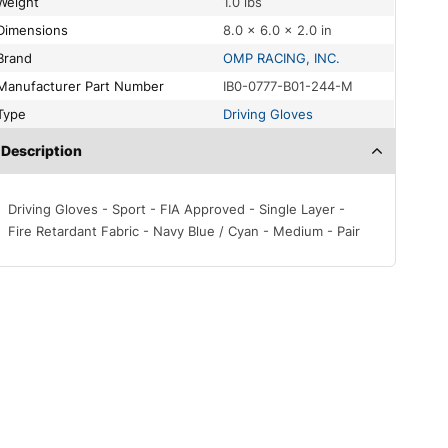
Weight
1.0 lbs
Dimensions
8.0 × 6.0 × 2.0 in
Brand
OMP RACING, INC.
Manufacturer Part Number
IB0-0777-B01-244-M
Type
Driving Gloves
Description
Driving Gloves - Sport - FIA Approved - Single Layer -
Fire Retardant Fabric - Navy Blue / Cyan - Medium - Pair