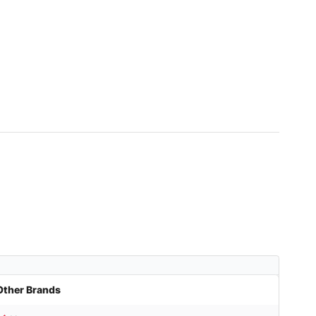
Other Brands