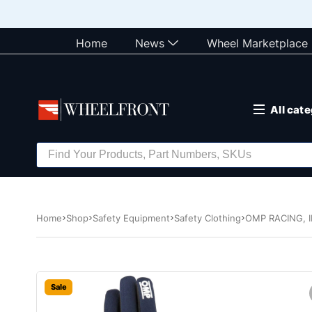
Home
News
Wheel Marketplace
All cat
Home
Shop
Safety Equipment
Safety Clothing
OMP RACING, I
Sale