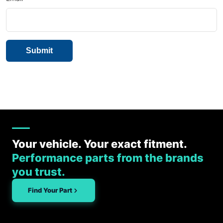
Your vehicle. Your exact fitment.
Performance parts from the brands
you trust.
Find Your Part