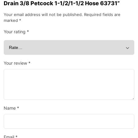
Drain 3/8 Petcock 1-1/2/1-1/2 Hose 63731”
Your email address will not be published.
Required fields are
marked
*
Your rating
*
Your review
*
Name
*
Email
*