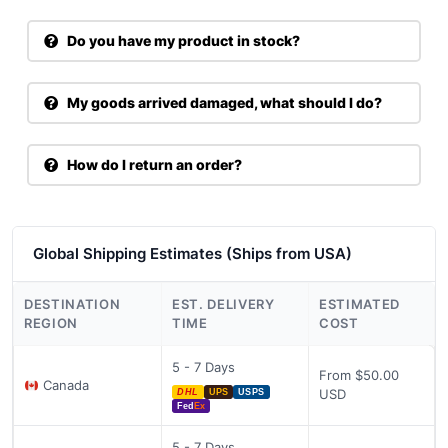
Do you have my product in stock?
My goods arrived damaged, what should I do?
How do I return an order?
Global Shipping Estimates (Ships from USA)
DESTINATION
EST. DELIVERY
ESTIMATED
REGION
TIME
COST
5 - 7 Days
From $50.00
Canada
USD
DHL
UPS
USPS
Fed
Ex
5 - 7 Days