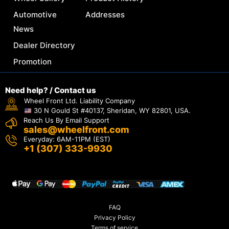
Automotive
Addresses
News
Dealer Directory
Promotion
Need help? / Contact us
Wheel Front Ltd. Liability Company
30 N Gould St #40137, Sheridan, WY 82801, USA.
Reach Us By Email Support
sales@wheelfront.com
Everyday: 6AM-11PM (EST)
+1 (307) 333-9930
FAQ
Privacy Policy
Terms of service