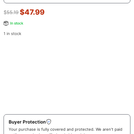
$
47.99
$
55.19
In stock
1 in stock
Buyer Protection
Your purchase is fully covered and protected. We aren't paid