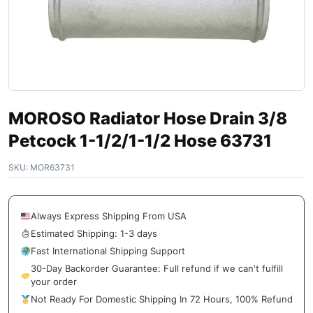
MOROSO Radiator Hose Drain 3/8
Petcock 1-1/2/1-1/2 Hose 63731
SKU:
MOR63731
Always Express Shipping From USA
Estimated Shipping: 1-3 days
Fast International Shipping Support
30-Day Backorder Guarantee: Full refund if we can't fulfill
your order
Not Ready For Domestic Shipping In 72 Hours, 100% Refund