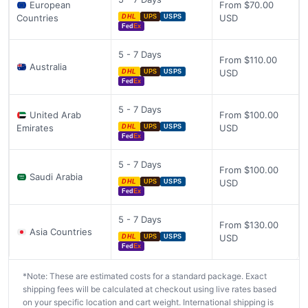
European
From $70.00
Countries
USD
DHL
UPS
USPS
Fed
Ex
5 - 7 Days
From $110.00
Australia
USD
DHL
UPS
USPS
Fed
Ex
5 - 7 Days
United Arab
From $100.00
Emirates
USD
DHL
UPS
USPS
Fed
Ex
5 - 7 Days
From $100.00
Saudi Arabia
USD
DHL
UPS
USPS
Fed
Ex
5 - 7 Days
From $130.00
Asia Countries
USD
DHL
UPS
USPS
Fed
Ex
*Note: These are estimated costs for a standard package. Exact
shipping fees will be calculated at checkout using live rates based
on your specific location and cart weight. International shipping is