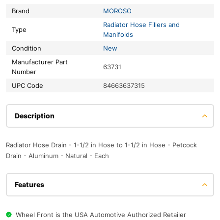
Brand
MOROSO
Radiator Hose Fillers and
Type
Manifolds
Condition
New
Manufacturer Part
63731
Number
UPC Code
84663637315
Description
Radiator Hose Drain - 1-1/2 in Hose to 1-1/2 in Hose - Petcock
Drain - Aluminum - Natural - Each
Features
Wheel Front is the USA Automotive Authorized Retailer