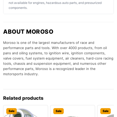
not available for engines, hazardous auto parts, and pressurized
components.
ABOUT MOROSO
Moroso is one of the largest manufacturers of race and
performance parts and tools. With over 4000 products, from oil
pans and oiling systems, to ignition wire, ignition components,
valve covers, fuel system equipment, air cleaners, hard-core racing
tools, chassis and suspension equipment, and numerous other
performance parts, Moroso is a recognized leader in the
motorsports industry.
Related products
Sale
Sale
Sale