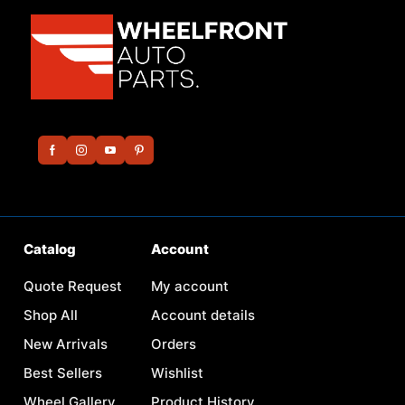
Catalog
Account
Quote Request
My account
Shop All
Account details
New Arrivals
Orders
Best Sellers
Wishlist
Wheel Gallery
Product History