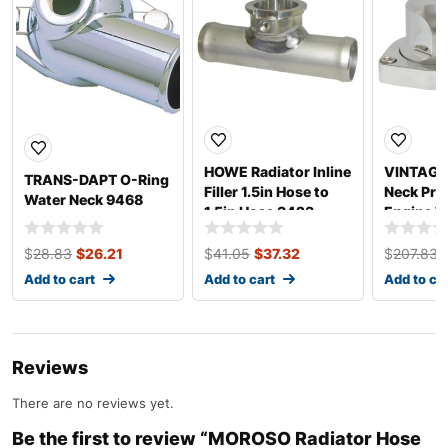
HOWE Radiator Inline
VINTAGE 
TRANS-DAPT O-Ring
Filler 1.5in Hose to
Neck Prol
Water Neck 9468
1.5in Hose 3423
Engine 
$
28.83
$
26.21
$
41.05
$
37.32
$
207.83
Add to cart
Add to cart
Add to ca
Reviews
There are no reviews yet.
Be the first to review “MOROSO Radiator Hose