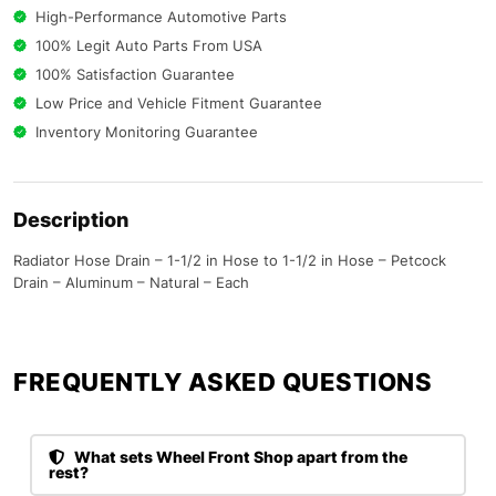
High-Performance Automotive Parts
100% Legit Auto Parts From USA
100% Satisfaction Guarantee
Low Price and Vehicle Fitment Guarantee
Inventory Monitoring Guarantee
Description
Radiator Hose Drain – 1-1/2 in Hose to 1-1/2 in Hose – Petcock
Drain – Aluminum – Natural – Each
FREQUENTLY ASKED QUESTIONS​
What sets Wheel Front Shop apart from the
rest?