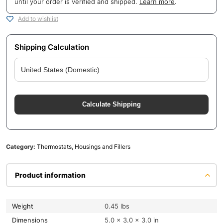
until your order is verified and shipped.
Learn more
.
Add to wishlist
Shipping Calculation
Calculate Shipping
Category:
Thermostats, Housings and Fillers
Product information
Weight
0.45 lbs
Dimensions
5.0 × 3.0 × 3.0 in