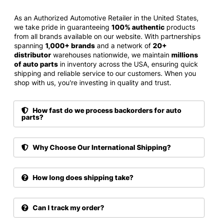
As an Authorized Automotive Retailer in the United States,
we take pride in guaranteeing
100% authentic
products
from all brands available on our website. With partnerships
spanning
1,000+ brands
and a network of
20+
distributor
warehouses nationwide, we maintain
millions
of auto parts
in inventory across the USA, ensuring quick
shipping and reliable service to our customers. When you
shop with us, you're investing in quality and trust.
How fast do we process backorders for auto
parts?
Why Choose Our International Shipping?
How long does shipping take?
Can I track my order?