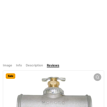
Image
Info
Description
Reviews
Sale