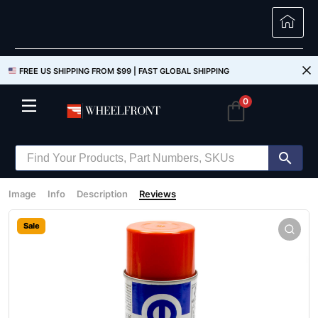
FREE US SHIPPING FROM $99 |
FAST GLOBAL SHIPPING
0
Image
Info
Description
Reviews
Sale