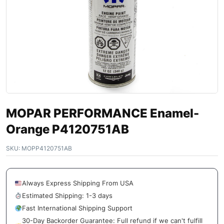
MOPAR PERFORMANCE Enamel-
Orange P4120751AB
SKU:
MOPP4120751AB
Always Express Shipping From USA
Estimated Shipping: 1-3 days
Fast International Shipping Support
30-Day Backorder Guarantee: Full refund if we can't fulfill