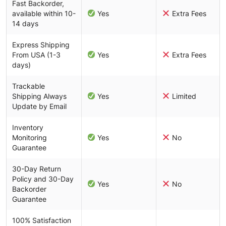
Fast Backorder,
available within 10-
Yes
Extra Fees
14 days
Express Shipping
From USA (1-3
Yes
Extra Fees
days)
Trackable
Shipping Always
Yes
Limited
Update by Email
Inventory
Monitoring
Yes
No
Guarantee
30-Day Return
Policy and 30-Day
Yes
No
Backorder
Guarantee
100% Satisfaction