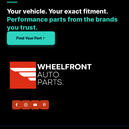
Your vehicle. Your exact fitment.
Performance parts from the brands
you trust.
Find Your Part