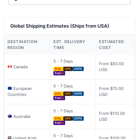
Global Shipping Estimates (Ships from USA)
DESTINATION
EST. DELIVERY
ESTIMATED
REGION
TIME
COST
5 - 7 Days
From $50.00
Canada
USD
DHL
UPS
USPS
Fed
Ex
5 - 7 Days
European
From $70.00
Countries
USD
DHL
UPS
USPS
Fed
Ex
5 - 7 Days
From $110.00
Australia
USD
DHL
UPS
USPS
Fed
Ex
5 - 7 Days
United Arab
From $100.00