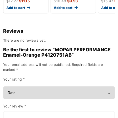
$
12.27
$
11.15
$
10.48
$
9.53
$
15.47
$
Add to cart
Add to cart
Add to ca
Reviews
There are no reviews yet.
Be the first to review “MOPAR PERFORMANCE
Enamel-Orange P4120751AB”
Your email address will not be published.
Required fields are
marked
*
Your rating
*
Your review
*