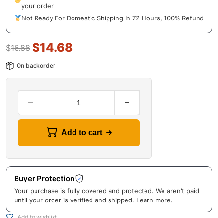
your order
Not Ready For Domestic Shipping In 72 Hours, 100% Refund
$
14.68
$
16.88
On backorder
Add to cart
Buyer Protection
Your purchase is fully covered and protected. We aren't paid
until your order is verified and shipped.
Learn more
.
Add to wishlist