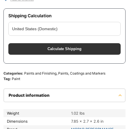
Shipping Calculation
Calculate Shipping
Categories:
Paints and Finishing
,
Paints, Coatings and Markers
Tag:
Paint
Product information
Weight
1.02 lbs
Dimensions
7.85 × 2.7 × 2.6 in