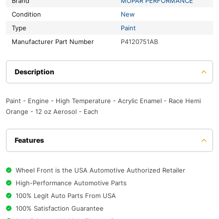
Brand
MOPAR PERFORMANCE
Condition
New
Type
Paint
Manufacturer Part Number
P4120751AB
Description
Paint - Engine - High Temperature - Acrylic Enamel - Race Hemi
Orange - 12 oz Aerosol - Each
Features
Wheel Front is the USA Automotive Authorized Retailer
High-Performance Automotive Parts
100% Legit Auto Parts From USA
100% Satisfaction Guarantee