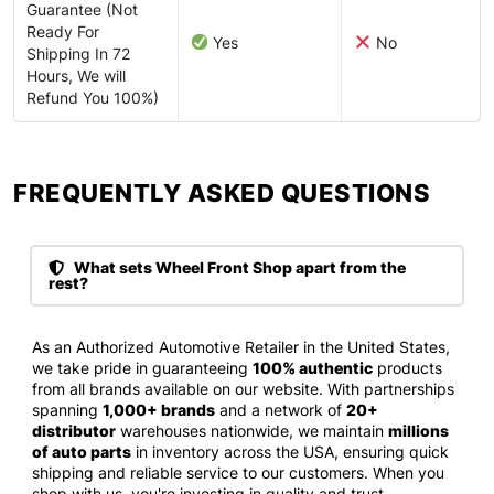
Guarantee (Not
Ready For
Yes
No
Shipping In 72
Hours, We will
Refund You 100%)
FREQUENTLY ASKED QUESTIONS​
What sets Wheel Front Shop apart from the
rest?
As an Authorized Automotive Retailer in the United States,
we take pride in guaranteeing
100% authentic
products
from all brands available on our website. With partnerships
spanning
1,000+ brands
and a network of
20+
distributor
warehouses nationwide, we maintain
millions
of auto parts
in inventory across the USA, ensuring quick
shipping and reliable service to our customers. When you
shop with us, you're investing in quality and trust.