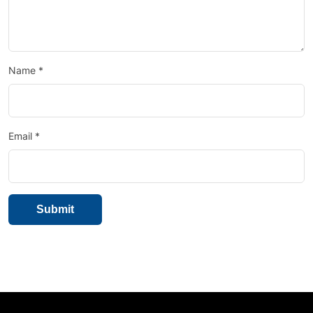
Name
*
Email
*