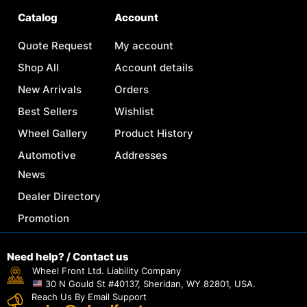
Catalog
Account
Quote Request
My account
Shop All
Account details
New Arrivals
Orders
Best Sellers
Wishlist
Wheel Gallery
Product History
Automotive
Addresses
News
Dealer Directory
Promotion
Need help? / Contact us
Wheel Front Ltd. Liability Company
30 N Gould St #40137, Sheridan, WY 82801, USA.
Reach Us By Email Support