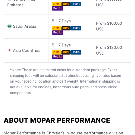
Emirates
USD
DHL
UPS
USPS
Fed
Ex
5 - 7 Days
From $100.00
Saudi Arabia
USD
DHL
UPS
USPS
Fed
Ex
5 - 7 Days
From $130.00
Asia Countries
USD
DHL
UPS
USPS
Fed
Ex
*Note: These are estimated costs for a standard package. Exact
shipping fees will be calculated at checkout using live rates based
on your specific location and cart weight. International shipping is
not available for engines, hazardous auto parts, and pressurized
components.
ABOUT MOPAR PERFORMANCE
Mopar Performance is Chrysler’s in-house performance division.