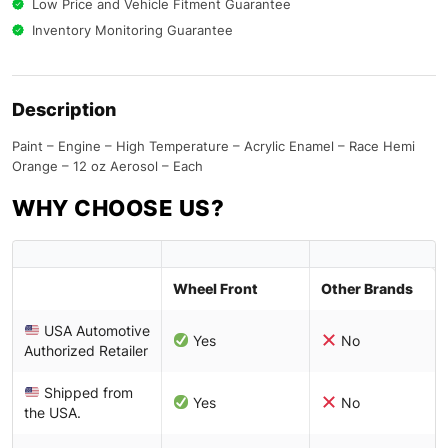
Low Price and Vehicle Fitment Guarantee
Inventory Monitoring Guarantee
Description
Paint – Engine – High Temperature – Acrylic Enamel – Race Hemi
Orange – 12 oz Aerosol – Each
WHY CHOOSE US?
Wheel Front
Other Brands
USA Automotive
Yes
No
Authorized Retailer
Shipped from
Yes
No
the USA.