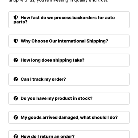
How fast do we process backorders for auto
parts?
Why Choose Our International Shipping?
How long does shipping take?
Can I track my order?
Do you have my product in stock?
My goods arrived damaged, what should I do?
How do I return an order?