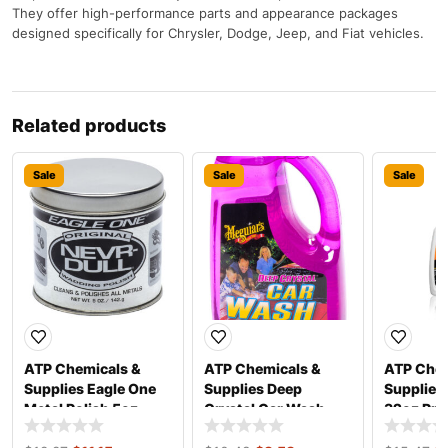
They offer high-performance parts and appearance packages
designed specifically for Chrysler, Dodge, Jeep, and Fiat vehicles.
Related products
Sale
Sale
Sale
ATP Chemicals &
ATP Chemicals &
ATP Chem
Supplies Eagle One
Supplies Deep
Supplies
Metal Polish 5oz
Crystal Car Wash
32oz Pro
E11035605
64oz G-10464
18186