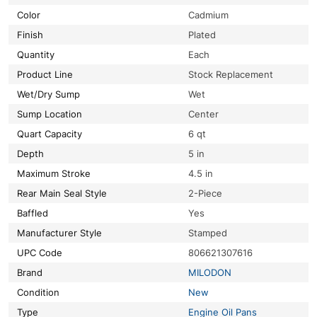
Color
Cadmium
Finish
Plated
Quantity
Each
Product Line
Stock Replacement
Wet/Dry Sump
Wet
Sump Location
Center
Quart Capacity
6 qt
Depth
5 in
Maximum Stroke
4.5 in
Rear Main Seal Style
2-Piece
Baffled
Yes
Manufacturer Style
Stamped
UPC Code
806621307616
Brand
MILODON
Condition
New
Type
Engine Oil Pans