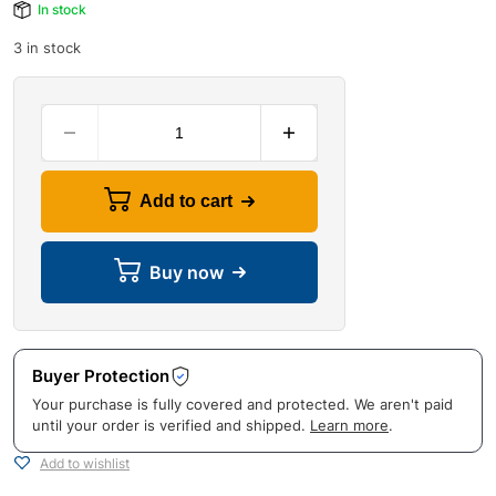
In stock
3 in stock
Add to cart
Buy now
Buyer Protection
Your purchase is fully covered and protected. We aren't paid
until your order is verified and shipped.
Learn more
.
Add to wishlist