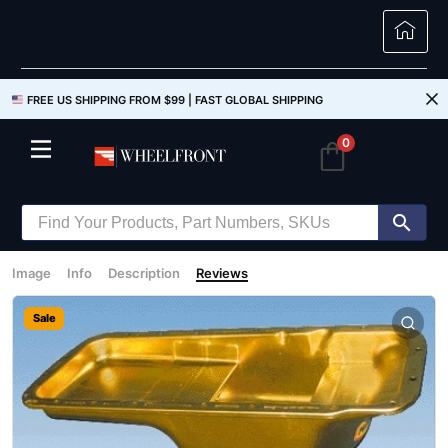
FREE US SHIPPING FROM $99 |
FAST GLOBAL SHIPPING
0
Image
Info
Description
Reviews
Sale