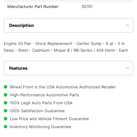
Manufacturer Part Number
30761
Description
Engine Oil Pan - Stock Replacement - Center Sump - 6 qt - 5 in
Deep - Steel - Cadmium - Mopar B / RB-Series / 426 Hemi - Each
Features
Wheel Front is the USA Automotive Authorized Retailer
High-Performance Automotive Parts
100% Legit Auto Parts From USA
100% Satisfaction Guarantee
Low Price and Vehicle Fitment Guarantee
Inventory Monitoring Guarantee