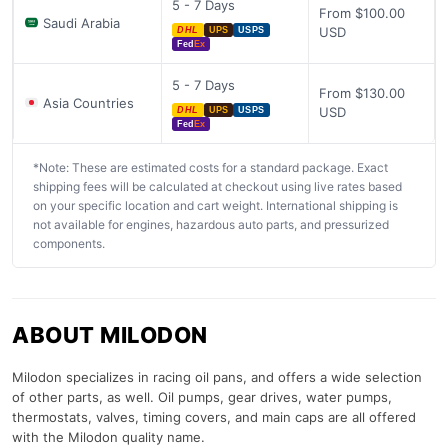
5 - 7 Days
From $100.00
Saudi Arabia
USD
DHL
UPS
USPS
Fed
Ex
5 - 7 Days
From $130.00
Asia Countries
USD
DHL
UPS
USPS
Fed
Ex
*Note: These are estimated costs for a standard package. Exact
shipping fees will be calculated at checkout using live rates based
on your specific location and cart weight. International shipping is
not available for engines, hazardous auto parts, and pressurized
components.
ABOUT MILODON
Milodon specializes in racing oil pans, and offers a wide selection
of other parts, as well. Oil pumps, gear drives, water pumps,
thermostats, valves, timing covers, and main caps are all offered
with the Milodon quality name.