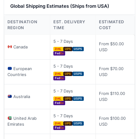
Global Shipping Estimates (Ships from USA)
DESTINATION
EST. DELIVERY
ESTIMATED
REGION
TIME
COST
5 - 7 Days
From $50.00
Canada
USD
DHL
UPS
USPS
Fed
Ex
5 - 7 Days
European
From $70.00
Countries
USD
DHL
UPS
USPS
Fed
Ex
5 - 7 Days
From $110.00
Australia
USD
DHL
UPS
USPS
Fed
Ex
5 - 7 Days
United Arab
From $100.00
Emirates
USD
DHL
UPS
USPS
Fed
Ex