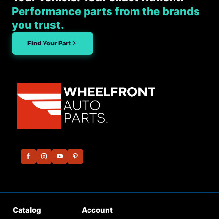
Performance parts from the brands
you trust.
Find Your Part
Catalog
Account