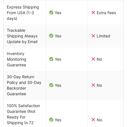
Express Shipping
From USA (1-3
Yes
Extra Fees
days)
Trackable
Shipping Always
Yes
Limited
Update by Email
Inventory
Monitoring
Yes
No
Guarantee
30-Day Return
Policy and 30-Day
Yes
No
Backorder
Guarantee
100% Satisfaction
Guarantee (Not
Ready For
Yes
No
Shipping In 72