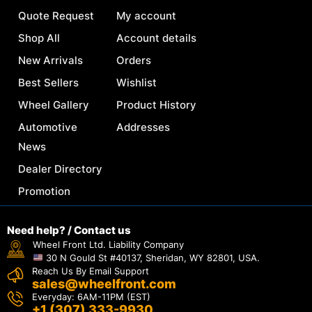
Quote Request
My account
Shop All
Account details
New Arrivals
Orders
Best Sellers
Wishlist
Wheel Gallery
Product History
Automotive
Addresses
News
Dealer Directory
Promotion
Need help? / Contact us
Wheel Front Ltd. Liability Company
30 N Gould St #40137, Sheridan, WY 82801, USA.
Reach Us By Email Support
sales@wheelfront.com
Everyday: 6AM-11PM (EST)
+1 (307) 333-9930