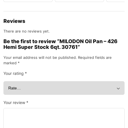
Reviews
There are no reviews yet.
Be the first to review “MILODON Oil Pan – 426
Hemi Super Stock 6qt. 30761”
Your email address will not be published.
Required fields are
marked
*
Your rating
*
Your review
*