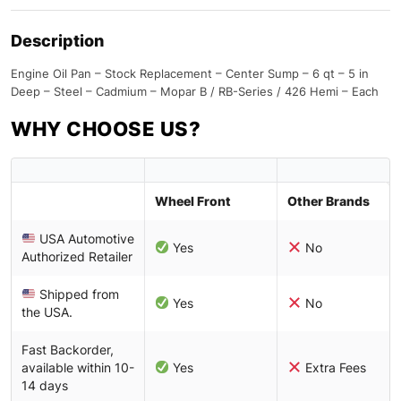
Description
Engine Oil Pan – Stock Replacement – Center Sump – 6 qt – 5 in
Deep – Steel – Cadmium – Mopar B / RB-Series / 426 Hemi – Each
WHY CHOOSE US?
Wheel Front
Other Brands
USA Automotive
Yes
No
Authorized Retailer
Shipped from
Yes
No
the USA.
Fast Backorder,
available within 10-
Yes
Extra Fees
14 days