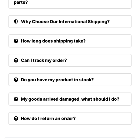
parts?
Why Choose Our International Shipping?
How long does shipping take?
Can I track my order?
Do you have my product in stock?
My goods arrived damaged, what should I do?
How do I return an order?