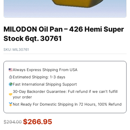
MILODON Oil Pan – 426 Hemi Super
Stock 6qt. 30761
SKU:
MIL30761
Always Express Shipping From USA
Estimated Shipping: 1-3 days
Fast International Shipping Support
30-Day Backorder Guarantee: Full refund if we can't fulfill
your order
Not Ready For Domestic Shipping In 72 Hours, 100% Refund
$
266.95
$
294.00