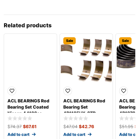
Related products
Sale
Sale
Sale
ACL BEARINGS Rod
ACL BEARINGS Rod
ACL BEA
Bearing Set Coated
Bearing Set
Bearing 
Nissan 4 1198cc
4B1185HX-STD
4B1972H
4B2960HC-.025
$
74.37
$
67.61
$
47.04
$
42.76
$
51.95
$
Add to cart
Add to cart
Add to ca