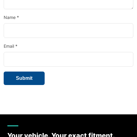
Name
*
Email
*
Your vehicle. Your exact fitment.