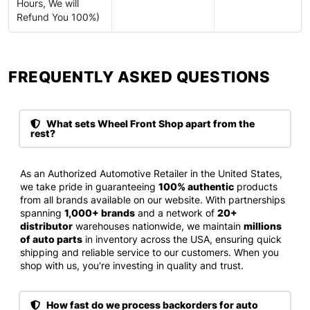
Hours, We will
Refund You 100%)
FREQUENTLY ASKED QUESTIONS​
What sets Wheel Front Shop apart from the
rest?
As an Authorized Automotive Retailer in the United States,
we take pride in guaranteeing
100% authentic
products
from all brands available on our website. With partnerships
spanning
1,000+ brands
and a network of
20+
distributor
warehouses nationwide, we maintain
millions
of auto parts
in inventory across the USA, ensuring quick
shipping and reliable service to our customers. When you
shop with us, you're investing in quality and trust.
How fast do we process backorders for auto