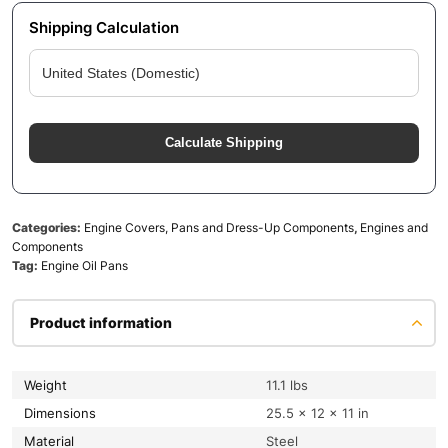
Shipping Calculation
Calculate Shipping
Categories:
Engine Covers, Pans and Dress-Up Components
,
Engines and
Components
Tag:
Engine Oil Pans
Product information
Weight
11.1 lbs
Dimensions
25.5 × 12 × 11 in
Material
Steel