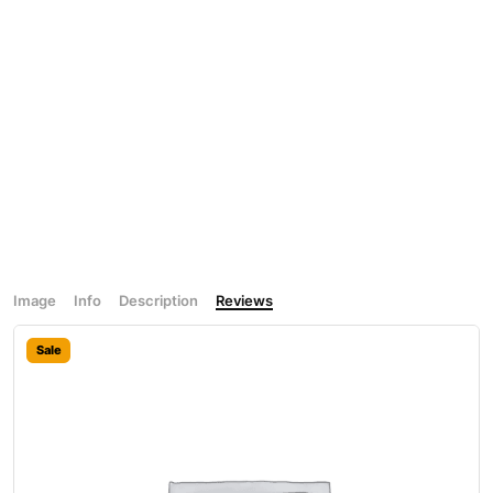
Image
Info
Description
Reviews
Sale