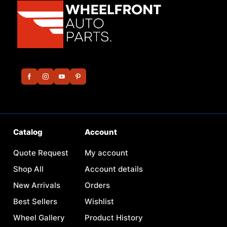
Catalog
Account
Quote Request
My account
Shop All
Account details
New Arrivals
Orders
Best Sellers
Wishlist
Wheel Gallery
Product History