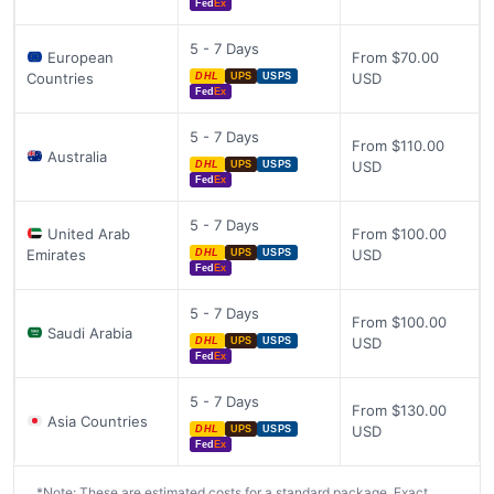
Fed
Ex
5 - 7 Days
European
From $70.00
Countries
USD
DHL
UPS
USPS
Fed
Ex
5 - 7 Days
From $110.00
Australia
USD
DHL
UPS
USPS
Fed
Ex
5 - 7 Days
United Arab
From $100.00
Emirates
USD
DHL
UPS
USPS
Fed
Ex
5 - 7 Days
From $100.00
Saudi Arabia
USD
DHL
UPS
USPS
Fed
Ex
5 - 7 Days
From $130.00
Asia Countries
USD
DHL
UPS
USPS
Fed
Ex
*Note: These are estimated costs for a standard package. Exact