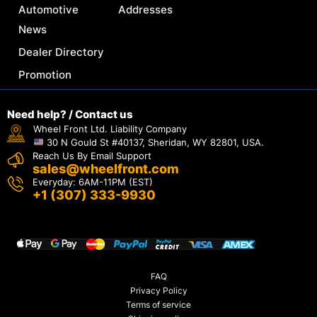
Automotive
Addresses
News
Dealer Directory
Promotion
Need help? / Contact us
Wheel Front Ltd. Liability Company
30 N Gould St #40137, Sheridan, WY 82801, USA.
Reach Us By Email Support
sales@wheelfront.com
Everyday: 6AM-11PM (EST)
+1 (307) 333-9930
FAQ
Privacy Policy
Terms of service