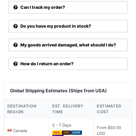
Can I track my order?
Do you have my product in stock?
My goods arrived damaged, what should I do?
How do I return an order?
Global Shipping Estimates (Ships from USA)
DESTINATION
EST. DELIVERY
ESTIMATED
REGION
TIME
COST
5 - 7 Days
From $50.00
Canada
USD
DHL
UPS
USPS