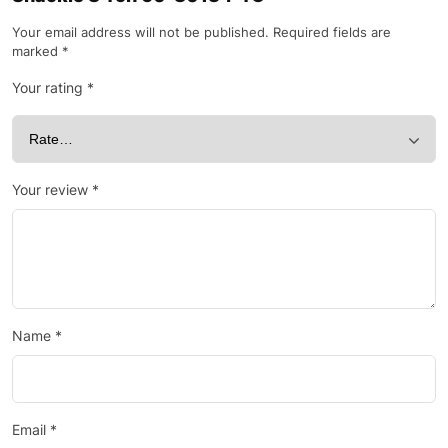
Your email address will not be published.
Required fields are
marked
*
Your rating
*
Your review
*
Name
*
Email
*