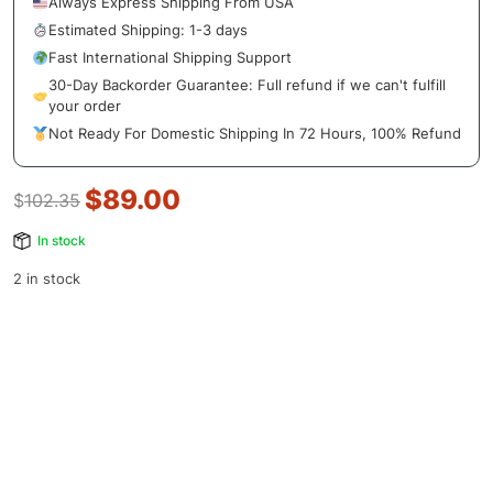
Always Express Shipping From USA
Estimated Shipping: 1-3 days
Fast International Shipping Support
30-Day Backorder Guarantee: Full refund if we can't fulfill
your order
Not Ready For Domestic Shipping In 72 Hours, 100% Refund
$
89.00
$
102.35
In stock
2 in stock