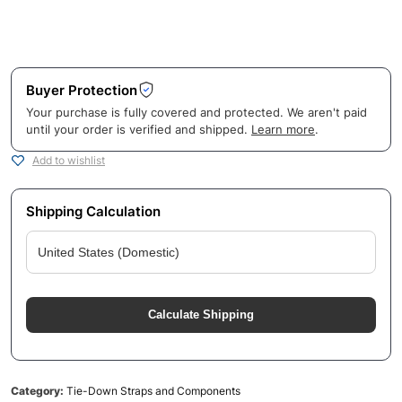
Buyer Protection
Your purchase is fully covered and protected. We aren't paid
until your order is verified and shipped.
Learn more
.
Add to wishlist
Shipping Calculation
Calculate Shipping
Category:
Tie-Down Straps and Components