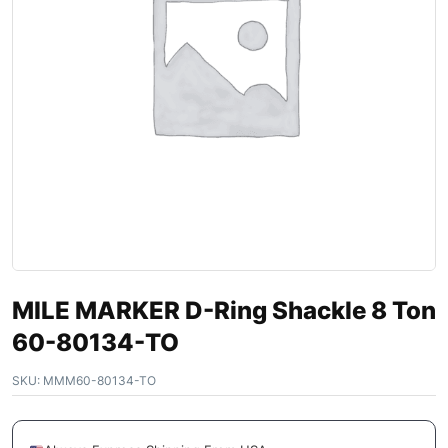
MILE MARKER D-Ring Shackle 8 Ton
60-80134-TO
SKU:
MMM60-80134-TO