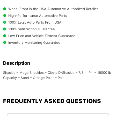
Wheel Front is the USA Automotive Authorized Retailer
High-Performance Automotive Parts
100% Legit Auto Parts From USA
100% Satisfaction Guarantee
Low Price and Vehicle Fitment Guarantee
Inventory Monitoring Guarantee
Description
Shackle – Mega Shackles – Clevis D-Shackle – 7/8 in Pin – 16000 lb
Capacity – Steel – Orange Paint – Pair
FREQUENTLY ASKED QUESTIONS​