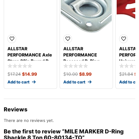
ALLSTAR
ALLSTAR
ALLSTAR
PERFORMANCE Axle
PERFORMANCE
PERFOR
Strap 33in Round D-
Recessed D-Ring
Universa
Ring ALL10208
Heavy Duty
ALL2231
ALL10210
$
17.24
$
14.99
$
10.00
$
8.99
$
21.84
$
Add to cart
Add to cart
Add to ca
Reviews
There are no reviews yet.
Be the first to review “MILE MARKER D-Ring
Shackle 8 Ton 60-80134-TO”