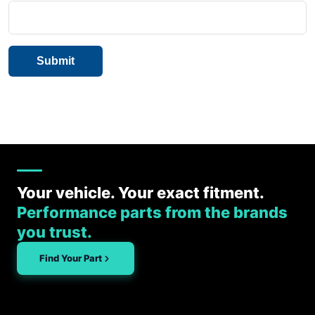
Your vehicle. Your exact fitment.
Performance parts from the brands
you trust.
Find Your Part