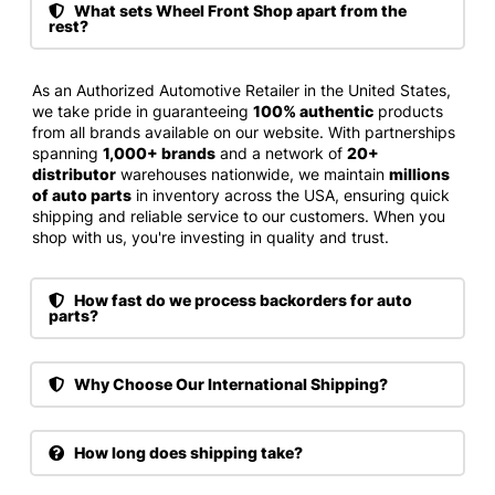
What sets Wheel Front Shop apart from the
rest?
As an Authorized Automotive Retailer in the United States,
we take pride in guaranteeing
100% authentic
products
from all brands available on our website. With partnerships
spanning
1,000+ brands
and a network of
20+
distributor
warehouses nationwide, we maintain
millions
of auto parts
in inventory across the USA, ensuring quick
shipping and reliable service to our customers. When you
shop with us, you're investing in quality and trust.
How fast do we process backorders for auto
parts?
Why Choose Our International Shipping?
How long does shipping take?