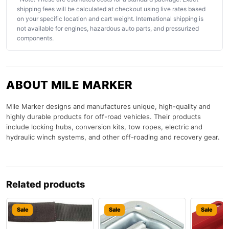
shipping fees will be calculated at checkout using live rates based
on your specific location and cart weight. International shipping is
not available for engines, hazardous auto parts, and pressurized
components.
ABOUT MILE MARKER
Mile Marker designs and manufactures unique, high-quality and
highly durable products for off-road vehicles. Their products
include locking hubs, conversion kits, tow ropes, electric and
hydraulic winch systems, and other off-roading and recovery gear.
Related products
Sale
Sale
Sale