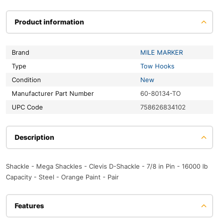
Product information
Brand
MILE MARKER
Type
Tow Hooks
Condition
New
Manufacturer Part Number
60-80134-TO
UPC Code
758626834102
Description
Shackle - Mega Shackles - Clevis D-Shackle - 7/8 in Pin - 16000 lb
Capacity - Steel - Orange Paint - Pair
Features