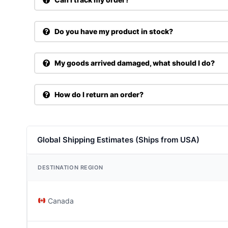
Do you have my product in stock?
My goods arrived damaged, what should I do?
How do I return an order?
Global Shipping Estimates (Ships from USA)
DESTINATION REGION
Canada