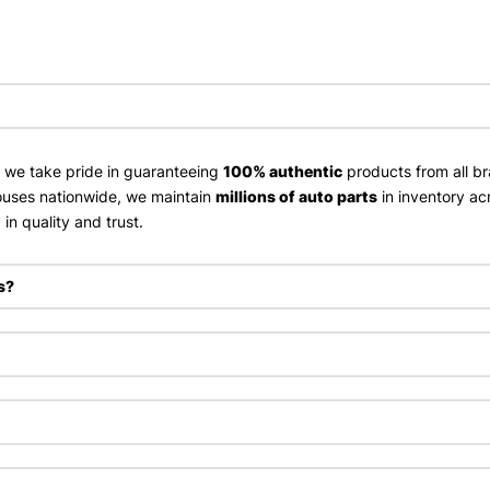
, we take pride in guaranteeing
100% authentic
products from all br
uses nationwide, we maintain
millions of auto parts
in inventory ac
in quality and trust.
s?