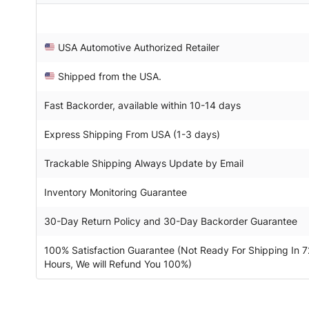
USA Automotive Authorized Retailer
Shipped from the USA.
Fast Backorder, available within 10-14 days
Express Shipping From USA (1-3 days)
Trackable Shipping Always Update by Email
Inventory Monitoring Guarantee
30-Day Return Policy and 30-Day Backorder Guarantee
100% Satisfaction Guarantee (Not Ready For Shipping In 7
Hours, We will Refund You 100%)