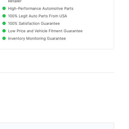
Retailer
High-Performance Automotive Parts
100% Legit Auto Parts From USA
100% Satisfaction Guarantee
Low Price and Vehicle Fitment Guarantee
Inventory Monitoring Guarantee