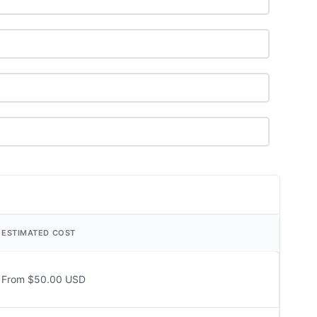
ESTIMATED COST
From $50.00 USD