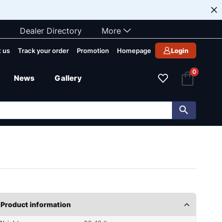
Dealer Directory
More
 us
Track your order
Promotion
Homepage
Login
0
News
Gallery
Product information