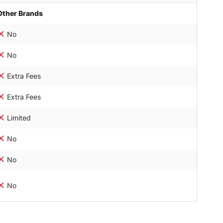
Other Brands
No
No
Extra Fees
Extra Fees
Limited
No
No
No