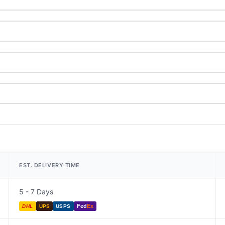
EST. DELIVERY TIME
5 - 7 Days
Fed
Ex
DHL
UPS
USPS