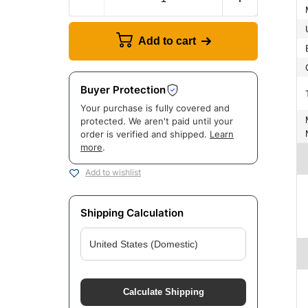
Add to cart
Buyer Protection
Your purchase is fully covered and
Manuf
protected. We aren't paid until your
order is verified and shipped.
Learn
more
.
Add to wishlist
Shipping Calculation
Calculate Shipping