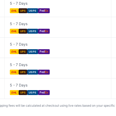
5 - 7 Days
Fed
Ex
DHL
UPS
USPS
5 - 7 Days
Fed
Ex
DHL
UPS
USPS
5 - 7 Days
Fed
Ex
DHL
UPS
USPS
5 - 7 Days
Fed
Ex
DHL
UPS
USPS
5 - 7 Days
Fed
Ex
DHL
UPS
USPS
ing fees will be calculated at checkout using live rates based on your specific lo