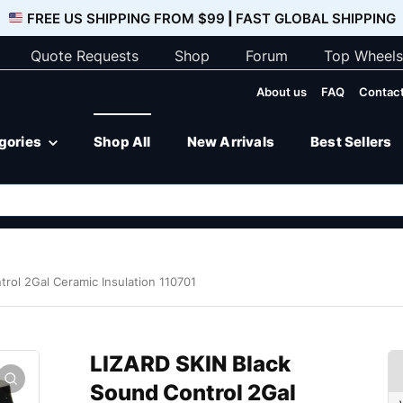
FREE US SHIPPING FROM $99
|
FAST GLOBAL SHIPPING
Quote Requests
Shop
Forum
Top Wheels
About us
FAQ
Contact
egories
Shop All
New Arrivals
Best Sellers
rol 2Gal Ceramic Insulation 110701
LIZARD SKIN Black
Sound Control 2Gal