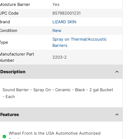
Moisture Barrier
Yes
UPC Code
857982001231
Brand
LIZARD SKIN
Condition
New
Spray on Thermal/Accoustic
Type
Barriers
acturer Part
2203-2
Number
Description
Sound Barrier - Spray On - Ceramic - Black - 2 gal Bucket
- Each
Features
Wheel Front is the USA Automotive Authorized