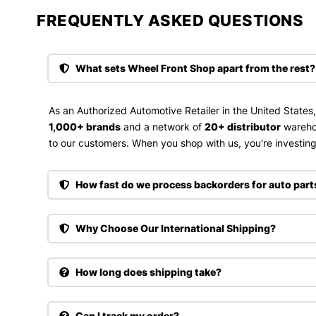
FREQUENTLY ASKED QUESTIONS​
What sets Wheel Front Shop apart from the rest?
As an Authorized Automotive Retailer in the United States
1,000+ brands
and a network of
20+ distributor
wareho
to our customers. When you shop with us, you're investing 
How fast do we process backorders for auto part
Why Choose Our International Shipping?
How long does shipping take?
Can I track my order?