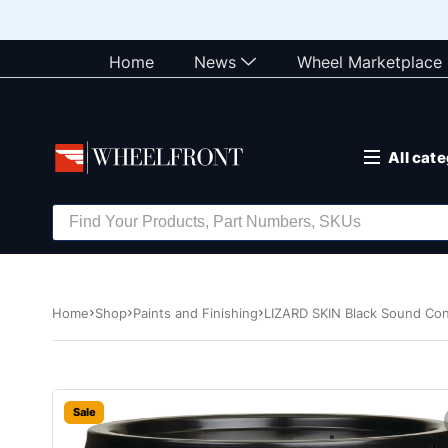
Home
News
Wheel Marketplace
All cat
Home
Shop
Paints and Finishing
LIZARD SKIN Black Sound Cont
Sale