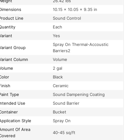
Weight
26.42 lbs
Dimensions
10.15 × 10.05 × 9.35 in
Product Line
Sound Control
Quantity
Each
Variant
Yes
Spray On Thermal-Accoustic
Variant Group
Barriers2
Variant Column
Volume
Volume
2 gal
Color
Black
Finish
Ceramic
Paint Type
Sound Dampening Coating
Intended Use
Sound Barrier
Container
Bucket
Application Style
Spray On
t Of Area
40-45 sq/ft
Covered