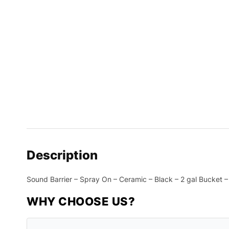
Description
Sound Barrier – Spray On – Ceramic – Black – 2 gal Bucket 
WHY CHOOSE US?