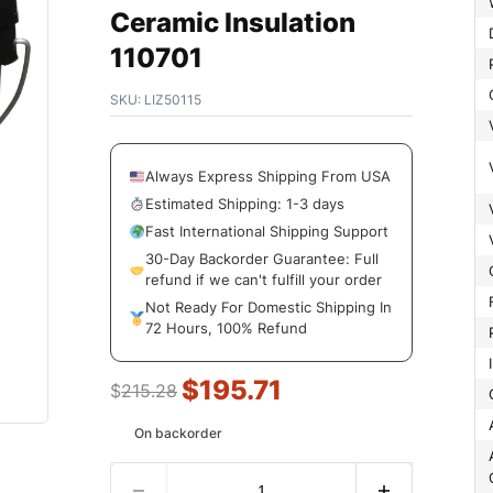
Ceramic Insulation
110701
SKU:
LIZ50115
Always Express Shipping From USA
Estimated Shipping: 1-3 days
Fast International Shipping Support
30-Day Backorder Guarantee: Full
refund if we can't fulfill your order
Not Ready For Domestic Shipping In
72 Hours, 100% Refund
$
195.71
$
215.28
On backorder
Amoun