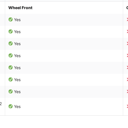
Wheel Front
Yes
Yes
Yes
Yes
Yes
Yes
Yes
2
Yes