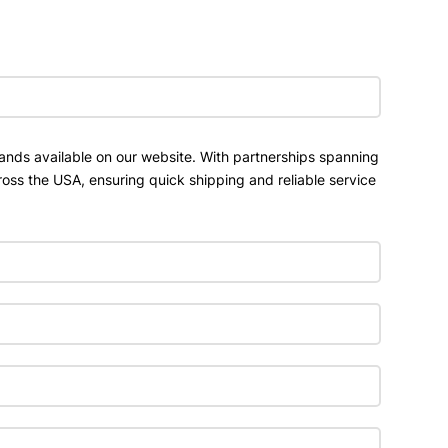
ands available on our website. With partnerships spanning
ross the USA, ensuring quick shipping and reliable service