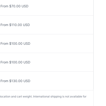
From $70.00 USD
From $110.00 USD
From $100.00 USD
From $100.00 USD
From $130.00 USD
cation and cart weight. International shipping is not available for