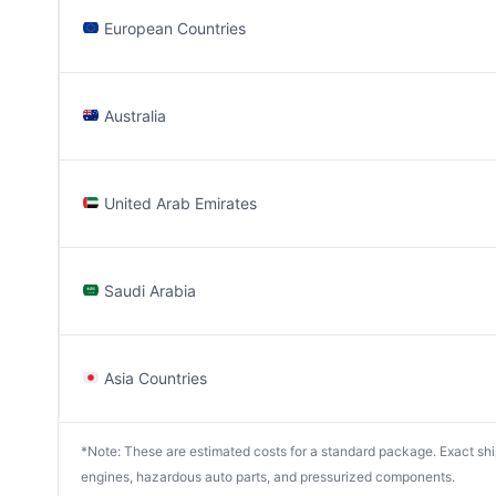
European Countries
Australia
United Arab Emirates
Saudi Arabia
Asia Countries
*Note: These are estimated costs for a standard package. Exact shipp
engines, hazardous auto parts, and pressurized components.