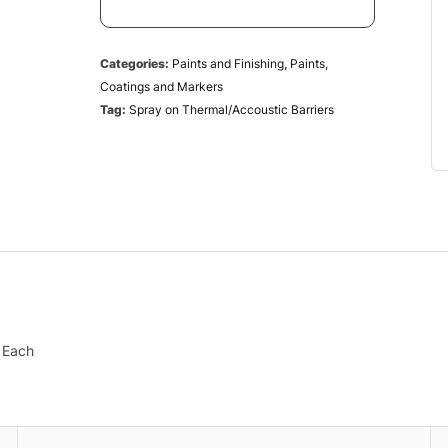
Categories:
Paints and Finishing
,
Paints,
Coatings and Markers
Tag:
Spray on Thermal/Accoustic Barriers
– Each