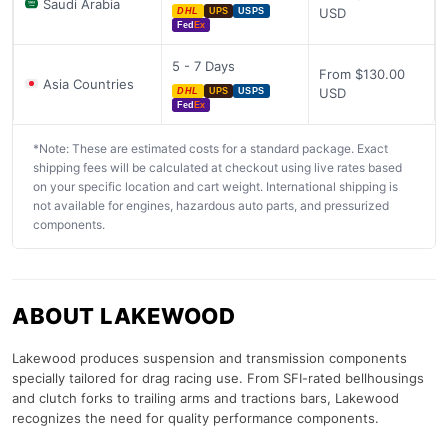
Saudi Arabia
USD
DHL
UPS
USPS
Fed
Ex
5 - 7 Days
From $130.00
Asia Countries
USD
DHL
UPS
USPS
Fed
Ex
*Note: These are estimated costs for a standard package. Exact
shipping fees will be calculated at checkout using live rates based
on your specific location and cart weight. International shipping is
not available for engines, hazardous auto parts, and pressurized
components.
ABOUT LAKEWOOD
Lakewood produces suspension and transmission components
specially tailored for drag racing use. From SFI-rated bellhousings
and clutch forks to trailing arms and tractions bars, Lakewood
recognizes the need for quality performance components.