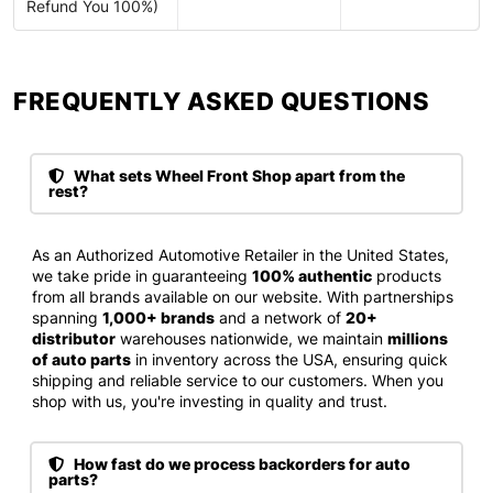
Refund You 100%)
FREQUENTLY ASKED QUESTIONS​
What sets Wheel Front Shop apart from the
rest?
As an Authorized Automotive Retailer in the United States,
we take pride in guaranteeing
100% authentic
products
from all brands available on our website. With partnerships
spanning
1,000+ brands
and a network of
20+
distributor
warehouses nationwide, we maintain
millions
of auto parts
in inventory across the USA, ensuring quick
shipping and reliable service to our customers. When you
shop with us, you're investing in quality and trust.
How fast do we process backorders for auto
parts?