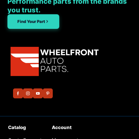
Performance parts from the brands
you trust.
Find Your Part
Catalog
Account