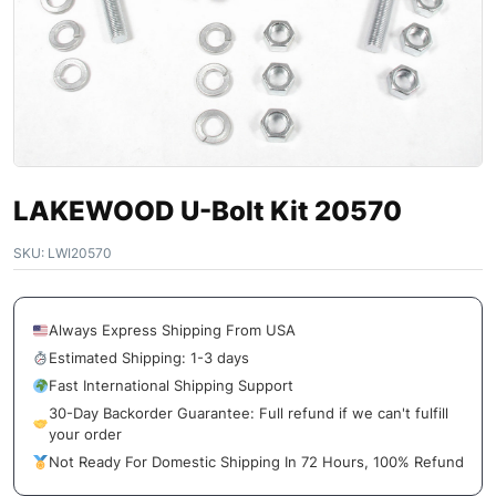
LAKEWOOD U-Bolt Kit 20570
SKU:
LWI20570
Always Express Shipping From USA
Estimated Shipping: 1-3 days
Fast International Shipping Support
30-Day Backorder Guarantee: Full refund if we can't fulfill
your order
Not Ready For Domestic Shipping In 72 Hours, 100% Refund