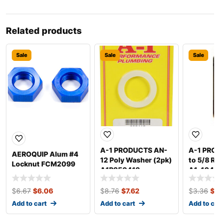
Related products
Sale
Sale
Sale
A-1 PRODUCTS AN-
A-1 PRO
AEROQUIP Alum #4
12 Poly Washer (2pk)
to 5/8 R
Locknut FCM2099
A1P250412
A1-1047
$
6.67
$
6.06
$
8.76
$
7.62
$
3.36
$
3
Add to cart
Add to cart
Add to ca