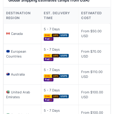
Global Shipping Estimates (Ships from USA)
DESTINATION
EST. DELIVERY
ESTIMATED
REGION
TIME
COST
5 - 7 Days
From $50.00
Canada
USD
DHL
UPS
USPS
Fed
Ex
5 - 7 Days
European
From $70.00
Countries
USD
DHL
UPS
USPS
Fed
Ex
5 - 7 Days
From $110.00
Australia
USD
DHL
UPS
USPS
Fed
Ex
5 - 7 Days
United Arab
From $100.00
Emirates
USD
DHL
UPS
USPS
Fed
Ex
5 - 7 Days
From $100.00