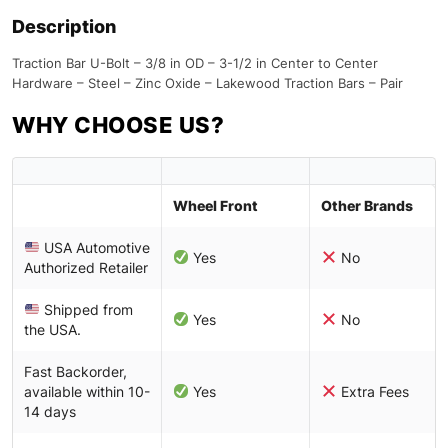
Description
Traction Bar U-Bolt – 3/8 in OD – 3-1/2 in Center to Center
Hardware – Steel – Zinc Oxide – Lakewood Traction Bars – Pair
WHY CHOOSE US?
Wheel Front
Other Brands
USA Automotive
Yes
No
Authorized Retailer
Shipped from
Yes
No
the USA.
Fast Backorder,
available within 10-
Yes
Extra Fees
14 days