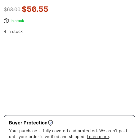
$
56.55
$
63.00
In stock
4 in stock
Buyer Protection
Your purchase is fully covered and protected. We aren't paid
until your order is verified and shipped.
Learn more
.