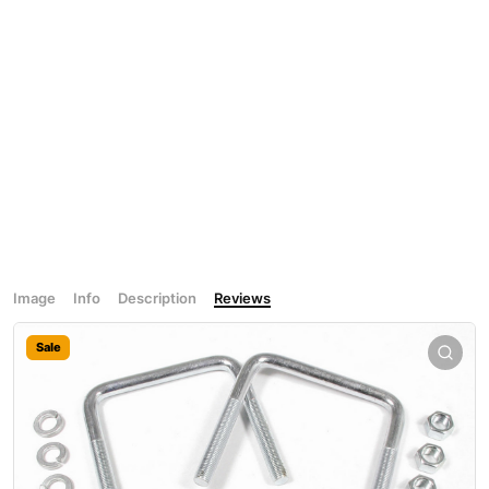
Image
Info
Description
Reviews
Sale