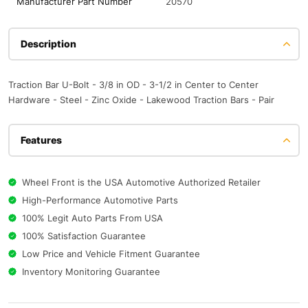
Manufacturer Part Number
20570
Description
Traction Bar U-Bolt - 3/8 in OD - 3-1/2 in Center to Center
Hardware - Steel - Zinc Oxide - Lakewood Traction Bars - Pair
Features
Wheel Front is the USA Automotive Authorized Retailer
High-Performance Automotive Parts
100% Legit Auto Parts From USA
100% Satisfaction Guarantee
Low Price and Vehicle Fitment Guarantee
Inventory Monitoring Guarantee