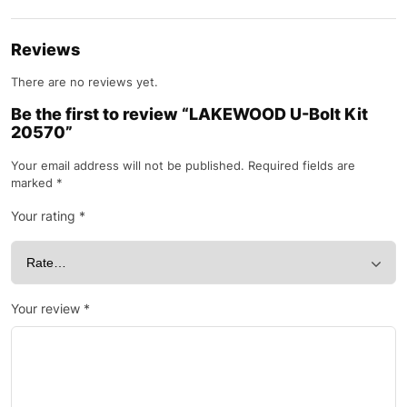
Reviews
There are no reviews yet.
Be the first to review “LAKEWOOD U-Bolt Kit
20570”
Your email address will not be published.
Required fields are
marked
*
Your rating
*
Your review
*