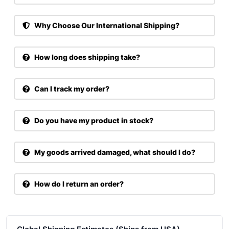
Why Choose Our International Shipping?
How long does shipping take?
Can I track my order?
Do you have my product in stock?
My goods arrived damaged, what should I do?
How do I return an order?