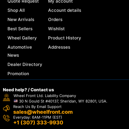
Quote Request
My account
Shop All
Account details
New Arrivals
Orders
Best Sellers
Wishlist
Wheel Gallery
Product History
Automotive
Addresses
News
Dealer Directory
Promotion
Need help? / Contact us
Wheel Front Ltd. Liability Company
30 N Gould St #40137, Sheridan, WY 82801, USA.
Reach Us By Email Support
sales@wheelfront.com
Everyday: 6AM-11PM (EST)
+1 (307) 333-9930