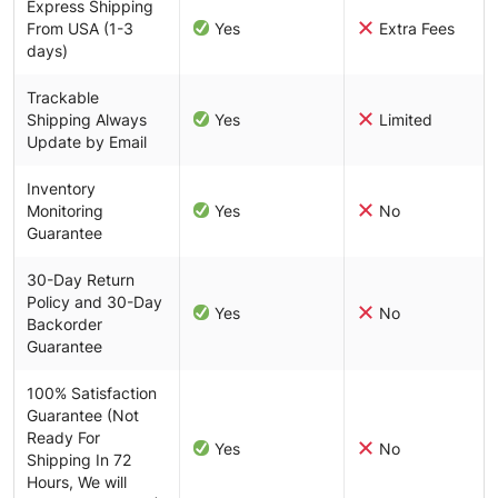
Express Shipping
From USA (1-3
Yes
Extra Fees
days)
Trackable
Shipping Always
Yes
Limited
Update by Email
Inventory
Monitoring
Yes
No
Guarantee
30-Day Return
Policy and 30-Day
Yes
No
Backorder
Guarantee
100% Satisfaction
Guarantee (Not
Ready For
Yes
No
Shipping In 72
Hours, We will