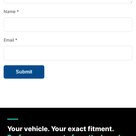
Name
*
Email
*
Your vehicle. Your exact fitment.