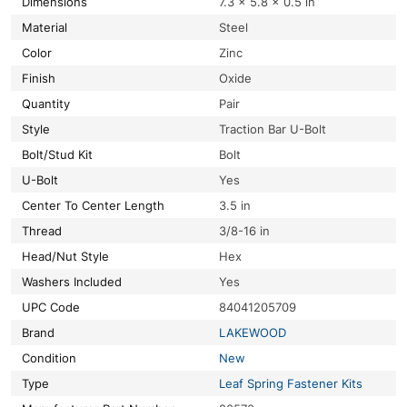
Dimensions
7.3 × 5.8 × 0.5 in
Material
Steel
Color
Zinc
Finish
Oxide
Quantity
Pair
Style
Traction Bar U-Bolt
Bolt/Stud Kit
Bolt
U-Bolt
Yes
Center To Center Length
3.5 in
Thread
3/8-16 in
Head/Nut Style
Hex
Washers Included
Yes
UPC Code
84041205709
Brand
LAKEWOOD
Condition
New
Type
Leaf Spring Fastener Kits