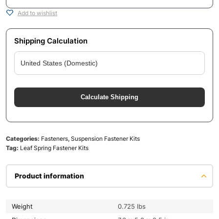
Add to wishlist
Shipping Calculation
Calculate Shipping
Categories:
Fasteners
,
Suspension Fastener Kits
Tag:
Leaf Spring Fastener Kits
Product information
Weight
0.725 lbs