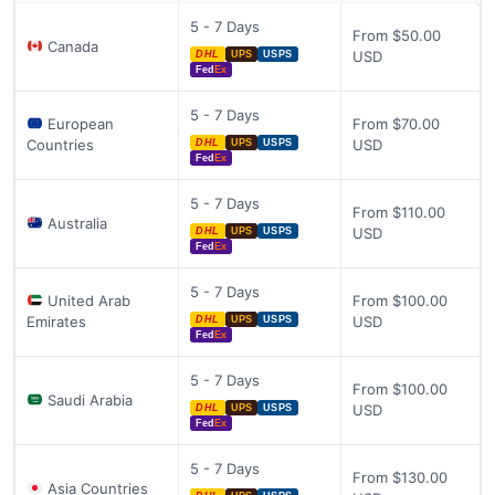
5 - 7 Days
From $50.00
Canada
USD
DHL
UPS
USPS
Fed
Ex
5 - 7 Days
European
From $70.00
Countries
USD
DHL
UPS
USPS
Fed
Ex
5 - 7 Days
From $110.00
Australia
USD
DHL
UPS
USPS
Fed
Ex
5 - 7 Days
United Arab
From $100.00
Emirates
USD
DHL
UPS
USPS
Fed
Ex
5 - 7 Days
From $100.00
Saudi Arabia
USD
DHL
UPS
USPS
Fed
Ex
5 - 7 Days
From $130.00
Asia Countries