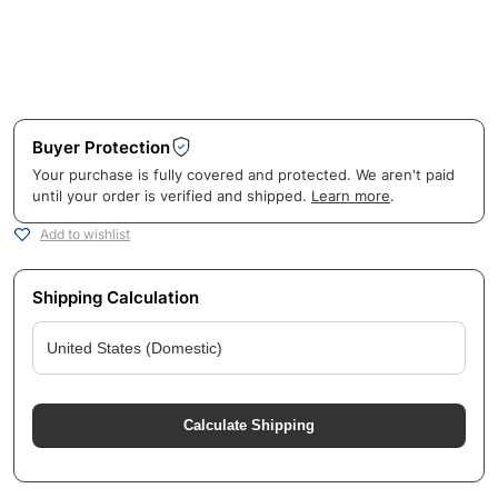
Buyer Protection
Your purchase is fully covered and protected. We aren't paid
until your order is verified and shipped.
Learn more
.
Add to wishlist
Shipping Calculation
Calculate Shipping