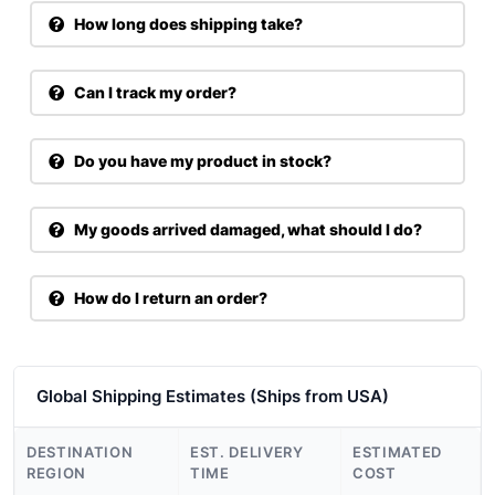
How long does shipping take?
Can I track my order?
Do you have my product in stock?
My goods arrived damaged, what should I do?
How do I return an order?
Global Shipping Estimates (Ships from USA)
DESTINATION
EST. DELIVERY
ESTIMATED
REGION
TIME
COST