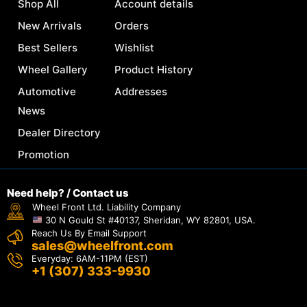
Shop All
Account details
New Arrivals
Orders
Best Sellers
Wishlist
Wheel Gallery
Product History
Automotive
Addresses
News
Dealer Directory
Promotion
Need help? / Contact us
Wheel Front Ltd. Liability Company
30 N Gould St #40137, Sheridan, WY 82801, USA.
Reach Us By Email Support
sales@wheelfront.com
Everyday: 6AM-11PM (EST)
+1 (307) 333-9930