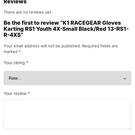
Reviews
There are no reviews yet.
Be the first to review “K1 RACEGEAR Gloves
Karting RS1 Youth 4X-Small Black/Red 13-RS1-
R-4XS”
Your email address will not be published.
Required fields are
marked
*
Your rating
*
Your review
*