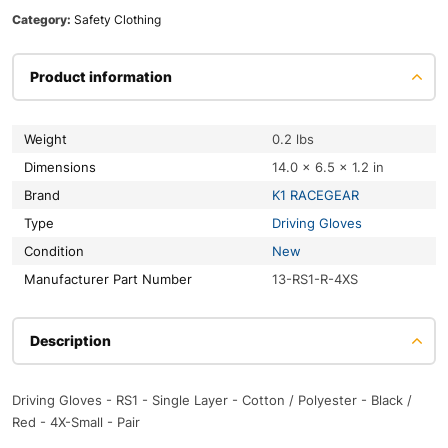
Category:
Safety Clothing
Product information
Weight
0.2 lbs
Dimensions
14.0 × 6.5 × 1.2 in
Brand
K1 RACEGEAR
Type
Driving Gloves
Condition
New
Manufacturer Part Number
13-RS1-R-4XS
Description
Driving Gloves - RS1 - Single Layer - Cotton / Polyester - Black /
Red - 4X-Small - Pair