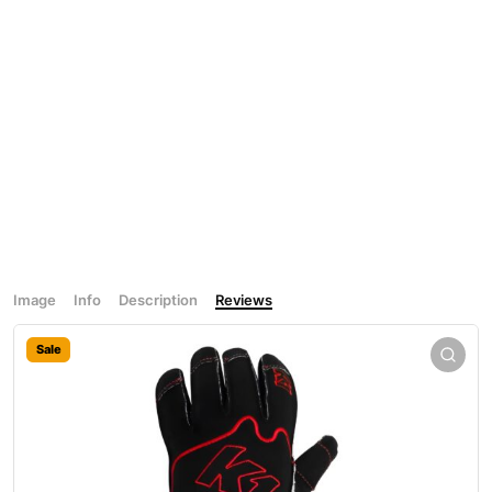
Image
Info
Description
Reviews
Sale