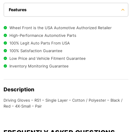
Features
Wheel Front is the USA Automotive Authorized Retailer
High-Performance Automotive Parts
100% Legit Auto Parts From USA
100% Satisfaction Guarantee
Low Price and Vehicle Fitment Guarantee
Inventory Monitoring Guarantee
Description
Driving Gloves – RS1 – Single Layer – Cotton / Polyester – Black /
Red – 4X-Small – Pair