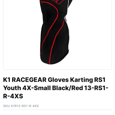
K1 RACEGEAR Gloves Karting RS1
Youth 4X-Small Black/Red 13-RS1-
R-4XS
SKU:
K1R13-RS1-R-4XS