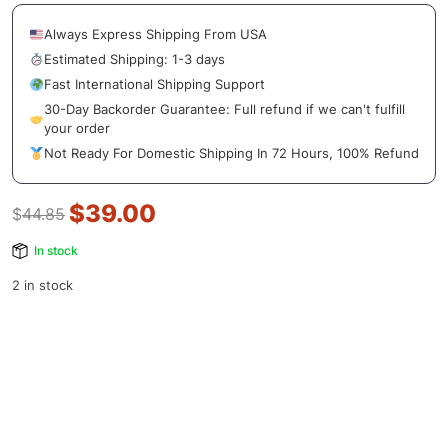
Always Express Shipping From USA
Estimated Shipping: 1-3 days
Fast International Shipping Support
30-Day Backorder Guarantee: Full refund if we can't fulfill
your order
Not Ready For Domestic Shipping In 72 Hours, 100% Refund
$
39.00
$
44.85
In stock
2 in stock