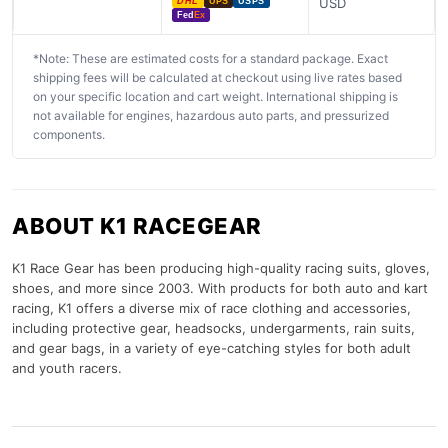
USD
DHL
UPS
USPS
Fed
Ex
*Note: These are estimated costs for a standard package. Exact
shipping fees will be calculated at checkout using live rates based
on your specific location and cart weight. International shipping is
not available for engines, hazardous auto parts, and pressurized
components.
ABOUT K1 RACEGEAR
K1 Race Gear has been producing high-quality racing suits, gloves,
shoes, and more since 2003. With products for both auto and kart
racing, K1 offers a diverse mix of race clothing and accessories,
including protective gear, headsocks, undergarments, rain suits,
and gear bags, in a variety of eye-catching styles for both adult
and youth racers.