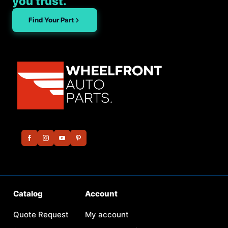
you trust.
Find Your Part
Catalog
Account
Quote Request
My account