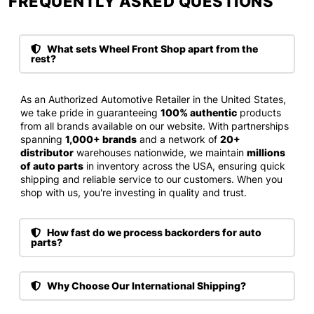
FREQUENTLY ASKED QUESTIONS​
What sets Wheel Front Shop apart from the
rest?
As an Authorized Automotive Retailer in the United States,
we take pride in guaranteeing
100% authentic
products
from all brands available on our website. With partnerships
spanning
1,000+ brands
and a network of
20+
distributor
warehouses nationwide, we maintain
millions
of auto parts
in inventory across the USA, ensuring quick
shipping and reliable service to our customers. When you
shop with us, you're investing in quality and trust.
How fast do we process backorders for auto
parts?
Why Choose Our International Shipping?