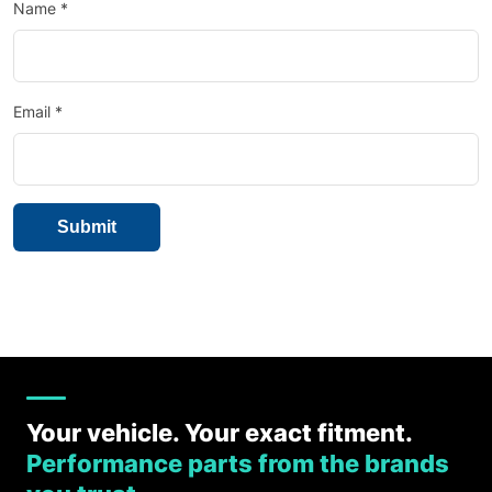
Name
*
Email
*
Your vehicle. Your exact fitment.
Performance parts from the brands