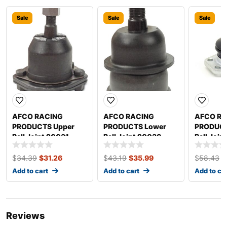
Sale
Sale
Sale
AFCO RACING
AFCO RACING
AFCO RA
PRODUCTS Upper
PRODUCTS Lower
PRODUCT
Ball Joint 20031
Ball Joint 20038
Ball Join
Friction
$
34.39
$
31.26
$
43.19
$
35.99
$
58.43
$
Add to cart
Add to cart
Add to ca
Reviews