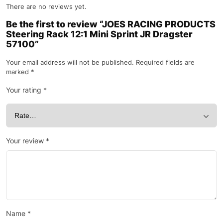
There are no reviews yet.
Be the first to review “JOES RACING PRODUCTS
Steering Rack 12:1 Mini Sprint JR Dragster
57100”
Your email address will not be published.
Required fields are
marked
*
Your rating
*
Your review
*
Name
*