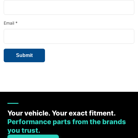
Email
*
Your vehicle. Your exact fitment.
Performance parts from the brands
you trust.