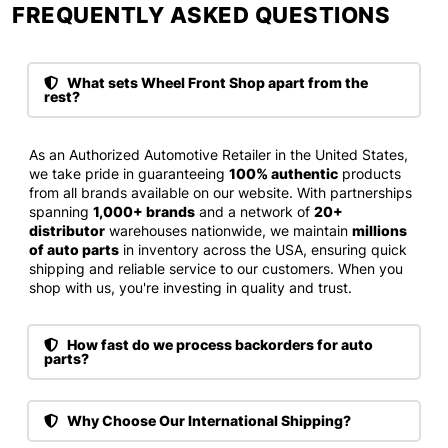
FREQUENTLY ASKED QUESTIONS​
What sets Wheel Front Shop apart from the
rest?
As an Authorized Automotive Retailer in the United States,
we take pride in guaranteeing
100% authentic
products
from all brands available on our website. With partnerships
spanning
1,000+ brands
and a network of
20+
distributor
warehouses nationwide, we maintain
millions
of auto parts
in inventory across the USA, ensuring quick
shipping and reliable service to our customers. When you
shop with us, you're investing in quality and trust.
How fast do we process backorders for auto
parts?
Why Choose Our International Shipping?