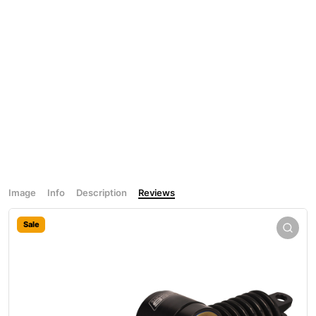
Image
Info
Description
Reviews
Sale