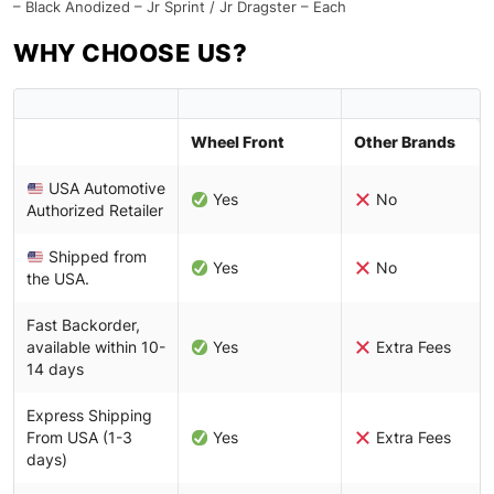
– Black Anodized – Jr Sprint / Jr Dragster – Each
WHY CHOOSE US?
Wheel Front
Other Brands
USA Automotive
Yes
No
Authorized Retailer
Shipped from
Yes
No
the USA.
Fast Backorder,
available within 10-
Yes
Extra Fees
14 days
Express Shipping
From USA (1-3
Yes
Extra Fees
days)