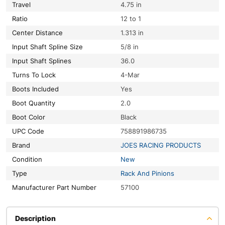
Travel
4.75 in
Ratio
12 to 1
Center Distance
1.313 in
Input Shaft Spline Size
5/8 in
Input Shaft Splines
36.0
Turns To Lock
4-Mar
Boots Included
Yes
Boot Quantity
2.0
Boot Color
Black
UPC Code
758891986735
Brand
JOES RACING PRODUCTS
Condition
New
Type
Rack And Pinions
Manufacturer Part Number
57100
Description