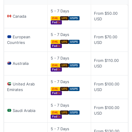
5 - 7 Days
From $50.00
Canada
USD
DHL
UPS
USPS
Fed
Ex
5 - 7 Days
European
From $70.00
Countries
USD
DHL
UPS
USPS
Fed
Ex
5 - 7 Days
From $110.00
Australia
USD
DHL
UPS
USPS
Fed
Ex
5 - 7 Days
United Arab
From $100.00
Emirates
USD
DHL
UPS
USPS
Fed
Ex
5 - 7 Days
From $100.00
Saudi Arabia
USD
DHL
UPS
USPS
Fed
Ex
5 - 7 Days
From $130.00