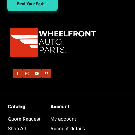
Find Your Part
Catalog
Account
Quote Request
My account
Shop All
Account details