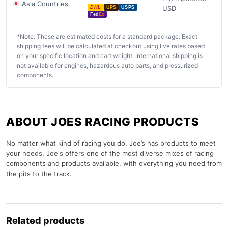
Asia Countries
USD
DHL
UPS
USPS
Fed
Ex
*Note: These are estimated costs for a standard package. Exact
shipping fees will be calculated at checkout using live rates based
on your specific location and cart weight. International shipping is
not available for engines, hazardous auto parts, and pressurized
components.
ABOUT JOES RACING PRODUCTS
No matter what kind of racing you do, Joe’s has products to meet
your needs. Joe's offers one of the most diverse mixes of racing
components and products available, with everything you need from
the pits to the track.
Related products