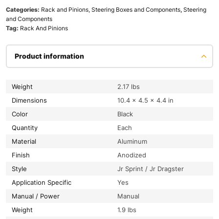
Categories:
Rack and Pinions, Steering Boxes and Components
,
Steering
and Components
Tag:
Rack And Pinions
Product information
Weight
2.17 lbs
Dimensions
10.4 × 4.5 × 4.4 in
Color
Black
Quantity
Each
Material
Aluminum
Finish
Anodized
Style
Jr Sprint / Jr Dragster
Application Specific
Yes
Manual / Power
Manual
Weight
1.9 lbs