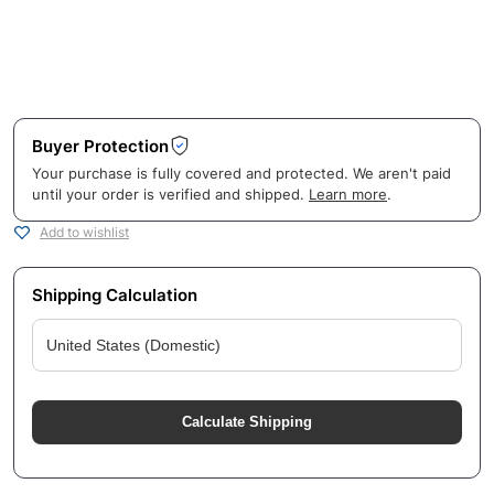
Buyer Protection
Your purchase is fully covered and protected. We aren't paid
until your order is verified and shipped.
Learn more
.
Add to wishlist
Shipping Calculation
Calculate Shipping