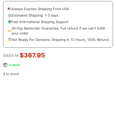
Always Express Shipping From USA
Estimated Shipping: 1-3 days
Fast International Shipping Support
30-Day Backorder Guarantee: Full refund if we can't fulfill
your order
Not Ready For Domestic Shipping In 72 Hours, 100% Refund
$
367.95
$
423.14
In stock
4 in stock