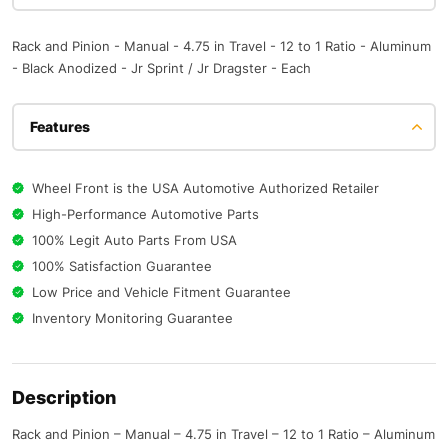
Rack and Pinion - Manual - 4.75 in Travel - 12 to 1 Ratio - Aluminum
- Black Anodized - Jr Sprint / Jr Dragster - Each
Features
Wheel Front is the USA Automotive Authorized Retailer
High-Performance Automotive Parts
100% Legit Auto Parts From USA
100% Satisfaction Guarantee
Low Price and Vehicle Fitment Guarantee
Inventory Monitoring Guarantee
Description
Rack and Pinion – Manual – 4.75 in Travel – 12 to 1 Ratio – Aluminum