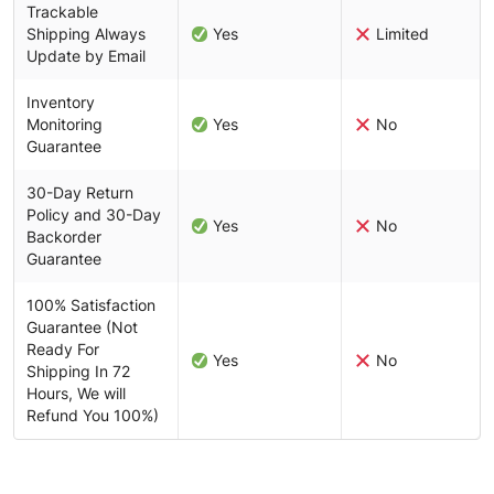
Trackable
Shipping Always
Yes
Limited
Update by Email
Inventory
Monitoring
Yes
No
Guarantee
30-Day Return
Policy and 30-Day
Yes
No
Backorder
Guarantee
100% Satisfaction
Guarantee (Not
Ready For
Yes
No
Shipping In 72
Hours, We will
Refund You 100%)