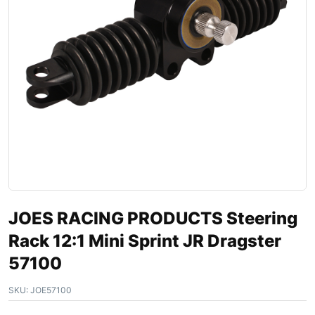
JOES RACING PRODUCTS Steering
Rack 12:1 Mini Sprint JR Dragster
57100
SKU:
JOE57100