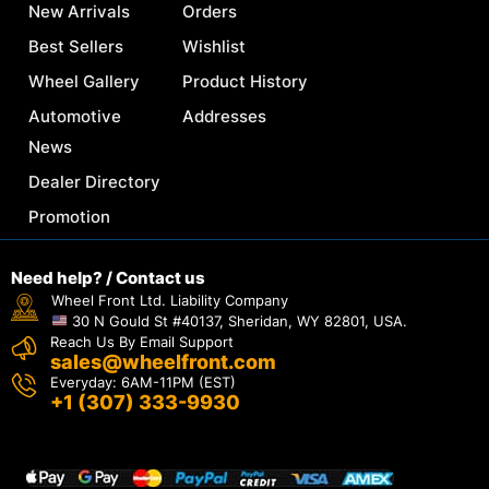
New Arrivals
Orders
Best Sellers
Wishlist
Wheel Gallery
Product History
Automotive
Addresses
News
Dealer Directory
Promotion
Need help? / Contact us
Wheel Front Ltd. Liability Company
30 N Gould St #40137, Sheridan, WY 82801, USA.
Reach Us By Email Support
sales@wheelfront.com
Everyday: 6AM-11PM (EST)
+1 (307) 333-9930