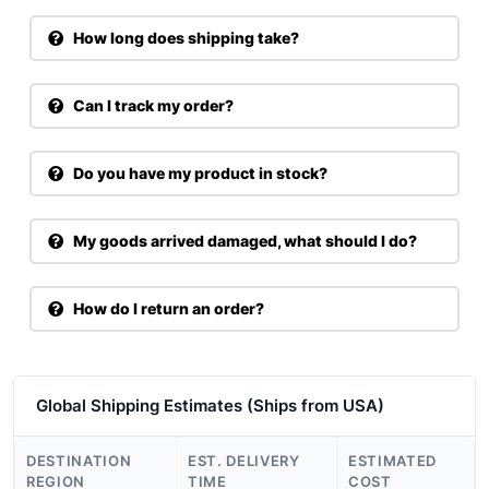
How long does shipping take?
Can I track my order?
Do you have my product in stock?
My goods arrived damaged, what should I do?
How do I return an order?
Global Shipping Estimates (Ships from USA)
DESTINATION
EST. DELIVERY
ESTIMATED
REGION
TIME
COST