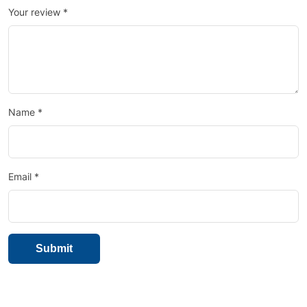
Your review
*
Name
*
Email
*