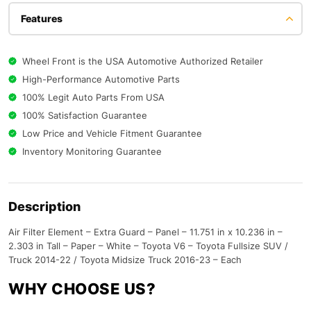
Features
Wheel Front is the USA Automotive Authorized Retailer
High-Performance Automotive Parts
100% Legit Auto Parts From USA
100% Satisfaction Guarantee
Low Price and Vehicle Fitment Guarantee
Inventory Monitoring Guarantee
Description
Air Filter Element – Extra Guard – Panel – 11.751 in x 10.236 in –
2.303 in Tall – Paper – White – Toyota V6 – Toyota Fullsize SUV /
Truck 2014-22 / Toyota Midsize Truck 2016-23 – Each
WHY CHOOSE US?