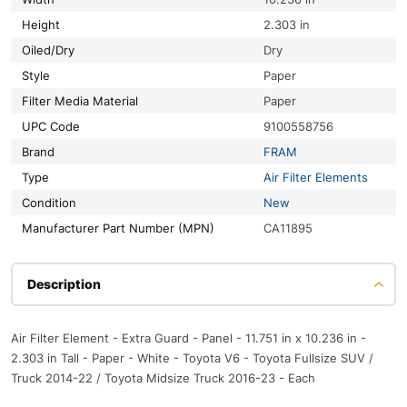
Height
2.303 in
Oiled/Dry
Dry
Style
Paper
Filter Media Material
Paper
UPC Code
9100558756
Brand
FRAM
Type
Air Filter Elements
Condition
New
Manufacturer Part Number (MPN)
CA11895
Description
Air Filter Element - Extra Guard - Panel - 11.751 in x 10.236 in -
2.303 in Tall - Paper - White - Toyota V6 - Toyota Fullsize SUV /
Truck 2014-22 / Toyota Midsize Truck 2016-23 - Each