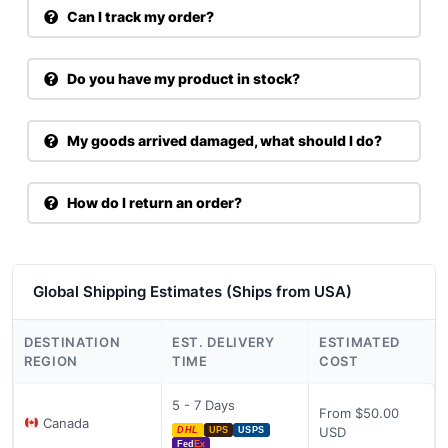
Can I track my order?
Do you have my product in stock?
My goods arrived damaged, what should I do?
How do I return an order?
Global Shipping Estimates (Ships from USA)
DESTINATION
EST. DELIVERY
ESTIMATED
REGION
TIME
COST
5 - 7 Days
From $50.00
Canada
USD
DHL
UPS
USPS
Fed
Ex