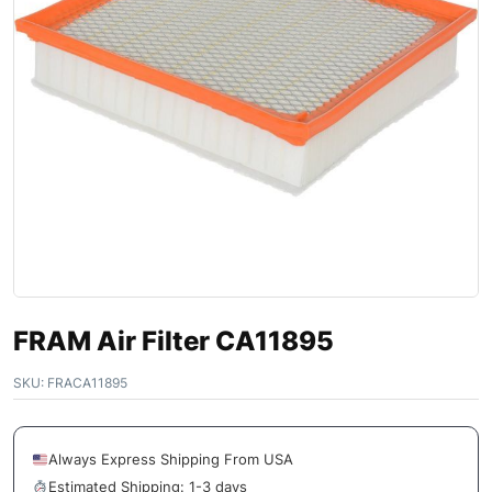
FRAM Air Filter CA11895
SKU:
FRACA11895
Always Express Shipping From USA
Estimated Shipping: 1-3 days