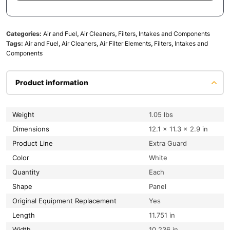
Categories:
Air and Fuel
,
Air Cleaners
,
Filters
,
Intakes and Components
Tags:
Air and Fuel
,
Air Cleaners
,
Air Filter Elements
,
Filters
,
Intakes and
Components
Product information
Weight
1.05 lbs
Dimensions
12.1 × 11.3 × 2.9 in
Product Line
Extra Guard
Color
White
Quantity
Each
Shape
Panel
Original Equipment Replacement
Yes
Length
11.751 in
Width
10.236 in