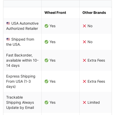
Wheel Front
Other Brands
USA Automotive
Yes
No
Authorized Retailer
Shipped from
Yes
No
the USA.
Fast Backorder,
available within 10-
Yes
Extra Fees
14 days
Express Shipping
From USA (1-3
Yes
Extra Fees
days)
Trackable
Shipping Always
Yes
Limited
Update by Email