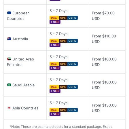
5 - 7 Days
European
From $70.00
Countries
USD
DHL
UPS
USPS
Fed
Ex
5 - 7 Days
From $110.00
Australia
USD
DHL
UPS
USPS
Fed
Ex
5 - 7 Days
United Arab
From $100.00
Emirates
USD
DHL
UPS
USPS
Fed
Ex
5 - 7 Days
From $100.00
Saudi Arabia
USD
DHL
UPS
USPS
Fed
Ex
5 - 7 Days
From $130.00
Asia Countries
USD
DHL
UPS
USPS
Fed
Ex
*Note: These are estimated costs for a standard package. Exact