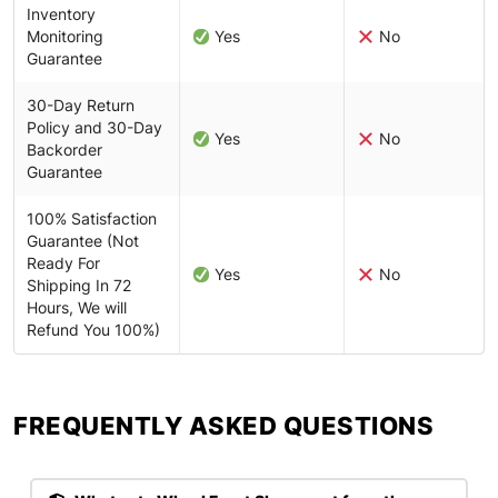
Inventory
Monitoring
Yes
No
Guarantee
30-Day Return
Policy and 30-Day
Yes
No
Backorder
Guarantee
100% Satisfaction
Guarantee (Not
Ready For
Yes
No
Shipping In 72
Hours, We will
Refund You 100%)
FREQUENTLY ASKED QUESTIONS​