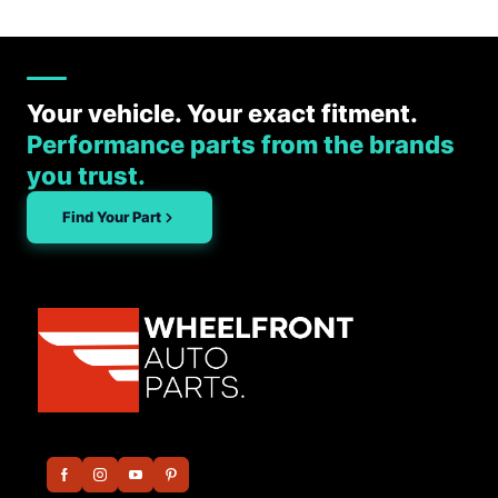
Your vehicle. Your exact fitment.
Performance parts from the brands
you trust.
Find Your Part