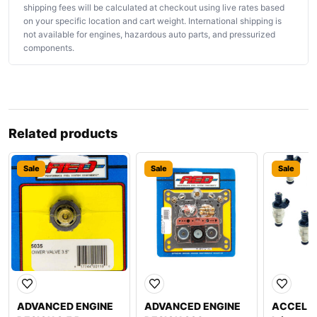
shipping fees will be calculated at checkout using live rates based
on your specific location and cart weight. International shipping is
not available for engines, hazardous auto parts, and pressurized
components.
Related products
Sale
Sale
Sale
ADVANCED ENGINE
ADVANCED ENGINE
ACCEL 21