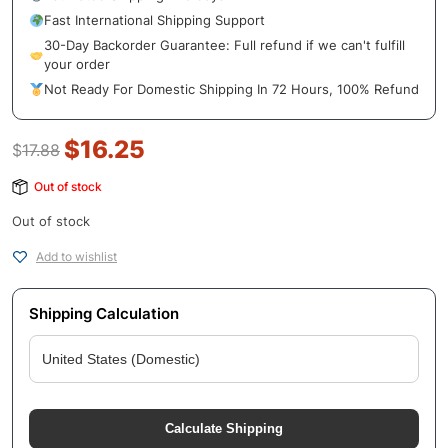
Fast International Shipping Support
30-Day Backorder Guarantee: Full refund if we can't fulfill
your order
Not Ready For Domestic Shipping In 72 Hours, 100% Refund
$
16.25
$
17.88
Out of stock
Out of stock
Add to wishlist
Shipping Calculation
Calculate Shipping