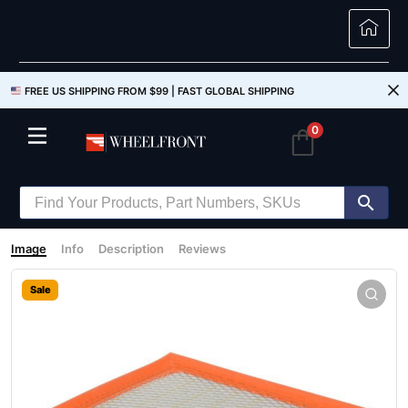
FREE US SHIPPING FROM $99 |
FAST GLOBAL SHIPPING
0
Image
Info
Description
Reviews
Sale