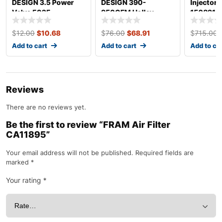
DESIGN 3.5 Power
DESIGN 390-
Injectors
Valve 5035
950CFM Holley
150821
Renew Kit 4150
$
12.00
$
10.68
$
76.00
$
68.91
$
715.00
Add to cart
Add to cart
Add to ca
Reviews
There are no reviews yet.
Be the first to review “FRAM Air Filter
CA11895”
Your email address will not be published.
Required fields are
marked
*
Your rating
*