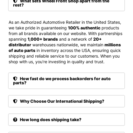
What sets Wheel Front Shop apart from the
rest?
As an Authorized Automotive Retailer in the United States,
we take pride in guaranteeing
100% authentic
products
from all brands available on our website. With partnerships
spanning
1,000+ brands
and a network of
20+
distributor
warehouses nationwide, we maintain
millions
of auto parts
in inventory across the USA, ensuring quick
shipping and reliable service to our customers. When you
shop with us, you're investing in quality and trust.
How fast do we process backorders for auto
parts?
Why Choose Our International Shipping?
How long does shipping take?