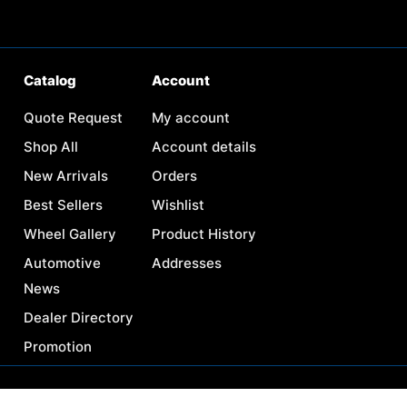
Catalog
Account
Quote Request
My account
Shop All
Account details
New Arrivals
Orders
Best Sellers
Wishlist
Wheel Gallery
Product History
Automotive
Addresses
News
Dealer Directory
Promotion
Need help? / Contact us