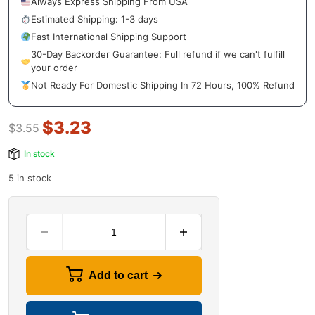
Always Express Shipping From USA
Estimated Shipping: 1-3 days
Fast International Shipping Support
30-Day Backorder Guarantee: Full refund if we can't fulfill
your order
Not Ready For Domestic Shipping In 72 Hours, 100% Refund
$
3.23
$
3.55
In stock
5 in stock
Add to cart