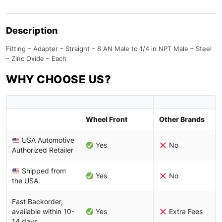
Description
Fitting – Adapter – Straight – 8 AN Male to 1/4 in NPT Male – Steel
– Zinc Oxide – Each
WHY CHOOSE US?
Wheel Front
Other Brands
USA Automotive
Yes
No
Authorized Retailer
Shipped from
Yes
No
the USA.
Fast Backorder,
available within 10-
Yes
Extra Fees
14 days