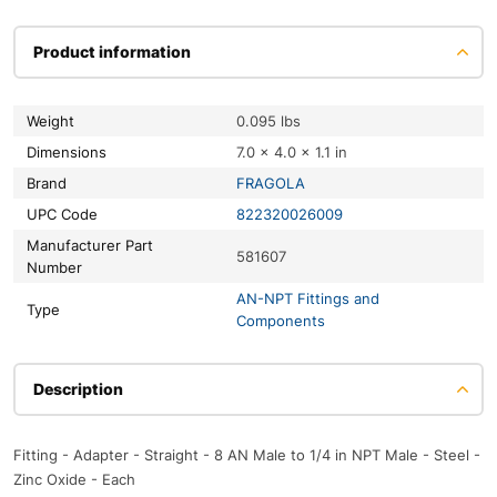
Product information
Weight
0.095 lbs
Dimensions
7.0 × 4.0 × 1.1 in
Brand
FRAGOLA
UPC Code
822320026009
Manufacturer Part
581607
Number
AN-NPT Fittings and
Type
Components
Description
Fitting - Adapter - Straight - 8 AN Male to 1/4 in NPT Male - Steel -
Zinc Oxide - Each