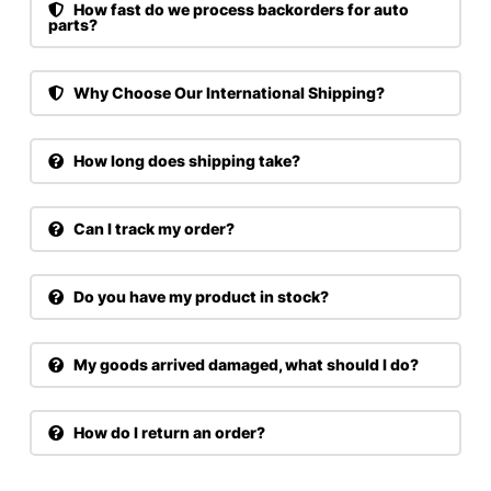
How fast do we process backorders for auto
parts?
Why Choose Our International Shipping?
How long does shipping take?
Can I track my order?
Do you have my product in stock?
My goods arrived damaged, what should I do?
How do I return an order?