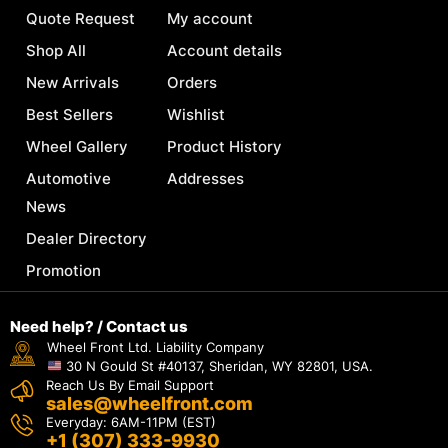
Quote Request
My account
Shop All
Account details
New Arrivals
Orders
Best Sellers
Wishlist
Wheel Gallery
Product History
Automotive
Addresses
News
Dealer Directory
Promotion
Need help? / Contact us
Wheel Front Ltd. Liability Company
30 N Gould St #40137, Sheridan, WY 82801, USA.
Reach Us By Email Support
sales@wheelfront.com
Everyday: 6AM-11PM (EST)
+1 (307) 333-9930