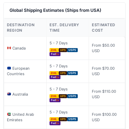
Global Shipping Estimates (Ships from USA)
DESTINATION
EST. DELIVERY
ESTIMATED
REGION
TIME
COST
5 - 7 Days
From $50.00
Canada
USD
DHL
UPS
USPS
Fed
Ex
5 - 7 Days
European
From $70.00
Countries
USD
DHL
UPS
USPS
Fed
Ex
5 - 7 Days
From $110.00
Australia
USD
DHL
UPS
USPS
Fed
Ex
5 - 7 Days
United Arab
From $100.00
Emirates
USD
DHL
UPS
USPS
Fed
Ex