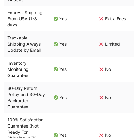
Express Shipping
From USA (1-3
Yes
Extra Fees
days)
Trackable
Shipping Always
Yes
Limited
Update by Email
Inventory
Monitoring
Yes
No
Guarantee
30-Day Return
Policy and 30-Day
Yes
No
Backorder
Guarantee
100% Satisfaction
Guarantee (Not
Ready For
Yes
No