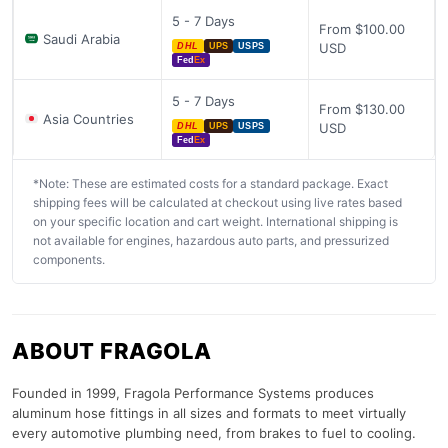
5 - 7 Days
From $100.00
Saudi Arabia
USD
DHL
UPS
USPS
Fed
Ex
5 - 7 Days
From $130.00
Asia Countries
USD
DHL
UPS
USPS
Fed
Ex
*Note: These are estimated costs for a standard package. Exact
shipping fees will be calculated at checkout using live rates based
on your specific location and cart weight. International shipping is
not available for engines, hazardous auto parts, and pressurized
components.
ABOUT FRAGOLA
Founded in 1999, Fragola Performance Systems produces
aluminum hose fittings in all sizes and formats to meet virtually
every automotive plumbing need, from brakes to fuel to cooling.