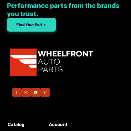
Performance parts from the brands
you trust.
Find Your Part
Catalog
Account