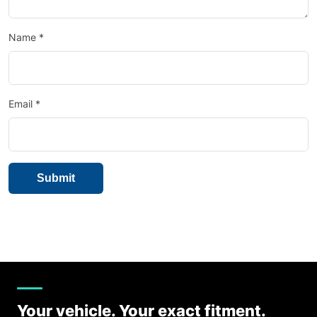
Name
*
Email
*
Your vehicle. Your exact fitment.