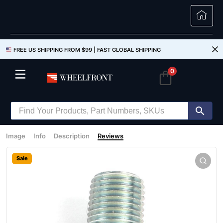
FREE US SHIPPING FROM $99 |
FAST GLOBAL SHIPPING
0
Image
Info
Description
Reviews
Sale