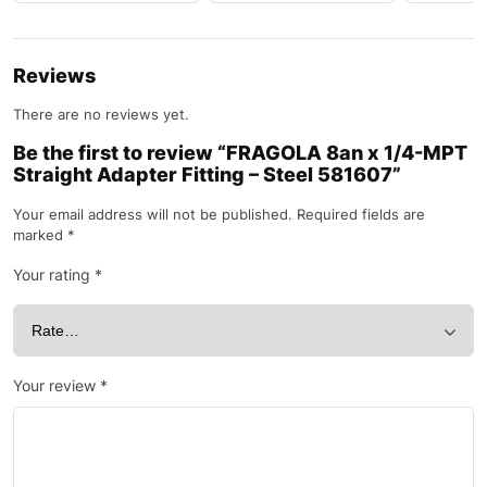
Reviews
There are no reviews yet.
Be the first to review “FRAGOLA 8an x 1/4-MPT
Straight Adapter Fitting – Steel 581607”
Your email address will not be published.
Required fields are
marked
*
Your rating
*
Your review
*