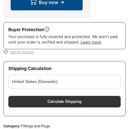
Buy now
Buyer Protection
Your purchase is fully covered and protected. We aren't paid
until your order is verified and shipped.
Learn more
.
Add to wishlist
Shipping Calculation
Calculate Shipping
Category:
Fittings and Plugs