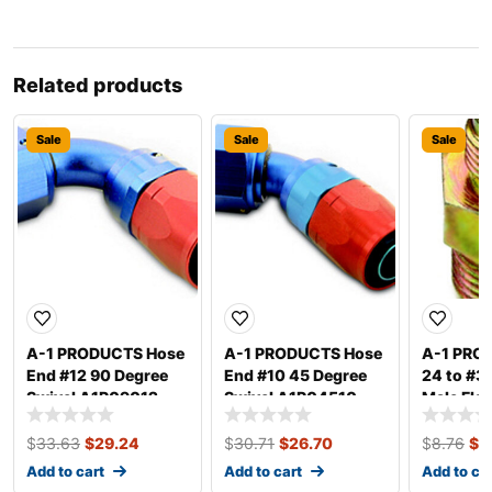
Related products
Sale
Sale
Sale
A-1 PRODUCTS Hose
A-1 PRODUCTS Hose
A-1 PRO
End #12 90 Degree
End #10 45 Degree
24 to #3 
Swivel A1P09012
Swivel A1P04510
Male Fla
A1P1032
$
33.63
$
29.24
$
30.71
$
26.70
$
8.76
$
7
Add to cart
Add to cart
Add to ca