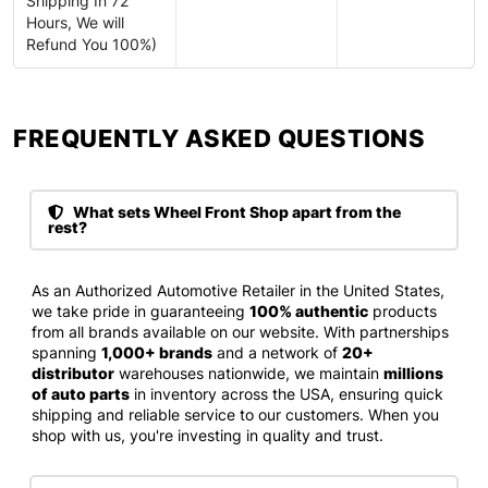
Shipping In 72
Hours, We will
Refund You 100%)
FREQUENTLY ASKED QUESTIONS​
What sets Wheel Front Shop apart from the
rest?
As an Authorized Automotive Retailer in the United States,
we take pride in guaranteeing
100% authentic
products
from all brands available on our website. With partnerships
spanning
1,000+ brands
and a network of
20+
distributor
warehouses nationwide, we maintain
millions
of auto parts
in inventory across the USA, ensuring quick
shipping and reliable service to our customers. When you
shop with us, you're investing in quality and trust.