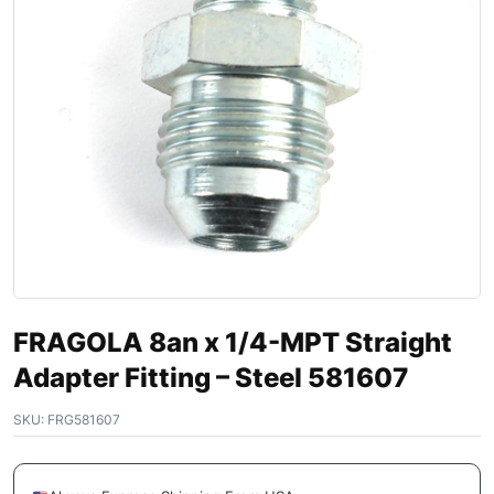
FRAGOLA 8an x 1/4-MPT Straight
Adapter Fitting – Steel 581607
SKU:
FRG581607