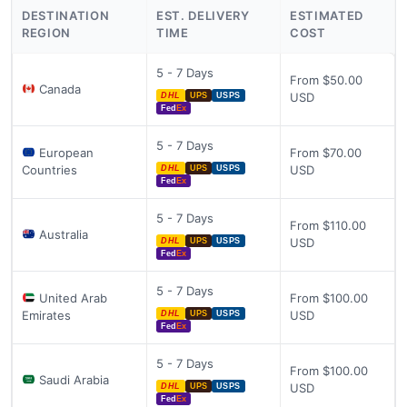
DESTINATION
EST. DELIVERY
ESTIMATED
REGION
TIME
COST
5 - 7 Days
From $50.00
Canada
USD
DHL
UPS
USPS
Fed
Ex
5 - 7 Days
European
From $70.00
Countries
USD
DHL
UPS
USPS
Fed
Ex
5 - 7 Days
From $110.00
Australia
USD
DHL
UPS
USPS
Fed
Ex
5 - 7 Days
United Arab
From $100.00
Emirates
USD
DHL
UPS
USPS
Fed
Ex
5 - 7 Days
From $100.00
Saudi Arabia
USD
DHL
UPS
USPS
Fed
Ex