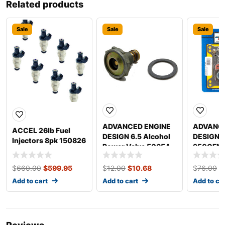
Related products
Sale
Sale
Sale
ADVANCED ENGINE
ADVANCE
ACCEL 26lb Fuel
DESIGN 6.5 Alcohol
DESIGN 
Injectors 8pk 150826
Power Valve 5065A
950CFM 
Renew Ki
$
660.00
$
599.95
$
12.00
$
10.68
$
76.00
$
Add to cart
Add to cart
Add to ca