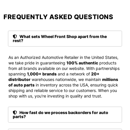
FREQUENTLY ASKED QUESTIONS​
What sets Wheel Front Shop apart from the
rest?
As an Authorized Automotive Retailer in the United States,
we take pride in guaranteeing
100% authentic
products
from all brands available on our website. With partnerships
spanning
1,000+ brands
and a network of
20+
distributor
warehouses nationwide, we maintain
millions
of auto parts
in inventory across the USA, ensuring quick
shipping and reliable service to our customers. When you
shop with us, you're investing in quality and trust.
How fast do we process backorders for auto
parts?