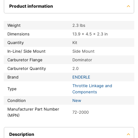
Product information
Weight
2.3 lbs
Dimensions
13.9 × 4.5 × 2.3 in
Quantity
Kit
In-Line/ Side Mount
Side Mount
Carburetor Flange
Dominator
Carburetor Quantity
2.0
Brand
ENDERLE
Throttle Linkage and
Type
Components
Condition
New
Manufacturer Part Number
72-2000
(MPN)
Description