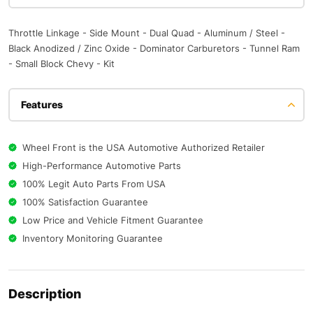
Throttle Linkage - Side Mount - Dual Quad - Aluminum / Steel -
Black Anodized / Zinc Oxide - Dominator Carburetors - Tunnel Ram
- Small Block Chevy - Kit
Features
Wheel Front is the USA Automotive Authorized Retailer
High-Performance Automotive Parts
100% Legit Auto Parts From USA
100% Satisfaction Guarantee
Low Price and Vehicle Fitment Guarantee
Inventory Monitoring Guarantee
Description