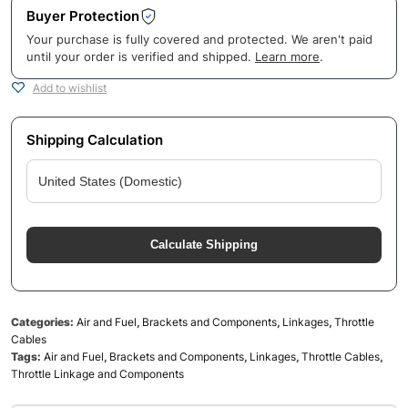
Buyer Protection
Your purchase is fully covered and protected. We aren't paid
until your order is verified and shipped.
Learn more
.
Add to wishlist
Shipping Calculation
Calculate Shipping
Categories:
Air and Fuel
,
Brackets and Components
,
Linkages
,
Throttle
Cables
Tags:
Air and Fuel
,
Brackets and Components
,
Linkages
,
Throttle Cables
,
Throttle Linkage and Components