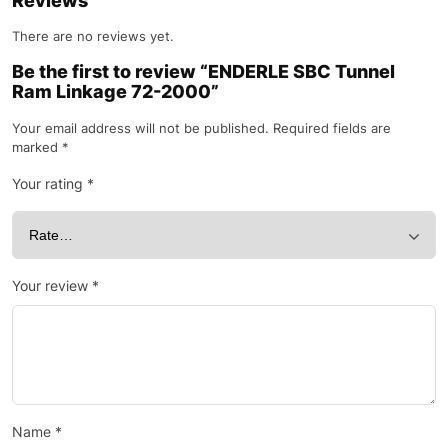
Reviews
There are no reviews yet.
Be the first to review “ENDERLE SBC Tunnel
Ram Linkage 72-2000”
Your email address will not be published.
Required fields are
marked
*
Your rating
*
Your review
*
Name
*