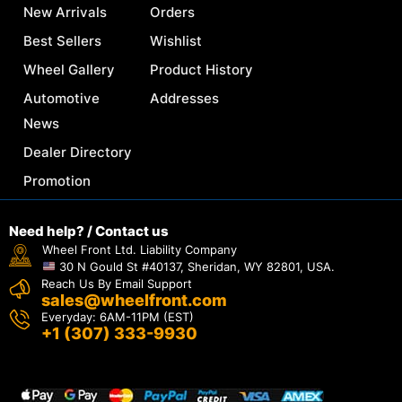
New Arrivals
Orders
Best Sellers
Wishlist
Wheel Gallery
Product History
Automotive
Addresses
News
Dealer Directory
Promotion
Need help? / Contact us
Wheel Front Ltd. Liability Company
30 N Gould St #40137, Sheridan, WY 82801, USA.
Reach Us By Email Support
sales@wheelfront.com
Everyday: 6AM-11PM (EST)
+1 (307) 333-9930