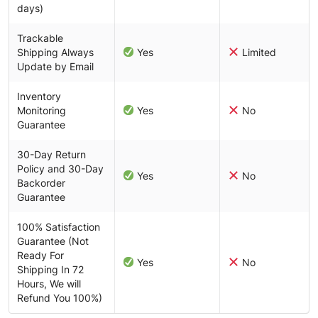
days)
Trackable
Shipping Always
Yes
Limited
Update by Email
Inventory
Monitoring
Yes
No
Guarantee
30-Day Return
Policy and 30-Day
Yes
No
Backorder
Guarantee
100% Satisfaction
Guarantee (Not
Ready For
Yes
No
Shipping In 72
Hours, We will
Refund You 100%)