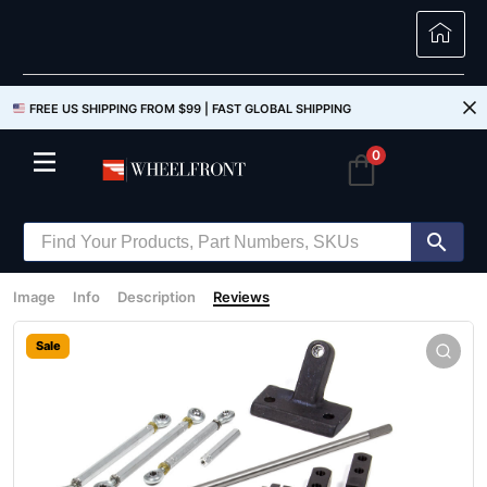
FREE US SHIPPING FROM $99 |
FAST GLOBAL SHIPPING
0
Image
Info
Description
Reviews
Sale