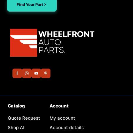
Find Your Part
Catalog
Account
Quote Request
My account
Shop All
Account details