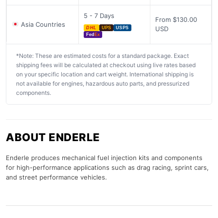
5 - 7 Days
From $130.00
Asia Countries
USD
DHL
UPS
USPS
Fed
Ex
*Note: These are estimated costs for a standard package. Exact
shipping fees will be calculated at checkout using live rates based
on your specific location and cart weight. International shipping is
not available for engines, hazardous auto parts, and pressurized
components.
ABOUT ENDERLE
Enderle produces mechanical fuel injection kits and components
for high-performance applications such as drag racing, sprint cars,
and street performance vehicles.