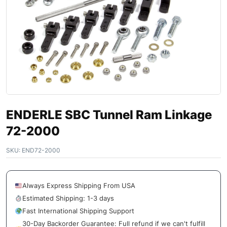
ENDERLE SBC Tunnel Ram Linkage
72-2000
SKU:
END72-2000
Always Express Shipping From USA
Estimated Shipping: 1-3 days
Fast International Shipping Support
30-Day Backorder Guarantee: Full refund if we can't fulfill