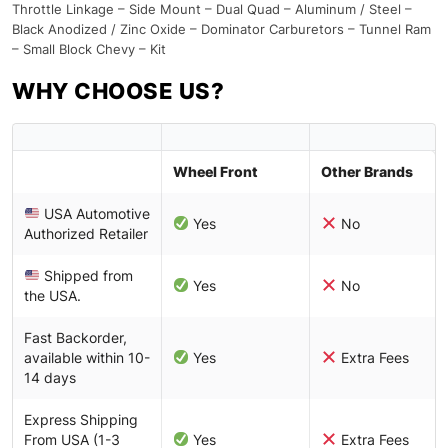
Throttle Linkage – Side Mount – Dual Quad – Aluminum / Steel –
Black Anodized / Zinc Oxide – Dominator Carburetors – Tunnel Ram
– Small Block Chevy – Kit
WHY CHOOSE US?
Wheel Front
Other Brands
USA Automotive
Yes
No
Authorized Retailer
Shipped from
Yes
No
the USA.
Fast Backorder,
available within 10-
Yes
Extra Fees
14 days
Express Shipping
From USA (1-3
Yes
Extra Fees