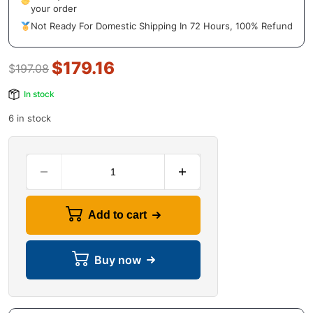
your order
Not Ready For Domestic Shipping In 72 Hours, 100% Refund
$
179.16
$
197.08
In stock
6 in stock
Add to cart
Buy now