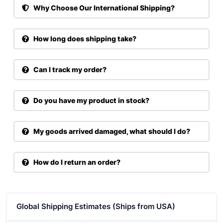
Why Choose Our International Shipping?
How long does shipping take?
Can I track my order?
Do you have my product in stock?
My goods arrived damaged, what should I do?
How do I return an order?
Global Shipping Estimates (Ships from USA)