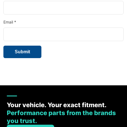
Email
*
Your vehicle. Your exact fitment.
Performance parts from the brands
you trust.