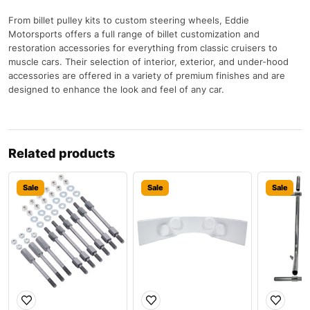
From billet pulley kits to custom steering wheels, Eddie
Motorsports offers a full range of billet customization and
restoration accessories for everything from classic cruisers to
muscle cars. Their selection of interior, exterior, and under-hood
accessories are offered in a variety of premium finishes and are
designed to enhance the look and feel of any car.
Related products
Sale
Sale
Sale