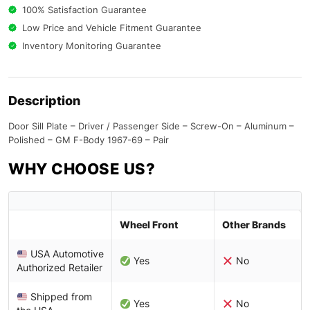
100% Satisfaction Guarantee
Low Price and Vehicle Fitment Guarantee
Inventory Monitoring Guarantee
Description
Door Sill Plate – Driver / Passenger Side – Screw-On – Aluminum –
Polished – GM F-Body 1967-69 – Pair
WHY CHOOSE US?
Wheel Front
Other Brands
USA Automotive
Yes
No
Authorized Retailer
Shipped from
Yes
No