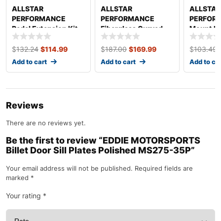
ALLSTAR
ALLSTAR
ALLSTAR
PERFORMANCE
PERFORMANCE
PERFORM
Pedal Extension Kit
Fiberglass Curved
Mount Ki
4in ALL41051
Dash Panel White
ALL23242
$
132.24
$
114.99
$
187.00
$
169.99
$
103.49
Add to cart
Add to cart
Add to ca
Reviews
There are no reviews yet.
Be the first to review “EDDIE MOTORSPORTS
Billet Door Sill Plates Polished MS275-35P”
Your email address will not be published.
Required fields are
marked
*
Your rating
*