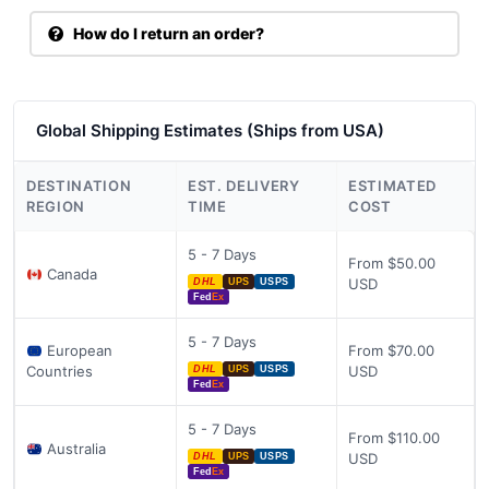
How do I return an order?
Global Shipping Estimates (Ships from USA)
DESTINATION
EST. DELIVERY
ESTIMATED
REGION
TIME
COST
5 - 7 Days
From $50.00
Canada
USD
DHL
UPS
USPS
Fed
Ex
5 - 7 Days
European
From $70.00
Countries
USD
DHL
UPS
USPS
Fed
Ex
5 - 7 Days
From $110.00
Australia
USD
DHL
UPS
USPS
Fed
Ex