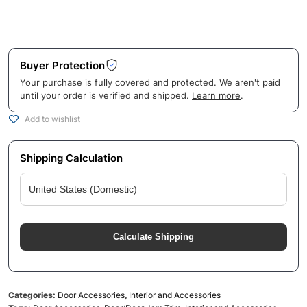
Buyer Protection
Your purchase is fully covered and protected. We aren't paid
until your order is verified and shipped.
Learn more
.
Add to wishlist
Shipping Calculation
Calculate Shipping
Categories:
Door Accessories
,
Interior and Accessories