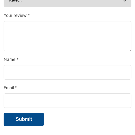
Your review
*
Name
*
Email
*