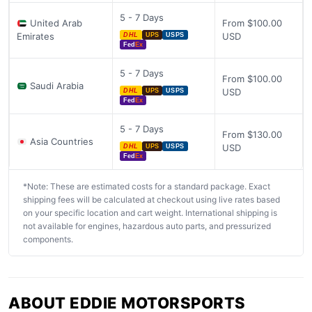
5 - 7 Days
United Arab
From $100.00
Emirates
USD
DHL
UPS
USPS
Fed
Ex
5 - 7 Days
From $100.00
Saudi Arabia
USD
DHL
UPS
USPS
Fed
Ex
5 - 7 Days
From $130.00
Asia Countries
USD
DHL
UPS
USPS
Fed
Ex
*Note: These are estimated costs for a standard package. Exact
shipping fees will be calculated at checkout using live rates based
on your specific location and cart weight. International shipping is
not available for engines, hazardous auto parts, and pressurized
components.
ABOUT EDDIE MOTORSPORTS