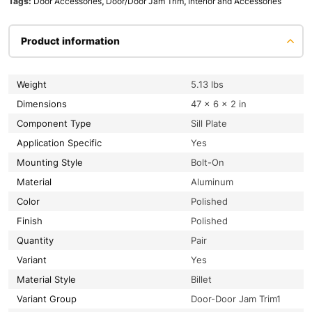
Tags:
Door Accessories
,
Door/Door Jam Trim
,
Interior and Accessories
Product information
Weight
5.13 lbs
Dimensions
47 × 6 × 2 in
Component Type
Sill Plate
Application Specific
Yes
Mounting Style
Bolt-On
Material
Aluminum
Color
Polished
Finish
Polished
Quantity
Pair
Variant
Yes
Material Style
Billet
Variant Group
Door-Door Jam Trim1