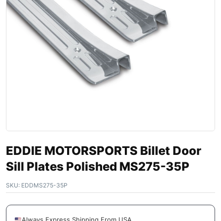
EDDIE MOTORSPORTS Billet Door
Sill Plates Polished MS275-35P
SKU:
EDDMS275-35P
Always Express Shipping From USA