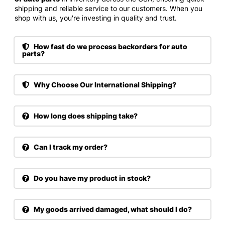
shipping and reliable service to our customers. When you
shop with us, you're investing in quality and trust.
How fast do we process backorders for auto
parts?
Why Choose Our International Shipping?
How long does shipping take?
Can I track my order?
Do you have my product in stock?
My goods arrived damaged, what should I do?