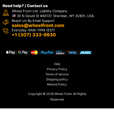
Need help? / Contact us
Wheel Front Ltd. Liability Company
30 N Gould St #40137, Sheridan, WY 82801, USA.
Reach Us By Email Support
sales@wheelfront.com
Everyday: 6AM-11PM (EST)
+1 (307) 333-9930
FAQ
Privacy Policy
Terms of service
Shipping policy
Refund Policy
Copyright © 2026 Wheel Front. All Rights
Reserved