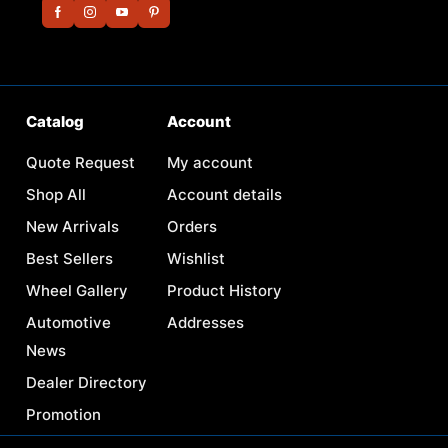
Catalog
Account
Quote Request
My account
Shop All
Account details
New Arrivals
Orders
Best Sellers
Wishlist
Wheel Gallery
Product History
Automotive
Addresses
News
Dealer Directory
Promotion