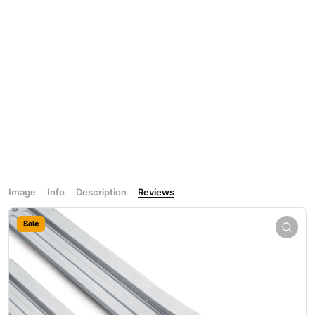
Image
Info
Description
Reviews
Sale