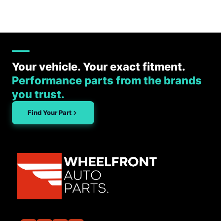
Your vehicle. Your exact fitment.
Performance parts from the brands
you trust.
Find Your Part