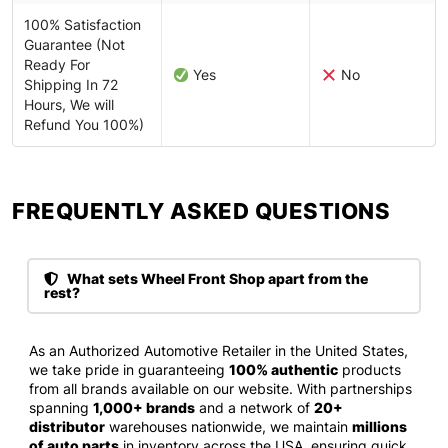
100% Satisfaction
Guarantee (Not
Ready For
Yes
No
Shipping In 72
Hours, We will
Refund You 100%)
FREQUENTLY ASKED QUESTIONS​
What sets Wheel Front Shop apart from the
rest?
As an Authorized Automotive Retailer in the United States,
we take pride in guaranteeing
100% authentic
products
from all brands available on our website. With partnerships
spanning
1,000+ brands
and a network of
20+
distributor
warehouses nationwide, we maintain
millions
of auto parts
in inventory across the USA, ensuring quick