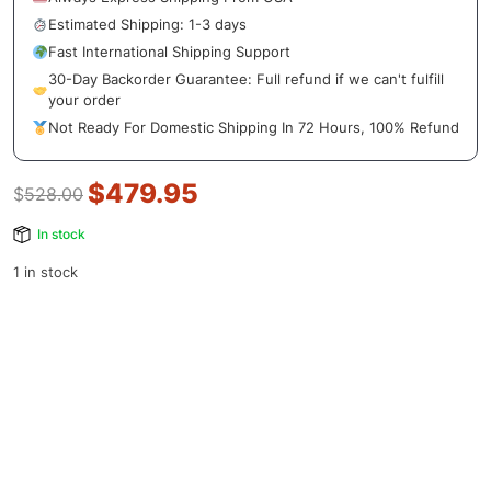
Estimated Shipping: 1-3 days
Fast International Shipping Support
30-Day Backorder Guarantee: Full refund if we can't fulfill
your order
Not Ready For Domestic Shipping In 72 Hours, 100% Refund
$
479.95
$
528.00
In stock
1 in stock