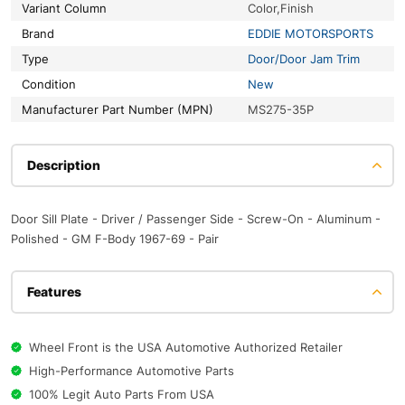
Variant Column
Color,Finish
Brand
EDDIE MOTORSPORTS
Type
Door/Door Jam Trim
Condition
New
Manufacturer Part Number (MPN)
MS275-35P
Description
Door Sill Plate - Driver / Passenger Side - Screw-On - Aluminum -
Polished - GM F-Body 1967-69 - Pair
Features
Wheel Front is the USA Automotive Authorized Retailer
High-Performance Automotive Parts
100% Legit Auto Parts From USA