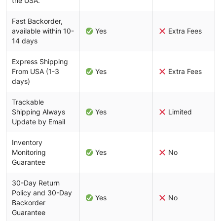
the USA.
Fast Backorder,
available within 10-
Yes
Extra Fees
14 days
Express Shipping
From USA (1-3
Yes
Extra Fees
days)
Trackable
Shipping Always
Yes
Limited
Update by Email
Inventory
Monitoring
Yes
No
Guarantee
30-Day Return
Policy and 30-Day
Yes
No
Backorder
Guarantee