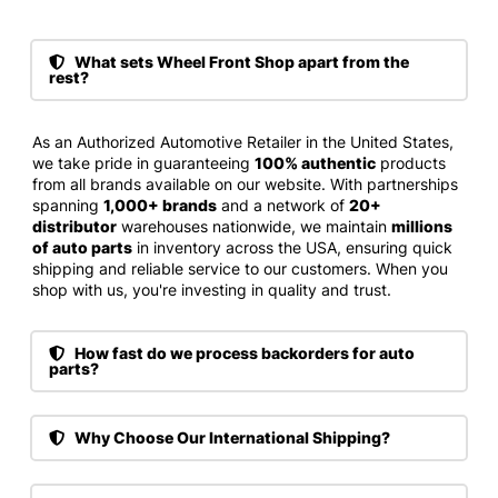
What sets Wheel Front Shop apart from the
rest?
As an Authorized Automotive Retailer in the United States,
we take pride in guaranteeing
100% authentic
products
from all brands available on our website. With partnerships
spanning
1,000+ brands
and a network of
20+
distributor
warehouses nationwide, we maintain
millions
of auto parts
in inventory across the USA, ensuring quick
shipping and reliable service to our customers. When you
shop with us, you're investing in quality and trust.
How fast do we process backorders for auto
parts?
Why Choose Our International Shipping?