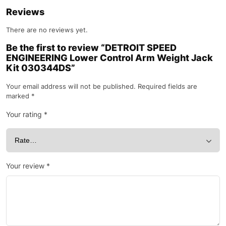
Reviews
There are no reviews yet.
Be the first to review “DETROIT SPEED
ENGINEERING Lower Control Arm Weight Jack
Kit 030344DS”
Your email address will not be published.
Required fields are
marked
*
Your rating
*
Your review
*