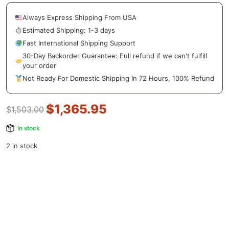
Always Express Shipping From USA
Estimated Shipping: 1-3 days
Fast International Shipping Support
30-Day Backorder Guarantee: Full refund if we can't fulfill
your order
Not Ready For Domestic Shipping In 72 Hours, 100% Refund
$
1,365.95
$
1,503.00
In stock
2 in stock