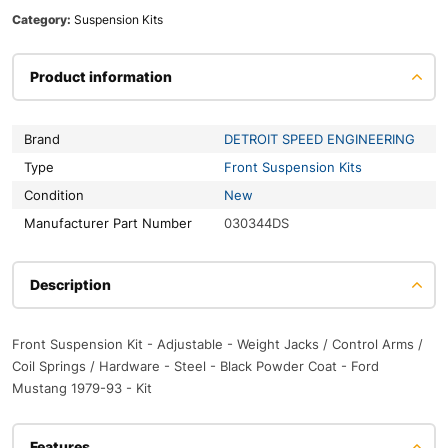
Category:
Suspension Kits
Product information
Brand
DETROIT SPEED ENGINEERING
Type
Front Suspension Kits
Condition
New
Manufacturer Part Number
030344DS
Description
Front Suspension Kit - Adjustable - Weight Jacks / Control Arms /
Coil Springs / Hardware - Steel - Black Powder Coat - Ford
Mustang 1979-93 - Kit
Features