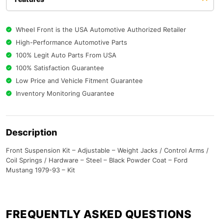
Wheel Front is the USA Automotive Authorized Retailer
High-Performance Automotive Parts
100% Legit Auto Parts From USA
100% Satisfaction Guarantee
Low Price and Vehicle Fitment Guarantee
Inventory Monitoring Guarantee
Description
Front Suspension Kit – Adjustable – Weight Jacks / Control Arms /
Coil Springs / Hardware – Steel – Black Powder Coat – Ford
Mustang 1979-93 – Kit
FREQUENTLY ASKED QUESTIONS​