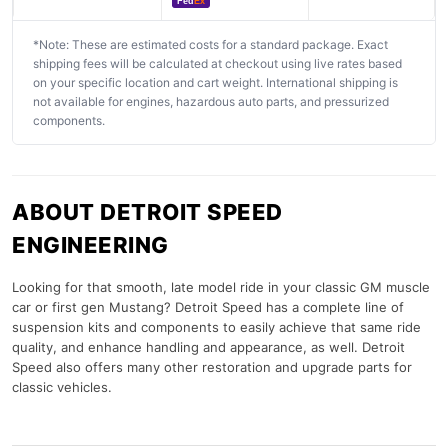
Fed
Ex
*Note: These are estimated costs for a standard package. Exact
shipping fees will be calculated at checkout using live rates based
on your specific location and cart weight. International shipping is
not available for engines, hazardous auto parts, and pressurized
components.
ABOUT DETROIT SPEED
ENGINEERING
Looking for that smooth, late model ride in your classic GM muscle
car or first gen Mustang? Detroit Speed has a complete line of
suspension kits and components to easily achieve that same ride
quality, and enhance handling and appearance, as well. Detroit
Speed also offers many other restoration and upgrade parts for
classic vehicles.