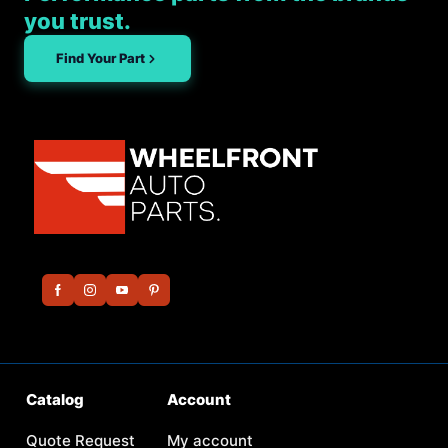
you trust.
Find Your Part
Catalog
Account
Quote Request
My account