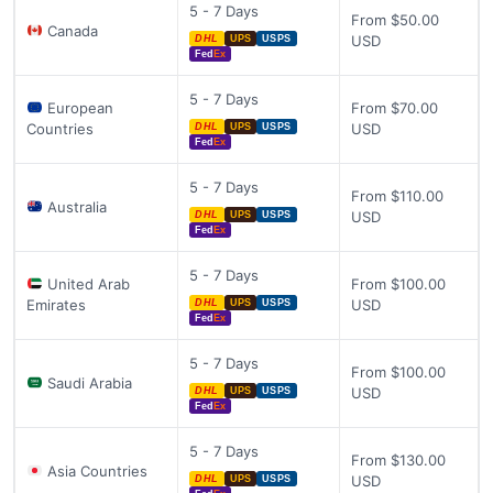
5 - 7 Days
From $50.00
Canada
USD
DHL
UPS
USPS
Fed
Ex
5 - 7 Days
European
From $70.00
Countries
USD
DHL
UPS
USPS
Fed
Ex
5 - 7 Days
From $110.00
Australia
USD
DHL
UPS
USPS
Fed
Ex
5 - 7 Days
United Arab
From $100.00
Emirates
USD
DHL
UPS
USPS
Fed
Ex
5 - 7 Days
From $100.00
Saudi Arabia
USD
DHL
UPS
USPS
Fed
Ex
5 - 7 Days
From $130.00
Asia Countries
USD
DHL
UPS
USPS