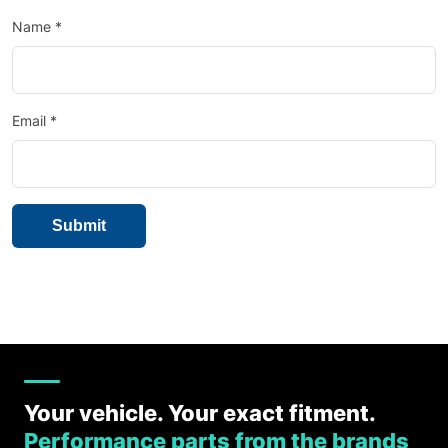
Name
*
Email
*
Your vehicle. Your exact fitment.
Performance parts from the brands