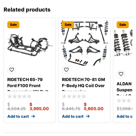
Related products
Sale
Sale
Sale
RIDETECH 65-79
RIDETECH 70-81 GM
ALDAN 
Ford F100 Front
F-Body HQ Coil Over
Suspensi
Suspension KIt Bolt-
Suspension
Road Co
On 12312799
11170203
Ford Fro
$
$
$
$
4,594.25
3,995.00
6,445.75
5,605.00
$
1,998.6
Add to cart
Add to cart
Add to ca