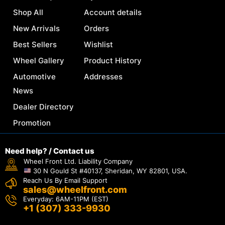
Shop All
Account details
New Arrivals
Orders
Best Sellers
Wishlist
Wheel Gallery
Product History
Automotive
Addresses
News
Dealer Directory
Promotion
Need help? / Contact us
Wheel Front Ltd. Liability Company
30 N Gould St #40137, Sheridan, WY 82801, USA.
Reach Us By Email Support
sales@wheelfront.com
Everyday: 6AM-11PM (EST)
+1 (307) 333-9930