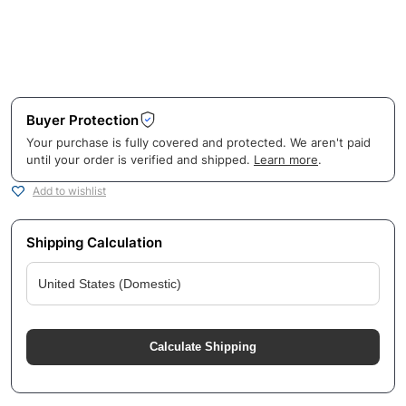
Buyer Protection
Your purchase is fully covered and protected. We aren't paid
until your order is verified and shipped.
Learn more
.
Add to wishlist
Shipping Calculation
Calculate Shipping