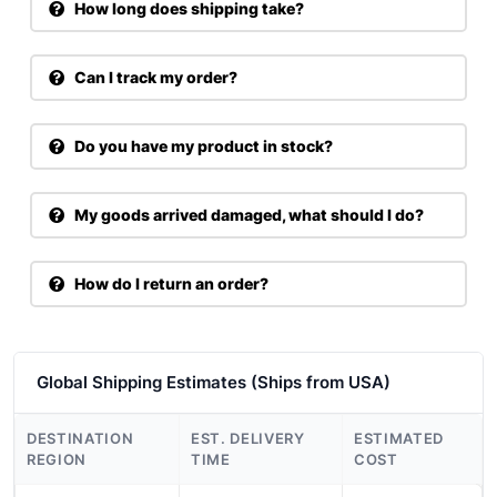
How long does shipping take?
Can I track my order?
Do you have my product in stock?
My goods arrived damaged, what should I do?
How do I return an order?
Global Shipping Estimates (Ships from USA)
DESTINATION
EST. DELIVERY
ESTIMATED
REGION
TIME
COST