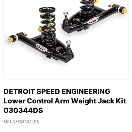
DETROIT SPEED ENGINEERING
Lower Control Arm Weight Jack Kit
030344DS
SKU:
DSE030344DS