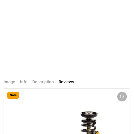
Image
Info
Description
Reviews
Sale