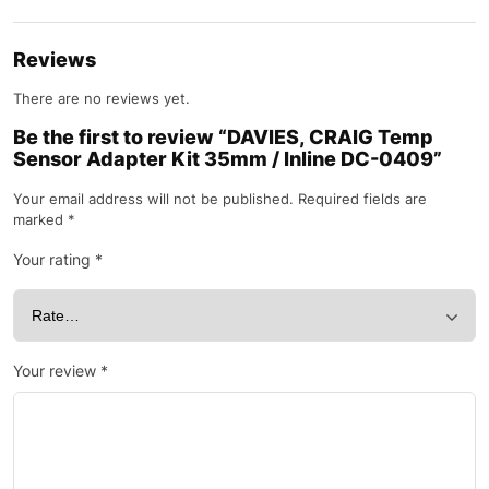
Reviews
There are no reviews yet.
Be the first to review “DAVIES, CRAIG Temp
Sensor Adapter Kit 35mm / Inline DC-0409”
Your email address will not be published.
Required fields are
marked
*
Your rating
*
Your review
*