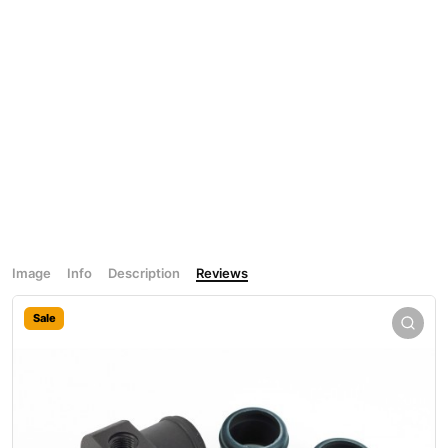
Image
Info
Description
Reviews
Sale