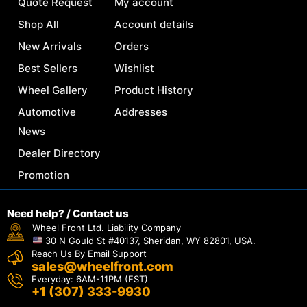
Quote Request
My account
Shop All
Account details
New Arrivals
Orders
Best Sellers
Wishlist
Wheel Gallery
Product History
Automotive
Addresses
News
Dealer Directory
Promotion
Need help? / Contact us
Wheel Front Ltd. Liability Company
30 N Gould St #40137, Sheridan, WY 82801, USA.
Reach Us By Email Support
sales@wheelfront.com
Everyday: 6AM-11PM (EST)
+1 (307) 333-9930