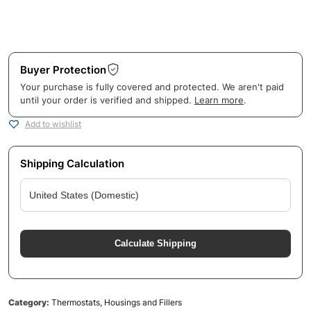
Buyer Protection
Your purchase is fully covered and protected. We aren't paid
until your order is verified and shipped.
Learn more
.
Add to wishlist
Shipping Calculation
Calculate Shipping
Category:
Thermostats, Housings and Fillers