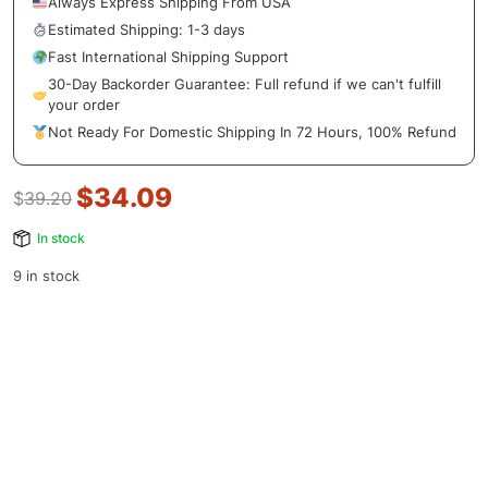
Always Express Shipping From USA
Estimated Shipping: 1-3 days
Fast International Shipping Support
30-Day Backorder Guarantee: Full refund if we can't fulfill
your order
Not Ready For Domestic Shipping In 72 Hours, 100% Refund
$
34.09
$
39.20
In stock
9 in stock