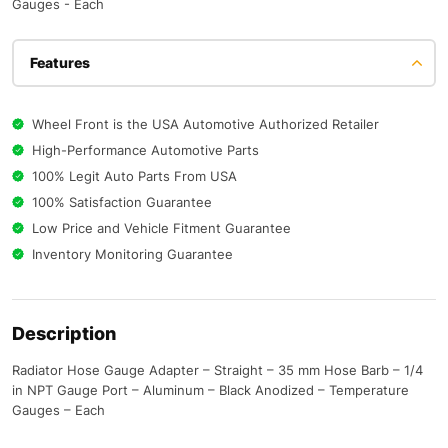
Gauges - Each
Features
Wheel Front is the USA Automotive Authorized Retailer
High-Performance Automotive Parts
100% Legit Auto Parts From USA
100% Satisfaction Guarantee
Low Price and Vehicle Fitment Guarantee
Inventory Monitoring Guarantee
Description
Radiator Hose Gauge Adapter – Straight – 35 mm Hose Barb – 1/4
in NPT Gauge Port – Aluminum – Black Anodized – Temperature
Gauges – Each