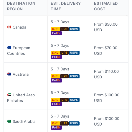
DESTINATION
EST. DELIVERY
ESTIMATED
REGION
TIME
COST
5 - 7 Days
From $50.00
Canada
USD
DHL
UPS
USPS
Fed
Ex
5 - 7 Days
European
From $70.00
Countries
USD
DHL
UPS
USPS
Fed
Ex
5 - 7 Days
From $110.00
Australia
USD
DHL
UPS
USPS
Fed
Ex
5 - 7 Days
United Arab
From $100.00
Emirates
USD
DHL
UPS
USPS
Fed
Ex
5 - 7 Days
From $100.00
Saudi Arabia
USD
DHL
UPS
USPS
Fed
Ex