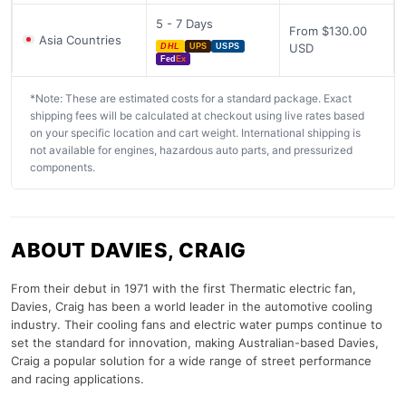
5 - 7 Days
From $130.00
Asia Countries
USD
DHL
UPS
USPS
Fed
Ex
*Note: These are estimated costs for a standard package. Exact
shipping fees will be calculated at checkout using live rates based
on your specific location and cart weight. International shipping is
not available for engines, hazardous auto parts, and pressurized
components.
ABOUT DAVIES, CRAIG
From their debut in 1971 with the first Thermatic electric fan,
Davies, Craig has been a world leader in the automotive cooling
industry. Their cooling fans and electric water pumps continue to
set the standard for innovation, making Australian-based Davies,
Craig a popular solution for a wide range of street performance
and racing applications.