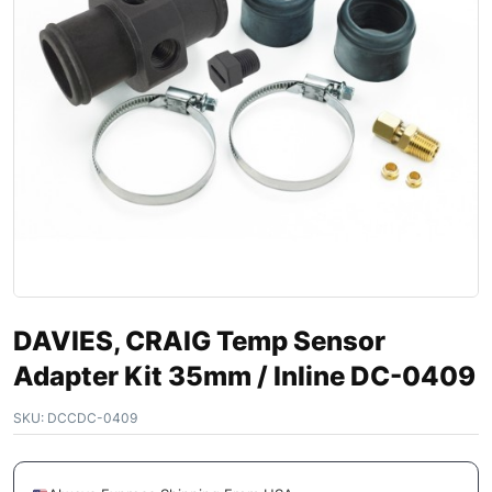
DAVIES, CRAIG Temp Sensor
Adapter Kit 35mm / Inline DC-0409
SKU:
DCCDC-0409