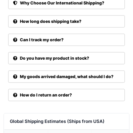
Why Choose Our International Shipping?
How long does shipping take?
Can I track my order?
Do you have my product in stock?
My goods arrived damaged, what should I do?
How do I return an order?
Global Shipping Estimates (Ships from USA)