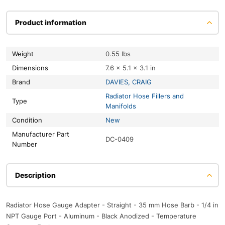
Product information
Weight
0.55 lbs
Dimensions
7.6 × 5.1 × 3.1 in
Brand
DAVIES, CRAIG
Radiator Hose Fillers and
Type
Manifolds
Condition
New
Manufacturer Part
DC-0409
Number
Description
Radiator Hose Gauge Adapter - Straight - 35 mm Hose Barb - 1/4 in
NPT Gauge Port - Aluminum - Black Anodized - Temperature