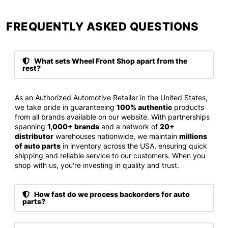
FREQUENTLY ASKED QUESTIONS​
What sets Wheel Front Shop apart from the
rest?
As an Authorized Automotive Retailer in the United States,
we take pride in guaranteeing
100% authentic
products
from all brands available on our website. With partnerships
spanning
1,000+ brands
and a network of
20+
distributor
warehouses nationwide, we maintain
millions
of auto parts
in inventory across the USA, ensuring quick
shipping and reliable service to our customers. When you
shop with us, you're investing in quality and trust.
How fast do we process backorders for auto
parts?