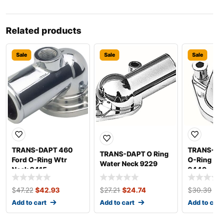
Related products
Sale
Sale
Sale
TRANS-DAPT 460
TRANS-D
TRANS-DAPT O Ring
Ford O-Ring Wtr
O-Ring W
Water Neck 9229
Neck 9415
9440
$
47.22
$
42.93
$
27.21
$
24.74
$
30.39
$
Add to cart
Add to cart
Add to ca