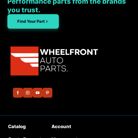
Performance parts from the brands
you trust.
Find Your Part
Catalog
Account