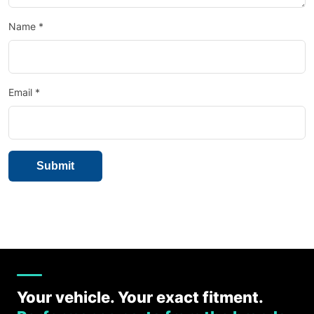
Name
*
Email
*
Your vehicle. Your exact fitment.