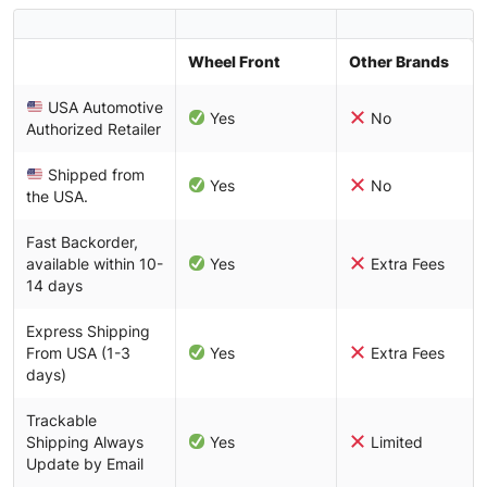
Wheel Front
Other Brands
USA Automotive
Yes
No
Authorized Retailer
Shipped from
Yes
No
the USA.
Fast Backorder,
available within 10-
Yes
Extra Fees
14 days
Express Shipping
From USA (1-3
Yes
Extra Fees
days)
Trackable
Shipping Always
Yes
Limited
Update by Email