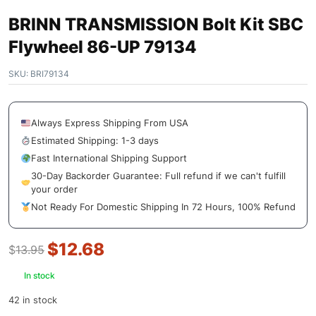
BRINN TRANSMISSION Bolt Kit SBC
Flywheel 86-UP 79134
SKU:
BRI79134
Always Express Shipping From USA
Estimated Shipping: 1-3 days
Fast International Shipping Support
30-Day Backorder Guarantee: Full refund if we can't fulfill
your order
Not Ready For Domestic Shipping In 72 Hours, 100% Refund
$
12.68
$
13.95
In stock
42 in stock