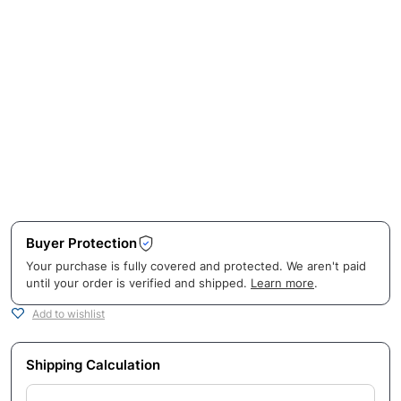
Buyer Protection
Your purchase is fully covered and protected. We aren't paid
until your order is verified and shipped.
Learn more
.
Add to wishlist
Shipping Calculation