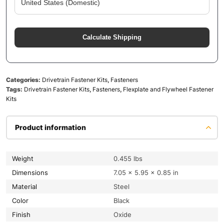
Calculate Shipping
Categories:
Drivetrain Fastener Kits
,
Fasteners
Tags:
Drivetrain Fastener Kits
,
Fasteners
,
Flexplate and Flywheel Fastener
Kits
Product information
Weight
0.455 lbs
Dimensions
7.05 × 5.95 × 0.85 in
Material
Steel
Color
Black
Finish
Oxide