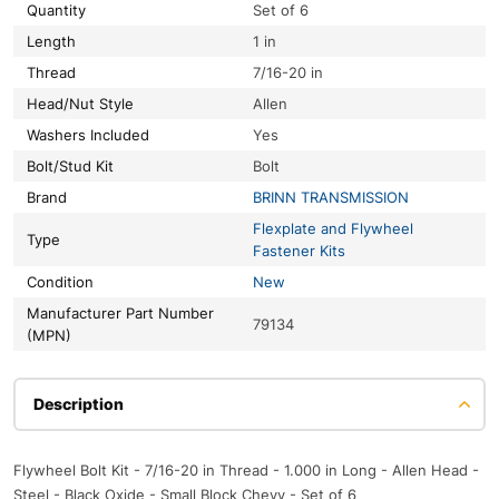
Quantity
Set of 6
Length
1 in
Thread
7/16-20 in
Head/Nut Style
Allen
Washers Included
Yes
Bolt/Stud Kit
Bolt
Brand
BRINN TRANSMISSION
Flexplate and Flywheel
Type
Fastener Kits
Condition
New
Manufacturer Part Number
79134
(MPN)
Description
Flywheel Bolt Kit - 7/16-20 in Thread - 1.000 in Long - Allen Head -
Steel - Black Oxide - Small Block Chevy - Set of 6