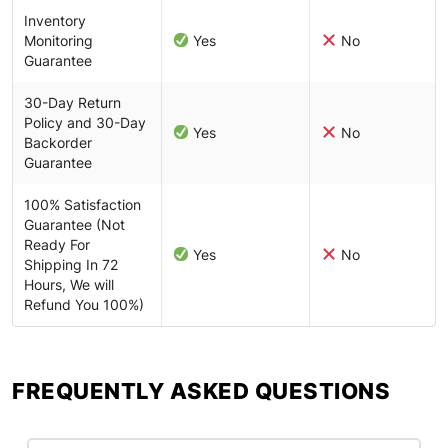
Inventory
Monitoring
Yes
No
Guarantee
30-Day Return
Policy and 30-Day
Yes
No
Backorder
Guarantee
100% Satisfaction
Guarantee (Not
Ready For
Yes
No
Shipping In 72
Hours, We will
Refund You 100%)
FREQUENTLY ASKED QUESTIONS​