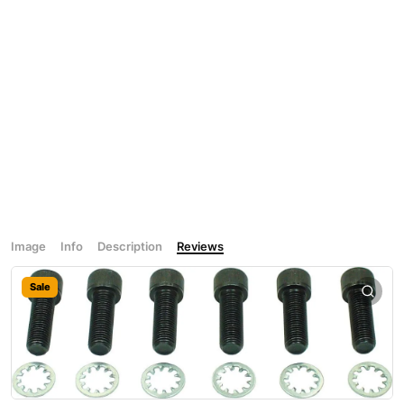
Image
Info
Description
Reviews
Sale