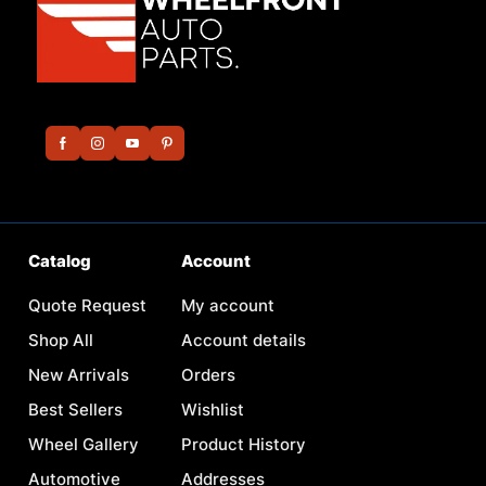
Catalog
Account
Quote Request
My account
Shop All
Account details
New Arrivals
Orders
Best Sellers
Wishlist
Wheel Gallery
Product History
Automotive
Addresses