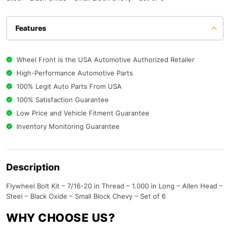
Features
Wheel Front is the USA Automotive Authorized Retailer
High-Performance Automotive Parts
100% Legit Auto Parts From USA
100% Satisfaction Guarantee
Low Price and Vehicle Fitment Guarantee
Inventory Monitoring Guarantee
Description
Flywheel Bolt Kit – 7/16-20 in Thread – 1.000 in Long – Allen Head –
Steel – Black Oxide – Small Block Chevy – Set of 6
WHY CHOOSE US?