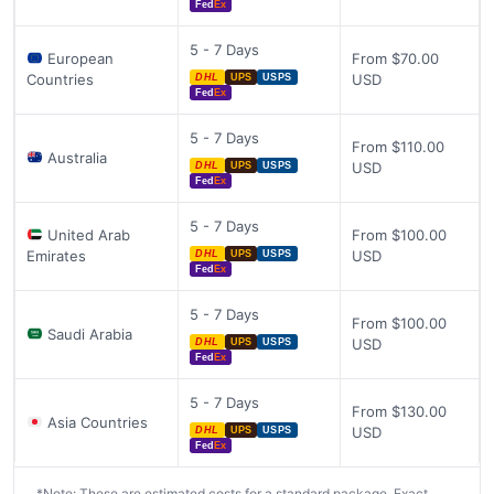
Fed
Ex
5 - 7 Days
European
From $70.00
Countries
USD
DHL
UPS
USPS
Fed
Ex
5 - 7 Days
From $110.00
Australia
USD
DHL
UPS
USPS
Fed
Ex
5 - 7 Days
United Arab
From $100.00
Emirates
USD
DHL
UPS
USPS
Fed
Ex
5 - 7 Days
From $100.00
Saudi Arabia
USD
DHL
UPS
USPS
Fed
Ex
5 - 7 Days
From $130.00
Asia Countries
USD
DHL
UPS
USPS
Fed
Ex
*Note: These are estimated costs for a standard package. Exact