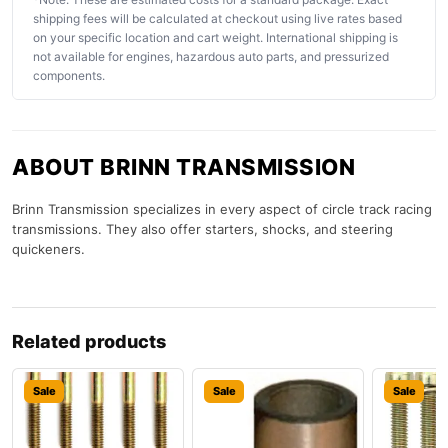
shipping fees will be calculated at checkout using live rates based
on your specific location and cart weight. International shipping is
not available for engines, hazardous auto parts, and pressurized
components.
ABOUT BRINN TRANSMISSION
Brinn Transmission specializes in every aspect of circle track racing
transmissions. They also offer starters, shocks, and steering
quickeners.
Related products
Sale
Sale
Sale