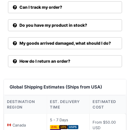
Can I track my order?
Do you have my product in stock?
My goods arrived damaged, what should I do?
How do I return an order?
Global Shipping Estimates (Ships from USA)
DESTINATION
EST. DELIVERY
ESTIMATED
REGION
TIME
COST
5 - 7 Days
From $50.00
Canada
USD
DHL
UPS
USPS