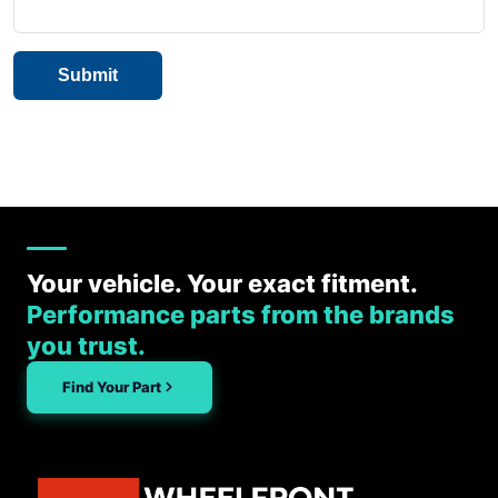
Your vehicle. Your exact fitment.
Performance parts from the brands
you trust.
Find Your Part