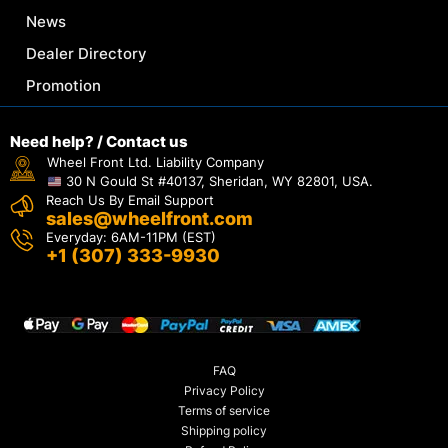
News
Dealer Directory
Promotion
Need help? / Contact us
Wheel Front Ltd. Liability Company
30 N Gould St #40137, Sheridan, WY 82801, USA.
Reach Us By Email Support
sales@wheelfront.com
Everyday: 6AM-11PM (EST)
+1 (307) 333-9930
FAQ
Privacy Policy
Terms of service
Shipping policy