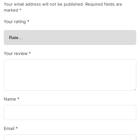
Your email address will not be published.
Required fields are
marked
*
Your rating
*
Your review
*
Name
*
Email
*