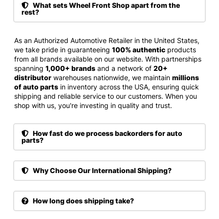
What sets Wheel Front Shop apart from the
rest?
As an Authorized Automotive Retailer in the United States,
we take pride in guaranteeing
100% authentic
products
from all brands available on our website. With partnerships
spanning
1,000+ brands
and a network of
20+
distributor
warehouses nationwide, we maintain
millions
of auto parts
in inventory across the USA, ensuring quick
shipping and reliable service to our customers. When you
shop with us, you're investing in quality and trust.
How fast do we process backorders for auto
parts?
Why Choose Our International Shipping?
How long does shipping take?