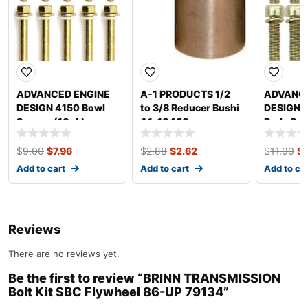
ADVANCED ENGINE
A-1 PRODUCTS 1/2
ADVANCE
DESIGN 4150 Bowl
to 3/8 Reducer Bushi
DESIGN T
Screws (10pk)
A1-10460
Body Scr
5200X
6224X
$
9.00
$
7.96
$
2.88
$
2.62
$
11.00
$
Add to cart
Add to cart
Add to ca
Reviews
There are no reviews yet.
Be the first to review “BRINN TRANSMISSION
Bolt Kit SBC Flywheel 86-UP 79134”