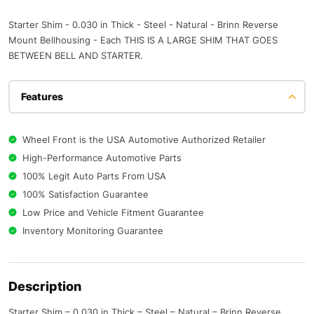
Starter Shim - 0.030 in Thick - Steel - Natural - Brinn Reverse
Mount Bellhousing - Each THIS IS A LARGE SHIM THAT GOES
BETWEEN BELL AND STARTER.
Features
Wheel Front is the USA Automotive Authorized Retailer
High-Performance Automotive Parts
100% Legit Auto Parts From USA
100% Satisfaction Guarantee
Low Price and Vehicle Fitment Guarantee
Inventory Monitoring Guarantee
Description
Starter Shim – 0.030 in Thick – Steel – Natural – Brinn Reverse