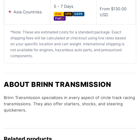
5 - 7 Days
From $130.00
Asia Countries
USD
DHL
UPS
USPS
Fed
Ex
*Note: These are estimated costs for a standard package. Exact
shipping fees will be calculated at checkout using live rates based
on your specific location and cart weight. International shipping is
not available for engines, hazardous auto parts, and pressurized
components.
ABOUT BRINN TRANSMISSION
Brinn Transmission specializes in every aspect of circle track racing
transmissions. They also offer starters, shocks, and steering
quickeners.
Related products