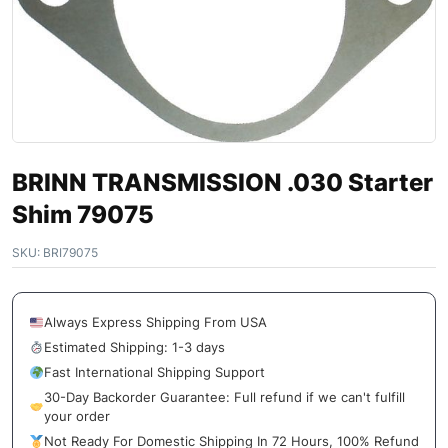
BRINN TRANSMISSION .030 Starter
Shim 79075
SKU:
BRI79075
Always Express Shipping From USA
Estimated Shipping: 1-3 days
Fast International Shipping Support
30-Day Backorder Guarantee: Full refund if we can't fulfill
your order
Not Ready For Domestic Shipping In 72 Hours, 100% Refund