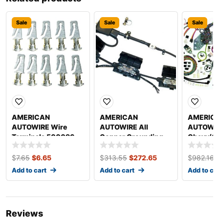
Sale
Sale
Sale
AMERICAN
AMERICAN
AMERIC
AUTOWIRE Wire
AUTOWIRE All
AUTOWIR
Terminals 500096
Copper Grounding
Chevy/G
Kit 500717
Update W
System 
$
7.65
$
6.65
$
313.55
$
272.65
$
982.16
Add to cart
Add to cart
Add to ca
Reviews