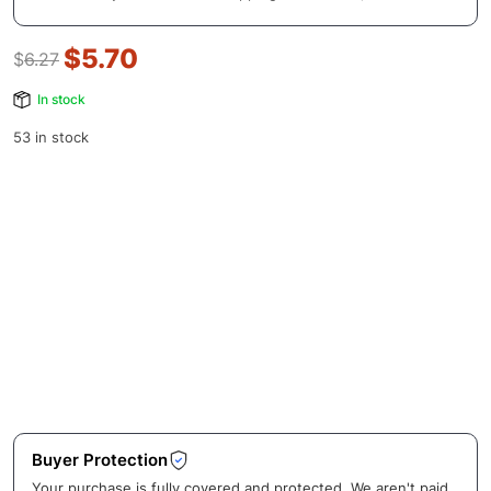
$
5.70
$
6.27
In stock
53 in stock
Buyer Protection
Your purchase is fully covered and protected. We aren't paid