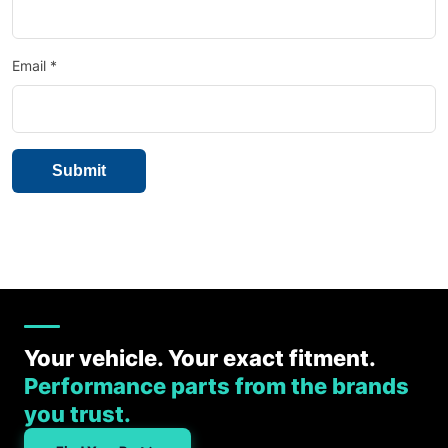
Email
*
Your vehicle. Your exact fitment.
Performance parts from the brands
you trust.