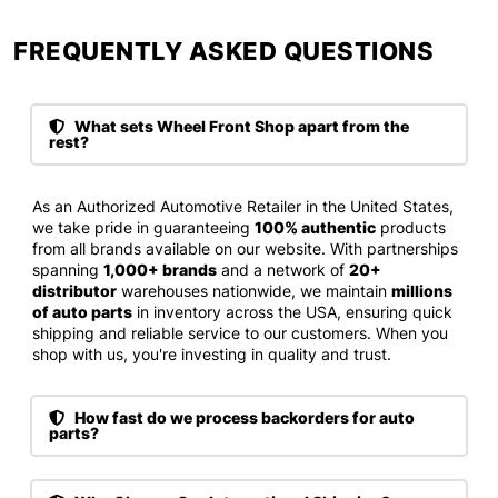
FREQUENTLY ASKED QUESTIONS​
What sets Wheel Front Shop apart from the
rest?
As an Authorized Automotive Retailer in the United States,
we take pride in guaranteeing
100% authentic
products
from all brands available on our website. With partnerships
spanning
1,000+ brands
and a network of
20+
distributor
warehouses nationwide, we maintain
millions
of auto parts
in inventory across the USA, ensuring quick
shipping and reliable service to our customers. When you
shop with us, you're investing in quality and trust.
How fast do we process backorders for auto
parts?