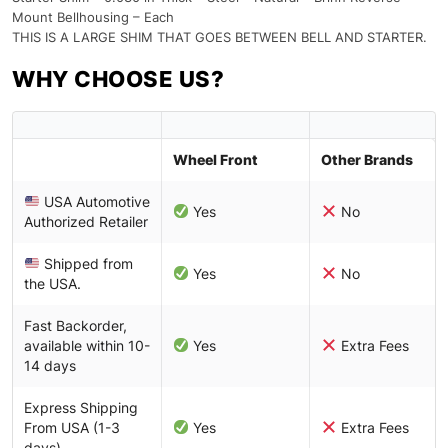
Mount Bellhousing – Each
THIS IS A LARGE SHIM THAT GOES BETWEEN BELL AND STARTER.
WHY CHOOSE US?
Wheel Front
Other Brands
USA Automotive
Yes
No
Authorized Retailer
Shipped from
Yes
No
the USA.
Fast Backorder,
available within 10-
Yes
Extra Fees
14 days
Express Shipping
From USA (1-3
Yes
Extra Fees
days)