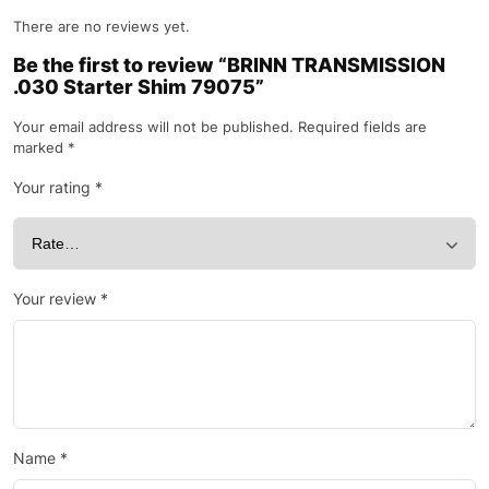
There are no reviews yet.
Be the first to review “BRINN TRANSMISSION
.030 Starter Shim 79075”
Your email address will not be published.
Required fields are
marked
*
Your rating
*
Your review
*
Name
*