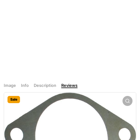
Image
Info
Description
Reviews
Sale