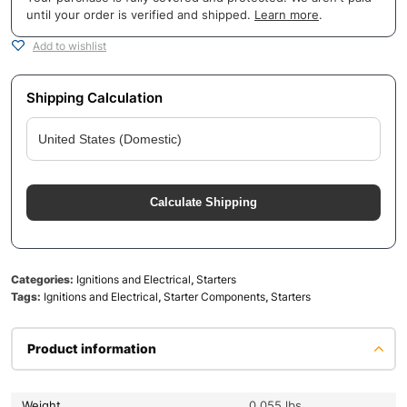
until your order is verified and shipped.
Learn more
.
Add to wishlist
Shipping Calculation
Calculate Shipping
Categories:
Ignitions and Electrical
,
Starters
Tags:
Ignitions and Electrical
,
Starter Components
,
Starters
Product information
Weight
0.055 lbs