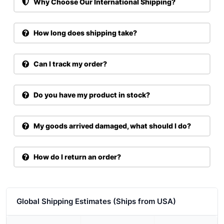
Why Choose Our International Shipping?
How long does shipping take?
Can I track my order?
Do you have my product in stock?
My goods arrived damaged, what should I do?
How do I return an order?
Global Shipping Estimates (Ships from USA)