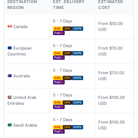
DESTINATION
EST. DELIVERY
ESTIMATED
REGION
TIME
COST
5 - 7 Days
From $50.00
Canada
USD
DHL
UPS
USPS
Fed
Ex
5 - 7 Days
European
From $70.00
Countries
USD
DHL
UPS
USPS
Fed
Ex
5 - 7 Days
From $110.00
Australia
USD
DHL
UPS
USPS
Fed
Ex
5 - 7 Days
United Arab
From $100.00
Emirates
USD
DHL
UPS
USPS
Fed
Ex
5 - 7 Days
From $100.00
Saudi Arabia
USD
DHL
UPS
USPS
Fed
Ex