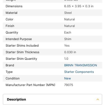
Dimensions
6.05 × 3.95 × 0.3 in
Material
Steel
Color
Natural
Finish
Natural
Quantity
Each
Intended Purpose
Shim
Starter Shims Included
Yes
Starter Shim Thickness
0.030 in
Starter Shim Quantity
1.0
Brand
BRINN TRANSMISSION
Type
Starter Components
Condition
New
Manufacturer Part Number (MPN)
79075
Description