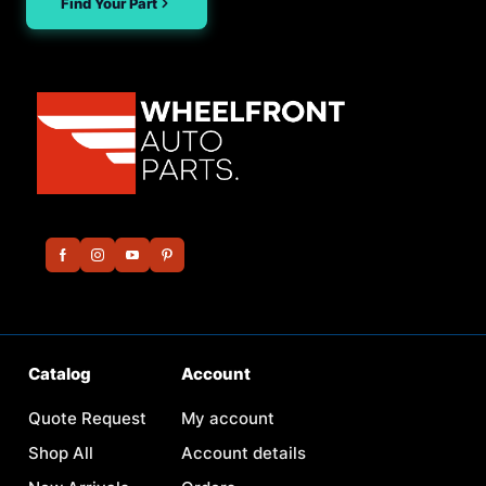
Find Your Part
Catalog
Account
Quote Request
My account
Shop All
Account details