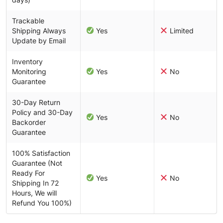
Trackable
Shipping Always
Yes
Limited
Update by Email
Inventory
Monitoring
Yes
No
Guarantee
30-Day Return
Policy and 30-Day
Yes
No
Backorder
Guarantee
100% Satisfaction
Guarantee (Not
Ready For
Yes
No
Shipping In 72
Hours, We will
Refund You 100%)