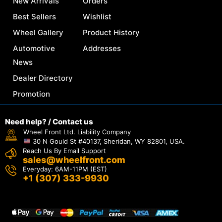
New Arrivals
Orders
Best Sellers
Wishlist
Wheel Gallery
Product History
Automotive
Addresses
News
Dealer Directory
Promotion
Need help? / Contact us
Wheel Front Ltd. Liability Company
30 N Gould St #40137, Sheridan, WY 82801, USA.
Reach Us By Email Support
sales@wheelfront.com
Everyday: 6AM-11PM (EST)
+1 (307) 333-9930