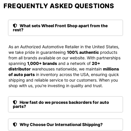
FREQUENTLY ASKED QUESTIONS​
What sets Wheel Front Shop apart from the
rest?
As an Authorized Automotive Retailer in the United States,
we take pride in guaranteeing
100% authentic
products
from all brands available on our website. With partnerships
spanning
1,000+ brands
and a network of
20+
distributor
warehouses nationwide, we maintain
millions
of auto parts
in inventory across the USA, ensuring quick
shipping and reliable service to our customers. When you
shop with us, you're investing in quality and trust.
How fast do we process backorders for auto
parts?
Why Choose Our International Shipping?