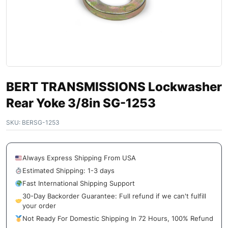
BERT TRANSMISSIONS Lockwasher
Rear Yoke 3/8in SG-1253
SKU:
BERSG-1253
Always Express Shipping From USA
Estimated Shipping: 1-3 days
Fast International Shipping Support
30-Day Backorder Guarantee: Full refund if we can't fulfill
your order
Not Ready For Domestic Shipping In 72 Hours, 100% Refund