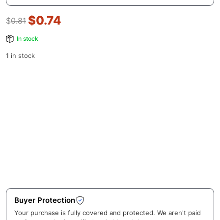
$
0.74
$
0.81
In stock
1 in stock
Buyer Protection
Your purchase is fully covered and protected. We aren't paid