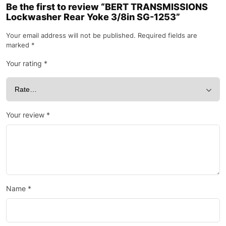
Be the first to review “BERT TRANSMISSIONS
Lockwasher Rear Yoke 3/8in SG-1253”
Your email address will not be published.
Required fields are
marked
*
Your rating
*
Your review
*
Name
*