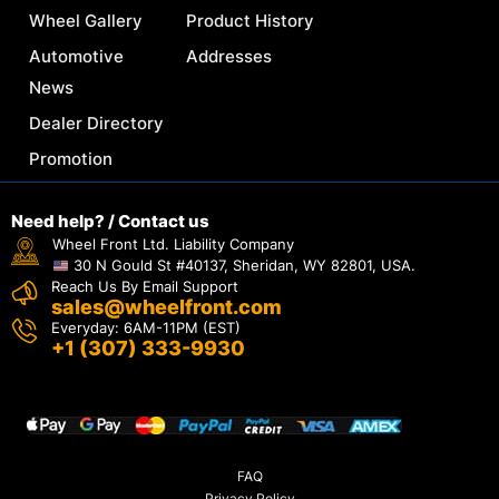
Wheel Gallery
Product History
Automotive
Addresses
News
Dealer Directory
Promotion
Need help? / Contact us
Wheel Front Ltd. Liability Company
30 N Gould St #40137, Sheridan, WY 82801, USA.
Reach Us By Email Support
sales@wheelfront.com
Everyday: 6AM-11PM (EST)
+1 (307) 333-9930
FAQ
Privacy Policy