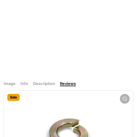
Image
Info
Description
Reviews
Sale