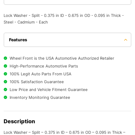
Lock Washer - Split - 0.375 in ID - 0.675 in OD - 0.095 in Thick -
Steel - Cadmium - Each
Features
Wheel Front is the USA Automotive Authorized Retailer
High-Performance Automotive Parts
100% Legit Auto Parts From USA
100% Satisfaction Guarantee
Low Price and Vehicle Fitment Guarantee
Inventory Monitoring Guarantee
Description
Lock Washer – Split – 0.375 in ID – 0.675 in OD – 0.095 in Thick –