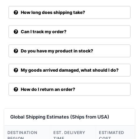
How long does shipping take?
Can I track my order?
Do you have my product in stock?
My goods arrived damaged, what should I do?
How do I return an order?
Global Shipping Estimates (Ships from USA)
DESTINATION
EST. DELIVERY
ESTIMATED
REGION
TIME
COST