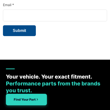
Email
*
Your vehicle. Your exact fitment.
Performance parts from the brands
you trust.
Find Your Part