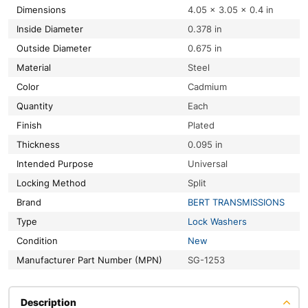
Dimensions
4.05 × 3.05 × 0.4 in
Inside Diameter
0.378 in
Outside Diameter
0.675 in
Material
Steel
Color
Cadmium
Quantity
Each
Finish
Plated
Thickness
0.095 in
Intended Purpose
Universal
Locking Method
Split
Brand
BERT TRANSMISSIONS
Type
Lock Washers
Condition
New
Manufacturer Part Number (MPN)
SG-1253
Description