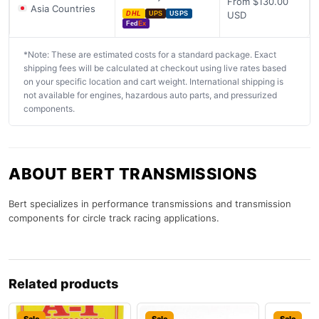
From $130.00
Asia Countries
USD
DHL
UPS
USPS
Fed
Ex
*Note: These are estimated costs for a standard package. Exact
shipping fees will be calculated at checkout using live rates based
on your specific location and cart weight. International shipping is
not available for engines, hazardous auto parts, and pressurized
components.
ABOUT BERT TRANSMISSIONS
Bert specializes in performance transmissions and transmission
components for circle track racing applications.
Related products
Sale
Sale
Sale