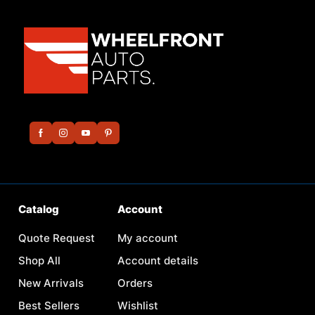
Catalog
Account
Quote Request
My account
Shop All
Account details
New Arrivals
Orders
Best Sellers
Wishlist