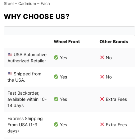
Steel – Cadmium – Each
WHY CHOOSE US?
Wheel Front
Other Brands
USA Automotive
Yes
No
Authorized Retailer
Shipped from
Yes
No
the USA.
Fast Backorder,
available within 10-
Yes
Extra Fees
14 days
Express Shipping
From USA (1-3
Yes
Extra Fees
days)