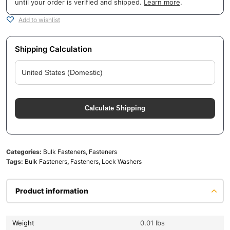
until your order is verified and shipped.
Learn more
.
Add to wishlist
Shipping Calculation
Calculate Shipping
Categories:
Bulk Fasteners
,
Fasteners
Tags:
Bulk Fasteners
,
Fasteners
,
Lock Washers
Product information
Weight
0.01 lbs