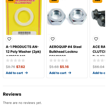
A-1 PRODUCTS AN-
AEROQUIP #4 Steel
ACE RAC
12 Poly Washer (2pk)
Bulkhead Locknu
CLUTCHE
A1P250412
FCM2096
Bolt Kit 
5.5in C
R72550
$
8.76
$
7.62
$
5.68
$
5.16
$
66.04
$
Add to cart
Add to cart
Add to ca
Reviews
There are no reviews yet.