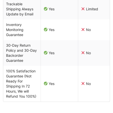
Trackable
Shipping Always
Yes
Limited
Update by Email
Inventory
Monitoring
Yes
No
Guarantee
30-Day Return
Policy and 30-Day
Yes
No
Backorder
Guarantee
100% Satisfaction
Guarantee (Not
Ready For
Yes
No
Shipping In 72
Hours, We will
Refund You 100%)