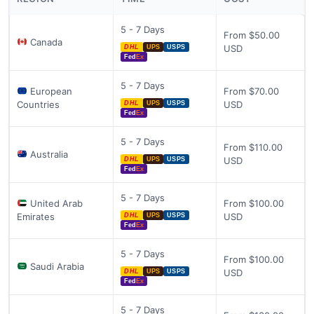
5 - 7 Days
From $50.00
Canada
USD
DHL
UPS
USPS
Fed
Ex
5 - 7 Days
European
From $70.00
Countries
USD
DHL
UPS
USPS
Fed
Ex
5 - 7 Days
From $110.00
Australia
USD
DHL
UPS
USPS
Fed
Ex
5 - 7 Days
United Arab
From $100.00
Emirates
USD
DHL
UPS
USPS
Fed
Ex
5 - 7 Days
From $100.00
Saudi Arabia
USD
DHL
UPS
USPS
Fed
Ex
5 - 7 Days