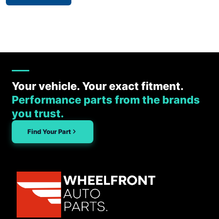
Your vehicle. Your exact fitment.
Performance parts from the brands
you trust.
Find Your Part