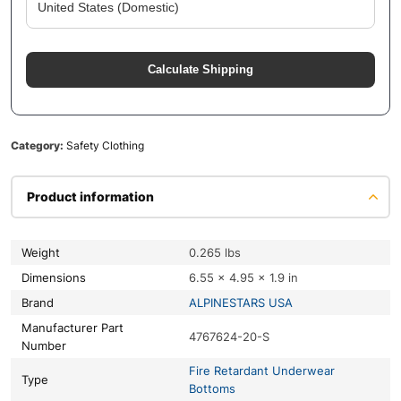
Calculate Shipping
Category:
Safety Clothing
Product information
Weight
0.265 lbs
Dimensions
6.55 × 4.95 × 1.9 in
Brand
ALPINESTARS USA
Manufacturer Part
4767624-20-S
Number
Fire Retardant Underwear
Type
Bottoms