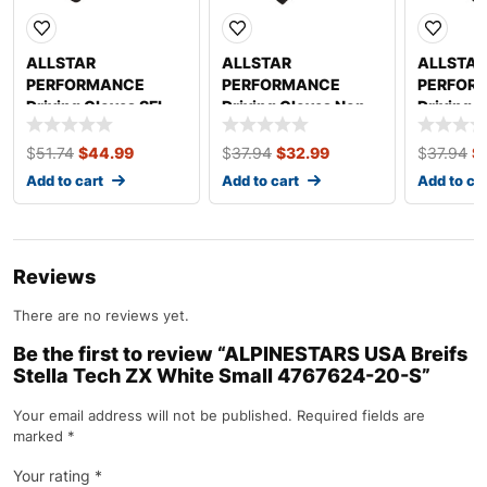
ALLSTAR
ALLSTAR
ALLSTAR
PERFORMANCE
PERFORMANCE
PERFOR
Driving Gloves SFI
Driving Gloves Non-
Driving 
3.3/1 S/L Black/Gray
SFI S/L Black Medium
SFI S/L B
Medium ALL911012
ALL910012
ALL9100
$
51.74
$
44.99
$
37.94
$
32.99
$
37.94
$
Add to cart
Add to cart
Add to ca
Reviews
There are no reviews yet.
Be the first to review “ALPINESTARS USA Breifs
Stella Tech ZX White Small 4767624-20-S”
Your email address will not be published.
Required fields are
marked
*
Your rating
*