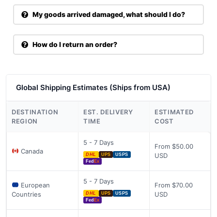
My goods arrived damaged, what should I do?
How do I return an order?
Global Shipping Estimates (Ships from USA)
DESTINATION
EST. DELIVERY
ESTIMATED
REGION
TIME
COST
5 - 7 Days
From $50.00
Canada
USD
DHL
UPS
USPS
Fed
Ex
5 - 7 Days
European
From $70.00
Countries
USD
DHL
UPS
USPS
Fed
Ex