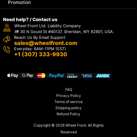
Promotion
Need help? / Contact us
Wheel Front Ltd. Liability Company
30 N Gould St #40137, Sheridan, WY 82801, USA.
Reach Us By Email Support
sales@wheelfront.com
Everyday: 6AM-11PM (EST)
+1 (307) 333-9930
FAQ
Privacy Policy
Terms of service
Shipping policy
Refund Policy
Copyright © 2026 Wheel Front. All Rights
Reserved