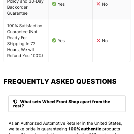
Policy and 30-Day
Yes
No
Backorder
Guarantee
100% Satisfaction
Guarantee (Not
Ready For
Yes
No
Shipping In 72
Hours, We will
Refund You 100%)
FREQUENTLY ASKED QUESTIONS​
What sets Wheel Front Shop apart from the
rest?
As an Authorized Automotive Retailer in the United States,
we take pride in guaranteeing
100% authentic
products