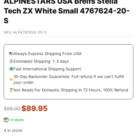
ALPINESTARS USA Breifs Stella
Tech ZX White Small 4767624-20-
S
SKU:
ALP4767624-20-S
Always Express Shipping From USA
Estimated Shipping: 1-3 days
Fast International Shipping Support
30-Day Backorder Guarantee: Full refund if we can't fulfill
your order
Not Ready For Domestic Shipping In 72 Hours, 100% Refund
$
89.95
$
99.00
In stock
4 in stock