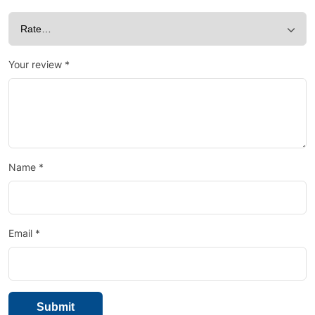
Your review
*
Name
*
Email
*