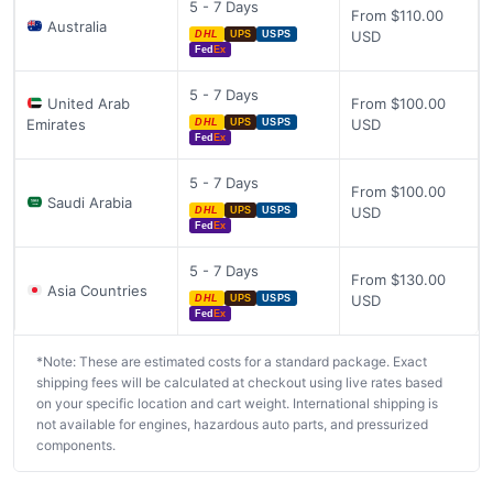
5 - 7 Days
From $110.00
Australia
USD
DHL
UPS
USPS
Fed
Ex
5 - 7 Days
United Arab
From $100.00
Emirates
USD
DHL
UPS
USPS
Fed
Ex
5 - 7 Days
From $100.00
Saudi Arabia
USD
DHL
UPS
USPS
Fed
Ex
5 - 7 Days
From $130.00
Asia Countries
USD
DHL
UPS
USPS
Fed
Ex
*Note: These are estimated costs for a standard package. Exact
shipping fees will be calculated at checkout using live rates based
on your specific location and cart weight. International shipping is
not available for engines, hazardous auto parts, and pressurized
components.