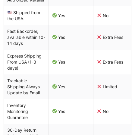
Shipped from
Yes
No
the USA.
Fast Backorder,
available within 10-
Yes
Extra Fees
14 days
Express Shipping
From USA (1-3
Yes
Extra Fees
days)
Trackable
Shipping Always
Yes
Limited
Update by Email
Inventory
Monitoring
Yes
No
Guarantee
30-Day Return