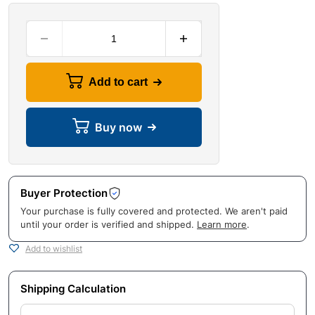
Add to cart
Buy now
Buyer Protection
Your purchase is fully covered and protected. We aren't paid
until your order is verified and shipped.
Learn more
.
Add to wishlist
Shipping Calculation