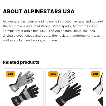
ABOUT ALPINESTARS USA
Alpinestars has been a leading name in protective gear and apparel
the Motorcycle and Road Racing, Motorsports, Motorcross, and
Formula 1 Markets since 1963. The Alpinestars lineup includes
driving gloves, shoes and boots, fire-resistant undergarments, as
well as socks, head socks, and more.
Related products
Sale
Sale
Sale