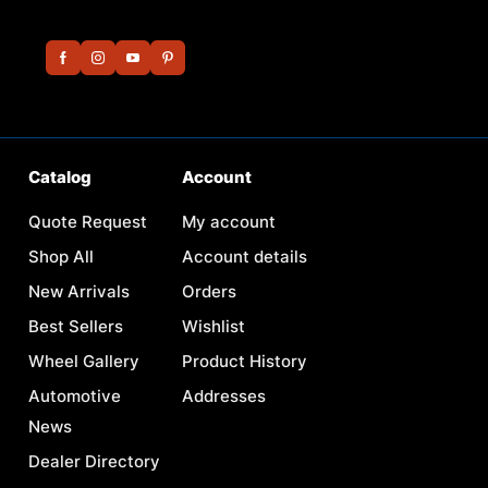
Catalog
Account
Quote Request
My account
Shop All
Account details
New Arrivals
Orders
Best Sellers
Wishlist
Wheel Gallery
Product History
Automotive
Addresses
News
Dealer Directory