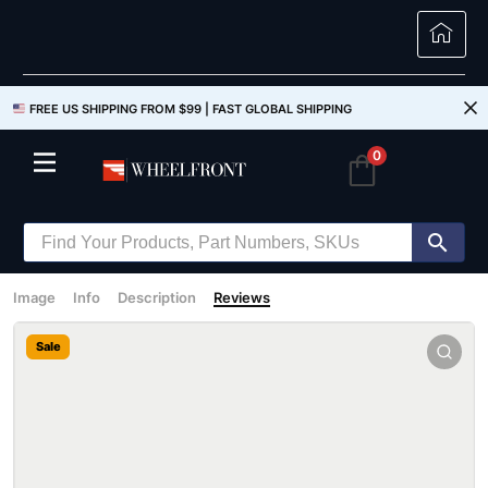
FREE US SHIPPING FROM $99 |
FAST GLOBAL SHIPPING
0
Image
Info
Description
Reviews
Sale