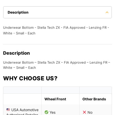
Description
Underwear Bottom - Stella Tech ZX - FIA Approved - Lenzing FR -
White - Small - Each
Description
Underwear Bottom – Stella Tech ZX – FIA Approved – Lenzing FR –
White – Small – Each
WHY CHOOSE US?
Wheel Front
Other Brands
USA Automotive
Yes
No
Authorized Retailer