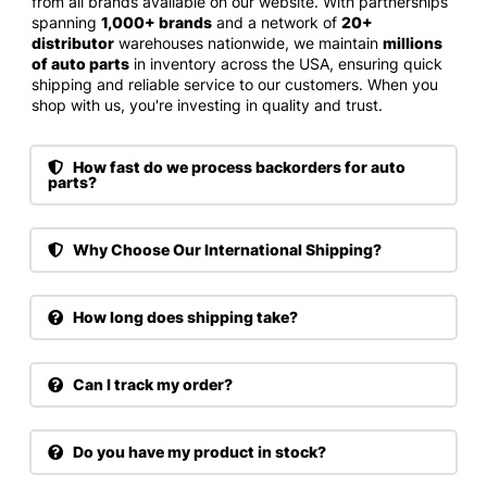
from all brands available on our website. With partnerships
spanning
1,000+ brands
and a network of
20+
distributor
warehouses nationwide, we maintain
millions
of auto parts
in inventory across the USA, ensuring quick
shipping and reliable service to our customers. When you
shop with us, you're investing in quality and trust.
How fast do we process backorders for auto
parts?
Why Choose Our International Shipping?
How long does shipping take?
Can I track my order?
Do you have my product in stock?