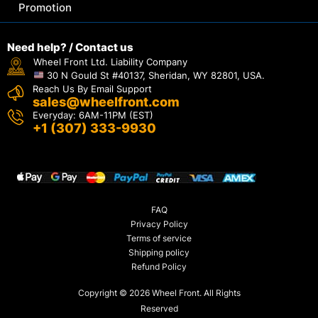
Promotion
Need help? / Contact us
Wheel Front Ltd. Liability Company
30 N Gould St #40137, Sheridan, WY 82801, USA.
Reach Us By Email Support
sales@wheelfront.com
Everyday: 6AM-11PM (EST)
+1 (307) 333-9930
FAQ
Privacy Policy
Terms of service
Shipping policy
Refund Policy
Copyright © 2026 Wheel Front. All Rights
Reserved