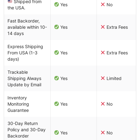
Shipped from
Yes
No
the USA.
Fast Backorder,
available within 10-
Yes
Extra Fees
14 days
Express Shipping
From USA (1-3
Yes
Extra Fees
days)
Trackable
Shipping Always
Yes
Limited
Update by Email
Inventory
Monitoring
Yes
No
Guarantee
30-Day Return
Policy and 30-Day
Yes
No
Backorder