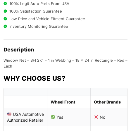
100% Legit Auto Parts From USA
100% Satisfaction Guarantee
Low Price and Vehicle Fitment Guarantee
Inventory Monitoring Guarantee
Description
Window Net – SFI 27.1 – 1 in Webbing – 18 x 24 in Rectangle – Red –
Each
WHY CHOOSE US?
Wheel Front
Other Brands
USA Automotive
Yes
No
Authorized Retailer