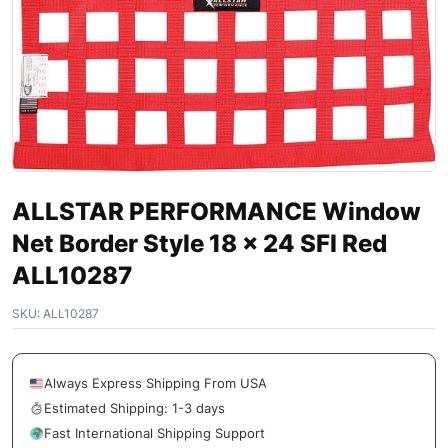
ALLSTAR PERFORMANCE Window
Net Border Style 18 x 24 SFI Red
ALL10287
SKU:
ALL10287
Always Express Shipping From USA
Estimated Shipping: 1-3 days
Fast International Shipping Support