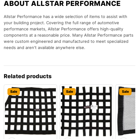
ABOUT ALLSTAR PERFORMANCE
Allstar Performance has a wide selection of items to assist with
your building project. Covering the full range of automotive
performance markets, Allstar Performance offers high-quality
components at a reasonable price. Many Allstar Performance parts
were custom engineered and manufactured to meet specialized
needs and aren't available anywhere else.
Related products
Sale
Sale
Sale