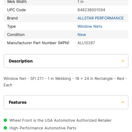
Web Width
1 in
UPC Code
848238001594
Brand
ALLSTAR PERFORMANCE
Type
Window Nets
Condition
New
Manufacturer Part Number (MPN)
ALL10287
Description
Window Net - SFI 27.1 - 1 in Webbing - 18 x 24 in Rectangle - Red -
Each
Features
Wheel Front is the USA Automotive Authorized Retailer
High-Performance Automotive Parts