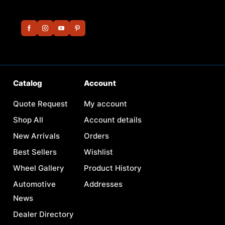
Catalog
Account
Quote Request
My account
Shop All
Account details
New Arrivals
Orders
Best Sellers
Wishlist
Wheel Gallery
Product History
Automotive
Addresses
News
Dealer Directory