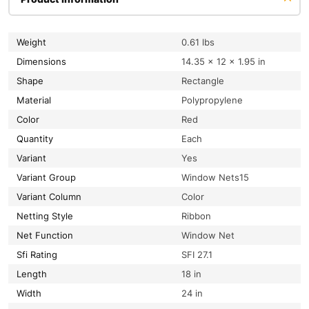
Weight
0.61 lbs
Dimensions
14.35 × 12 × 1.95 in
Shape
Rectangle
Material
Polypropylene
Color
Red
Quantity
Each
Variant
Yes
Variant Group
Window Nets15
Variant Column
Color
Netting Style
Ribbon
Net Function
Window Net
Sfi Rating
SFI 27.1
Length
18 in
Width
24 in