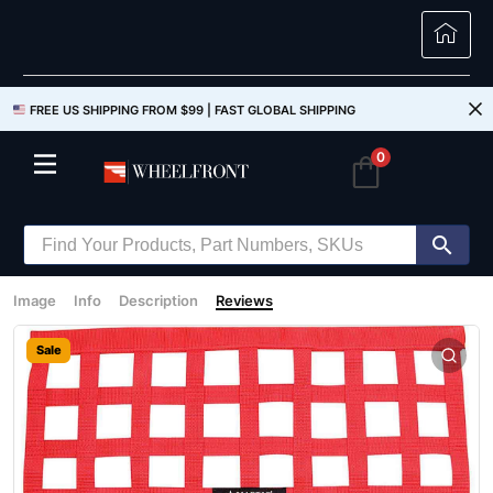
FREE US SHIPPING FROM $99 |
FAST GLOBAL SHIPPING
0
Image
Info
Description
Reviews
Sale