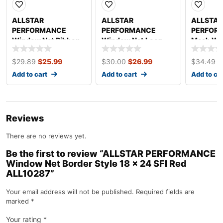
ALLSTAR
ALLSTAR
ALLSTAR
PERFORMANCE
PERFORMANCE
PERFOR
Window Net Ribbon
Window Net Loop
Mesh Wi
Style Angled Black
Style 18 x 24 SFI
Black Non
Non-SFI ALL10293
Black ALL10295
ALL1029
$
29.89
$
25.99
$
30.00
$
26.99
$
34.49
$
Add to cart
Add to cart
Add to ca
Reviews
There are no reviews yet.
Be the first to review “ALLSTAR PERFORMANCE
Window Net Border Style 18 x 24 SFI Red
ALL10287”
Your email address will not be published.
Required fields are
marked
*
Your rating
*