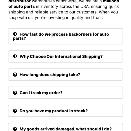
distributor
warehouses nationwide, we maintain
millions
of auto parts
in inventory across the USA, ensuring quick
shipping and reliable service to our customers. When you
shop with us, you're investing in quality and trust.
How fast do we process backorders for auto
parts?
Why Choose Our International Shipping?
How long does shipping take?
Can I track my order?
Do you have my product in stock?
My goods arrived damaged, what should I do?