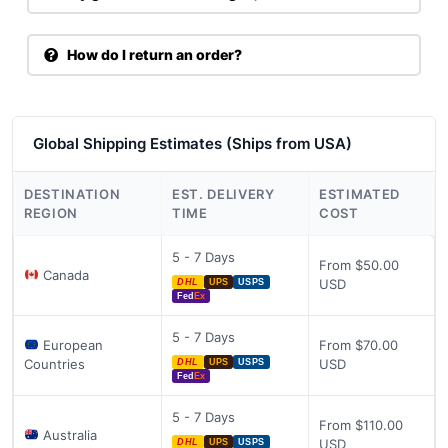
How do I return an order?
Global Shipping Estimates (Ships from USA)
DESTINATION
EST. DELIVERY
ESTIMATED
REGION
TIME
COST
5 - 7 Days
From $50.00
Canada
USD
DHL
UPS
USPS
Fed
Ex
5 - 7 Days
European
From $70.00
Countries
USD
DHL
UPS
USPS
Fed
Ex
5 - 7 Days
From $110.00
Australia
USD
DHL
UPS
USPS