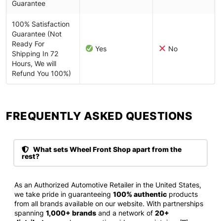
Guarantee
100% Satisfaction
Guarantee (Not
Ready For
Yes
No
Shipping In 72
Hours, We will
Refund You 100%)
FREQUENTLY ASKED QUESTIONS​
What sets Wheel Front Shop apart from the
rest?
As an Authorized Automotive Retailer in the United States,
we take pride in guaranteeing
100% authentic
products
from all brands available on our website. With partnerships
spanning
1,000+ brands
and a network of
20+