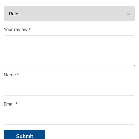
Your review
*
Name
*
Email
*