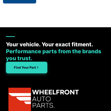
Your vehicle. Your exact fitment.
Performance parts from the brands
you trust.
Find Your Part