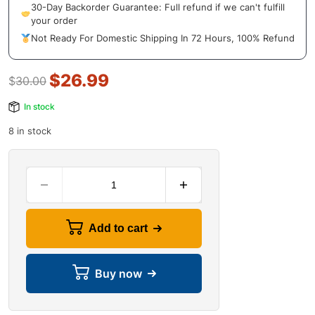
30-Day Backorder Guarantee: Full refund if we can't fulfill
your order
Not Ready For Domestic Shipping In 72 Hours, 100% Refund
$
26.99
$
30.00
In stock
8 in stock
Add to cart
Buy now