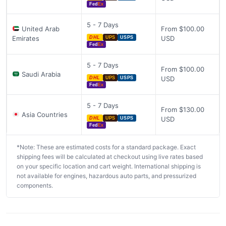
Fed
Ex
5 - 7 Days
United Arab
From $100.00
Emirates
USD
DHL
UPS
USPS
Fed
Ex
5 - 7 Days
From $100.00
Saudi Arabia
USD
DHL
UPS
USPS
Fed
Ex
5 - 7 Days
From $130.00
Asia Countries
USD
DHL
UPS
USPS
Fed
Ex
*Note: These are estimated costs for a standard package. Exact
shipping fees will be calculated at checkout using live rates based
on your specific location and cart weight. International shipping is
not available for engines, hazardous auto parts, and pressurized
components.