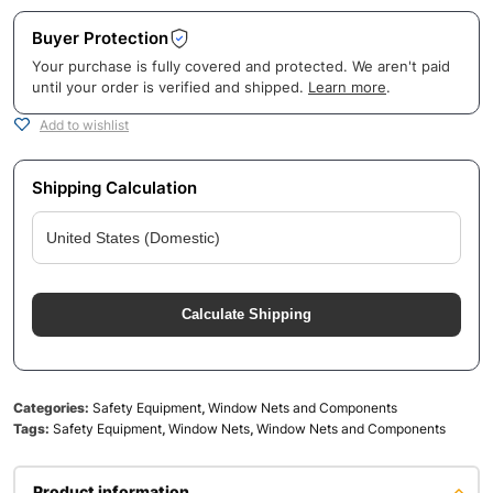
Buyer Protection
Your purchase is fully covered and protected. We aren't paid
until your order is verified and shipped.
Learn more
.
Add to wishlist
Shipping Calculation
Calculate Shipping
Categories:
Safety Equipment
,
Window Nets and Components
Tags:
Safety Equipment
,
Window Nets
,
Window Nets and Components
Product information