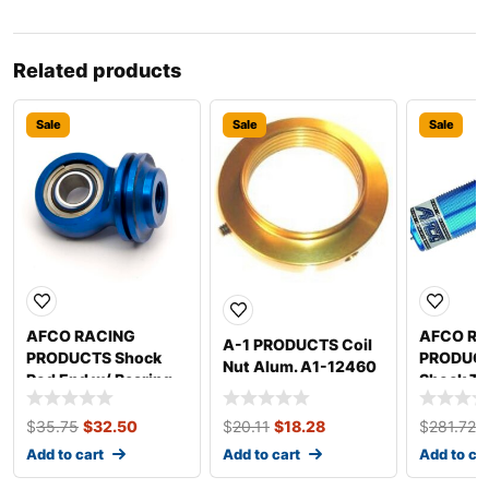
Related products
Sale
Sale
Sale
AFCO RACING
AFCO RA
A-1 PRODUCTS Coil
PRODUCTS Shock
PRODUCT
Nut Alum. A1-12460
Rod End w/ Bearing
Shock Th
1004
Body 7in
$
35.75
$
32.50
$
20.11
$
18.28
$
281.72
Add to cart
Add to cart
Add to ca