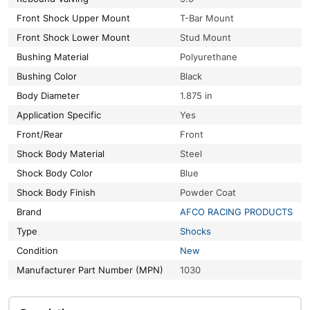
Front Shock Upper Mount
T-Bar Mount
Front Shock Lower Mount
Stud Mount
Bushing Material
Polyurethane
Bushing Color
Black
Body Diameter
1.875 in
Application Specific
Yes
Front/Rear
Front
Shock Body Material
Steel
Shock Body Color
Blue
Shock Body Finish
Powder Coat
Brand
AFCO RACING PRODUCTS
Type
Shocks
Condition
New
Manufacturer Part Number (MPN)
1030