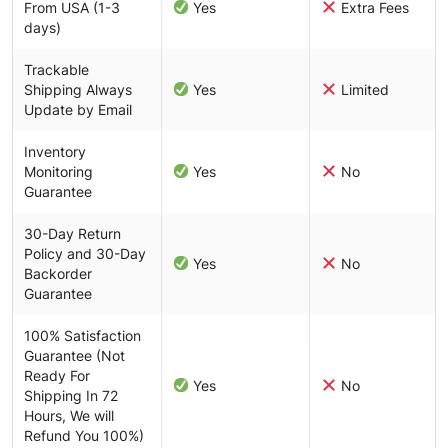
From USA (1-3
Yes
Extra Fees
days)
Trackable
Shipping Always
Yes
Limited
Update by Email
Inventory
Monitoring
Yes
No
Guarantee
30-Day Return
Policy and 30-Day
Yes
No
Backorder
Guarantee
100% Satisfaction
Guarantee (Not
Ready For
Yes
No
Shipping In 72
Hours, We will
Refund You 100%)