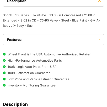
Description
Shock - 10 Series - Twintube - 13.00 in Compressed / 21.00 in
Extended - 2.02 in OD - C5-R5 Valve - Steel - Blue Paint - GM A-
Body / X-Body - Each
Features
Wheel Front is the USA Automotive Authorized Retailer
High-Performance Automotive Parts
100% Legit Auto Parts From USA
100% Satisfaction Guarantee
Low Price and Vehicle Fitment Guarantee
Inventory Monitoring Guarantee
Description