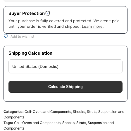
Buyer Protection
Your purchase is fully covered and protected. We aren't paid
until your order is verified and shipped.
Learn more
.
Add to wishlist
Shipping Calculation
Calculate Shipping
Categories:
Coil-Overs and Components
,
Shocks
,
Struts
,
Suspension and
Components
Tags:
Coil-Overs and Components
,
Shocks
,
Struts
,
Suspension and
Components