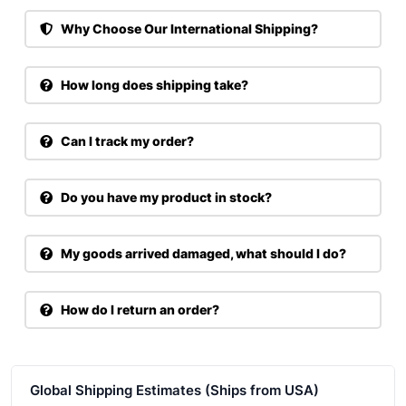
Why Choose Our International Shipping?
How long does shipping take?
Can I track my order?
Do you have my product in stock?
My goods arrived damaged, what should I do?
How do I return an order?
Global Shipping Estimates (Ships from USA)