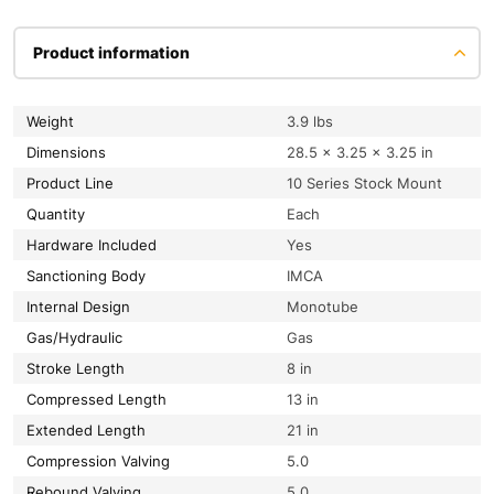
Product information
Weight
3.9 lbs
Dimensions
28.5 × 3.25 × 3.25 in
Product Line
10 Series Stock Mount
Quantity
Each
Hardware Included
Yes
Sanctioning Body
IMCA
Internal Design
Monotube
Gas/Hydraulic
Gas
Stroke Length
8 in
Compressed Length
13 in
Extended Length
21 in
Compression Valving
5.0
Rebound Valving
5.0