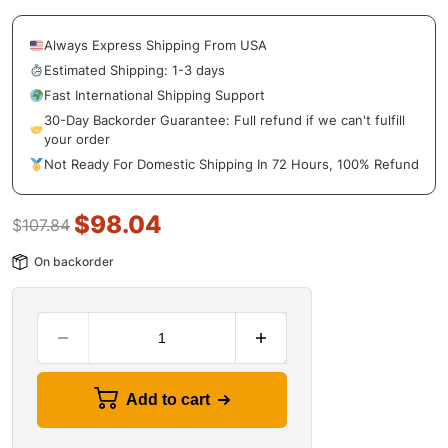
Always Express Shipping From USA
Estimated Shipping: 1-3 days
Fast International Shipping Support
30-Day Backorder Guarantee: Full refund if we can't fulfill
your order
Not Ready For Domestic Shipping In 72 Hours, 100% Refund
$
98.04
$
107.84
On backorder
Add to cart