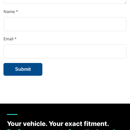
Name
*
Email
*
Your vehicle. Your exact fitment.