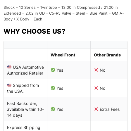
Shock – 10 Series – Twintube – 13.00 in Compressed / 21.00 in
Extended – 2.02 in OD – C5-R5 Valve – Steel – Blue Paint – GM A-
Body / X-Body – Each
WHY CHOOSE US?
Wheel Front
Other Brands
USA Automotive
Yes
No
Authorized Retailer
Shipped from
Yes
No
the USA.
Fast Backorder,
available within 10-
Yes
Extra Fees
14 days
Express Shipping