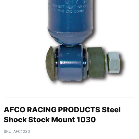
AFCO RACING PRODUCTS Steel
Shock Stock Mount 1030
SKU:
AFC1030