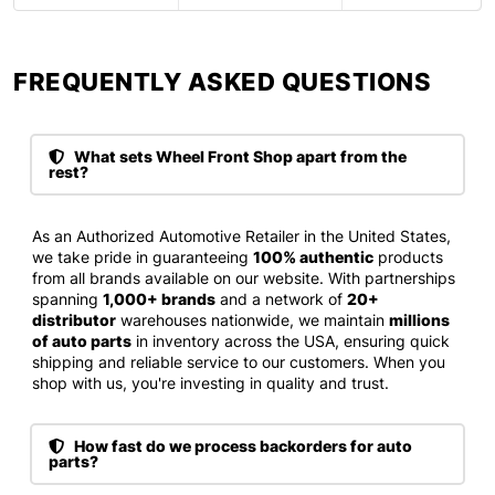
FREQUENTLY ASKED QUESTIONS​
What sets Wheel Front Shop apart from the
rest?
As an Authorized Automotive Retailer in the United States,
we take pride in guaranteeing
100% authentic
products
from all brands available on our website. With partnerships
spanning
1,000+ brands
and a network of
20+
distributor
warehouses nationwide, we maintain
millions
of auto parts
in inventory across the USA, ensuring quick
shipping and reliable service to our customers. When you
shop with us, you're investing in quality and trust.
How fast do we process backorders for auto
parts?