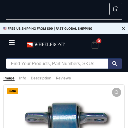
FREE US SHIPPING FROM $99 |
FAST GLOBAL SHIPPING
0
Image
Info
Description
Reviews
Sale