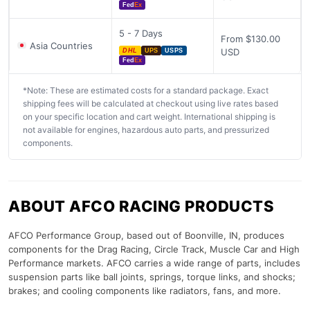
Fed
Ex
5 - 7 Days
From $130.00
Asia Countries
USD
DHL
UPS
USPS
Fed
Ex
*Note: These are estimated costs for a standard package. Exact
shipping fees will be calculated at checkout using live rates based
on your specific location and cart weight. International shipping is
not available for engines, hazardous auto parts, and pressurized
components.
ABOUT AFCO RACING PRODUCTS
AFCO Performance Group, based out of Boonville, IN, produces
components for the Drag Racing, Circle Track, Muscle Car and High
Performance markets. AFCO carries a wide range of parts, includes
suspension parts like ball joints, springs, torque links, and shocks;
brakes; and cooling components like radiators, fans, and more.