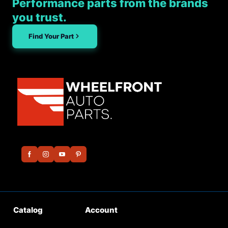
Performance parts from the brands
you trust.
Find Your Part
Catalog
Account