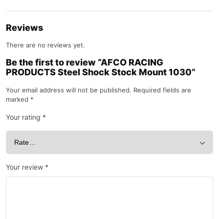
Reviews
There are no reviews yet.
Be the first to review “AFCO RACING
PRODUCTS Steel Shock Stock Mount 1030”
Your email address will not be published.
Required fields are
marked
*
Your rating
*
Your review
*