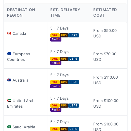
DESTINATION
EST. DELIVERY
ESTIMATED
REGION
TIME
COST
5 - 7 Days
From $50.00
Canada
USD
DHL
UPS
USPS
Fed
Ex
5 - 7 Days
European
From $70.00
Countries
USD
DHL
UPS
USPS
Fed
Ex
5 - 7 Days
From $110.00
Australia
USD
DHL
UPS
USPS
Fed
Ex
5 - 7 Days
United Arab
From $100.00
Emirates
USD
DHL
UPS
USPS
Fed
Ex
5 - 7 Days
From $100.00
Saudi Arabia
USD
DHL
UPS
USPS