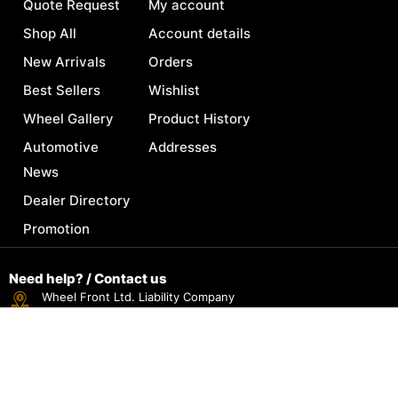
Quote Request
My account
Shop All
Account details
New Arrivals
Orders
Best Sellers
Wishlist
Wheel Gallery
Product History
Automotive
Addresses
News
Dealer Directory
Promotion
Need help? / Contact us
Wheel Front Ltd. Liability Company
30 N Gould St #40137, Sheridan, WY 82801, USA.
Reach Us By Email Support
sales@wheelfront.com
Everyday: 6AM-11PM (EST)
+1 (307) 333-9930