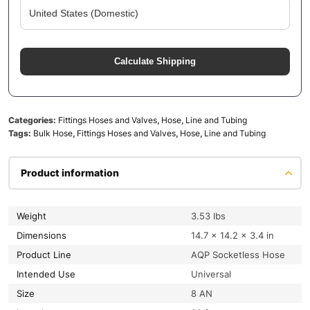
Calculate Shipping
Categories:
Fittings Hoses and Valves
,
Hose
,
Line and Tubing
Tags:
Bulk Hose
,
Fittings Hoses and Valves
,
Hose
,
Line and Tubing
Product information
Weight
3.53 lbs
Dimensions
14.7 × 14.2 × 3.4 in
Product Line
AQP Socketless Hose
Intended Use
Universal
Size
8 AN