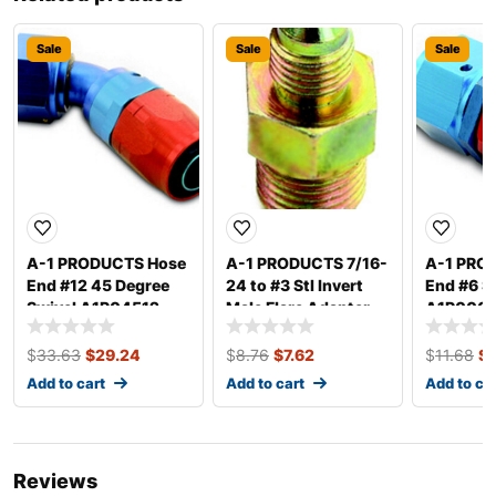
Sale
Sale
Sale
A-1 PRODUCTS Hose
A-1 PRODUCTS 7/16-
A-1 PRO
End #12 45 Degree
24 to #3 Stl Invert
End #6 S
Swivel A1P04512
Male Flare Adapter
A1P000
A1P1071603
$
33.63
$
29.24
$
8.76
$
7.62
$
11.68
$
Add to cart
Add to cart
Add to ca
Reviews