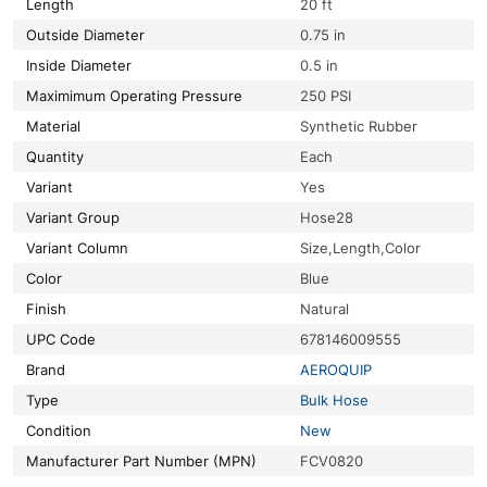
Length
20 ft
Outside Diameter
0.75 in
Inside Diameter
0.5 in
Maximimum Operating Pressure
250 PSI
Material
Synthetic Rubber
Quantity
Each
Variant
Yes
Variant Group
Hose28
Variant Column
Size,Length,Color
Color
Blue
Finish
Natural
UPC Code
678146009555
Brand
AEROQUIP
Type
Bulk Hose
Condition
New
Manufacturer Part Number (MPN)
FCV0820