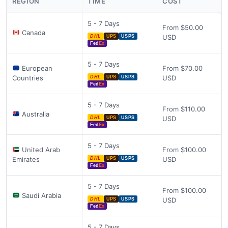
REGION
TIME
COST
5 - 7 Days
From $50.00
Canada
USD
DHL
UPS
USPS
Fed
Ex
5 - 7 Days
European
From $70.00
Countries
USD
DHL
UPS
USPS
Fed
Ex
5 - 7 Days
From $110.00
Australia
USD
DHL
UPS
USPS
Fed
Ex
5 - 7 Days
United Arab
From $100.00
Emirates
USD
DHL
UPS
USPS
Fed
Ex
5 - 7 Days
From $100.00
Saudi Arabia
USD
DHL
UPS
USPS
Fed
Ex
5 - 7 Days