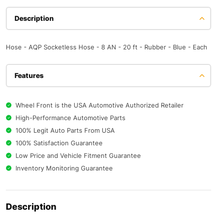
Description
Hose - AQP Socketless Hose - 8 AN - 20 ft - Rubber - Blue - Each
Features
Wheel Front is the USA Automotive Authorized Retailer
High-Performance Automotive Parts
100% Legit Auto Parts From USA
100% Satisfaction Guarantee
Low Price and Vehicle Fitment Guarantee
Inventory Monitoring Guarantee
Description