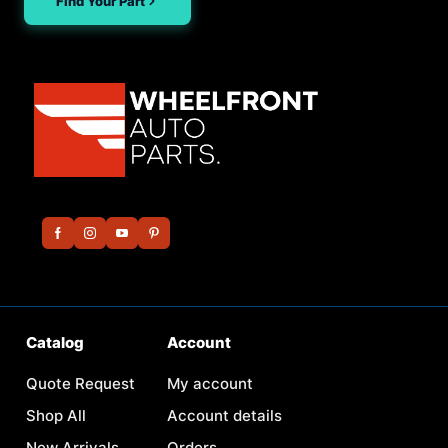
Find Your Part
Catalog
Account
Quote Request
My account
Shop All
Account details
New Arrivals
Orders