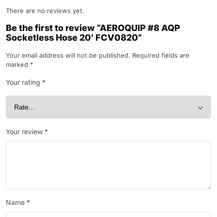
There are no reviews yet.
Be the first to review “AEROQUIP #8 AQP
Socketless Hose 20′ FCV0820”
Your email address will not be published.
Required fields are
marked
*
Your rating
*
Your review
*
Name
*