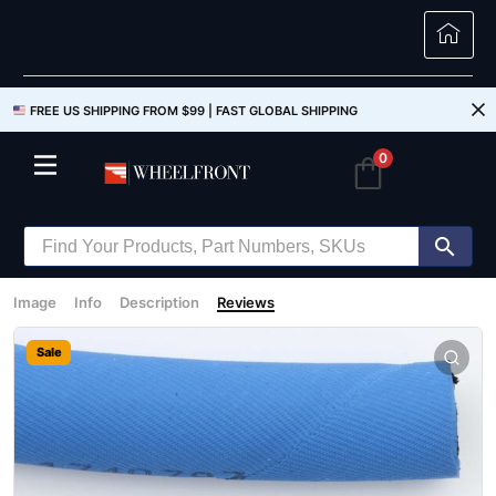
FREE US SHIPPING FROM $99 |
FAST GLOBAL SHIPPING
0
Image
Info
Description
Reviews
Sale