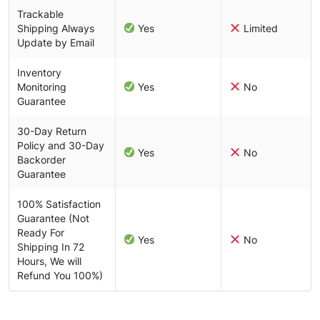
Trackable
Shipping Always
Yes
Limited
Update by Email
Inventory
Monitoring
Yes
No
Guarantee
30-Day Return
Policy and 30-Day
Yes
No
Backorder
Guarantee
100% Satisfaction
Guarantee (Not
Ready For
Yes
No
Shipping In 72
Hours, We will
Refund You 100%)