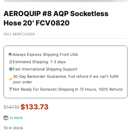
AEROQUIP #8 AQP Socketless
Hose 20′ FCV0820
SKU:
AERFCV0820
Always Express Shipping From USA
Estimated Shipping: 1-3 days
Fast International Shipping Support
30-Day Backorder Guarantee: Full refund if we can't fulfill
your order
Not Ready For Domestic Shipping In 72 Hours, 100% Refund
$
133.73
$
147.10
In stock
10 in stock