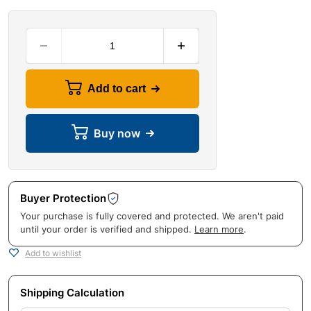
Add to cart
Buy now
Buyer Protection
Your purchase is fully covered and protected. We aren't paid
until your order is verified and shipped.
Learn more
.
Add to wishlist
Shipping Calculation