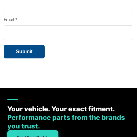
Email
*
Your vehicle. Your exact fitment.
Performance parts from the brands
you trust.