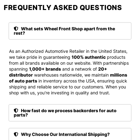
FREQUENTLY ASKED QUESTIONS​
What sets Wheel Front Shop apart from the
rest?
As an Authorized Automotive Retailer in the United States,
we take pride in guaranteeing
100% authentic
products
from all brands available on our website. With partnerships
spanning
1,000+ brands
and a network of
20+
distributor
warehouses nationwide, we maintain
millions
of auto parts
in inventory across the USA, ensuring quick
shipping and reliable service to our customers. When you
shop with us, you're investing in quality and trust.
How fast do we process backorders for auto
parts?
Why Choose Our International Shipping?