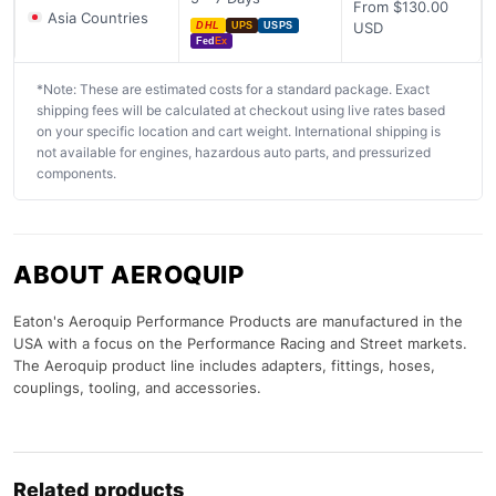
From $130.00
Asia Countries
USD
DHL
UPS
USPS
Fed
Ex
*Note: These are estimated costs for a standard package. Exact
shipping fees will be calculated at checkout using live rates based
on your specific location and cart weight. International shipping is
not available for engines, hazardous auto parts, and pressurized
components.
ABOUT AEROQUIP
Eaton's Aeroquip Performance Products are manufactured in the
USA with a focus on the Performance Racing and Street markets.
The Aeroquip product line includes adapters, fittings, hoses,
couplings, tooling, and accessories.
Related products