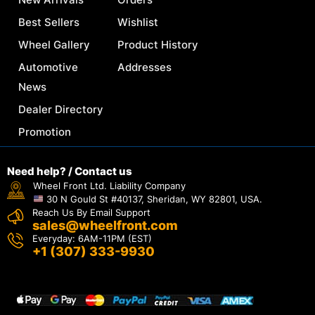
Best Sellers
Wishlist
Wheel Gallery
Product History
Automotive
Addresses
News
Dealer Directory
Promotion
Need help? / Contact us
Wheel Front Ltd. Liability Company
30 N Gould St #40137, Sheridan, WY 82801, USA.
Reach Us By Email Support
sales@wheelfront.com
Everyday: 6AM-11PM (EST)
+1 (307) 333-9930