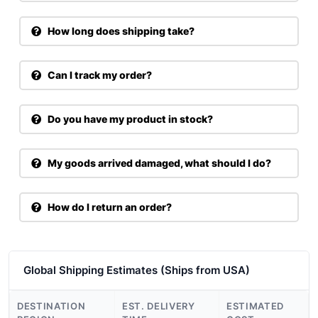
How long does shipping take?
Can I track my order?
Do you have my product in stock?
My goods arrived damaged, what should I do?
How do I return an order?
Global Shipping Estimates (Ships from USA)
DESTINATION
EST. DELIVERY
ESTIMATED