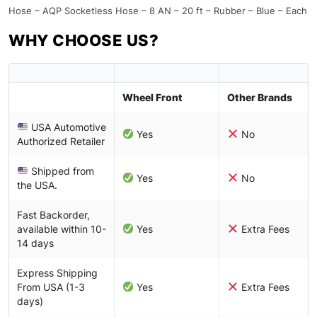
Hose – AQP Socketless Hose – 8 AN – 20 ft – Rubber – Blue – Each
WHY CHOOSE US?
Wheel Front
Other Brands
USA Automotive
Yes
No
Authorized Retailer
Shipped from
Yes
No
the USA.
Fast Backorder,
available within 10-
Yes
Extra Fees
14 days
Express Shipping
From USA (1-3
Yes
Extra Fees
days)