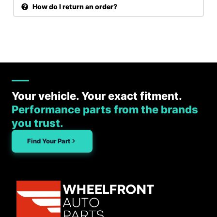
How do I return an order?
Your vehicle. Your exact fitment.
Performance parts from the brands
you trust.
Find Your Part