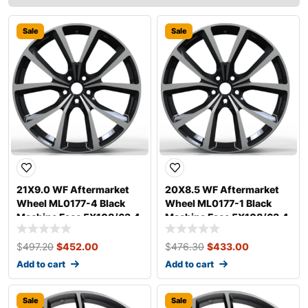
Sale
Sale
21X9.0 WF Aftermarket
20X8.5 WF Aftermarket
Wheel ML0177-4 Black
Wheel ML0177-1 Black
Machine Face 5X108/63.4,
Machine Face 5X108/63.4,
ET 38 mm
ET 40 mm
$
497.20
$
452.00
$
476.30
$
433.00
Add to cart
Add to cart
Sale
Sale