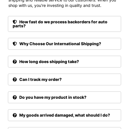
shop with us, you're investing in quality and trust.
How fast do we process backorders for auto
parts?
Why Choose Our International Shipping?
How long does shipping take?
Can I track my order?
Do you have my product in stock?
My goods arrived damaged, what should I do?