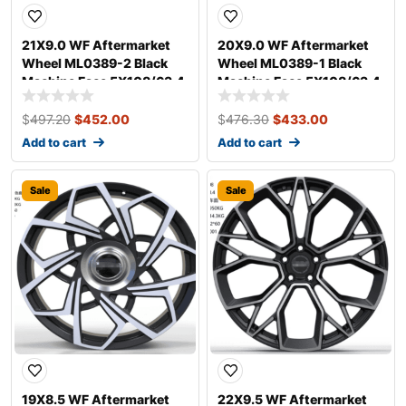
21X9.0 WF Aftermarket
20X9.0 WF Aftermarket
Wheel ML0389-2 Black
Wheel ML0389-1 Black
Machine Face 5X108/63.4,
Machine Face 5X108/63.4,
ET 38 mm
ET 38 mm
$
497.20
$
452.00
$
476.30
$
433.00
Add to cart
Add to cart
Sale
Sale
19X8.5 WF Aftermarket
22X9.5 WF Aftermarket