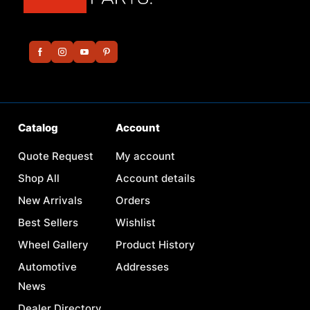
Catalog
Account
Quote Request
My account
Shop All
Account details
New Arrivals
Orders
Best Sellers
Wishlist
Wheel Gallery
Product History
Automotive
Addresses
News
Dealer Directory