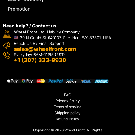
Promotion
Need help? / Contact us
Wheel Front Ltd. Liability Company
30 N Gould St #40137, Sheridan, WY 82801, USA.
Reach Us By Email Support
sales@wheelfront.com
Everyday: 6AM-11PM (EST)
+1 (307) 333-9930
FAQ
Privacy Policy
Terms of service
Shipping policy
Refund Policy
Copyright © 2026 Wheel Front. All Rights