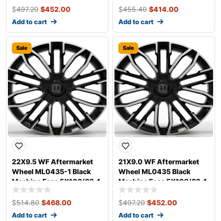
$
497.20
$
452.00
$
455.40
$
414.00
Add to cart
Add to cart
Sale
Sale
22X9.5 WF Aftermarket
21X9.0 WF Aftermarket
Wheel ML0435-1 Black
Wheel ML0435 Black
Machine Face 5X108/63.4,
Machine Face 5X108/63.4,
ET 35 mm
ET 35 mm
$
514.80
$
468.00
$
497.20
$
452.00
Add to cart
Add to cart