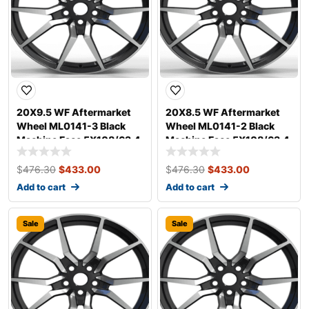
20X9.5 WF Aftermarket
20X8.5 WF Aftermarket
Wheel ML0141-3 Black
Wheel ML0141-2 Black
Machine Face 5X108/63.4,
Machine Face 5X108/63.4,
ET 40 mm
ET 35 mm
$
476.30
$
433.00
$
476.30
$
433.00
Add to cart
Add to cart
Sale
Sale