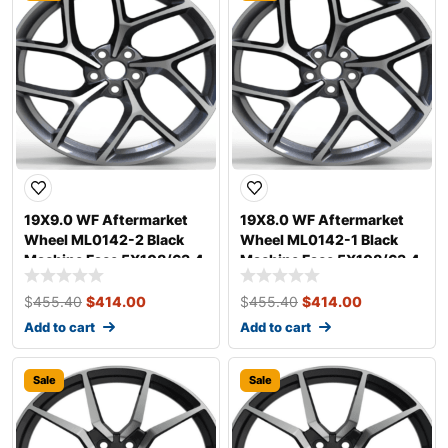
19X9.0 WF Aftermarket
19X8.0 WF Aftermarket
Wheel ML0142-2 Black
Wheel ML0142-1 Black
Machine Face 5X108/63.4,
Machine Face 5X108/63.4,
ET 40 mm
ET 35 mm
$
455.40
$
414.00
$
455.40
$
414.00
Add to cart
Add to cart
Sale
Sale