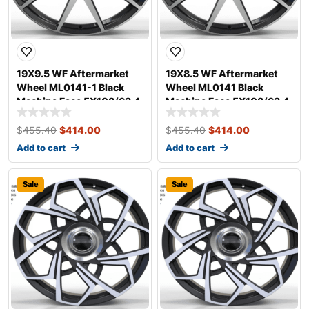
19X9.5 WF Aftermarket
19X8.5 WF Aftermarket
Wheel ML0141-1 Black
Wheel ML0141 Black
Machine Face 5X108/63.4,
Machine Face 5X108/63.4,
ET 45 mm
ET 40 mm
$
455.40
$
414.00
$
455.40
$
414.00
Add to cart
Add to cart
Sale
Sale