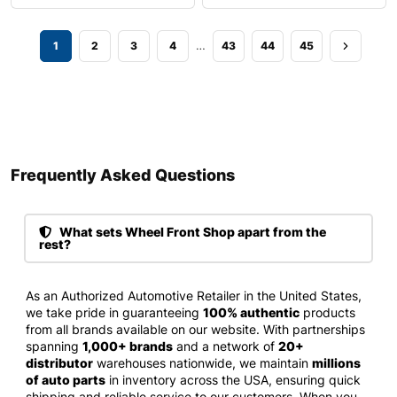
…
1
2
3
4
43
44
45
Frequently Asked Questions​
What sets Wheel Front Shop apart from the
rest?
As an Authorized Automotive Retailer in the United States,
we take pride in guaranteeing
100% authentic
products
from all brands available on our website. With partnerships
spanning
1,000+ brands
and a network of
20+
distributor
warehouses nationwide, we maintain
millions
of auto parts
in inventory across the USA, ensuring quick
shipping and reliable service to our customers. When you