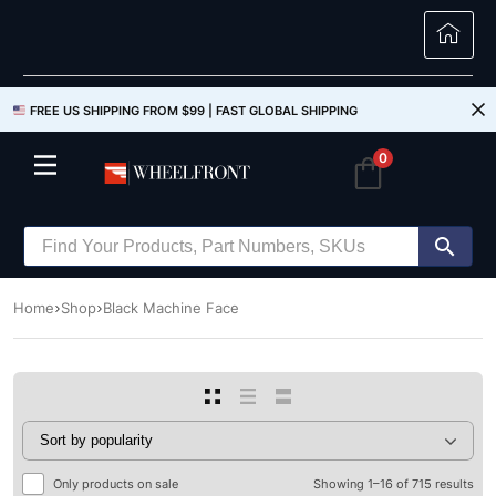
FREE US SHIPPING FROM $99 |
FAST GLOBAL SHIPPING
0
Home
Shop
Black Machine Face
Only products on sale
Showing 1–16 of 715 results