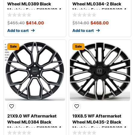
Wheel ML0389 Black
Wheel ML0384-2 Black
Machine Face 5X108/63.4,
Machine Face 5X108/63.4,
ET 38 mm
ET 35 mm
$
455.40
$
414.00
$
514.80
$
468.00
Add to cart
Add to cart
Sale
Sale
21X9.0 WF Aftermarket
19X8.5 WF Aftermarket
Wheel ML0384 Black
Wheel ML0435-2 Black
Machine Face 5X108/63.4,
Machine Face 5X108/63.4,
ET 35 mm
ET 30 mm