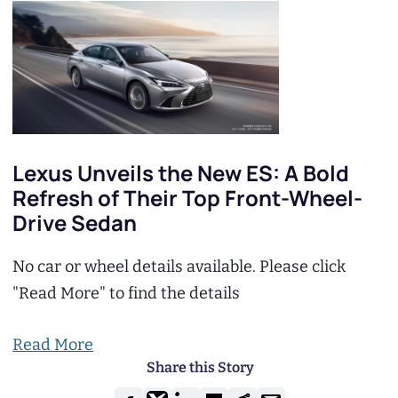
Lexus Unveils the New ES: A Bold
Refresh of Their Top Front-Wheel-
Drive Sedan
No car or wheel details available. Please click
"Read More" to find the details
Read More
Share this Story