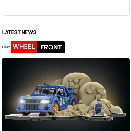
LATEST NEWS
WHEEL
FRONT
FROM