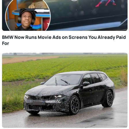
BMW Now Runs Movie Ads on Screens You Already Paid
For