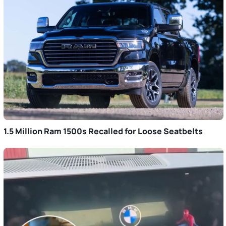
1.5 Million Ram 1500s Recalled for Loose Seatbelts