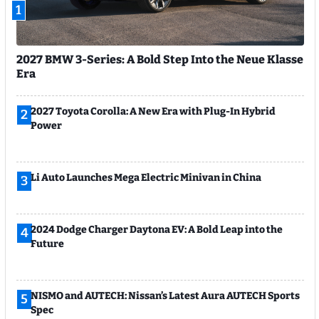
1
2027 BMW 3-Series: A Bold Step Into the Neue Klasse
Era
2027 Toyota Corolla: A New Era with Plug-In Hybrid
2
Power
Li Auto Launches Mega Electric Minivan in China
3
2024 Dodge Charger Daytona EV: A Bold Leap into the
4
Future
NISMO and AUTECH: Nissan’s Latest Aura AUTECH Sports
5
Spec