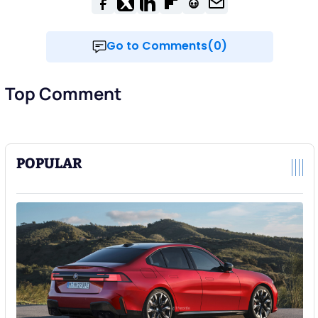
Go to Comments(0)
Top Comment
POPULAR