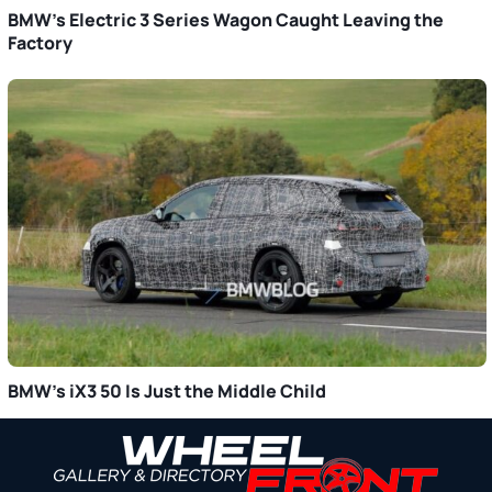
BMW’s Electric 3 Series Wagon Caught Leaving the
Factory
BMW’s iX3 50 Is Just the Middle Child
Primary
Sidebar