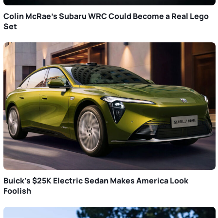
Colin McRae’s Subaru WRC Could Become a Real Lego
Set
Buick’s $25K Electric Sedan Makes America Look
Foolish