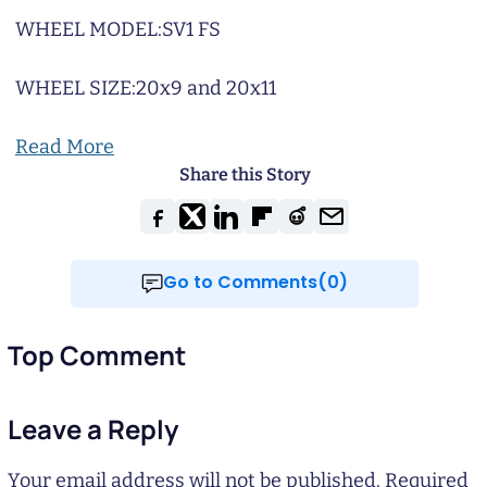
WHEEL MODEL:
SV1 FS
WHEEL SIZE:
20x9 and 20x11
Read More
Share this Story
Go to Comments(0)
Top Comment
Leave a Reply
Your email address will not be published.
Required