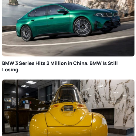
BMW 3 Series Hits 2 Million in China. BMW Is Still
Losing.