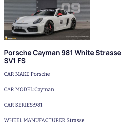
Porsche Cayman 981 White Strasse
SV1 FS
CAR MAKE:
Porsche
CAR MODEL:
Cayman
CAR SERIES:
981
WHEEL MANUFACTURER:
Strasse