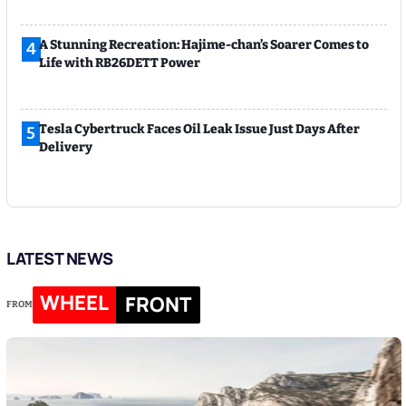
A Stunning Recreation: Hajime-chan’s Soarer Comes to
4
Life with RB26DETT Power
Tesla Cybertruck Faces Oil Leak Issue Just Days After
5
Delivery
LATEST NEWS
WHEEL
FRONT
FROM