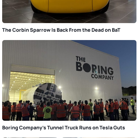
The Corbin Sparrow Is Back From the Dead on BaT
Boring Company’s Tunnel Truck Runs on Tesla Guts