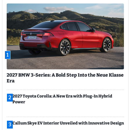
1
2027 BMW 3-Series: A Bold Step Into the Neue Klasse
Era
2027 Toyota Corolla: A New Era with Plug-In Hybrid
2
Power
Callum Skye EV Interior Unveiled with Innovative Design
3