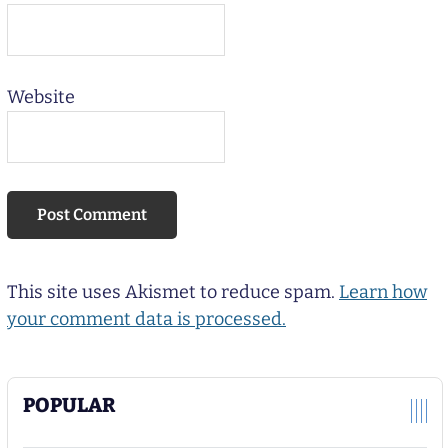
Website
This site uses Akismet to reduce spam.
Learn how
your comment data is processed.
POPULAR