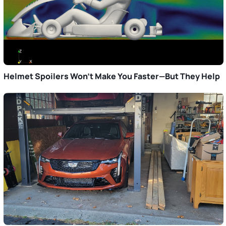
Helmet Spoilers Won’t Make You Faster—But They Help