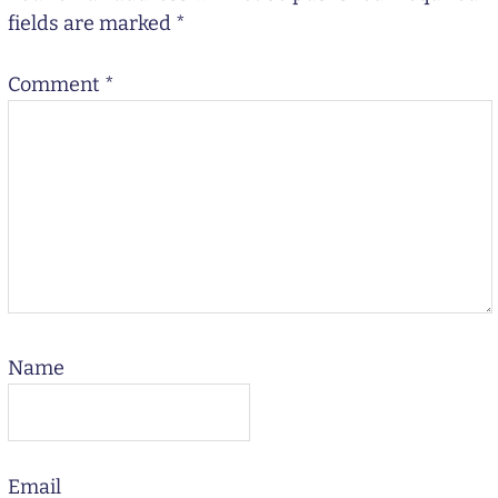
fields are marked
*
Comment
*
Name
Email