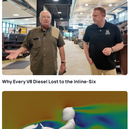
Why Every V8 Diesel Lost to the Inline-Six