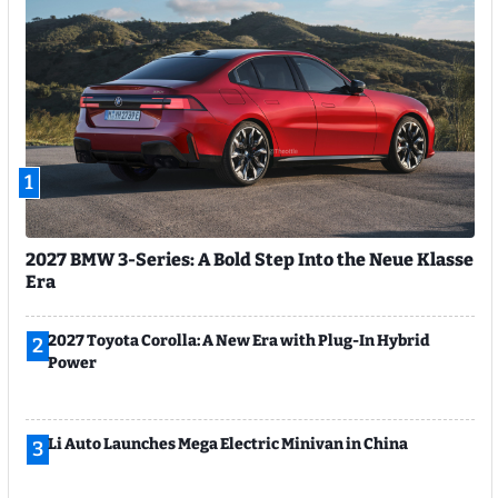
1
2027 BMW 3-Series: A Bold Step Into the Neue Klasse
Era
2027 Toyota Corolla: A New Era with Plug-In Hybrid
2
Power
Li Auto Launches Mega Electric Minivan in China
3