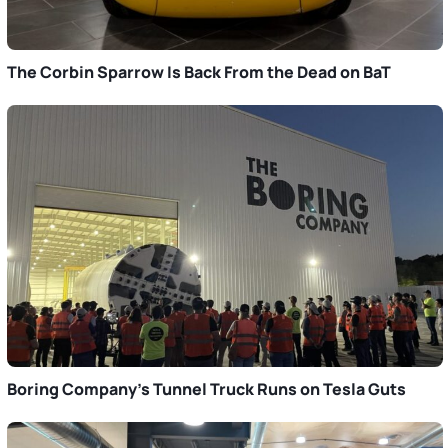
The Corbin Sparrow Is Back From the Dead on BaT
Boring Company’s Tunnel Truck Runs on Tesla Guts