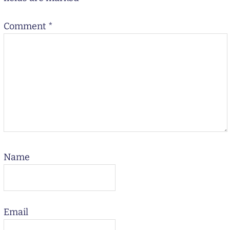
Comment
*
Name
Email