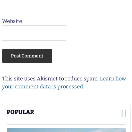
Website
This site uses Akismet to reduce spam.
Learn how
your comment data is processed.
POPULAR