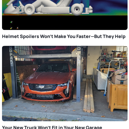
Helmet Spoilers Won’t Make You Faster—But They Help
Your New Truck Won’t Fit in Your New Garage