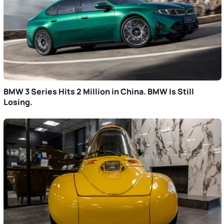
BMW 3 Series Hits 2 Million in China. BMW Is Still
Losing.