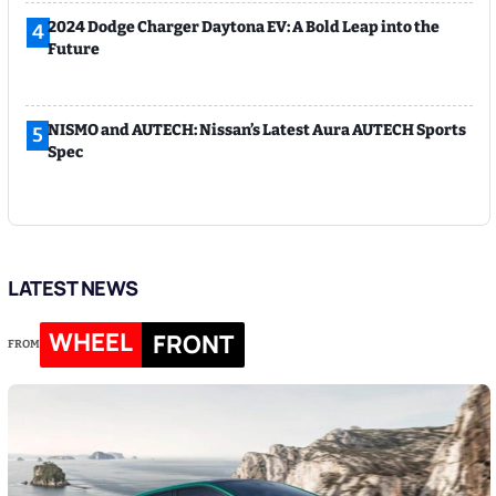
2024 Dodge Charger Daytona EV: A Bold Leap into the
4
Future
NISMO and AUTECH: Nissan’s Latest Aura AUTECH Sports
5
Spec
LATEST NEWS
WHEEL
FRONT
FROM