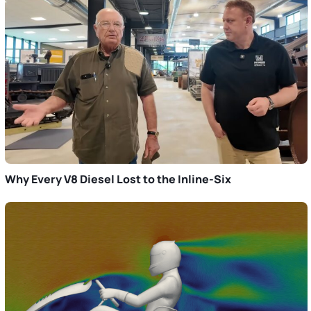
Why Every V8 Diesel Lost to the Inline-Six