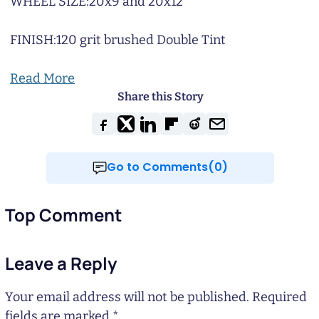
WHEEL SIZE:
20x9 and 20x12
FINISH:
120 grit brushed Double Tint
Read More
Share this Story
Go to Comments(0)
Top Comment
Leave a Reply
Your email address will not be published.
Required
fields are marked
*