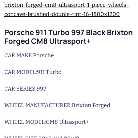
Porsche 911 Turbo 997 Black Brixton
Forged CM8 Ultrasport+
CAR MAKE:
Porsche
CAR MODEL:
911 Turbo
CAR SERIES:
997
WHEEL MANUFACTURER:
Brixton Forged
WHEEL MODEL:
CM8 Ultrasport+