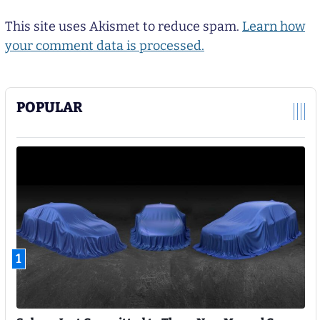
This site uses Akismet to reduce spam.
Learn how
your comment data is processed.
POPULAR
1