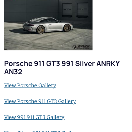
Porsche 911 GT3 991 Silver ANRKY
AN32
View Porsche Gallery
View Porsche 911 GT3 Gallery
View 991 911 GT3 Gallery