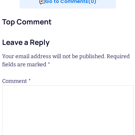
Go to Comments(0)
Top Comment
Leave a Reply
Your email address will not be published.
Required
fields are marked
*
Comment
*