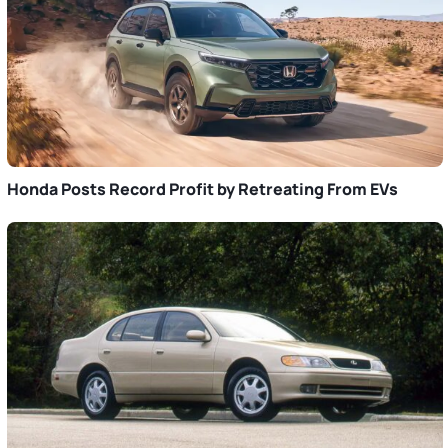
Honda Posts Record Profit by Retreating From EVs