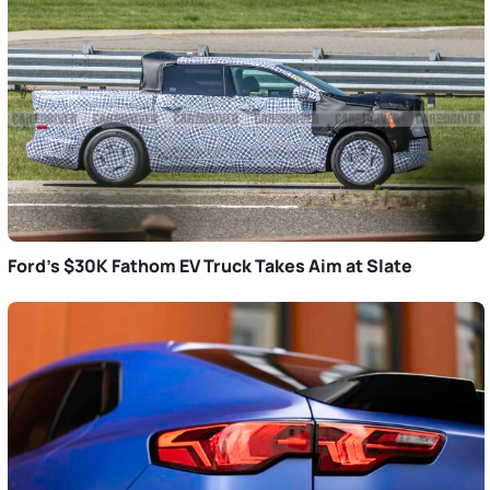
Ford’s $30K Fathom EV Truck Takes Aim at Slate