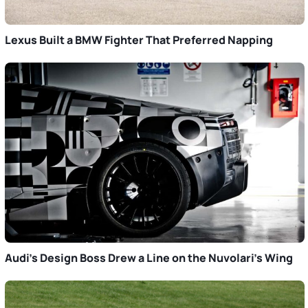
Lexus Built a BMW Fighter That Preferred Napping
Audi’s Design Boss Drew a Line on the Nuvolari’s Wing