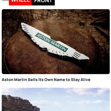
FRONT
FROM
Aston Martin Sells Its Own Name to Stay Alive