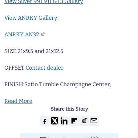
View Silver 991 911 GT3 Gallery
View ANRKY Gallery
ANRKY AN32
SIZE:
21x9.5 and 21x12.5
OFFSET:
Contact dealer
FINISH:
Satin Tumble Champagne Center,
Read More
Share this Story