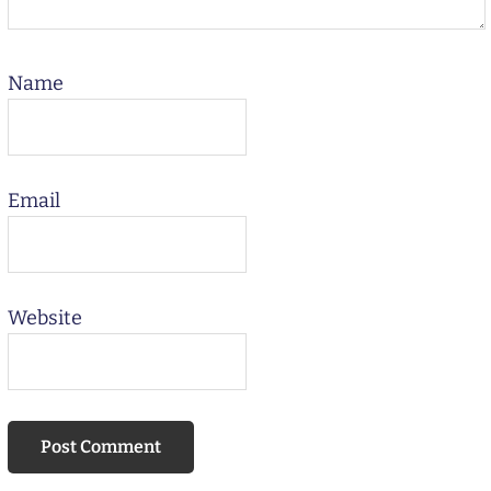
Name
Email
Website