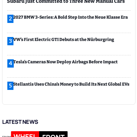
Subaru Just Committed to Three New Manual Cars
2027 BMW 3-Series: A Bold Step Into the Neue Klasse Era
2
VW’s First Electric GTI Debuts at the Nürburgring
3
Tesla’s Cameras Now Deploy Airbags Before Impact
4
Stellantis Uses China’s Money to Build Its Next Global EVs
5
LATEST NEWS
WHEEL