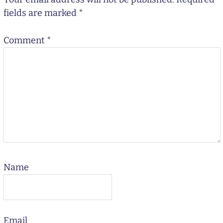
fields are marked
*
Comment
*
Name
Email