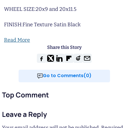
WHEEL SIZE:
20x9 and 20x11.5
FINISH:
Fine Texture Satin Black
Read More
Share this Story
Go to Comments(0)
Top Comment
Leave a Reply
Your email address will not be published.
Required