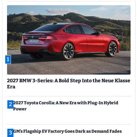
1
2027 BMW 3-Series: A Bold Step Into the Neue Klasse
Era
2027 Toyota Corolla: A New Era with Plug-In Hybrid
2
Power
GM’s Flagship EV Factory Goes Dark as Demand Fades
3