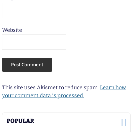
Website
This site uses Akismet to reduce spam.
Learn how
your comment data is processed.
POPULAR