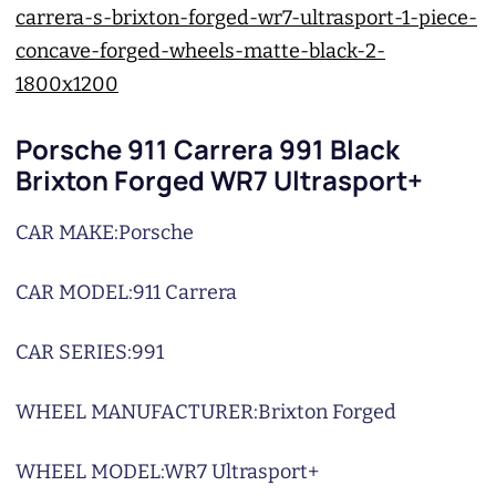
Porsche 911 Carrera 991 Black
Brixton Forged WR7 Ultrasport+
CAR MAKE:
Porsche
CAR MODEL:
911 Carrera
CAR SERIES:
991
WHEEL MANUFACTURER:
Brixton Forged
WHEEL MODEL:
WR7 Ultrasport+