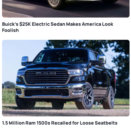
Buick’s $25K Electric Sedan Makes America Look
Foolish
1.5 Million Ram 1500s Recalled for Loose Seatbelts