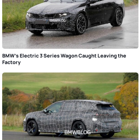
BMW’s Electric 3 Series Wagon Caught Leaving the
Factory