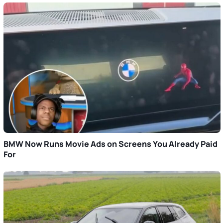
BMW Now Runs Movie Ads on Screens You Already Paid
For