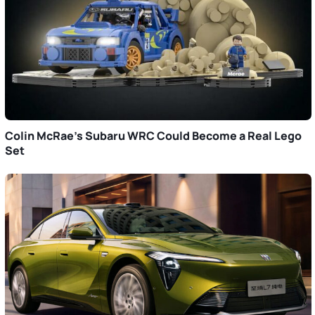
Colin McRae’s Subaru WRC Could Become a Real Lego
Set