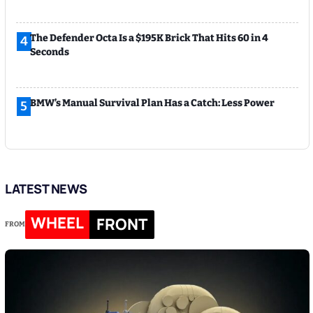
The Defender Octa Is a $195K Brick That Hits 60 in 4
4
Seconds
BMW’s Manual Survival Plan Has a Catch: Less Power
5
LATEST NEWS
WHEEL
FRONT
FROM