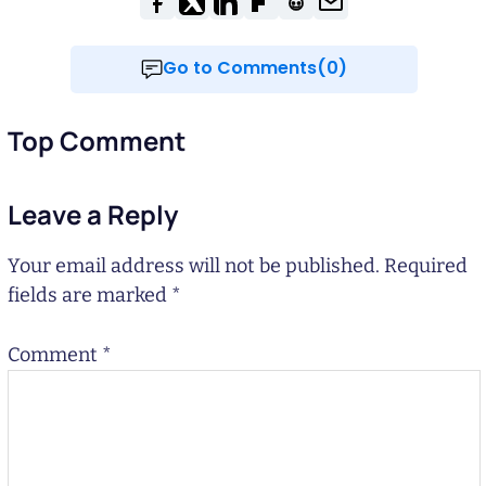
Go to Comments(0)
Top Comment
Leave a Reply
Your email address will not be published.
Required
fields are marked
*
Comment
*