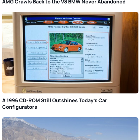
AMG Crawls Back to the V8 BMW Never Abandoned
A 1996 CD-ROM Still Outshines Today’s Car
Configurators