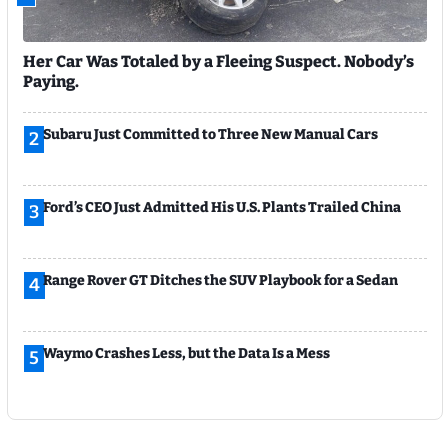
Her Car Was Totaled by a Fleeing Suspect. Nobody’s
Paying.
Subaru Just Committed to Three New Manual Cars
2
Ford’s CEO Just Admitted His U.S. Plants Trailed China
3
Range Rover GT Ditches the SUV Playbook for a Sedan
4
Waymo Crashes Less, but the Data Is a Mess
5