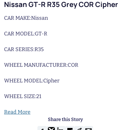
Nissan GT-R R35 Grey COR Cipher
CAR MAKE:
Nissan
CAR MODEL:
GT-R
CAR SERIES:
R35
WHEEL MANUFACTURER:
COR
WHEEL MODEL:
Cipher
WHEEL SIZE:
21
Read More
Share this Story