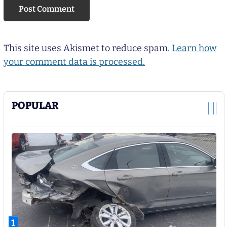
This site uses Akismet to reduce spam.
Learn how
your comment data is processed.
POPULAR
1