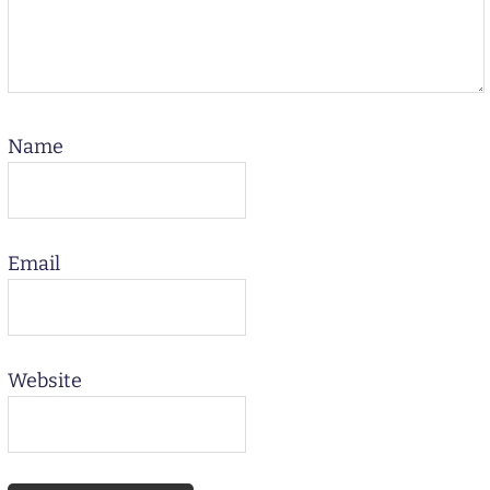
Name
Email
Website