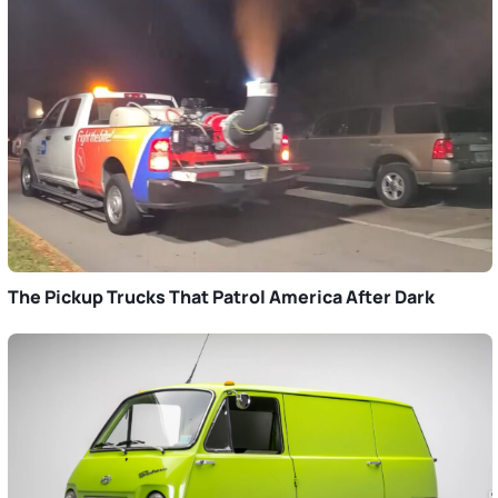
The Pickup Trucks That Patrol America After Dark