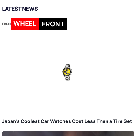
LATEST NEWS
WHEEL
FRONT
FROM
Japan’s Coolest Car Watches Cost Less Than a Tire Set