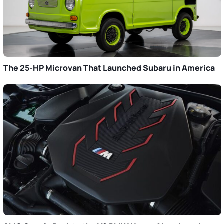
The 25-HP Microvan That Launched Subaru in America