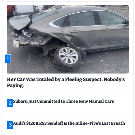
1
Her Car Was Totaled by a Fleeing Suspect. Nobody’s
Paying.
Subaru Just Committed to Three New Manual Cars
2
Audi’s $120K RS3 Sendoff Is the Inline-Five’s Last Breath
3