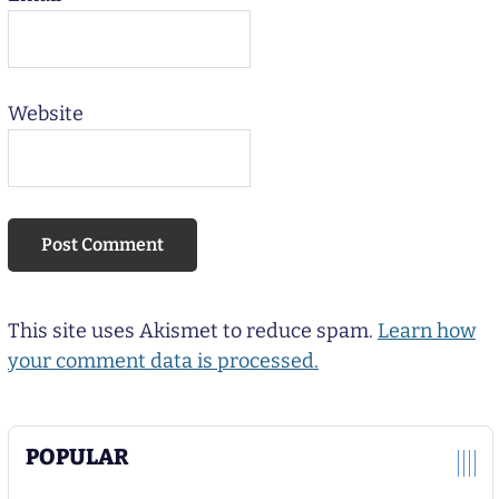
Website
This site uses Akismet to reduce spam.
Learn how
your comment data is processed.
POPULAR