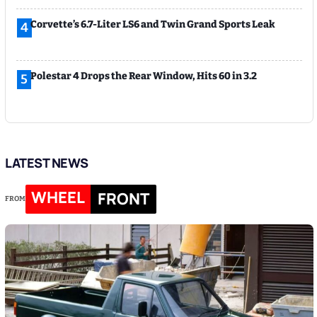
Corvette’s 6.7-Liter LS6 and Twin Grand Sports Leak
4
Polestar 4 Drops the Rear Window, Hits 60 in 3.2
5
LATEST NEWS
WHEEL
FRONT
FROM