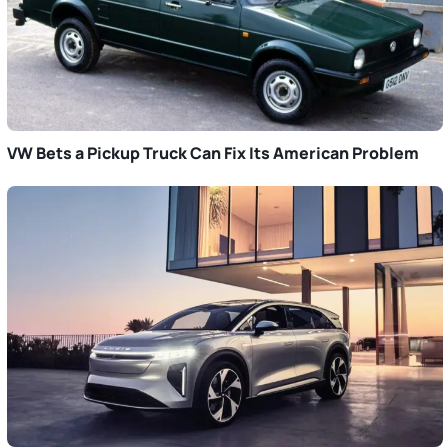
VW Bets a Pickup Truck Can Fix Its American Problem