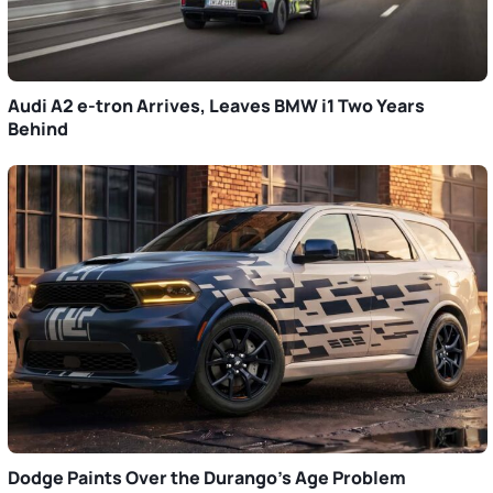
Audi A2 e-tron Arrives, Leaves BMW i1 Two Years
Behind
Dodge Paints Over the Durango’s Age Problem