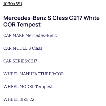
Mercedes-Benz S Class C217 White
COR Tempest
CAR MAKE:
Mercedes-Benz
CAR MODEL:
S Class
CAR SERIES:
C217
WHEEL MANUFACTURER:
COR
WHEEL MODEL:
Tempest
WHEEL SIZE:
22