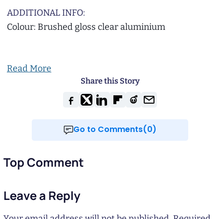
ADDITIONAL INFO:
Colour: Brushed gloss clear aluminium
Read More
Share this Story
Go to Comments(0)
Top Comment
Leave a Reply
Your email address will not be published.
Required