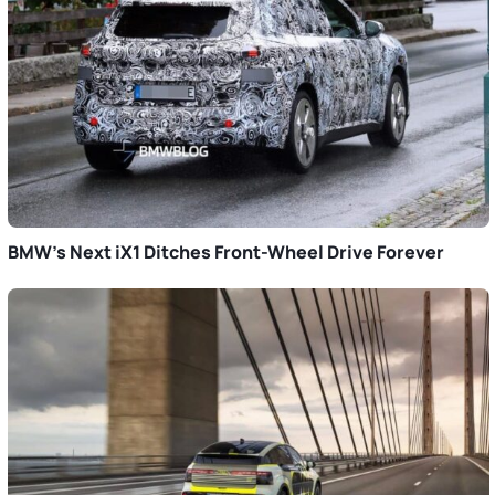
BMW’s Next iX1 Ditches Front-Wheel Drive Forever