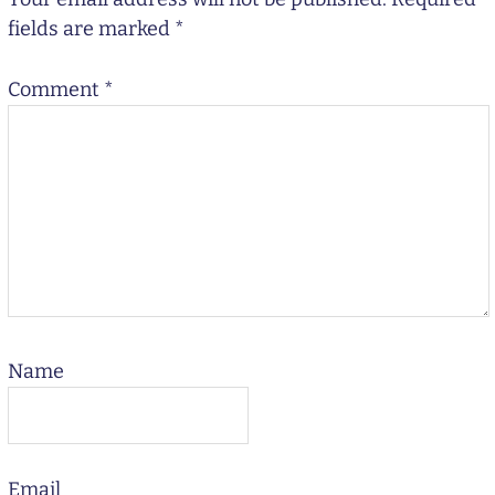
fields are marked
*
Comment
*
Name
Email