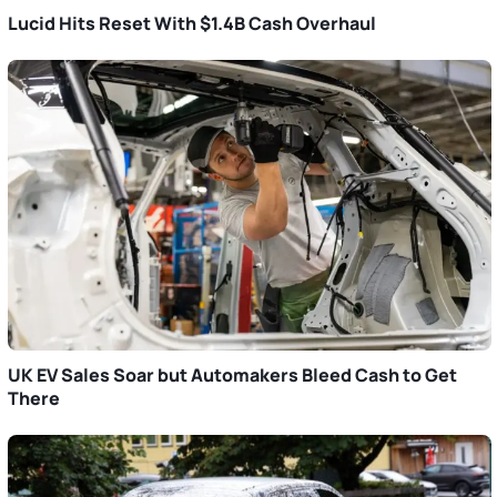
Lucid Hits Reset With $1.4B Cash Overhaul
UK EV Sales Soar but Automakers Bleed Cash to Get
There