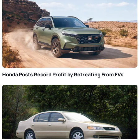
Honda Posts Record Profit by Retreating From EVs