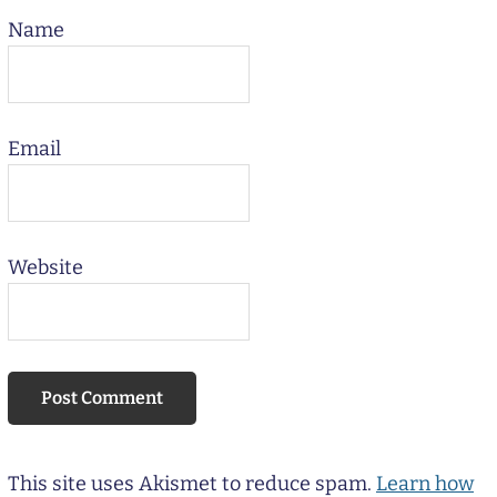
Name
Email
Website
This site uses Akismet to reduce spam.
Learn how