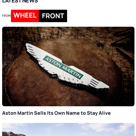
LATEST NEWS
WHEEL
FRONT
FROM
Aston Martin Sells Its Own Name to Stay Alive