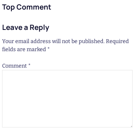
Top Comment
Leave a Reply
Your email address will not be published.
Required
fields are marked
*
Comment
*