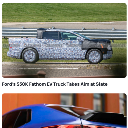
Ford’s $30K Fathom EV Truck Takes Aim at Slate