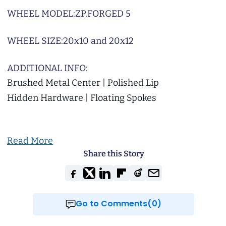
WHEEL MODEL:
ZP.FORGED 5
WHEEL SIZE:
20x10 and 20x12
ADDITIONAL INFO:
Brushed Metal Center | Polished Lip
Hidden Hardware | Floating Spokes
Read More
Share this Story
Go to Comments(0)