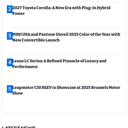
2027 Toyota Corolla: A New Era with Plug-In Hybrid
2
Power
MINI USA and Pantone Unveil 2025 Color of the Year with
3
New Convertible Launch
Lexus LC Series: A Refined Pinnacle of Luxury and
4
Performance
Leapmotor C10 REEV to Showcase at 2025 Brussels Motor
5
Show