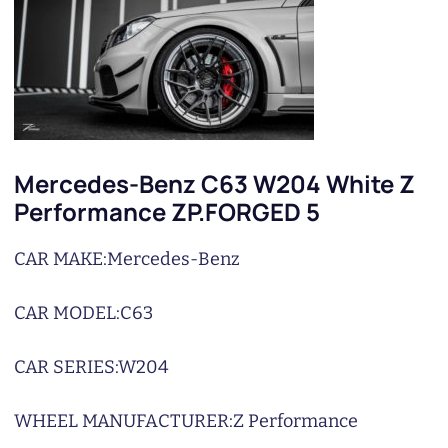
Mercedes-Benz C63 W204 White Z
Performance ZP.FORGED 5
CAR MAKE:
Mercedes-Benz
CAR MODEL:
C63
CAR SERIES:
W204
WHEEL MANUFACTURER:
Z Performance