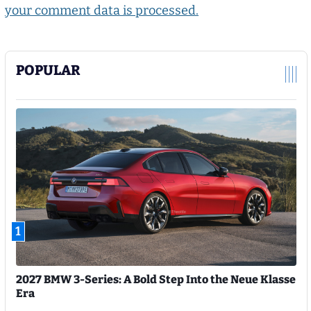
your comment data is processed.
POPULAR
1
2027 BMW 3-Series: A Bold Step Into the Neue Klasse
Era