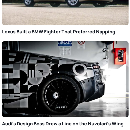
Lexus Built a BMW Fighter That Preferred Napping
Audi’s Design Boss Drew a Line on the Nuvolari’s Wing