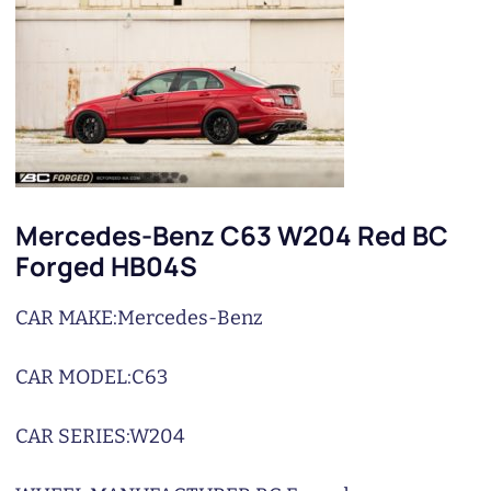
Mercedes-Benz C63 W204 Red BC
Forged HB04S
CAR MAKE:
Mercedes-Benz
CAR MODEL:
C63
CAR SERIES:
W204