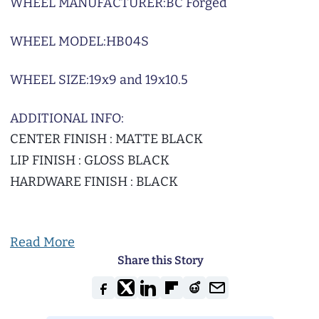
WHEEL MANUFACTURER:
BC Forged
WHEEL MODEL:
HB04S
WHEEL SIZE:
19x9 and 19x10.5
ADDITIONAL INFO:
CENTER FINISH : MATTE BLACK
LIP FINISH : GLOSS BLACK
HARDWARE FINISH : BLACK
Read More
Share this Story