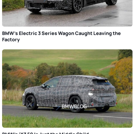
BMW’s Electric 3 Series Wagon Caught Leaving the
Factory