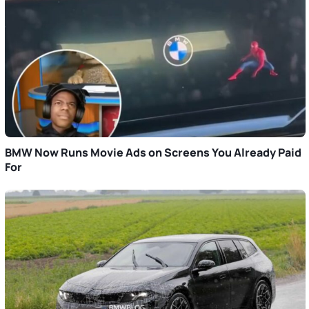
BMW Now Runs Movie Ads on Screens You Already Paid
For