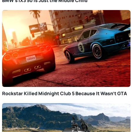
BMW’s iX3 50 Is Just the Middle Child
Rockstar Killed Midnight Club 5 Because It Wasn’t GTA