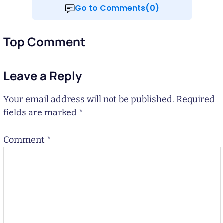
Go to Comments(0)
Top Comment
Leave a Reply
Your email address will not be published.
Required
fields are marked
*
Comment
*