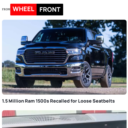
WHEEL
FRONT
FROM
1.5 Million Ram 1500s Recalled for Loose Seatbelts