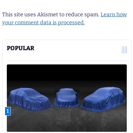
This site uses Akismet to reduce spam.
Learn how
your comment data is processed.
POPULAR
1