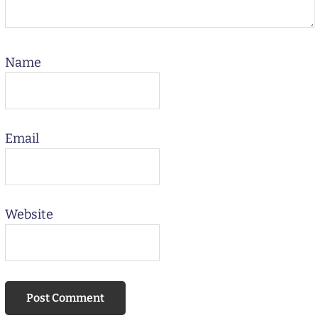
Name
Email
Website