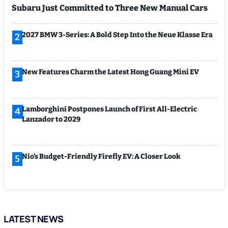
Subaru Just Committed to Three New Manual Cars
2027 BMW 3-Series: A Bold Step Into the Neue Klasse Era
2
New Features Charm the Latest Hong Guang Mini EV
3
Lamborghini Postpones Launch of First All-Electric
4
Lanzador to 2029
Nio’s Budget-Friendly Firefly EV: A Closer Look
5
LATEST NEWS