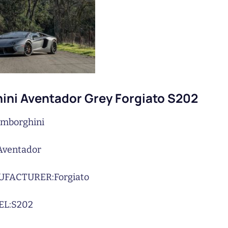
ni Aventador Grey Forgiato S202
mborghini
Aventador
UFACTURER:
Forgiato
L:
S202