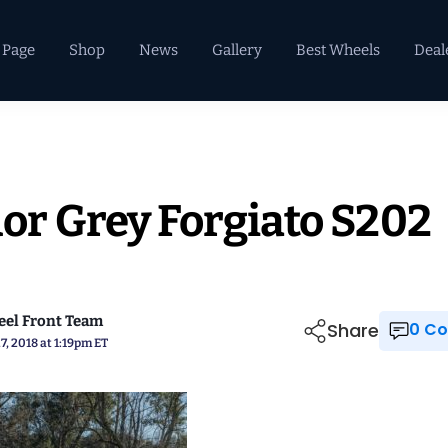
 Page
Shop
News
Gallery
Best Wheels
Deal
r Grey Forgiato S202
el Front Team
Share
0 
7, 2018 at 1:19pm ET