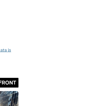
ata is
FRONT