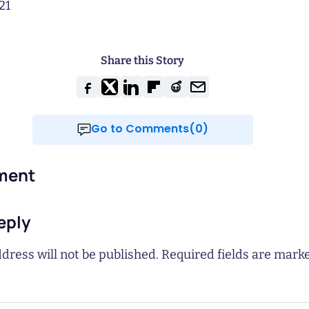
21
Share this Story
Go to Comments(0)
ment
eply
dress will not be published.
Required fields are mar