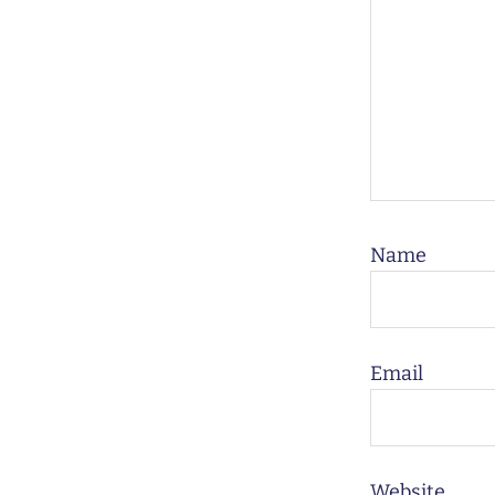
Name
Email
Website