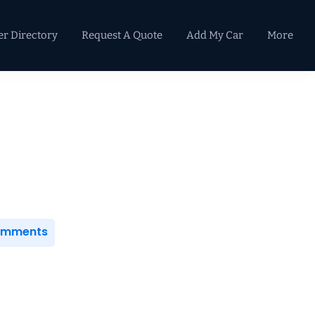
er Directory
Request A Quote
Add My Car
More
Primary
Sidebar
Comments