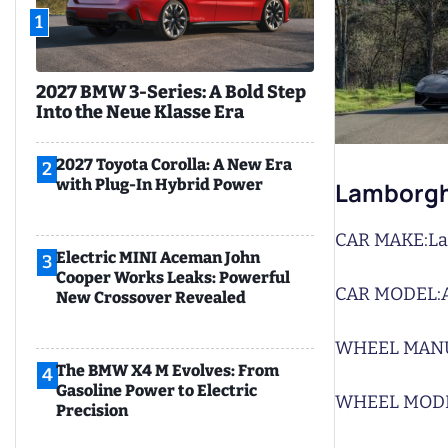
1
2027 BMW 3-Series: A Bold Step
Into the Neue Klasse Era
2027 Toyota Corolla: A New Era
2
with Plug-In Hybrid Power
Lamborghi
CAR MAKE:
La
Electric MINI Aceman John
3
Cooper Works Leaks: Powerful
CAR MODEL:
New Crossover Revealed
WHEEL MAN
The BMW X4 M Evolves: From
4
Gasoline Power to Electric
WHEEL MODE
Precision