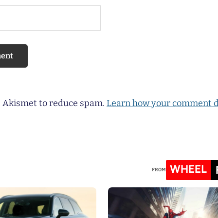
es Akismet to reduce spam.
Learn how your comment d
WHEEL
FROM