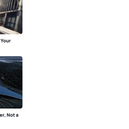
 Your
er, Not a