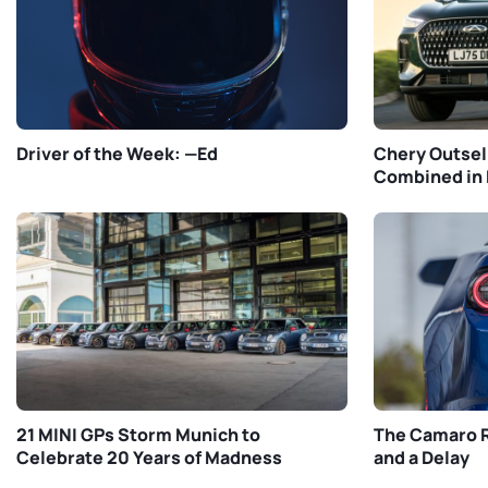
Driver of the Week: —Ed
Chery Outsel
Combined in 
21 MINI GPs Storm Munich to
The Camaro R
Celebrate 20 Years of Madness
and a Delay