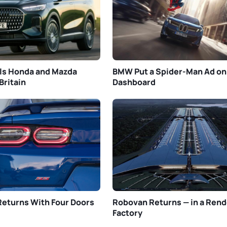
ls Honda and Mazda
BMW Put a Spider-Man Ad on
Britain
Dashboard
eturns With Four Doors
Robovan Returns — in a Rend
Factory