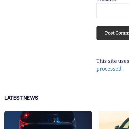
This site us
processed.
LATEST NEWS