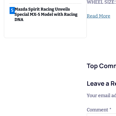
WHEEL SIZE:
Mazda Spirit Racing Unveils
5
Special MX-5 Model with Racing
Read More
DNA
Top Com
Leave a R
Your email ad
Comment
*