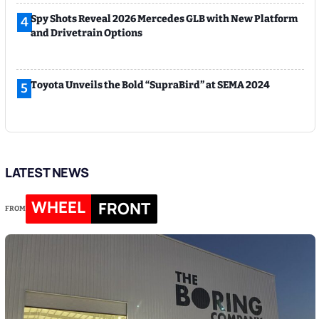
Spy Shots Reveal 2026 Mercedes GLB with New Platform
4
and Drivetrain Options
Toyota Unveils the Bold “SupraBird” at SEMA 2024
5
LATEST NEWS
WHEEL
FRONT
FROM