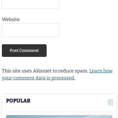
Website
This site uses Akismet to reduce spam.
Learn how
your comment data is processed.
POPULAR