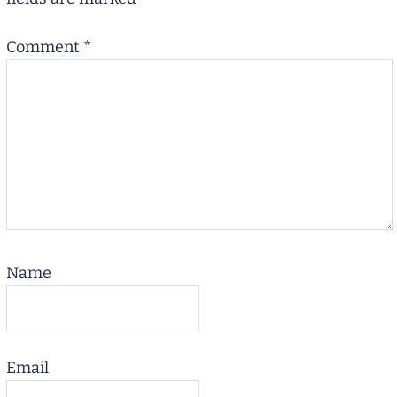
Comment
*
Name
Email