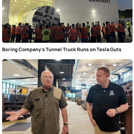
Boring Company’s Tunnel Truck Runs on Tesla Guts