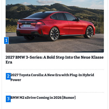
1
2027 BMW 3-Series: A Bold Step Into the Neue Klasse
Era
2027 Toyota Corolla: A New Era with Plug-In Hybrid
2
Power
BMW M2 xDrive Coming in 2026 [Rumor]
3