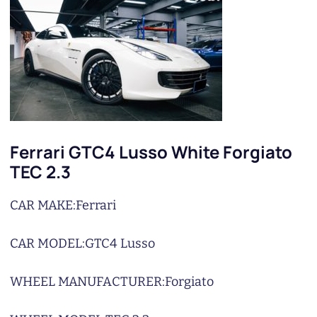
Ferrari GTC4 Lusso White Forgiato
TEC 2.3
CAR MAKE:
Ferrari
CAR MODEL:
GTC4 Lusso
WHEEL MANUFACTURER:
Forgiato