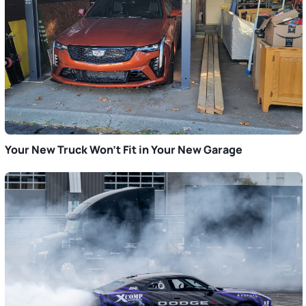
Your New Truck Won’t Fit in Your New Garage