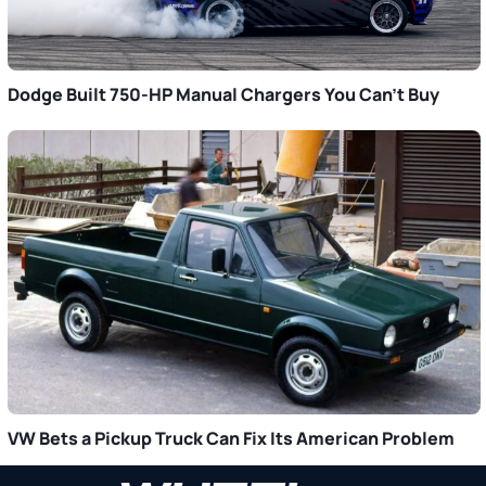
Dodge Built 750-HP Manual Chargers You Can’t Buy
VW Bets a Pickup Truck Can Fix Its American Problem
Primary