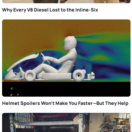
Why Every V8 Diesel Lost to the Inline-Six
Helmet Spoilers Won’t Make You Faster—But They Help