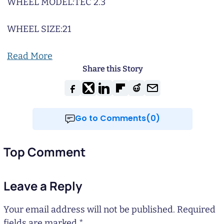
WHEEL MODEL:
TEC 2.3
WHEEL SIZE:
21
Read More
Share this Story
Go to Comments(0)
Top Comment
Leave a Reply
Your email address will not be published.
Required
fields are marked
*